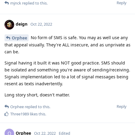
Reply
mjnck
replied to this.
deign
Oct 22, 2022
No form of SMS is safe. You may as well use any
Orphee
that appeal visually. They're ALL insecure, and as unprivate as
can be.
Signal having it built it was NOT good practice. SMS should
be isolated and something you're aware of sending/receiving.
Signals implementation led to a lot of signal messages being
resent as texts inadvertently.
Long story short, doesn't matter.
Reply
Orphee
replied to this.
Three1989
likes this
.
Orphee
O
Oct 22, 2022
Edited