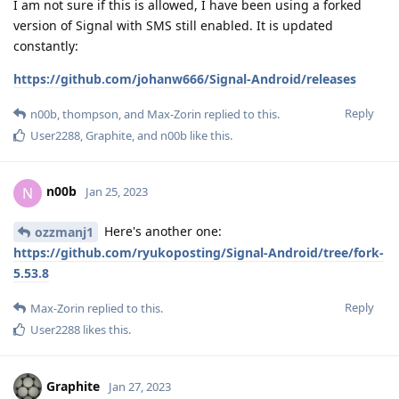
I am not sure if this is allowed, I have been using a forked
version of Signal with SMS still enabled. It is updated
constantly:
https://github.com/johanw666/Signal-Android/releases
Reply
n00b
,
thompson
, and
Max-Zorin
replied to this.
User2288
,
Graphite
, and
n00b
like this
.
n00b
N
Jan 25, 2023
Here's another one:
ozzmanj1
https://github.com/ryukoposting/Signal-Android/tree/fork-
5.53.8
Reply
Max-Zorin
replied to this.
User2288
likes this
.
Graphite
Jan 27, 2023