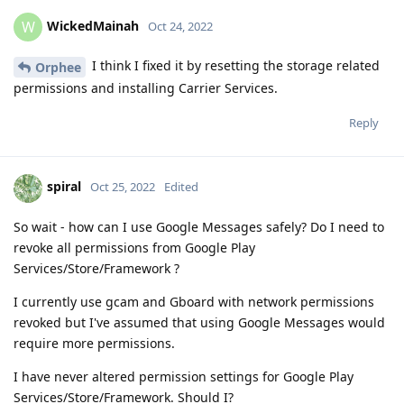
WickedMainah
W
Oct 24, 2022
I think I fixed it by resetting the storage related
Orphee
permissions and installing Carrier Services.
Reply
spiral
Oct 25, 2022
Edited
So wait - how can I use Google Messages safely? Do I need to
revoke all permissions from Google Play
Services/Store/Framework ?
I currently use gcam and Gboard with network permissions
revoked but I've assumed that using Google Messages would
require more permissions.
I have never altered permission settings for Google Play
Services/Store/Framework. Should I?