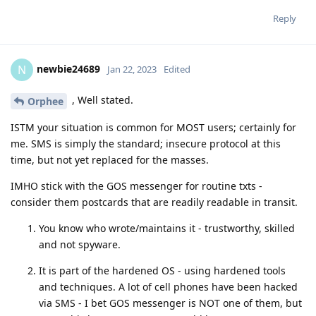
Reply
newbie24689
N
Jan 22, 2023
Edited
, Well stated.
Orphee
ISTM your situation is common for MOST users; certainly for
me. SMS is simply the standard; insecure protocol at this
time, but not yet replaced for the masses.
IMHO stick with the GOS messenger for routine txts -
consider them postcards that are readily readable in transit.
You know who wrote/maintains it - trustworthy, skilled
and not spyware.
It is part of the hardened OS - using hardened tools
and techniques. A lot of cell phones have been hacked
via SMS - I bet GOS messenger is NOT one of them, but