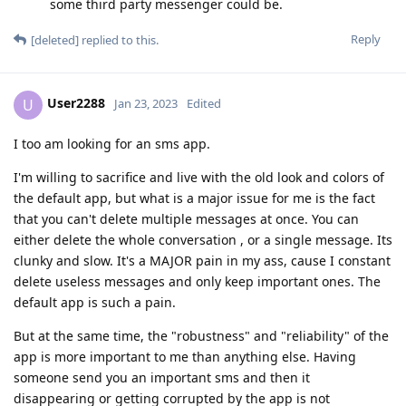
some third party messenger could be.
Reply
[deleted]
replied to this.
User2288
U
Jan 23, 2023
Edited
I too am looking for an sms app.
I'm willing to sacrifice and live with the old look and colors of
the default app, but what is a major issue for me is the fact
that you can't delete multiple messages at once. You can
either delete the whole conversation , or a single message. Its
clunky and slow. It's a MAJOR pain in my ass, cause I constant
delete useless messages and only keep important ones. The
default app is such a pain.
But at the same time, the "robustness" and "reliability" of the
app is more important to me than anything else. Having
someone send you an important sms and then it
disappearing or getting corrupted by the app is not