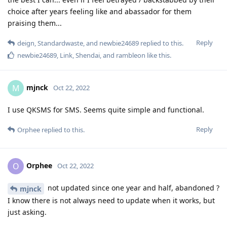
choice after years feeling like and abassador for them
praising them...
Reply
deign
,
Standardwaste
, and
newbie24689
replied to this.
newbie24689
,
Link
,
Shendai
, and
rambleon
like this
.
mjnck
M
Oct 22, 2022
I use QKSMS for SMS. Seems quite simple and functional.
Reply
Orphee
replied to this.
Orphee
O
Oct 22, 2022
not updated since one year and half, abandoned ?
mjnck
I know there is not always need to update when it works, but
just asking.