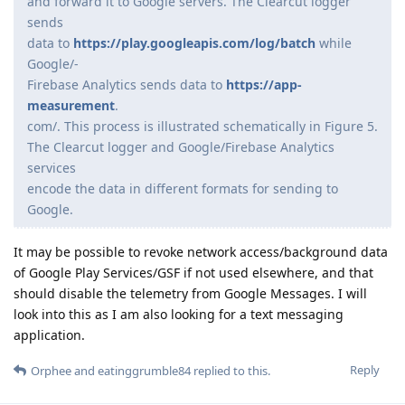
and forward it to Google servers. The Clearcut logger
sends
data to
https://play.googleapis.com/log/batch
while
Google/-
Firebase Analytics sends data to
https://app-
measurement
.
com/. This process is illustrated schematically in Figure 5.
The Clearcut logger and Google/Firebase Analytics
services
encode the data in different formats for sending to
Google.
It may be possible to revoke network access/background data
of Google Play Services/GSF if not used elsewhere, and that
should disable the telemetry from Google Messages. I will
look into this as I am also looking for a text messaging
application.
Reply
Orphee
and
eatinggrumble84
replied to this.