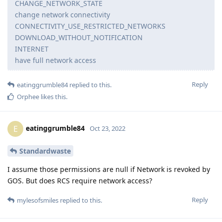
CHANGE_NETWORK_STATE
change network connectivity
CONNECTIVITY_USE_RESTRICTED_NETWORKS
DOWNLOAD_WITHOUT_NOTIFICATION
INTERNET
have full network access
Reply
eatinggrumble84
replied to this.
Orphee
likes this
.
eatinggrumble84
E
Oct 23, 2022
Standardwaste
I assume those permissions are null if Network is revoked by
GOS. But does RCS require network access?
Reply
mylesofsmiles
replied to this.