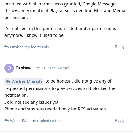
installed with all permissions granted, Google Messages
throws an error about Play services needing Files and Media
permission.
I'm not seeing this permission listed under permissions
anymore. I know it used to be.
Reply
Orphee
replied to this.
Orphee
O
Oct 24, 2022
Edited
to be honest I did not give any of
WickedMainah
requested permissions to play services and blocked the
notification.
I did not see any issues yet.
Phone and sms was needed only for RCS activation
Reply
WickedMainah
replied to this.