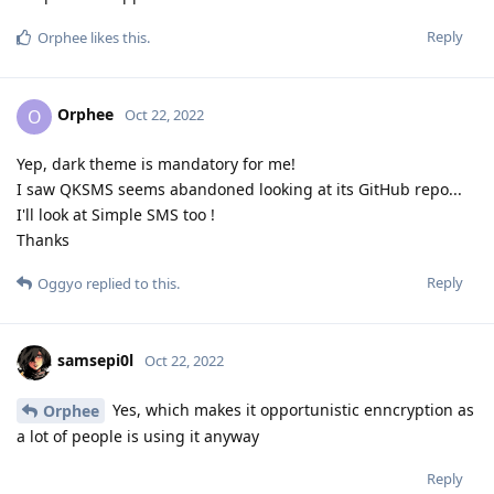
Reply
Orphee
likes this
.
Orphee
O
Oct 22, 2022
Yep, dark theme is mandatory for me!
I saw QKSMS seems abandoned looking at its GitHub repo...
I'll look at Simple SMS too !
Thanks
Reply
Oggyo
replied to this.
samsepi0l
Oct 22, 2022
Yes, which makes it opportunistic enncryption as
Orphee
a lot of people is using it anyway
Reply