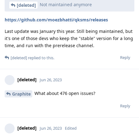
Not maintained anymore
[deleted]
https://github.com/moezbhatti/qksms/releases
Last update was January this year. Still being maintained, but
it's one of those devs who keep the "stable" version for a long
time, and run with the prerelease channel.
Reply
[deleted]
replied to this.
[deleted]
Jun 26, 2023
What about 476 open issues?
Graphite
Reply
[deleted]
Jun 26, 2023
Edited