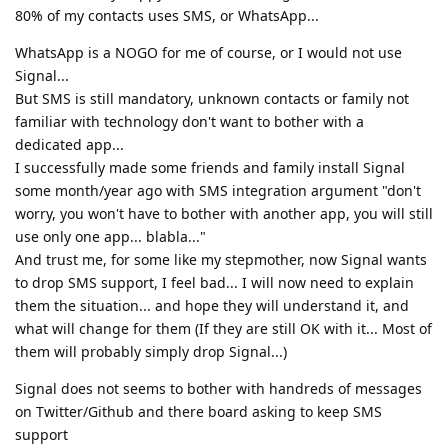
80% of my contacts uses SMS, or WhatsApp...
WhatsApp is a NOGO for me of course, or I would not use
Signal...
But SMS is still mandatory, unknown contacts or family not
familiar with technology don't want to bother with a
dedicated app...
I successfully made some friends and family install Signal
some month/year ago with SMS integration argument "don't
worry, you won't have to bother with another app, you will still
use only one app... blabla..."
And trust me, for some like my stepmother, now Signal wants
to drop SMS support, I feel bad... I will now need to explain
them the situation... and hope they will understand it, and
what will change for them (If they are still OK with it... Most of
them will probably simply drop Signal...)
Signal does not seems to bother with handreds of messages
on Twitter/Github and there board asking to keep SMS
support