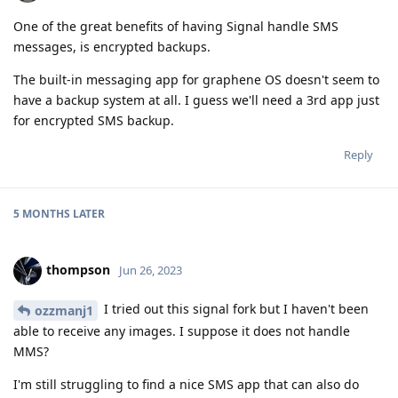
One of the great benefits of having Signal handle SMS
messages, is encrypted backups.
The built-in messaging app for graphene OS doesn't seem to
have a backup system at all. I guess we'll need a 3rd app just
for encrypted SMS backup.
Reply
5 MONTHS
LATER
thompson
Jun 26, 2023
I tried out this signal fork but I haven't been
ozzmanj1
able to receive any images. I suppose it does not handle
MMS?
I'm still struggling to find a nice SMS app that can also do