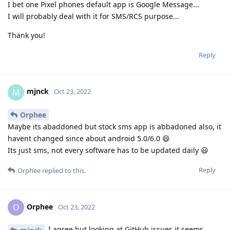
I bet one Pixel phones default app is Google Message...
I will probably deal with it for SMS/RCS purpose...
Thank you!
Reply
mjnck
M
Oct 23, 2022
Orphee
Maybe its abaddoned but stock sms app is abbadoned also, it
havent changed since about android 5.0/6.0 😄
Its just sms, not every software has to be updated daily 😃
Reply
Orphee
replied to this.
Orphee
O
Oct 23, 2022
I agree but looking at GitHub issues it seems