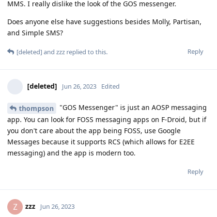
MMS. I really dislike the look of the GOS messenger.
Does anyone else have suggestions besides Molly, Partisan,
and Simple SMS?
Reply
[deleted]
and
zzz
replied to this.
[deleted]
Jun 26, 2023
Edited
"GOS Messenger" is just an AOSP messaging
thompson
app. You can look for FOSS messaging apps on F-Droid, but if
you don't care about the app being FOSS, use Google
Messages because it supports RCS (which allows for E2EE
messaging) and the app is modern too.
Reply
zzz
Z
Jun 26, 2023