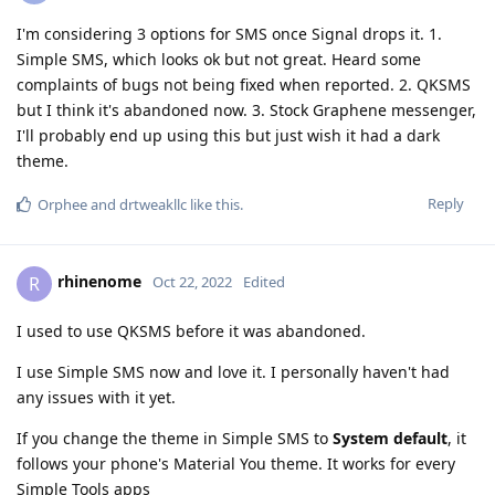
I'm considering 3 options for SMS once Signal drops it. 1.
Simple SMS, which looks ok but not great. Heard some
complaints of bugs not being fixed when reported. 2. QKSMS
but I think it's abandoned now. 3. Stock Graphene messenger,
I'll probably end up using this but just wish it had a dark
theme.
Reply
Orphee
and
drtweakllc
like this
.
rhinenome
R
Oct 22, 2022
Edited
I used to use QKSMS before it was abandoned.
I use Simple SMS now and love it. I personally haven't had
any issues with it yet.
If you change the theme in Simple SMS to
System default
, it
follows your phone's Material You theme. It works for every
Simple Tools apps