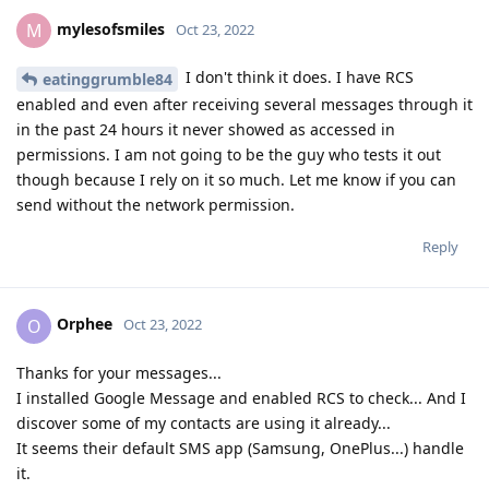
mylesofsmiles
M
Oct 23, 2022
I don't think it does. I have RCS
eatinggrumble84
enabled and even after receiving several messages through it
in the past 24 hours it never showed as accessed in
permissions. I am not going to be the guy who tests it out
though because I rely on it so much. Let me know if you can
send without the network permission.
Reply
Orphee
O
Oct 23, 2022
Thanks for your messages...
I installed Google Message and enabled RCS to check... And I
discover some of my contacts are using it already...
It seems their default SMS app (Samsung, OnePlus...) handle
it.