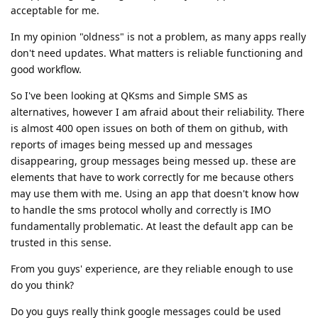
acceptable for me.
In my opinion "oldness" is not a problem, as many apps really
don't need updates. What matters is reliable functioning and
good workflow.
So I've been looking at QKsms and Simple SMS as
alternatives, however I am afraid about their reliability. There
is almost 400 open issues on both of them on github, with
reports of images being messed up and messages
disappearing, group messages being messed up. these are
elements that have to work correctly for me because others
may use them with me. Using an app that doesn't know how
to handle the sms protocol wholly and correctly is IMO
fundamentally problematic. At least the default app can be
trusted in this sense.
From you guys' experience, are they reliable enough to use
do you think?
Do you guys really think google messages could be used