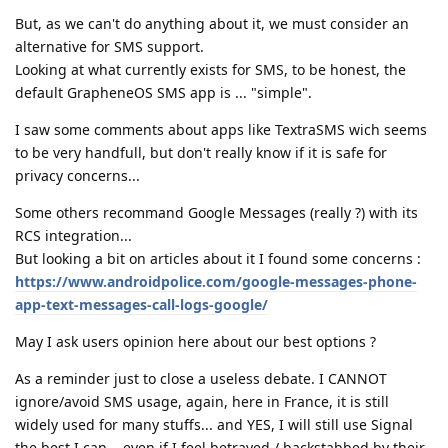
But, as we can't do anything about it, we must consider an
alternative for SMS support.
Looking at what currently exists for SMS, to be honest, the
default GrapheneOS SMS app is ... "simple".
I saw some comments about apps like TextraSMS wich seems
to be very handfull, but don't really know if it is safe for
privacy concerns...
Some others recommand Google Messages (really ?) with its
RCS integration...
But looking a bit on articles about it I found some concerns :
https://www.androidpolice.com/google-messages-phone-
app-text-messages-call-logs-google/
May I ask users opinion here about our best options ?
As a reminder just to close a useless debate. I CANNOT
ignore/avoid SMS usage, again, here in France, it is still
widely used for many stuffs... and YES, I will still use Signal
the best I can... even if I feel betrayed / backstabbed by their