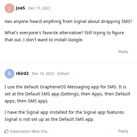
JoeS
J
Dec 15, 2022
Has anyone heard anything from Signal about dropping SMS?
What's everyone's favorite alternative? Still trying to figure
that out. I don't want to install Google.
Reply
rbird2
R
Dec 16, 2022
Edited
I use the default GrapheneOS Messaging app for SMS. It is
set at the Default SMS app (Settings, then Apps, then Default
apps, then SMS app).
I have the Signal app installed for the Signal app features.
Signal is not set up as the Default SMS app.
Reply
katemason
likes this
.