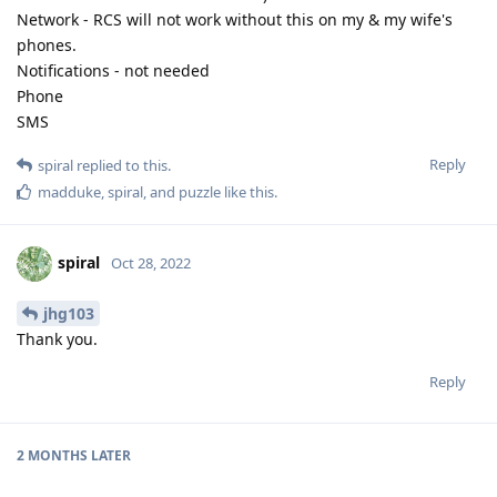
Network - RCS will not work without this on my & my wife's
phones.
Notifications - not needed
Phone
SMS
Reply
spiral
replied to this.
madduke
,
spiral
, and
puzzle
like this
.
spiral
Oct 28, 2022
jhg103
Thank you.
Reply
2 MONTHS
LATER