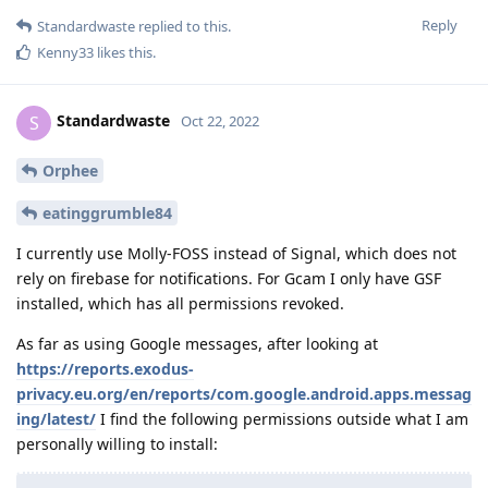
Reply
Standardwaste
replied to this.
Kenny33
likes this
.
Standardwaste
S
Oct 22, 2022
Orphee
eatinggrumble84
I currently use Molly-FOSS instead of Signal, which does not
rely on firebase for notifications. For Gcam I only have GSF
installed, which has all permissions revoked.
As far as using Google messages, after looking at
https://reports.exodus-
privacy.eu.org/en/reports/com.google.android.apps.messag
ing/latest/
I find the following permissions outside what I am
personally willing to install: