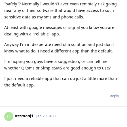
"safely"? Normally I wouldn't ever even remotely risk going
near any of their software that would have access to such
sensitive data as my sms and phone calls.
At least with google messages or signal you know you are
dealing with a "reliable" app.
Anyway I'm in desperate need of a solution and just don't
know what to do. I need a different app than the default.
I'm hoping you guys have a suggestion, or can tell me
whether QKsms or SimpleSMS are good enough to use?
I just need a reliable app that can do just a little more than
the default app.
Reply
ozzmanj1
O
Jan 23, 2023