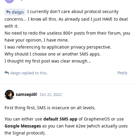
I currently don't care about protocol security
deign
concerns... I know all this. As already said I just HAVE to deal
with it.
No need to redo the useless 800+ posts from their forum, you
have your opinion, I have mine.
I was referencing to application privacy perspective.
Why should I choose one or another SMS apps.
I thought my first post was clear enough...
Reply
deign
replied to this.
samsepi0l
Oct 22, 2022
First thing first, SMS is insecure on all levels.
You can either use
default SMS app
of GrapheneOS or use
Google Messages
as you can have e2ee (which actually uses
the Signal protocol).