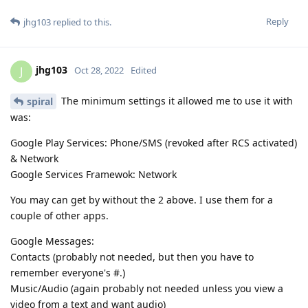
Reply
jhg103
replied to this.
jhg103
J
Oct 28, 2022
Edited
The minimum settings it allowed me to use it with
spiral
was:
Google Play Services: Phone/SMS (revoked after RCS activated)
& Network
Google Services Framewok: Network
You may can get by without the 2 above. I use them for a
couple of other apps.
Google Messages:
Contacts (probably not needed, but then you have to
remember everyone's #.)
Music/Audio (again probably not needed unless you view a
video from a text and want audio)