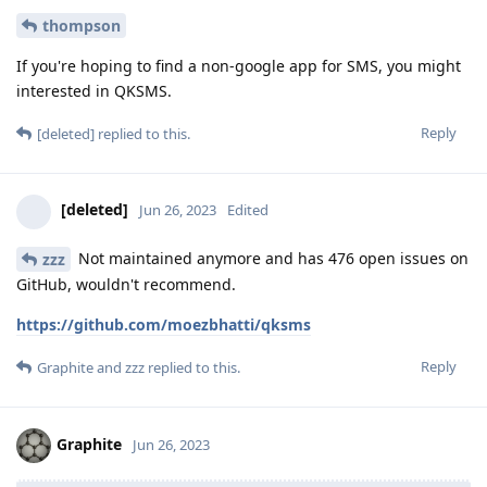
thompson
If you're hoping to find a non-google app for SMS, you might
interested in QKSMS.
Reply
[deleted]
replied to this.
[deleted]
Jun 26, 2023
Edited
Not maintained anymore and has 476 open issues on
zzz
GitHub, wouldn't recommend.
https://github.com/moezbhatti/qksms
Reply
Graphite
and
zzz
replied to this.
Graphite
Jun 26, 2023