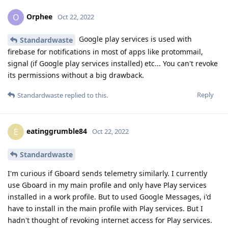
Orphee
O
Oct 22, 2022
Google play services is used with
Standardwaste
firebase for notifications in most of apps like protommail,
signal (if Google play services installed) etc... You can't revoke
its permissions without a big drawback.
Reply
Standardwaste
replied to this.
eatinggrumble84
E
Oct 22, 2022
Standardwaste
I'm curious if Gboard sends telemetry similarly. I currently
use Gboard in my main profile and only have Play services
installed in a work profile. But to used Google Messages, i'd
have to install in the main profile with Play services. But I
hadn't thought of revoking internet access for Play services.