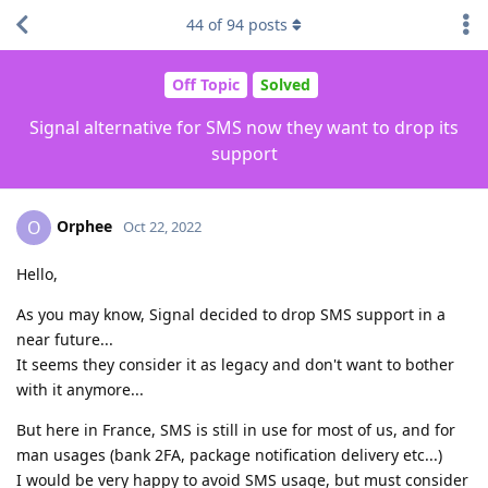
44
of
94
posts
Off Topic
Solved
Signal alternative for SMS now they want to drop its
support
Orphee
O
Oct 22, 2022
Hello,
As you may know, Signal decided to drop SMS support in a
near future...
It seems they consider it as legacy and don't want to bother
with it anymore...
But here in France, SMS is still in use for most of us, and for
man usages (bank 2FA, package notification delivery etc...)
I would be very happy to avoid SMS usage, but must consider