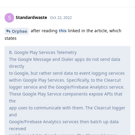
Standardwaste
S
Oct 22, 2022
after reading
this
linked in the article, which
Orphee
states
B. Google Play Services Telemetry
The Google Message and Dialer apps do not send data
directly
to Google, but rather send data to event logging services
within Google Play Services. Specifically, to the Clearcut
logger service and the Google/Firebase Analytics service.
These Google Play Service components expose APIs that
the
app uses to communicate with them. The Clearcut logger
and
Google/Firebase Analytics services then batch up data
received