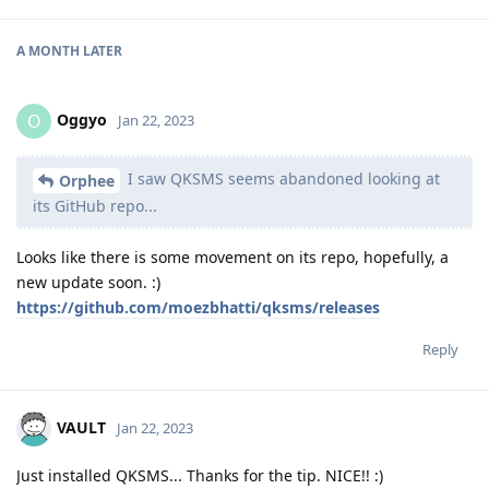
A MONTH
LATER
Oggyo
O
Jan 22, 2023
I saw QKSMS seems abandoned looking at
Orphee
its GitHub repo...
Looks like there is some movement on its repo, hopefully, a
new update soon. :)
https://github.com/moezbhatti/qksms/releases
Reply
VAULT
Jan 22, 2023
Just installed QKSMS... Thanks for the tip. NICE!! :)