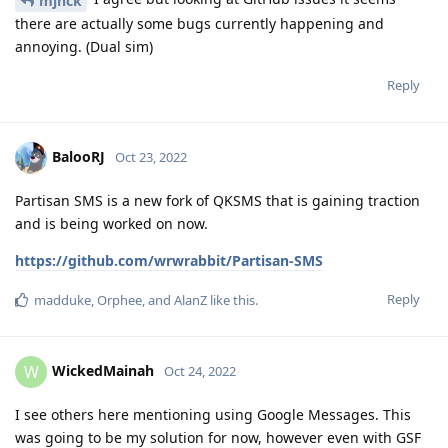
mjnck
there are actually some bugs currently happening and
annoying. (Dual sim)
Reply
BalooRJ
Oct 23, 2022
Partisan SMS is a new fork of QKSMS that is gaining traction
and is being worked on now.
https://github.com/wrwrabbit/Partisan-SMS
Reply
madduke
,
Orphee
, and
AlanZ
like this
.
WickedMainah
W
Oct 24, 2022
I see others here mentioning using Google Messages. This
was going to be my solution for now, however even with GSF