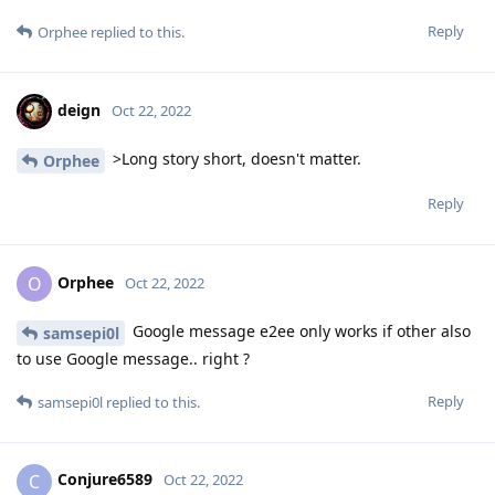
Reply
Orphee
replied to this.
deign
Oct 22, 2022
>Long story short, doesn't matter.
Orphee
Reply
Orphee
O
Oct 22, 2022
Google message e2ee only works if other also
samsepi0l
to use Google message.. right ?
Reply
samsepi0l
replied to this.
Conjure6589
C
Oct 22, 2022