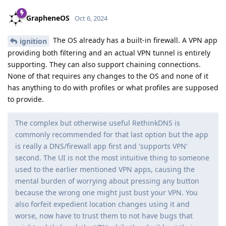
GrapheneOS
Oct 6, 2024
The OS already has a built-in firewall. A VPN app
ignition
providing both filtering and an actual VPN tunnel is entirely
supporting. They can also support chaining connections.
None of that requires any changes to the OS and none of it
has anything to do with profiles or what profiles are supposed
to provide.
The complex but otherwise useful RethinkDNS is
commonly recommended for that last option but the app
is really a DNS/firewall app first and 'supports VPN'
second. The UI is not the most intuitive thing to someone
used to the earlier mentioned VPN apps, causing the
mental burden of worrying about pressing any button
because the wrong one might just bust your VPN. You
also forfeit expedient location changes using it and
worse, now have to trust them to not have bugs that