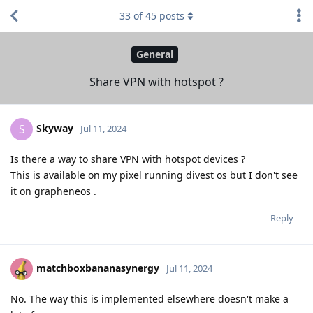
33
of
45
posts
General
Share VPN with hotspot ?
Skyway
S
Jul 11, 2024
Is there a way to share VPN with hotspot devices ?
This is available on my pixel running divest os but I don't see
it on grapheneos .
Reply
matchboxbananasynergy
Jul 11, 2024
No. The way this is implemented elsewhere doesn't make a