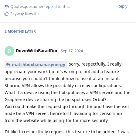
Reply
Quotesquestioner
replied to this.
Skyway
likes this
.
2 MONTHS
LATER
DownWithBaradDur
D
Sep 17, 2024
sorry, respectfully. I really
matchboxbananasynergy
appreciate your work but it's wrong to not add a feature
because you couldn't think of how to use it at an instant.
Sharing VPN allows the possibility of relay configurations.
What if a device using the hotspot uses a VPN service and the
Graphene device sharing the hotspot uses Orbot?
You could make the request go through tor and have the exit
node be a VPN server, henceforth avoiding tor censorship
from the website while using Tor for more security.
I'd like to respectfully request this feature to be added. I was