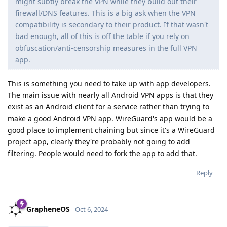
might subtly break the VPN while they build out their
firewall/DNS features. This is a big ask when the VPN
compatibility is secondary to their product. If that wasn't
bad enough, all of this is off the table if you rely on
obfuscation/anti-censorship measures in the full VPN
app.
This is something you need to take up with app developers.
The main issue with nearly all Android VPN apps is that they
exist as an Android client for a service rather than trying to
make a good Android VPN app. WireGuard's app would be a
good place to implement chaining but since it's a WireGuard
project app, clearly they're probably not going to add
filtering. People would need to fork the app to add that.
Reply
GrapheneOS
Oct 6, 2024