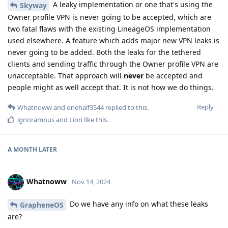
A leaky implementation or one that's using the
Skyway
Owner profile VPN is never going to be accepted, which are
two fatal flaws with the existing LineageOS implementation
used elsewhere. A feature which adds major new VPN leaks is
never going to be added. Both the leaks for the tethered
clients and sending traffic through the Owner profile VPN are
unacceptable. That approach will
never
be accepted and
people might as well accept that. It is not how we do things.
Reply
Whatnoww
and
onehalf3544
replied to this.
ignoramous
and
Lion
like this
.
A MONTH
LATER
Whatnoww
Nov 14, 2024
Do we have any info on what these leaks
GrapheneOS
are?