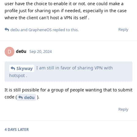
user have the choice to enable it or not. one could make a
profile just for sharing vpn if needed, especially in the case
where the client can't host a VPN its self .
Reply
de0u
and
GrapheneOS
replied to this.
de0u
D
Sep 20, 2024
I am still in favor of sharing VPN with
Skyway
hotspot .
It is still possible for a group of people wanting that to submit
code (
).
de0u
Reply
4 DAYS
LATER