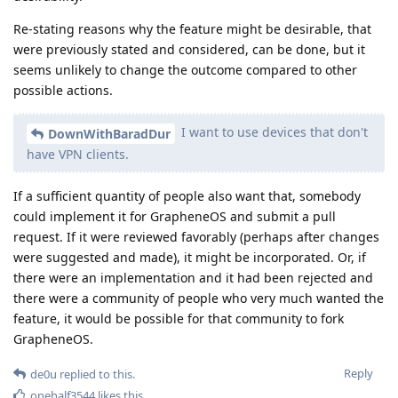
Re-stating reasons why the feature might be desirable, that
were previously stated and considered, can be done, but it
seems unlikely to change the outcome compared to other
possible actions.
I want to use devices that don't
DownWithBaradDur
have VPN clients.
If a sufficient quantity of people also want that, somebody
could implement it for GrapheneOS and submit a pull
request. If it were reviewed favorably (perhaps after changes
were suggested and made), it might be incorporated. Or, if
there were an implementation and it had been rejected and
there were a community of people who very much wanted the
feature, it would be possible for that community to fork
GrapheneOS.
Reply
de0u
replied to this.
onehalf3544
likes this
.