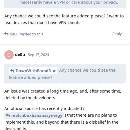
necessarily have a VPN or care about your privacy.
Any chance we could see the feature added please? I want to
use devices that don't have VPN clients.
Reply
de0u
replied to this.
de0u
D
Sep 17, 2024
Any chance we could see the
DownWithBaradDur
feature added please?
An issue was created a long time ago, and, after some time,
deleted by the developers.
An official source has recently indicated (
) that there are no plans to
matchboxbananasynergy
implement this, and beyond that there is a disbelief in the
desirability.