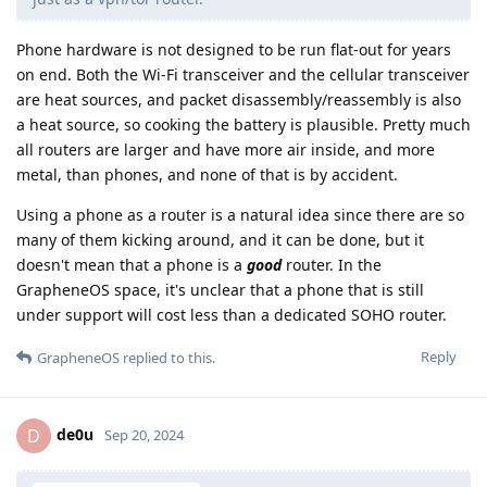
Phone hardware is not designed to be run flat-out for years
on end. Both the Wi-Fi transceiver and the cellular transceiver
are heat sources, and packet disassembly/reassembly is also
a heat source, so cooking the battery is plausible. Pretty much
all routers are larger and have more air inside, and more
metal, than phones, and none of that is by accident.
Using a phone as a router is a natural idea since there are so
many of them kicking around, and it can be done, but it
doesn't mean that a phone is a
good
router. In the
GrapheneOS space, it's unclear that a phone that is still
under support will cost less than a dedicated SOHO router.
Reply
GrapheneOS
replied to this.
de0u
D
Sep 20, 2024