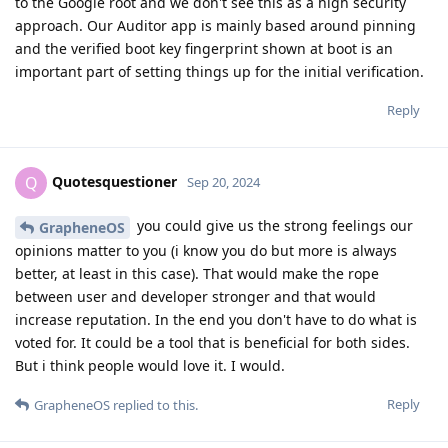
to the Google root and we don't see this as a high security
approach. Our Auditor app is mainly based around pinning
and the verified boot key fingerprint shown at boot is an
important part of setting things up for the initial verification.
Reply
Quotesquestioner
Q
Sep 20, 2024
you could give us the strong feelings our
GrapheneOS
opinions matter to you (i know you do but more is always
better, at least in this case). That would make the rope
between user and developer stronger and that would
increase reputation. In the end you don't have to do what is
voted for. It could be a tool that is beneficial for both sides.
But i think people would love it. I would.
Reply
GrapheneOS
replied to this.