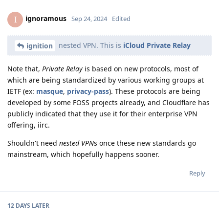
ignoramous
I
Sep 24, 2024
Edited
nested VPN. This is
iCloud Private Relay
ignition
Note that,
Private Relay
is based on new protocols, most of
which are being standardized by various working groups at
IETF (ex:
masque
,
privacy-pass
). These protocols are being
developed by some FOSS projects already, and Cloudflare has
publicly indicated that they use it for their enterprise VPN
offering, iirc.
Shouldn't need
nested VPN
s once these new standards go
mainstream, which hopefully happens sooner.
Reply
12 DAYS
LATER