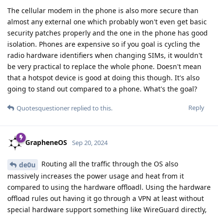
The cellular modem in the phone is also more secure than
almost any external one which probably won't even get basic
security patches properly and the one in the phone has good
isolation. Phones are expensive so if you goal is cycling the
radio hardware identifiers when changing SIMs, it wouldn't
be very practical to replace the whole phone. Doesn't mean
that a hotspot device is good at doing this though. It's also
going to stand out compared to a phone. What's the goal?
Reply
Quotesquestioner
replied to this.
GrapheneOS
Sep 20, 2024
Routing all the traffic through the OS also
de0u
massively increases the power usage and heat from it
compared to using the hardware offloadl. Using the hardware
offload rules out having it go through a VPN at least without
special hardware support something like WireGuard directly,