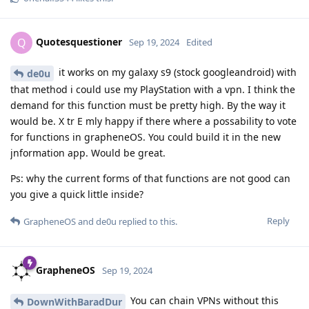
Quotesquestioner
Q
Sep 19, 2024
Edited
it works on my galaxy s9 (stock googleandroid) with
de0u
that method i could use my PlayStation with a vpn. I think the
demand for this function must be pretty high. By the way it
would be. X tr E mly happy if there where a possability to vote
for functions in grapheneOS. You could build it in the new
jnformation app. Would be great.
Ps: why the current forms of that functions are not good can
you give a quick little inside?
Reply
GrapheneOS
and
de0u
replied to this.
GrapheneOS
Sep 19, 2024
You can chain VPNs without this
DownWithBaradDur