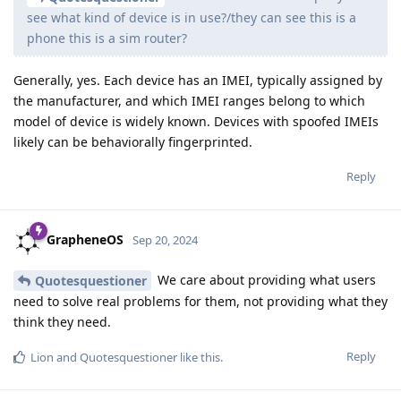
see what kind of device is in use?/they can see this is a
phone this is a sim router?
Generally, yes. Each device has an IMEI, typically assigned by
the manufacturer, and which IMEI ranges belong to which
model of device is widely known. Devices with spoofed IMEIs
likely can be behaviorally fingerprinted.
Reply
GrapheneOS
Sep 20, 2024
We care about providing what users
Quotesquestioner
need to solve real problems for them, not providing what they
think they need.
Reply
Lion
and
Quotesquestioner
like this
.