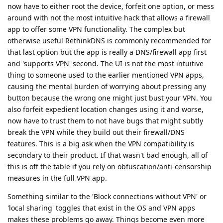
now have to either root the device, forfeit one option, or mess
around with not the most intuitive hack that allows a firewall
app to offer some VPN functionality. The complex but
otherwise useful RethinkDNS is commonly recommended for
that last option but the app is really a DNS/firewall app first
and 'supports VPN' second. The UI is not the most intuitive
thing to someone used to the earlier mentioned VPN apps,
causing the mental burden of worrying about pressing any
button because the wrong one might just bust your VPN. You
also forfeit expedient location changes using it and worse,
now have to trust them to not have bugs that might subtly
break the VPN while they build out their firewall/DNS
features. This is a big ask when the VPN compatibility is
secondary to their product. If that wasn't bad enough, all of
this is off the table if you rely on obfuscation/anti-censorship
measures in the full VPN app.
Something similar to the 'Block connections without VPN' or
'local sharing' toggles that exist in the OS and VPN apps
makes these problems go away. Things become even more