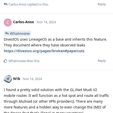
Reply
Carlos-Anso
replied to this.
Carlos-Anso
C
Nov 14, 2024
Whatnoww
DivestOS uses LineageOS as a base and inherits this feature.
They document where they have observed leaks
https://divestos.org/pages/broken#papercuts
Reply
Whatnoww
likes this
.
N1b
Nov 14, 2024
I found a pretty solid solution with the GL.iNet Mudi V2
mobile router. It will function as a hot spot and route all traffic
through Mullvad (or other VPN providers). There are many
more features and a hidden way to even change the IMEI of
the device (but that's illegal in many countries).