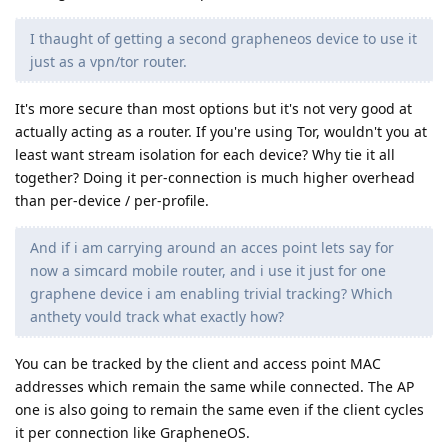
I thaught of getting a second grapheneos device to use it
just as a vpn/tor router.
It's more secure than most options but it's not very good at
actually acting as a router. If you're using Tor, wouldn't you at
least want stream isolation for each device? Why tie it all
together? Doing it per-connection is much higher overhead
than per-device / per-profile.
And if i am carrying around an acces point lets say for
now a simcard mobile router, and i use it just for one
graphene device i am enabling trivial tracking? Which
anthety vould track what exactly how?
You can be tracked by the client and access point MAC
addresses which remain the same while connected. The AP
one is also going to remain the same even if the client cycles
it per connection like GrapheneOS.