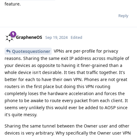
feature.
Reply
GrapheneOS
Sep 19, 2024
Edited
VPNs are per-profile for privacy
Quotesquestioner
reasons. Sharing the same exit IP address across multiple of
your devices as opposite to having it finer-grained than a
whole device isn't desirable. It ties that traffic together. It's
better for each to have their own VPN. Phones are not great
routers in the first place but doing this VPN routing
completely loses the hardware acceleration and forces the
phone to be awake to route every packet from each client. It
seems very unlikely this would ever be added to AOSP since
it's quite messy.
Sharing the same tunnel between the Owner user and other
devices is very arbitrary. Why specifically the Owner user VPN