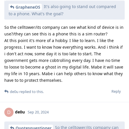
It's also going to stand out compared
GrapheneOS
to a phone. What's the goal?
So the celltower/its company can see what kind of device is in
use?/they can see this is a phone this is a sim router?
At this point it's more of a hobby. I like to learn. I like the
progress. I want to know how everything works. And i think if
i don't act now, some day it is too late to start. The
government gets more cobtrolling every day. I have no time
to loose to become a ghost in my digital life. Mabe it will save
my life in 10 years. Mabe i can help others to know what they
have to to protect themselves.
Reply
de0u
replied to this.
de0u
D
Sep 20, 2024
So the celltower/its company can
Quotesquestioner