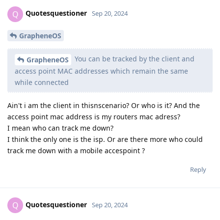
Quotesquestioner
Q
Sep 20, 2024
GrapheneOS
You can be tracked by the client and
GrapheneOS
access point MAC addresses which remain the same
while connected
Ain't i am the client in thisnscenario? Or who is it? And the
access point mac address is my routers mac adress?
I mean who can track me down?
I think the only one is the isp. Or are there more who could
track me down with a mobile accespoint ?
Reply
Quotesquestioner
Q
Sep 20, 2024