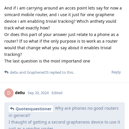
And if i am carrying around an acces point lets say for now a
simcard mobile router, and i use it just for one graphene
device i am enabling trivial tracking? Which anthety vould
track what exactly how?
Or does this part of your answer just relate to a phone as a
router? If so what if the only purpose is to work as a router
would that change what you say about it enables trivial
tracking?
The last question is the most importand one
Reply
de0u
and
GrapheneOS
replied to this.
de0u
D
Sep 20, 2024
Edited
Why are phones no good routers
Quotesquestioner
in general?
I thaught of getting a second grapheneos device to use it
just as a vpn/tor router.