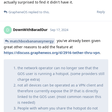
actually surprised to find it didn't have it.
Reply
GrapheneOS
replied to this.
DownWithBaradDur
D
Sep 17, 2024
you've already been given
matchboxbananasynergy
great other reasons to add the feature at
https://discuss.grapheneos.org/d/2916-tether-thru-vpn
.
the network operator can no longer see that the
GOS user is running a hotspot. (some providers still
charge extra)
not all devices can be operated as a VPN client and
therefore currently expose the IP that is directly
linked to the GOS user. (most common reason this
is needed)
People with whom you share the hotspot do not