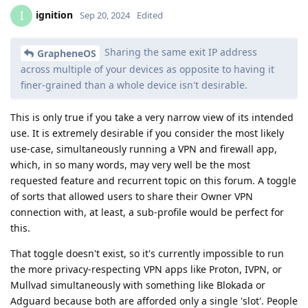
ignition
I
Sep 20, 2024
Edited
Sharing the same exit IP address
GrapheneOS
across multiple of your devices as opposite to having it
finer-grained than a whole device isn't desirable.
This is only true if you take a very narrow view of its intended
use. It is extremely desirable if you consider the most likely
use-case, simultaneously running a VPN and firewall app,
which, in so many words, may very well be the most
requested feature and recurrent topic on this forum. A toggle
of sorts that allowed users to share their Owner VPN
connection with, at least, a sub-profile would be perfect for
this.
That toggle doesn't exist, so it's currently impossible to run
the more privacy-respecting VPN apps like Proton, IVPN, or
Mullvad simultaneously with something like Blokada or
Adguard because both are afforded only a single 'slot'. People