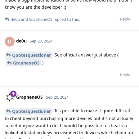
know you are the developer :)
Reply
de0u
and
GrapheneOS
replied to this.
de0u
D
Sep 20, 2024
See official answer just above (
Quotesquestioner
).
GrapheneOS
Reply
GrapheneOS
Sep 20, 2024
It's possible to make it quite difficult
Quotesquestioner
to cheat beyond purchasing more devices but it's not actually
something we want to do. It would be possible to cheat via
leaked attestation keys provisioned to devices which chain up