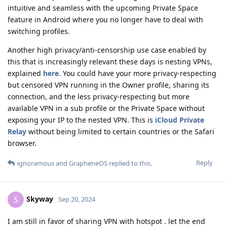
intuitive and seamless with the upcoming Private Space
feature in Android where you no longer have to deal with
switching profiles.
Another high privacy/anti-censorship use case enabled by
this that is increasingly relevant these days is nesting VPNs,
explained
here
. You could have your more privacy-respecting
but censored VPN running in the Owner profile, sharing its
connection, and the less privacy-respecting but more
available VPN in a sub profile or the Private Space without
exposing your IP to the nested VPN. This is
iCloud Private
Relay
without being limited to certain countries or the Safari
browser.
Reply
ignoramous
and
GrapheneOS
replied to this.
Skyway
S
Sep 20, 2024
I am still in favor of sharing VPN with hotspot . let the end