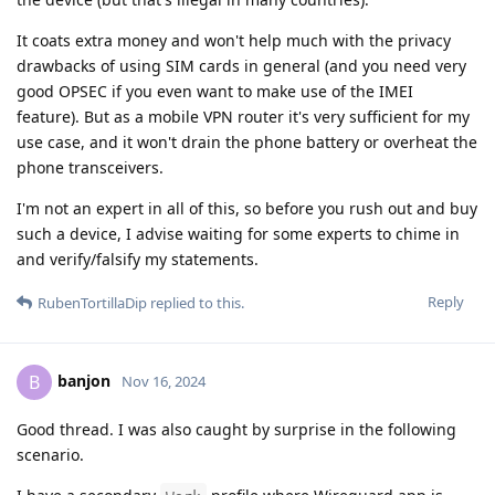
It coats extra money and won't help much with the privacy
drawbacks of using SIM cards in general (and you need very
good OPSEC if you even want to make use of the IMEI
feature). But as a mobile VPN router it's very sufficient for my
use case, and it won't drain the phone battery or overheat the
phone transceivers.
I'm not an expert in all of this, so before you rush out and buy
such a device, I advise waiting for some experts to chime in
and verify/falsify my statements.
Reply
RubenTortillaDip
replied to this.
banjon
B
Nov 16, 2024
Good thread. I was also caught by surprise in the following
scenario.