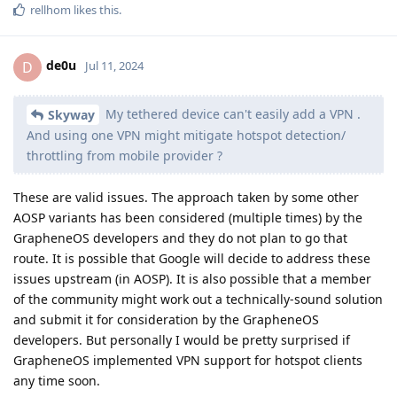
rellhom
likes this
.
de0u
D
Jul 11, 2024
My tethered device can't easily add a VPN .
Skyway
And using one VPN might mitigate hotspot detection/
throttling from mobile provider ?
These are valid issues. The approach taken by some other
AOSP variants has been considered (multiple times) by the
GrapheneOS developers and they do not plan to go that
route. It is possible that Google will decide to address these
issues upstream (in AOSP). It is also possible that a member
of the community might work out a technically-sound solution
and submit it for consideration by the GrapheneOS
developers. But personally I would be pretty surprised if
GrapheneOS implemented VPN support for hotspot clients
any time soon.