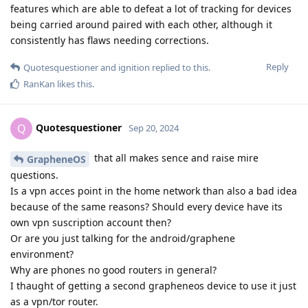
features which are able to defeat a lot of tracking for devices
being carried around paired with each other, although it
consistently has flaws needing corrections.
Reply
Quotesquestioner
and
ignition
replied to this.
RanKan
likes this
.
Quotesquestioner
Q
Sep 20, 2024
that all makes sence and raise mire
GrapheneOS
questions.
Is a vpn acces point in the home network than also a bad idea
because of the same reasons? Should every device have its
own vpn suscription account then?
Or are you just talking for the android/graphene
environment?
Why are phones no good routers in general?
I thaught of getting a second grapheneos device to use it just
as a vpn/tor router.