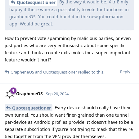
By the way it would be. X tr E mly
Quotesquestioner
happy if there where a possability to vote for functions in
grapheneOS. You could build it in the new jnformation
app. Would be great.
How to prevent vote spamming by malicious parties, or even
just parties who are very enthusiastic about some specific
feature and think a couple extra votes for a super-important
feature wouldn't hurt?
Reply
GrapheneOS
and
Quotesquestioner
replied to this.
GrapheneOS
Sep 20, 2024
Every device should really have their
Quotesquestioner
own tunnel. You should want finer-grained than one tunnel
per-device as Android profiles provide. It doesn't have to be a
separate subscription if you're not trying to mask that they're
tied together from the VPN provider themselves.