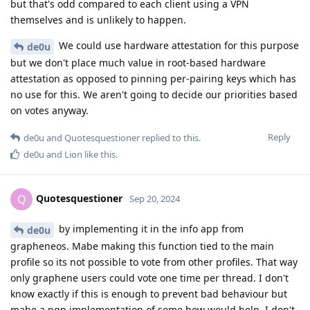
but that's odd compared to each client using a VPN
themselves and is unlikely to happen.
We could use hardware attestation for this purpose
de0u
but we don't place much value in root-based hardware
attestation as opposed to pinning per-pairing keys which has
no use for this. We aren't going to decide our priorities based
on votes anyway.
Reply
de0u
and
Quotesquestioner
replied to this.
de0u
and
Lion
like this
.
Quotesquestioner
Q
Sep 20, 2024
by implementing it in the info app from
de0u
grapheneos. Mabe making this function tied to the main
profile so its not possible to vote from other profiles. That way
only graphene users could vote one time per thread. I don't
know exactly if this is enough to prevent bad behaviour but
mabe a pgp implementation of some how would help. I don't