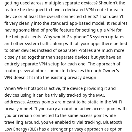
getting used across multiple separate devices? Shouldn't the
feature be designed to have a dedicated VPN route for each
device or at least the overall connected clients? That doesn't
fit very cleanly into the standard app-based model. It requires
having some kind of profile feature for setting up a VPN for
the hotspot clients. Why would GrapheneOS system updates
and other system traffic along with all your apps there be tied
to other devices instead of separate? Profiles are much more
closely tied together than separate devices but yet have an
entirely separate VPN setup for each one. The approach of
routing several other connected devices through Owner's
VPN doesn't fit into the existing privacy design.
When Wi-Fi hotspot is active, the device providing it and
devices using it can be trivially tracked by the MAC
addresses. Access points are meant to be static in the Wi-Fi
privacy model. If you carry around an active access point with
you or remain connected to the same access point while
travelling around, you've enabled trivial tracking. Bluetooth
Low Energy (BLE) has a stronger privacy approach as option