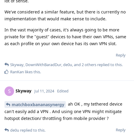
lot of sense.
We've considered a similar feature, but there is currently no
implementation that would make sense to include.
In the vast majority of cases, it's always going to be more
private for the "guest" devices to have their own VPNs, same
as each profile on your own device has its own VPN slot.
Reply
Skyway
,
DownWithBaradDur
,
de0u
, and
2
others
replied to this.
RanKan
likes this
.
Skyway
S
Jul 11, 2024
Edited
ah OK , my tethered device
matchboxbananasynergy
can't easily add a VPN . And using one VPN might mitigate
hotspot detection/ throttling from mobile provider ?
Reply
de0u
replied to this.