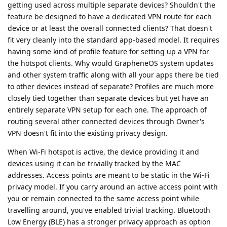
getting used across multiple separate devices? Shouldn't the
feature be designed to have a dedicated VPN route for each
device or at least the overall connected clients? That doesn't
fit very cleanly into the standard app-based model. It requires
having some kind of profile feature for setting up a VPN for
the hotspot clients. Why would GrapheneOS system updates
and other system traffic along with all your apps there be tied
to other devices instead of separate? Profiles are much more
closely tied together than separate devices but yet have an
entirely separate VPN setup for each one. The approach of
routing several other connected devices through Owner's
VPN doesn't fit into the existing privacy design.
When Wi-Fi hotspot is active, the device providing it and
devices using it can be trivially tracked by the MAC
addresses. Access points are meant to be static in the Wi-Fi
privacy model. If you carry around an active access point with
you or remain connected to the same access point while
travelling around, you've enabled trivial tracking. Bluetooth
Low Energy (BLE) has a stronger privacy approach as option