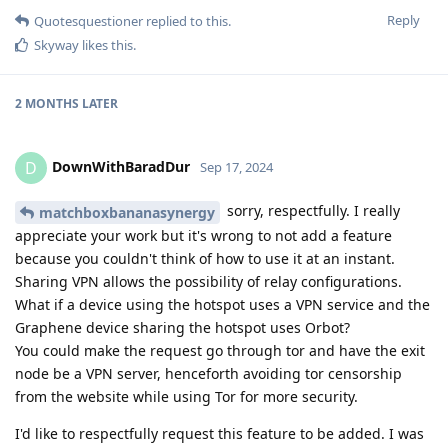
Reply
Quotesquestioner
replied to this.
Skyway
likes this
.
2 MONTHS
LATER
DownWithBaradDur
D
Sep 17, 2024
sorry, respectfully. I really
matchboxbananasynergy
appreciate your work but it's wrong to not add a feature
because you couldn't think of how to use it at an instant.
Sharing VPN allows the possibility of relay configurations.
What if a device using the hotspot uses a VPN service and the
Graphene device sharing the hotspot uses Orbot?
You could make the request go through tor and have the exit
node be a VPN server, henceforth avoiding tor censorship
from the website while using Tor for more security.
I'd like to respectfully request this feature to be added. I was