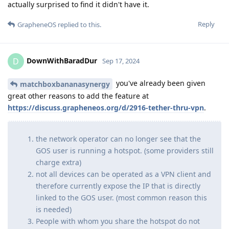
actually surprised to find it didn't have it.
Reply
GrapheneOS
replied to this.
DownWithBaradDur
D
Sep 17, 2024
you've already been given
matchboxbananasynergy
great other reasons to add the feature at
https://discuss.grapheneos.org/d/2916-tether-thru-vpn
.
the network operator can no longer see that the
GOS user is running a hotspot. (some providers still
charge extra)
not all devices can be operated as a VPN client and
therefore currently expose the IP that is directly
linked to the GOS user. (most common reason this
is needed)
People with whom you share the hotspot do not