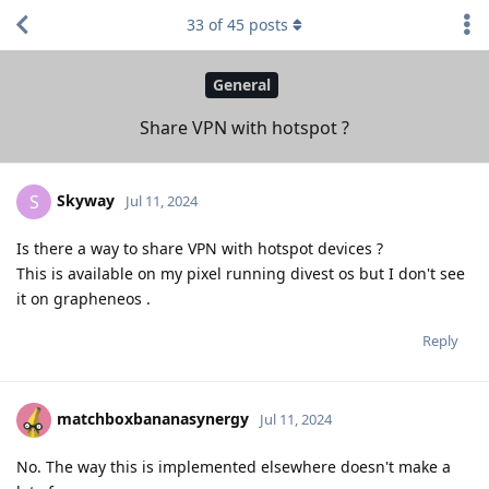
33
of
45
posts
General
Share VPN with hotspot ?
Skyway
S
Jul 11, 2024
Is there a way to share VPN with hotspot devices ?
This is available on my pixel running divest os but I don't see
it on grapheneos .
Reply
matchboxbananasynergy
Jul 11, 2024
No. The way this is implemented elsewhere doesn't make a