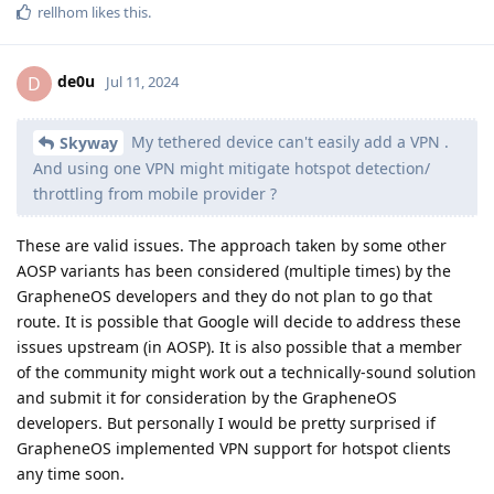
rellhom
likes this
.
de0u
D
Jul 11, 2024
My tethered device can't easily add a VPN .
Skyway
And using one VPN might mitigate hotspot detection/
throttling from mobile provider ?
These are valid issues. The approach taken by some other
AOSP variants has been considered (multiple times) by the
GrapheneOS developers and they do not plan to go that
route. It is possible that Google will decide to address these
issues upstream (in AOSP). It is also possible that a member
of the community might work out a technically-sound solution
and submit it for consideration by the GrapheneOS
developers. But personally I would be pretty surprised if
GrapheneOS implemented VPN support for hotspot clients
any time soon.