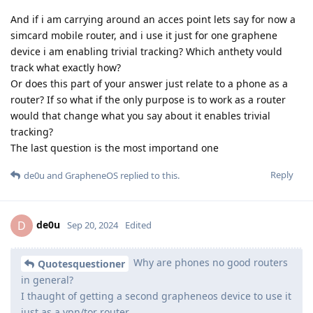
And if i am carrying around an acces point lets say for now a
simcard mobile router, and i use it just for one graphene
device i am enabling trivial tracking? Which anthety vould
track what exactly how?
Or does this part of your answer just relate to a phone as a
router? If so what if the only purpose is to work as a router
would that change what you say about it enables trivial
tracking?
The last question is the most importand one
Reply
de0u
and
GrapheneOS
replied to this.
de0u
D
Sep 20, 2024
Edited
Why are phones no good routers
Quotesquestioner
in general?
I thaught of getting a second grapheneos device to use it
just as a vpn/tor router.