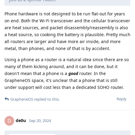
Phone hardware is not designed to be run flat-out for years
on end. Both the Wi-Fi transceiver and the cellular transceiver
are heat sources, and packet disassembly/reassembly is also
a heat source, so cooking the battery is plausible. Pretty much
all routers are larger and have more air inside, and more
metal, than phones, and none of that is by accident.
Using a phone as a router is a natural idea since there are so
many of them kicking around, and it can be done, but it
doesn't mean that a phone is a
good
router. In the
GrapheneOS space, it's unclear that a phone that is still
under support will cost less than a dedicated SOHO router.
Reply
GrapheneOS
replied to this.
de0u
D
Sep 20, 2024