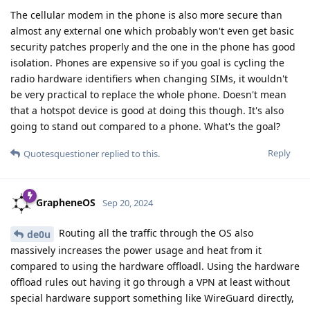
The cellular modem in the phone is also more secure than
almost any external one which probably won't even get basic
security patches properly and the one in the phone has good
isolation. Phones are expensive so if you goal is cycling the
radio hardware identifiers when changing SIMs, it wouldn't
be very practical to replace the whole phone. Doesn't mean
that a hotspot device is good at doing this though. It's also
going to stand out compared to a phone. What's the goal?
Reply
Quotesquestioner
replied to this.
GrapheneOS
Sep 20, 2024
Routing all the traffic through the OS also
de0u
massively increases the power usage and heat from it
compared to using the hardware offloadl. Using the hardware
offload rules out having it go through a VPN at least without
special hardware support something like WireGuard directly,