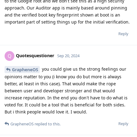
to the Google root and we don't see this as a high security
approach. Our Auditor app is mainly based around pinning
and the verified boot key fingerprint shown at boot is an
important part of setting things up for the initial verification.
Reply
Quotesquestioner
Q
Sep 20, 2024
you could give us the strong feelings our
GrapheneOS
opinions matter to you (i know you do but more is always
better, at least in this case). That would make the rope
between user and developer stronger and that would
increase reputation. In the end you don't have to do what is
voted for. It could be a tool that is beneficial for both sides.
But i think people would love it. I would.
Reply
GrapheneOS
replied to this.