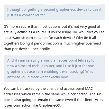
I thaught of getting a second grapheneos device to use it
just as a vpn/tor router.
It's more secure than most options but it's not very good at
actually acting as a router. If you're using Tor, wouldn't you at
least want stream isolation for each device? Why tie it all
together? Doing it per-connection is much higher overhead
than per-device / per-profile.
And if i am carrying around an acces point lets say for
now a simcard mobile router, and i use it just for one
graphene device i am enabling trivial tracking? Which
anthety vould track what exactly how?
You can be tracked by the client and access point MAC
addresses which remain the same while connected. The AP
one is also going to remain the same even if the client cycles
it per connection like GrapheneOS.