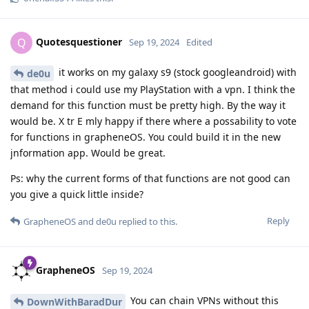
Quotesquestioner
Q
Sep 19, 2024
Edited
it works on my galaxy s9 (stock googleandroid) with
de0u
that method i could use my PlayStation with a vpn. I think the
demand for this function must be pretty high. By the way it
would be. X tr E mly happy if there where a possability to vote
for functions in grapheneOS. You could build it in the new
jnformation app. Would be great.
Ps: why the current forms of that functions are not good can
you give a quick little inside?
Reply
GrapheneOS
and
de0u
replied to this.
GrapheneOS
Sep 19, 2024
You can chain VPNs without this
DownWithBaradDur