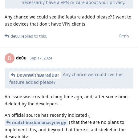
necessarily have a VPN or care about your privacy.
Any chance we could see the feature added please? I want to
use devices that don't have VPN clients.
Reply
de0u
replied to this.
de0u
D
Sep 17, 2024
Any chance we could see the
DownWithBaradDur
feature added please?
An issue was created a long time ago, and, after some time,
deleted by the developers.
An official source has recently indicated (
) that there are no plans to
matchboxbananasynergy
implement this, and beyond that there is a disbelief in the
desirability.