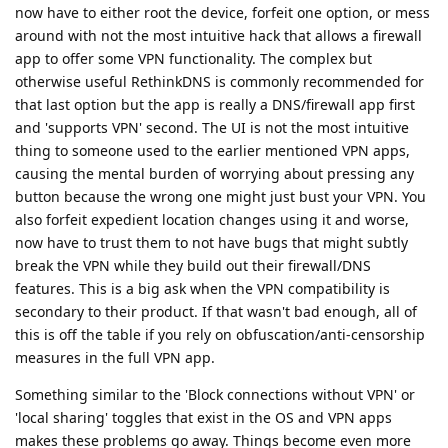
now have to either root the device, forfeit one option, or mess
around with not the most intuitive hack that allows a firewall
app to offer some VPN functionality. The complex but
otherwise useful RethinkDNS is commonly recommended for
that last option but the app is really a DNS/firewall app first
and 'supports VPN' second. The UI is not the most intuitive
thing to someone used to the earlier mentioned VPN apps,
causing the mental burden of worrying about pressing any
button because the wrong one might just bust your VPN. You
also forfeit expedient location changes using it and worse,
now have to trust them to not have bugs that might subtly
break the VPN while they build out their firewall/DNS
features. This is a big ask when the VPN compatibility is
secondary to their product. If that wasn't bad enough, all of
this is off the table if you rely on obfuscation/anti-censorship
measures in the full VPN app.
Something similar to the 'Block connections without VPN' or
'local sharing' toggles that exist in the OS and VPN apps
makes these problems go away. Things become even more