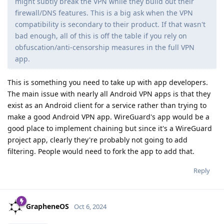
might subtly break the VPN while they build out their
firewall/DNS features. This is a big ask when the VPN
compatibility is secondary to their product. If that wasn't
bad enough, all of this is off the table if you rely on
obfuscation/anti-censorship measures in the full VPN
app.
This is something you need to take up with app developers.
The main issue with nearly all Android VPN apps is that they
exist as an Android client for a service rather than trying to
make a good Android VPN app. WireGuard's app would be a
good place to implement chaining but since it's a WireGuard
project app, clearly they're probably not going to add
filtering. People would need to fork the app to add that.
Reply
GrapheneOS
Oct 6, 2024