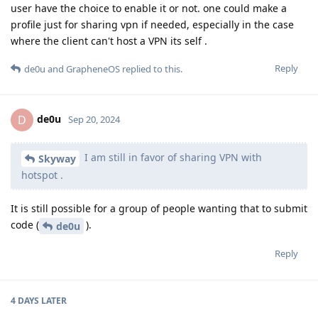
user have the choice to enable it or not. one could make a
profile just for sharing vpn if needed, especially in the case
where the client can't host a VPN its self .
Reply
de0u
and
GrapheneOS
replied to this.
de0u
D
Sep 20, 2024
I am still in favor of sharing VPN with
Skyway
hotspot .
It is still possible for a group of people wanting that to submit
code (
).
de0u
Reply
4 DAYS
LATER