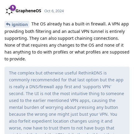
GrapheneOS
Oct 6, 2024
The OS already has a built-in firewall. A VPN app
ignition
providing both filtering and an actual VPN tunnel is entirely
supporting. They can also support chaining connections.
None of that requires any changes to the OS and none of it
has anything to do with profiles or what profiles are supposed
to provide.
The complex but otherwise useful RethinkDNS is
commonly recommended for that last option but the app
is really a DNS/firewall app first and 'supports VPN'
second. The UI is not the most intuitive thing to someone
used to the earlier mentioned VPN apps, causing the
mental burden of worrying about pressing any button
because the wrong one might just bust your VPN. You
also forfeit expedient location changes using it and
worse, now have to trust them to not have bugs that