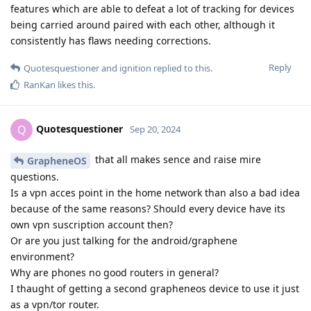
features which are able to defeat a lot of tracking for devices
being carried around paired with each other, although it
consistently has flaws needing corrections.
Reply
Quotesquestioner
and
ignition
replied to this.
RanKan
likes this
.
Quotesquestioner
Q
Sep 20, 2024
that all makes sence and raise mire
GrapheneOS
questions.
Is a vpn acces point in the home network than also a bad idea
because of the same reasons? Should every device have its
own vpn suscription account then?
Or are you just talking for the android/graphene
environment?
Why are phones no good routers in general?
I thaught of getting a second grapheneos device to use it just
as a vpn/tor router.