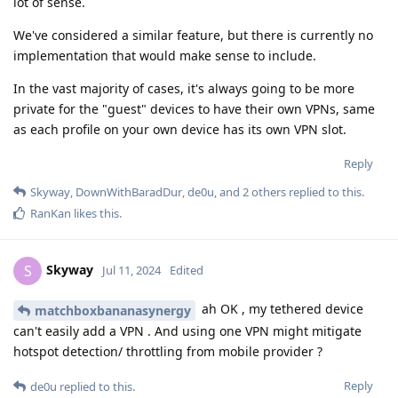
lot of sense.
We've considered a similar feature, but there is currently no
implementation that would make sense to include.
In the vast majority of cases, it's always going to be more
private for the "guest" devices to have their own VPNs, same
as each profile on your own device has its own VPN slot.
Reply
Skyway
,
DownWithBaradDur
,
de0u
, and
2
others
replied to this.
RanKan
likes this
.
Skyway
S
Jul 11, 2024
Edited
ah OK , my tethered device
matchboxbananasynergy
can't easily add a VPN . And using one VPN might mitigate
hotspot detection/ throttling from mobile provider ?
Reply
de0u
replied to this.