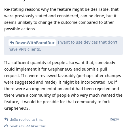
Re-stating reasons why the feature might be desirable, that
were previously stated and considered, can be done, but it
seems unlikely to change the outcome compared to other
possible actions.
I want to use devices that don't
DownWithBaradDur
have VPN clients.
If a sufficient quantity of people also want that, somebody
could implement it for GrapheneOS and submit a pull
request. If it were reviewed favorably (perhaps after changes
were suggested and made), it might be incorporated. Or, if
there were an implementation and it had been rejected and
there were a community of people who very much wanted the
feature, it would be possible for that community to fork
GrapheneOS.
Reply
de0u
replied to this.
onehalf3544
likes this
.