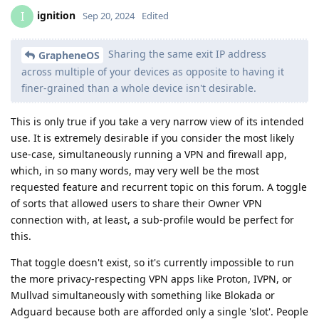
ignition
I
Sep 20, 2024
Edited
Sharing the same exit IP address
GrapheneOS
across multiple of your devices as opposite to having it
finer-grained than a whole device isn't desirable.
This is only true if you take a very narrow view of its intended
use. It is extremely desirable if you consider the most likely
use-case, simultaneously running a VPN and firewall app,
which, in so many words, may very well be the most
requested feature and recurrent topic on this forum. A toggle
of sorts that allowed users to share their Owner VPN
connection with, at least, a sub-profile would be perfect for
this.
That toggle doesn't exist, so it's currently impossible to run
the more privacy-respecting VPN apps like Proton, IVPN, or
Mullvad simultaneously with something like Blokada or
Adguard because both are afforded only a single 'slot'. People