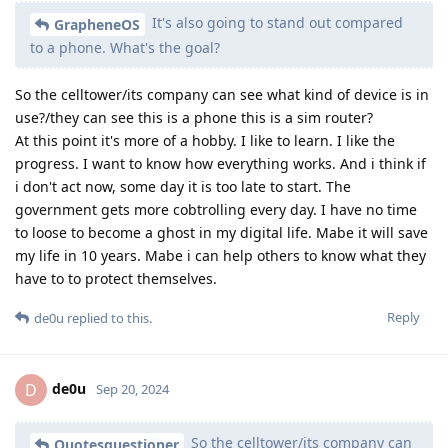
It's also going to stand out compared
GrapheneOS
to a phone. What's the goal?
So the celltower/its company can see what kind of device is in
use?/they can see this is a phone this is a sim router?
At this point it's more of a hobby. I like to learn. I like the
progress. I want to know how everything works. And i think if
i don't act now, some day it is too late to start. The
government gets more cobtrolling every day. I have no time
to loose to become a ghost in my digital life. Mabe it will save
my life in 10 years. Mabe i can help others to know what they
have to to protect themselves.
Reply
de0u
replied to this.
de0u
D
Sep 20, 2024
So the celltower/its company can
Quotesquestioner