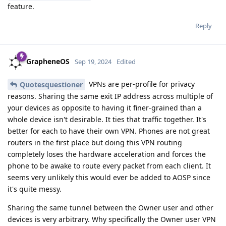
feature.
Reply
GrapheneOS
Sep 19, 2024
Edited
VPNs are per-profile for privacy
Quotesquestioner
reasons. Sharing the same exit IP address across multiple of
your devices as opposite to having it finer-grained than a
whole device isn't desirable. It ties that traffic together. It's
better for each to have their own VPN. Phones are not great
routers in the first place but doing this VPN routing
completely loses the hardware acceleration and forces the
phone to be awake to route every packet from each client. It
seems very unlikely this would ever be added to AOSP since
it's quite messy.
Sharing the same tunnel between the Owner user and other
devices is very arbitrary. Why specifically the Owner user VPN