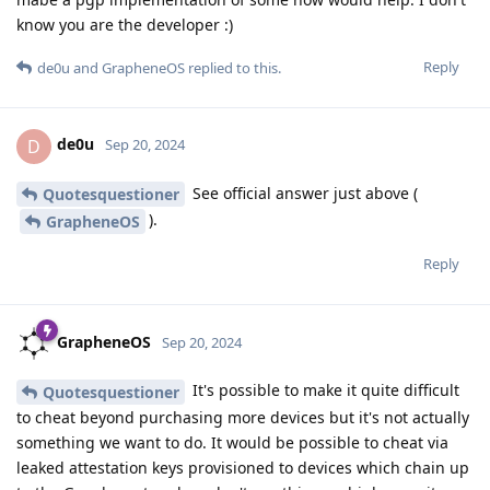
know you are the developer :)
Reply
de0u
and
GrapheneOS
replied to this.
de0u
D
Sep 20, 2024
See official answer just above (
Quotesquestioner
).
GrapheneOS
Reply
GrapheneOS
Sep 20, 2024
It's possible to make it quite difficult
Quotesquestioner
to cheat beyond purchasing more devices but it's not actually
something we want to do. It would be possible to cheat via
leaked attestation keys provisioned to devices which chain up