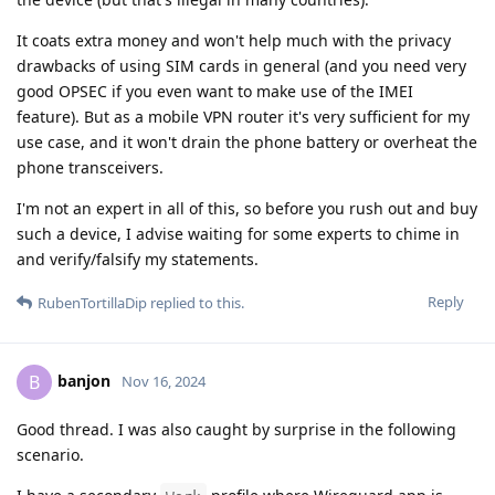
It coats extra money and won't help much with the privacy
drawbacks of using SIM cards in general (and you need very
good OPSEC if you even want to make use of the IMEI
feature). But as a mobile VPN router it's very sufficient for my
use case, and it won't drain the phone battery or overheat the
phone transceivers.
I'm not an expert in all of this, so before you rush out and buy
such a device, I advise waiting for some experts to chime in
and verify/falsify my statements.
Reply
RubenTortillaDip
replied to this.
banjon
B
Nov 16, 2024
Good thread. I was also caught by surprise in the following
scenario.