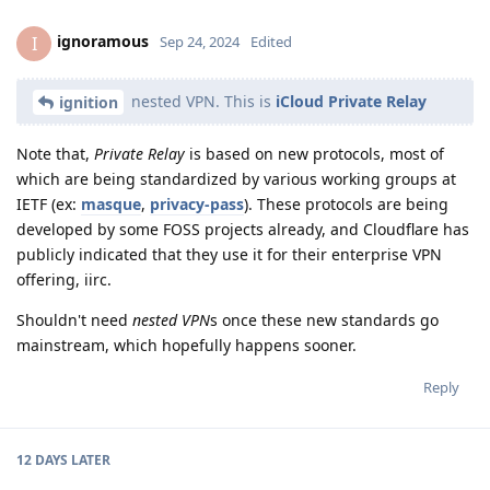
ignoramous
I
Sep 24, 2024
Edited
nested VPN. This is
iCloud Private Relay
ignition
Note that,
Private Relay
is based on new protocols, most of
which are being standardized by various working groups at
IETF (ex:
masque
,
privacy-pass
). These protocols are being
developed by some FOSS projects already, and Cloudflare has
publicly indicated that they use it for their enterprise VPN
offering, iirc.
Shouldn't need
nested VPN
s once these new standards go
mainstream, which hopefully happens sooner.
Reply
12 DAYS
LATER