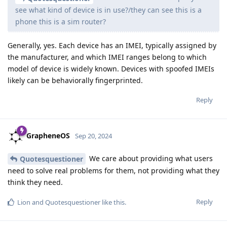
see what kind of device is in use?/they can see this is a
phone this is a sim router?
Generally, yes. Each device has an IMEI, typically assigned by
the manufacturer, and which IMEI ranges belong to which
model of device is widely known. Devices with spoofed IMEIs
likely can be behaviorally fingerprinted.
Reply
GrapheneOS
Sep 20, 2024
We care about providing what users
Quotesquestioner
need to solve real problems for them, not providing what they
think they need.
Reply
Lion
and
Quotesquestioner
like this
.