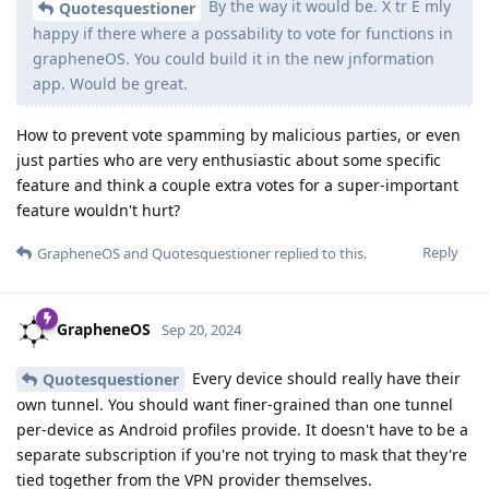
By the way it would be. X tr E mly
Quotesquestioner
happy if there where a possability to vote for functions in
grapheneOS. You could build it in the new jnformation
app. Would be great.
How to prevent vote spamming by malicious parties, or even
just parties who are very enthusiastic about some specific
feature and think a couple extra votes for a super-important
feature wouldn't hurt?
Reply
GrapheneOS
and
Quotesquestioner
replied to this.
GrapheneOS
Sep 20, 2024
Every device should really have their
Quotesquestioner
own tunnel. You should want finer-grained than one tunnel
per-device as Android profiles provide. It doesn't have to be a
separate subscription if you're not trying to mask that they're
tied together from the VPN provider themselves.