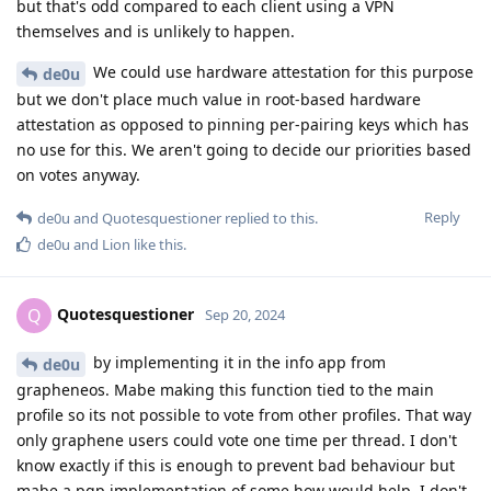
but that's odd compared to each client using a VPN
themselves and is unlikely to happen.
We could use hardware attestation for this purpose
de0u
but we don't place much value in root-based hardware
attestation as opposed to pinning per-pairing keys which has
no use for this. We aren't going to decide our priorities based
on votes anyway.
Reply
de0u
and
Quotesquestioner
replied to this.
de0u
and
Lion
like this
.
Quotesquestioner
Q
Sep 20, 2024
by implementing it in the info app from
de0u
grapheneos. Mabe making this function tied to the main
profile so its not possible to vote from other profiles. That way
only graphene users could vote one time per thread. I don't
know exactly if this is enough to prevent bad behaviour but
mabe a pgp implementation of some how would help. I don't