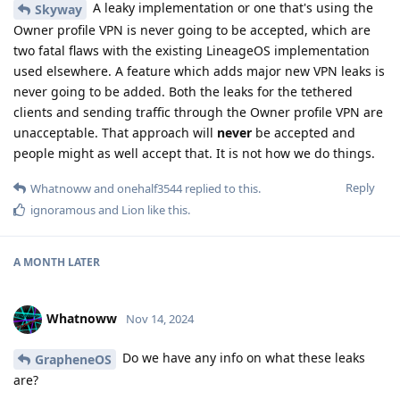
A leaky implementation or one that's using the
Skyway
Owner profile VPN is never going to be accepted, which are
two fatal flaws with the existing LineageOS implementation
used elsewhere. A feature which adds major new VPN leaks is
never going to be added. Both the leaks for the tethered
clients and sending traffic through the Owner profile VPN are
unacceptable. That approach will
never
be accepted and
people might as well accept that. It is not how we do things.
Reply
Whatnoww
and
onehalf3544
replied to this.
ignoramous
and
Lion
like this
.
A MONTH
LATER
Whatnoww
Nov 14, 2024
Do we have any info on what these leaks
GrapheneOS
are?