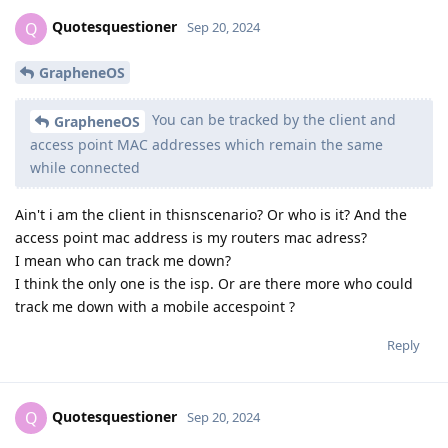
Quotesquestioner
Q
Sep 20, 2024
GrapheneOS
You can be tracked by the client and
GrapheneOS
access point MAC addresses which remain the same
while connected
Ain't i am the client in thisnscenario? Or who is it? And the
access point mac address is my routers mac adress?
I mean who can track me down?
I think the only one is the isp. Or are there more who could
track me down with a mobile accespoint ?
Reply
Quotesquestioner
Q
Sep 20, 2024