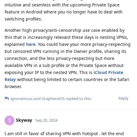
intuitive and seamless with the upcoming Private Space
feature in Android where you no longer have to deal with
switching profiles.
Another high privacy/anti-censorship use case enabled by
this that is increasingly relevant these days is nesting VPNs,
explained
here
. You could have your more privacy-respecting
but censored VPN running in the Owner profile, sharing its
connection, and the less privacy-respecting but more
available VPN in a sub profile or the Private Space without
exposing your IP to the nested VPN. This is
iCloud Private
Relay
without being limited to certain countries or the Safari
browser.
Reply
ignoramous
and
GrapheneOS
replied to this.
Skyway
S
Sep 20, 2024
I am still in favor of sharing VPN with hotspot . let the end