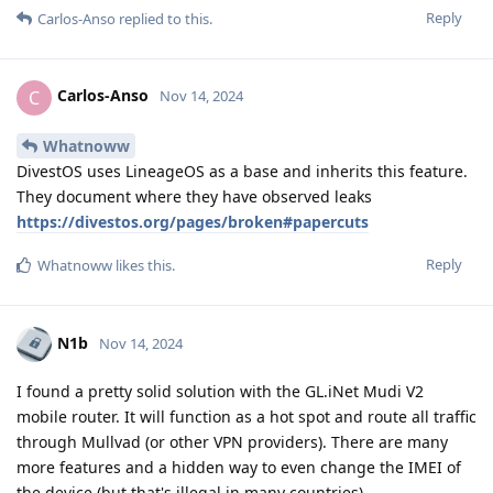
Reply
Carlos-Anso
replied to this.
Carlos-Anso
C
Nov 14, 2024
Whatnoww
DivestOS uses LineageOS as a base and inherits this feature.
They document where they have observed leaks
https://divestos.org/pages/broken#papercuts
Reply
Whatnoww
likes this
.
N1b
Nov 14, 2024
I found a pretty solid solution with the GL.iNet Mudi V2
mobile router. It will function as a hot spot and route all traffic
through Mullvad (or other VPN providers). There are many
more features and a hidden way to even change the IMEI of
the device (but that's illegal in many countries).