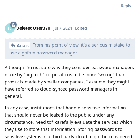
Reply
DeletedUser370
D
Jul 7, 2024
Edited
From his point of view, it's a serious mistake to
Anais
use a gafam password manager.
Although I'm not sure why they consider password managers
make by "big tech" corporations to be more "wrong" than
products made by smaller companies, I assume they might
have referred to cloud-synced password managers in
general.
In any case, institutions that handle sensitive information
that should never be leaked to the public under any
circumstance, need to* carefully evaluate the services which
they use to store that information. Storing passwords to
sensitive systems in a third-party cloud might be considered