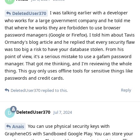
I was talking earlier with a developer
DeletedUser370
who works for a large government company and he told me
that where he works they are forbidden to use browser
password managers (Google or Firefox). I told him about Tavis
Ormandy's blog article and he replied that every security flaw
was too big a risk to have your database stolen. From his
point of view, it's a serious mistake to use a gafam password
manager. That got me thinking, and I'm reviewing the whole
thing. This guy only uses offline tools for sensitive things like
passwords and credit cards.
Reply
DeletedUser370
replied to this.
DeletedUser370
D
Jul 7, 2024
You can use physical security keys with
Anais
GrapheneOS with Sandboxed Google Play. You can store your