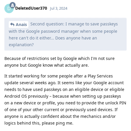
DeletedUser370
D
Jul 3, 2024
Second question: I manage to save passkeys
Anais
with the Google password manager when some people
here can't do it either... Does anyone have an
explanation?
Because of restrictions set by Google which I'm not sure
anyone but Google know what actually are.
It started working for some people after a Play Services
update several weeks ago. It seems like your Google account
needs to have used passkeys on an eligible device or eligible
Android OS previously – because when setting up passkeys
on a new device or profile, you need to provide the unlock PIN
of one of your other current or previously used devices. If
anyone is actually confident about the mechanics and/or
logics behind this, please ping me.