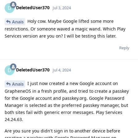
DeletedUser370
D
Jul 3, 2024
Holy cow. Maybe Google lifted some more
Anais
restrictions. Or someone waved a magic wand. Which Play
Services version are you on? I will be testing this later.
Reply
DeletedUser370
D
Jul 4, 2024
I just now created a new Google account on
Anais
GrapheneOS in a fresh profile, and tried to create a passkey
for the Google account and passkey.org. Google Password
Manager is selected as the preferred passkey manager, but
both sites fail with generic error messages. Play Services
24.24.63.
Are you sure you didn't sign in to another device before
creating a passkey with Google Password Manager on