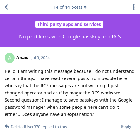
14
of
14
posts
Third party apps and services
No problems with Google passkey and RCS
Anais
A
Jul 3, 2024
Hello, I am writing this message because I do not understand
certain things: I have read several posts from people here
who say that the RCS messages are not working. I just
changed operator and as if by magic the RCS works well.
Second question: I manage to save passkeys with the Google
password manager when some people here can't do it
either... Does anyone have an explanation?
Reply
DeletedUser370
replied to this.