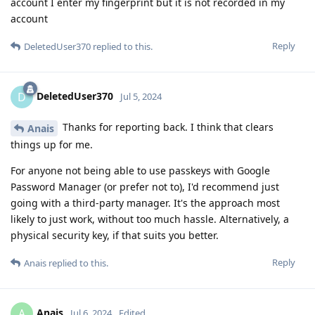
account I enter my fingerprint but it is not recorded in my
account
Reply
DeletedUser370
replied to this.
DeletedUser370
D
Jul 5, 2024
Thanks for reporting back. I think that clears
Anais
things up for me.
For anyone not being able to use passkeys with Google
Password Manager (or prefer not to), I'd recommend just
going with a third-party manager. It's the approach most
likely to just work, without too much hassle. Alternatively, a
physical security key, if that suits you better.
Reply
Anais
replied to this.
Anais
A
Jul 6, 2024
Edited