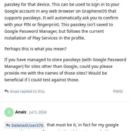
passkey for that device. This can be used to sign in to your
Google account in any web browser on GrapheneOS that
supports passkeys. It will automatically ask you to confirm
with your PIN or fingerprint. This passkey isn't saved to
Google Password Manager, but follows the current
installation of Play Services in the profile.
Perhaps this is what you mean?
If you have managed to store passkeys (with Google Password
Manager) for sites other than Google, could you please
provide me with the names of those sites? Would be
beneficial if I could test against those.
Reply
Anais
replied to this.
Anais
A
Jul 5, 2024
that must be it, in fact for my google
DeletedUser370