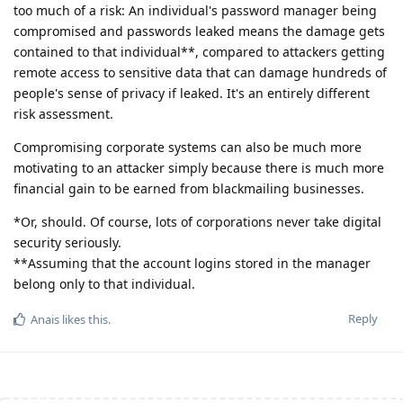
too much of a risk: An individual's password manager being
compromised and passwords leaked means the damage gets
contained to that individual**, compared to attackers getting
remote access to sensitive data that can damage hundreds of
people's sense of privacy if leaked. It's an entirely different
risk assessment.
Compromising corporate systems can also be much more
motivating to an attacker simply because there is much more
financial gain to be earned from blackmailing businesses.
*Or, should. Of course, lots of corporations never take digital
security seriously.
**Assuming that the account logins stored in the manager
belong only to that individual.
Reply
Anais
likes this
.