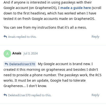
And if anyone is interested in using passkeys with their
Google account (on GrapheneOS), I
made a guide here
(scroll
down to the first headline), which has worked when I have
tested it on fresh Google accounts made on GrapheneOS.
You can see from my instructions that it's all a mess.
Reply
Anais
replied to this.
Anais
A
Jul 3, 2024
My Google account is brand new. I
DeletedUser370
created it this morning on grapheneos and besides I didn't
need to provide a phone number. The passkeys work, the RCS
works. It must be an update, Google had to tolerate
Grapheneos... I don't know.
Reply
DeletedUser370
replied to this.