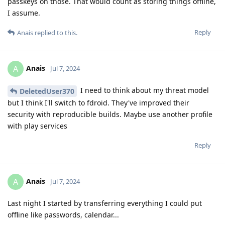
passkeys on those. That would count as storing things offline,
I assume.
Reply
Anais
replied to this.
Anais
A
Jul 7, 2024
I need to think about my threat model
DeletedUser370
but I think I'll switch to fdroid. They've improved their
security with reproducible builds. Maybe use another profile
with play services
Reply
Anais
A
Jul 7, 2024
Last night I started by transferring everything I could put
offline like passwords, calendar...