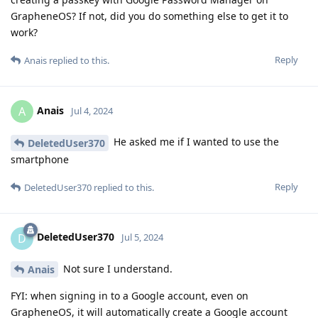
GrapheneOS? If not, did you do something else to get it to
work?
Reply
Anais
replied to this.
Anais
A
Jul 4, 2024
He asked me if I wanted to use the
DeletedUser370
smartphone
Reply
DeletedUser370
replied to this.
DeletedUser370
D
Jul 5, 2024
Not sure I understand.
Anais
FYI: when signing in to a Google account, even on
GrapheneOS, it will automatically create a Google account