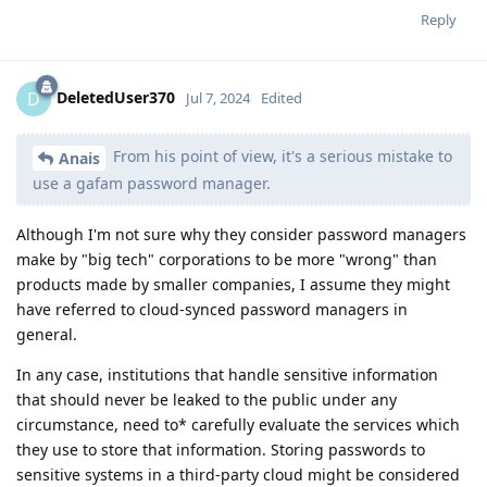
Reply
DeletedUser370
D
Jul 7, 2024
Edited
From his point of view, it's a serious mistake to
Anais
use a gafam password manager.
Although I'm not sure why they consider password managers
make by "big tech" corporations to be more "wrong" than
products made by smaller companies, I assume they might
have referred to cloud-synced password managers in
general.
In any case, institutions that handle sensitive information
that should never be leaked to the public under any
circumstance, need to* carefully evaluate the services which
they use to store that information. Storing passwords to
sensitive systems in a third-party cloud might be considered