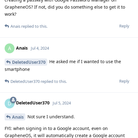
GrapheneOS? If not, did you do something else to get it to
work?
Reply
Anais
replied to this.
Anais
A
Jul 4, 2024
He asked me if I wanted to use the
DeletedUser370
smartphone
Reply
DeletedUser370
replied to this.
DeletedUser370
D
Jul 5, 2024
Not sure I understand.
Anais
FYI: when signing in to a Google account, even on
GrapheneOS, it will automatically create a Google account