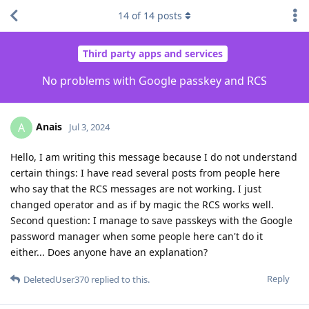
14
of
14
posts
Third party apps and services
No problems with Google passkey and RCS
Anais
A
Jul 3, 2024
Hello, I am writing this message because I do not understand
certain things: I have read several posts from people here
who say that the RCS messages are not working. I just
changed operator and as if by magic the RCS works well.
Second question: I manage to save passkeys with the Google
password manager when some people here can't do it
either... Does anyone have an explanation?
Reply
DeletedUser370
replied to this.