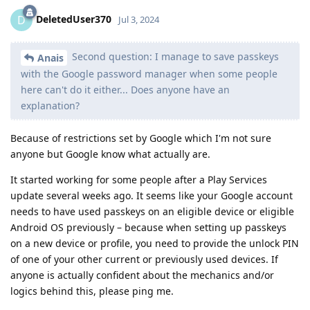
DeletedUser370
D
Jul 3, 2024
Second question: I manage to save passkeys
Anais
with the Google password manager when some people
here can't do it either... Does anyone have an
explanation?
Because of restrictions set by Google which I'm not sure
anyone but Google know what actually are.
It started working for some people after a Play Services
update several weeks ago. It seems like your Google account
needs to have used passkeys on an eligible device or eligible
Android OS previously – because when setting up passkeys
on a new device or profile, you need to provide the unlock PIN
of one of your other current or previously used devices. If
anyone is actually confident about the mechanics and/or
logics behind this, please ping me.