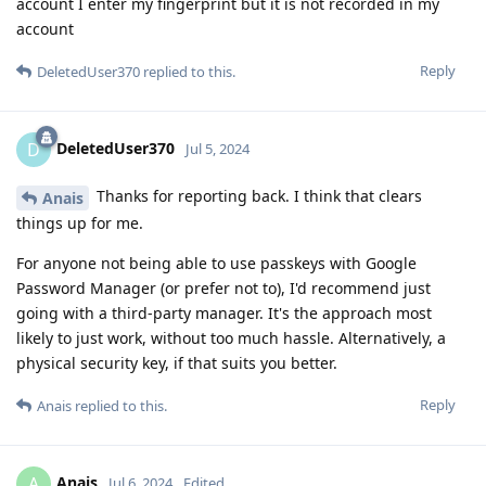
account I enter my fingerprint but it is not recorded in my
account
Reply
DeletedUser370
replied to this.
DeletedUser370
D
Jul 5, 2024
Thanks for reporting back. I think that clears
Anais
things up for me.
For anyone not being able to use passkeys with Google
Password Manager (or prefer not to), I'd recommend just
going with a third-party manager. It's the approach most
likely to just work, without too much hassle. Alternatively, a
physical security key, if that suits you better.
Reply
Anais
replied to this.
Anais
A
Jul 6, 2024
Edited