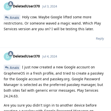
DeletedUser370
D
Jul 3, 2024
Holy cow. Maybe Google lifted some more
Anais
restrictions. Or someone waved a magic wand. Which Play
Services version are you on? I will be testing this later.
Reply
DeletedUser370
D
Jul 4, 2024
I just now created a new Google account on
Anais
GrapheneOS in a fresh profile, and tried to create a passkey
for the Google account and passkey.org. Google Password
Manager is selected as the preferred passkey manager, but
both sites fail with generic error messages. Play Services
24.24.63.
Are you sure you didn't sign in to another device before
creating a passkey with Google Password Manager on