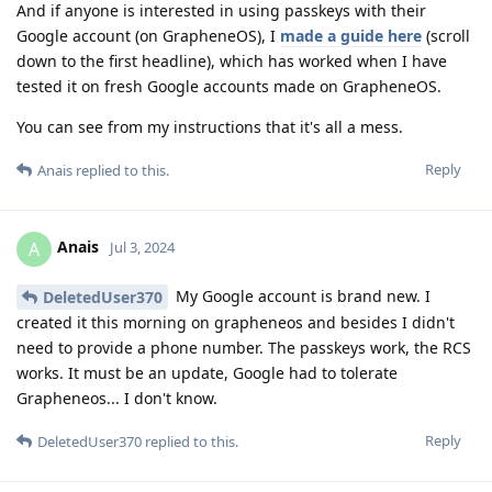
And if anyone is interested in using passkeys with their
Google account (on GrapheneOS), I
made a guide here
(scroll
down to the first headline), which has worked when I have
tested it on fresh Google accounts made on GrapheneOS.
You can see from my instructions that it's all a mess.
Reply
Anais
replied to this.
Anais
A
Jul 3, 2024
My Google account is brand new. I
DeletedUser370
created it this morning on grapheneos and besides I didn't
need to provide a phone number. The passkeys work, the RCS
works. It must be an update, Google had to tolerate
Grapheneos... I don't know.
Reply
DeletedUser370
replied to this.