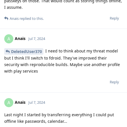
passkeys on those. That would count as storing things offline,
I assume.
Reply
Anais
replied to this.
Anais
A
Jul 7, 2024
I need to think about my threat model
DeletedUser370
but I think I'll switch to fdroid. They've improved their
security with reproducible builds. Maybe use another profile
with play services
Reply
Anais
A
Jul 7, 2024
Last night I started by transferring everything I could put
offline like passwords, calendar...