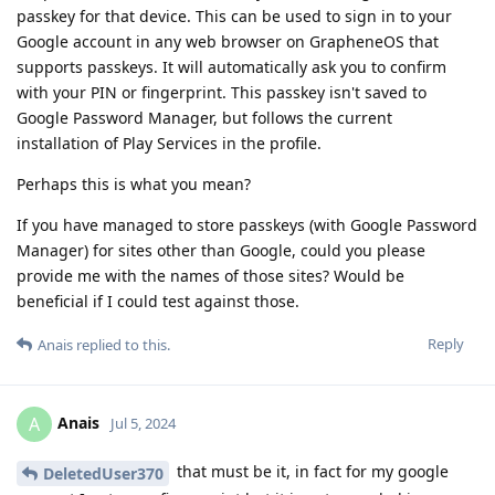
passkey for that device. This can be used to sign in to your
Google account in any web browser on GrapheneOS that
supports passkeys. It will automatically ask you to confirm
with your PIN or fingerprint. This passkey isn't saved to
Google Password Manager, but follows the current
installation of Play Services in the profile.
Perhaps this is what you mean?
If you have managed to store passkeys (with Google Password
Manager) for sites other than Google, could you please
provide me with the names of those sites? Would be
beneficial if I could test against those.
Reply
Anais
replied to this.
Anais
A
Jul 5, 2024
that must be it, in fact for my google
DeletedUser370