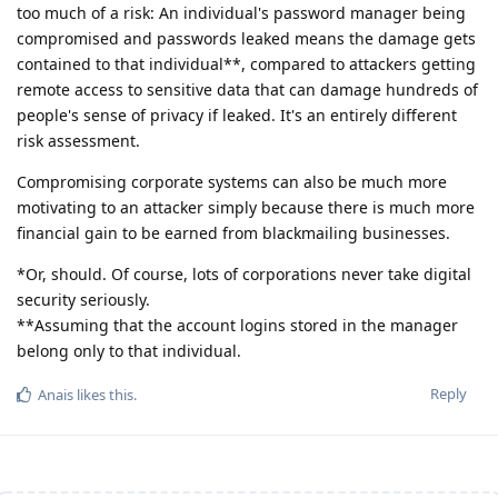
too much of a risk: An individual's password manager being
compromised and passwords leaked means the damage gets
contained to that individual**, compared to attackers getting
remote access to sensitive data that can damage hundreds of
people's sense of privacy if leaked. It's an entirely different
risk assessment.
Compromising corporate systems can also be much more
motivating to an attacker simply because there is much more
financial gain to be earned from blackmailing businesses.
*Or, should. Of course, lots of corporations never take digital
security seriously.
**Assuming that the account logins stored in the manager
belong only to that individual.
Reply
Anais
likes this
.