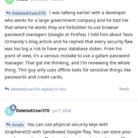
I was talking earlier with a developer
DeletedUser370
who works for a large government company and he told me
that where he works they are forbidden to use browser
password managers (Google or Firefox). I told him about Tavis
Ormandy's blog article and he replied that every security flaw
was too big a risk to have your database stolen. From his
point of view, it's a serious mistake to use a gafam password
manager. That got me thinking, and I'm reviewing the whole
thing. This guy only uses offline tools for sensitive things like
passwords and credit cards.
Reply
DeletedUser370
replied to this.
DeletedUser370
D
Jul 7, 2024
You can use physical security keys with
Anais
GrapheneOS with Sandboxed Google Play. You can store your