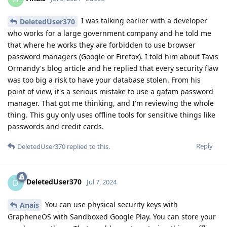
I was talking earlier with a developer
DeletedUser370
who works for a large government company and he told me
that where he works they are forbidden to use browser
password managers (Google or Firefox). I told him about Tavis
Ormandy's blog article and he replied that every security flaw
was too big a risk to have your database stolen. From his
point of view, it's a serious mistake to use a gafam password
manager. That got me thinking, and I'm reviewing the whole
thing. This guy only uses offline tools for sensitive things like
passwords and credit cards.
Reply
DeletedUser370
replied to this.
DeletedUser370
D
Jul 7, 2024
You can use physical security keys with
Anais
GrapheneOS with Sandboxed Google Play. You can store your