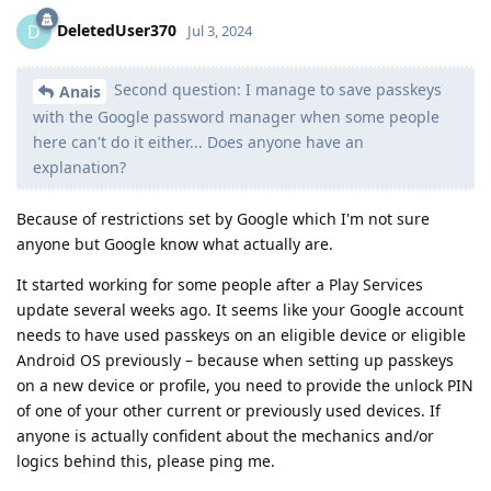
DeletedUser370
D
Jul 3, 2024
Second question: I manage to save passkeys
Anais
with the Google password manager when some people
here can't do it either... Does anyone have an
explanation?
Because of restrictions set by Google which I'm not sure
anyone but Google know what actually are.
It started working for some people after a Play Services
update several weeks ago. It seems like your Google account
needs to have used passkeys on an eligible device or eligible
Android OS previously – because when setting up passkeys
on a new device or profile, you need to provide the unlock PIN
of one of your other current or previously used devices. If
anyone is actually confident about the mechanics and/or
logics behind this, please ping me.