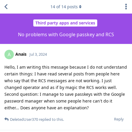
14
of
14
posts
Third party apps and services
No problems with Google passkey and RCS
Anais
A
Jul 3, 2024
Hello, I am writing this message because I do not understand
certain things: I have read several posts from people here
who say that the RCS messages are not working. I just
changed operator and as if by magic the RCS works well.
Second question: I manage to save passkeys with the Google
password manager when some people here can't do it
either... Does anyone have an explanation?
Reply
DeletedUser370
replied to this.