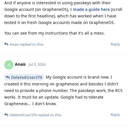
And if anyone is interested in using passkeys with their
Google account (on GrapheneOS), I
made a guide here
(scroll
down to the first headline), which has worked when I have
tested it on fresh Google accounts made on GrapheneOS.
You can see from my instructions that it's all a mess.
Reply
Anais
replied to this.
Anais
A
Jul 3, 2024
My Google account is brand new. I
DeletedUser370
created it this morning on grapheneos and besides I didn't
need to provide a phone number. The passkeys work, the RCS
works. It must be an update, Google had to tolerate
Grapheneos... I don't know.
Reply
DeletedUser370
replied to this.