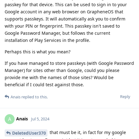
passkey for that device. This can be used to sign in to your
Google account in any web browser on GrapheneOS that
supports passkeys. It will automatically ask you to confirm
with your PIN or fingerprint. This passkey isn't saved to
Google Password Manager, but follows the current
installation of Play Services in the profile.
Perhaps this is what you mean?
If you have managed to store passkeys (with Google Password
Manager) for sites other than Google, could you please
provide me with the names of those sites? Would be
beneficial if I could test against those.
Reply
Anais
replied to this.
Anais
A
Jul 5, 2024
that must be it, in fact for my google
DeletedUser370