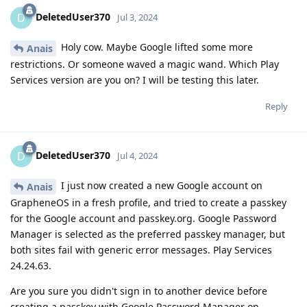
DeletedUser370
D
Jul 3, 2024
Holy cow. Maybe Google lifted some more
Anais
restrictions. Or someone waved a magic wand. Which Play
Services version are you on? I will be testing this later.
Reply
DeletedUser370
D
Jul 4, 2024
I just now created a new Google account on
Anais
GrapheneOS in a fresh profile, and tried to create a passkey
for the Google account and passkey.org. Google Password
Manager is selected as the preferred passkey manager, but
both sites fail with generic error messages. Play Services
24.24.63.
Are you sure you didn't sign in to another device before
creating a passkey with Google Password Manager on