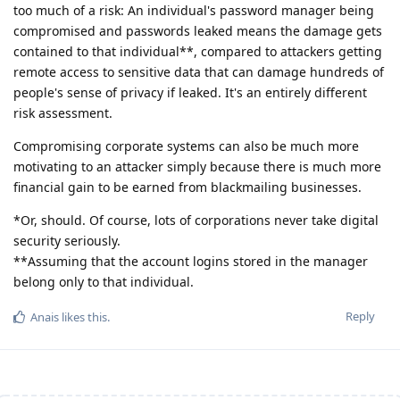
too much of a risk: An individual's password manager being
compromised and passwords leaked means the damage gets
contained to that individual**, compared to attackers getting
remote access to sensitive data that can damage hundreds of
people's sense of privacy if leaked. It's an entirely different
risk assessment.
Compromising corporate systems can also be much more
motivating to an attacker simply because there is much more
financial gain to be earned from blackmailing businesses.
*Or, should. Of course, lots of corporations never take digital
security seriously.
**Assuming that the account logins stored in the manager
belong only to that individual.
Reply
Anais
likes this
.