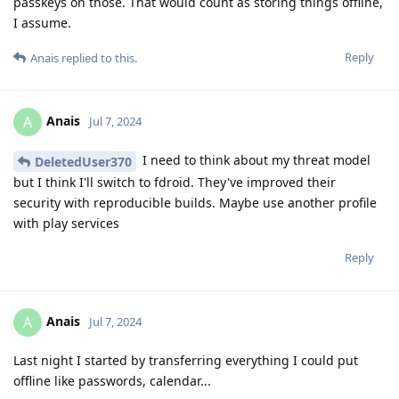
passkeys on those. That would count as storing things offline,
I assume.
Reply
Anais
replied to this.
Anais
A
Jul 7, 2024
I need to think about my threat model
DeletedUser370
but I think I'll switch to fdroid. They've improved their
security with reproducible builds. Maybe use another profile
with play services
Reply
Anais
A
Jul 7, 2024
Last night I started by transferring everything I could put
offline like passwords, calendar...