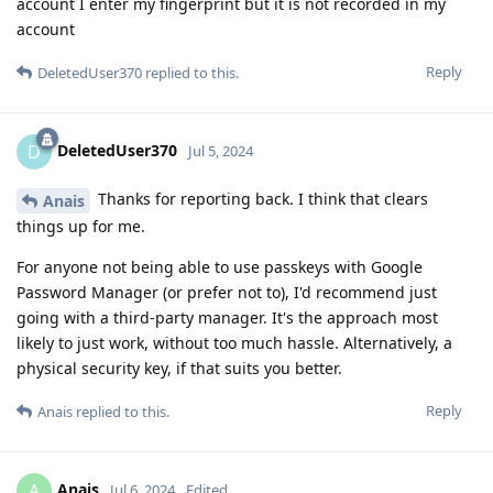
account I enter my fingerprint but it is not recorded in my
account
Reply
DeletedUser370
replied to this.
DeletedUser370
D
Jul 5, 2024
Thanks for reporting back. I think that clears
Anais
things up for me.
For anyone not being able to use passkeys with Google
Password Manager (or prefer not to), I'd recommend just
going with a third-party manager. It's the approach most
likely to just work, without too much hassle. Alternatively, a
physical security key, if that suits you better.
Reply
Anais
replied to this.
Anais
A
Jul 6, 2024
Edited