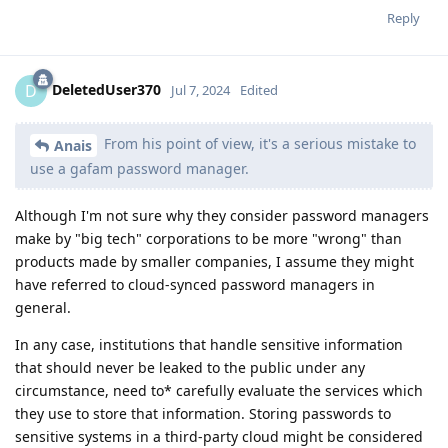
Reply
DeletedUser370
D
Jul 7, 2024
Edited
From his point of view, it's a serious mistake to
Anais
use a gafam password manager.
Although I'm not sure why they consider password managers
make by "big tech" corporations to be more "wrong" than
products made by smaller companies, I assume they might
have referred to cloud-synced password managers in
general.
In any case, institutions that handle sensitive information
that should never be leaked to the public under any
circumstance, need to* carefully evaluate the services which
they use to store that information. Storing passwords to
sensitive systems in a third-party cloud might be considered