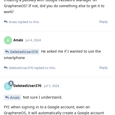
GrapheneOS? If not, did you do something else to get it to
work?
Reply
Anais
replied to this.
Anais
A
Jul 4, 2024
He asked me if I wanted to use the
DeletedUser370
smartphone
Reply
DeletedUser370
replied to this.
DeletedUser370
D
Jul 5, 2024
Not sure I understand.
Anais
FYI: when signing in to a Google account, even on
GrapheneOS, it will automatically create a Google account