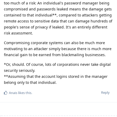
too much of a risk: An individual's password manager being
compromised and passwords leaked means the damage gets
contained to that individual**, compared to attackers getting
remote access to sensitive data that can damage hundreds of
people's sense of privacy if leaked. It's an entirely different
risk assessment.
Compromising corporate systems can also be much more
motivating to an attacker simply because there is much more
financial gain to be earned from blackmailing businesses.
*Or, should. Of course, lots of corporations never take digital
security seriously.
**Assuming that the account logins stored in the manager
belong only to that individual.
Reply
Anais
likes this
.