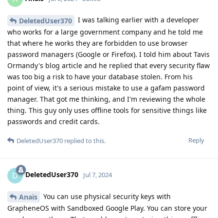
I was talking earlier with a developer
DeletedUser370
who works for a large government company and he told me
that where he works they are forbidden to use browser
password managers (Google or Firefox). I told him about Tavis
Ormandy's blog article and he replied that every security flaw
was too big a risk to have your database stolen. From his
point of view, it's a serious mistake to use a gafam password
manager. That got me thinking, and I'm reviewing the whole
thing. This guy only uses offline tools for sensitive things like
passwords and credit cards.
Reply
DeletedUser370
replied to this.
DeletedUser370
D
Jul 7, 2024
You can use physical security keys with
Anais
GrapheneOS with Sandboxed Google Play. You can store your