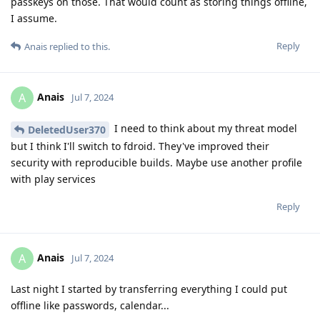
passkeys on those. That would count as storing things offline,
I assume.
Reply
Anais
replied to this.
Anais
A
Jul 7, 2024
I need to think about my threat model
DeletedUser370
but I think I'll switch to fdroid. They've improved their
security with reproducible builds. Maybe use another profile
with play services
Reply
Anais
A
Jul 7, 2024
Last night I started by transferring everything I could put
offline like passwords, calendar...