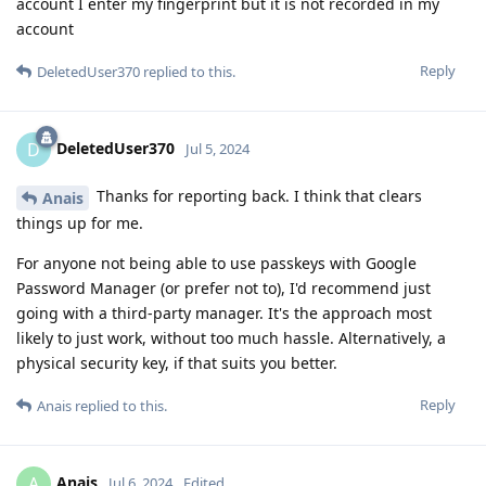
account I enter my fingerprint but it is not recorded in my
account
Reply
DeletedUser370
replied to this.
DeletedUser370
D
Jul 5, 2024
Thanks for reporting back. I think that clears
Anais
things up for me.
For anyone not being able to use passkeys with Google
Password Manager (or prefer not to), I'd recommend just
going with a third-party manager. It's the approach most
likely to just work, without too much hassle. Alternatively, a
physical security key, if that suits you better.
Reply
Anais
replied to this.
Anais
A
Jul 6, 2024
Edited