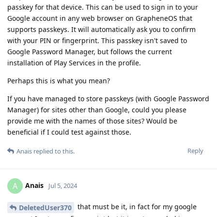
passkey for that device. This can be used to sign in to your
Google account in any web browser on GrapheneOS that
supports passkeys. It will automatically ask you to confirm
with your PIN or fingerprint. This passkey isn't saved to
Google Password Manager, but follows the current
installation of Play Services in the profile.
Perhaps this is what you mean?
If you have managed to store passkeys (with Google Password
Manager) for sites other than Google, could you please
provide me with the names of those sites? Would be
beneficial if I could test against those.
Reply
Anais
replied to this.
Anais
A
Jul 5, 2024
that must be it, in fact for my google
DeletedUser370