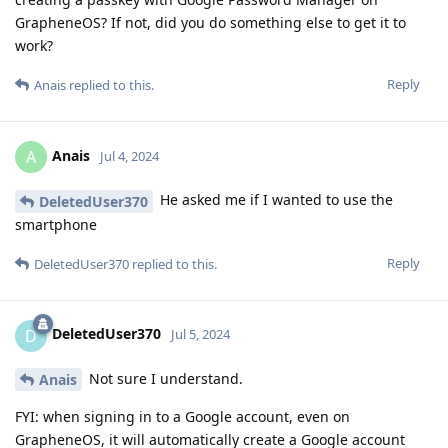
GrapheneOS? If not, did you do something else to get it to
work?
Reply
Anais
replied to this.
Anais
A
Jul 4, 2024
He asked me if I wanted to use the
DeletedUser370
smartphone
Reply
DeletedUser370
replied to this.
DeletedUser370
D
Jul 5, 2024
Not sure I understand.
Anais
FYI: when signing in to a Google account, even on
GrapheneOS, it will automatically create a Google account