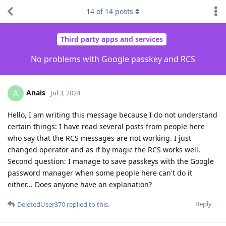
14
of
14
posts
Third party apps and services
No problems with Google passkey and RCS
Anais
A
Jul 3, 2024
Hello, I am writing this message because I do not understand
certain things: I have read several posts from people here
who say that the RCS messages are not working. I just
changed operator and as if by magic the RCS works well.
Second question: I manage to save passkeys with the Google
password manager when some people here can't do it
either... Does anyone have an explanation?
Reply
DeletedUser370
replied to this.