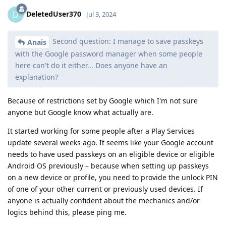
DeletedUser370
D
Jul 3, 2024
Second question: I manage to save passkeys
Anais
with the Google password manager when some people
here can't do it either... Does anyone have an
explanation?
Because of restrictions set by Google which I'm not sure
anyone but Google know what actually are.
It started working for some people after a Play Services
update several weeks ago. It seems like your Google account
needs to have used passkeys on an eligible device or eligible
Android OS previously – because when setting up passkeys
on a new device or profile, you need to provide the unlock PIN
of one of your other current or previously used devices. If
anyone is actually confident about the mechanics and/or
logics behind this, please ping me.