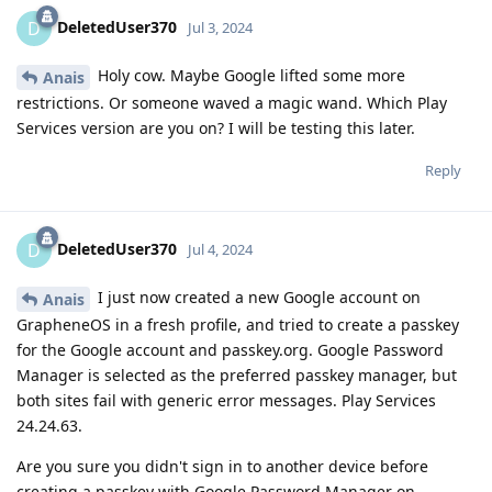
DeletedUser370
D
Jul 3, 2024
Holy cow. Maybe Google lifted some more
Anais
restrictions. Or someone waved a magic wand. Which Play
Services version are you on? I will be testing this later.
Reply
DeletedUser370
D
Jul 4, 2024
I just now created a new Google account on
Anais
GrapheneOS in a fresh profile, and tried to create a passkey
for the Google account and passkey.org. Google Password
Manager is selected as the preferred passkey manager, but
both sites fail with generic error messages. Play Services
24.24.63.
Are you sure you didn't sign in to another device before
creating a passkey with Google Password Manager on