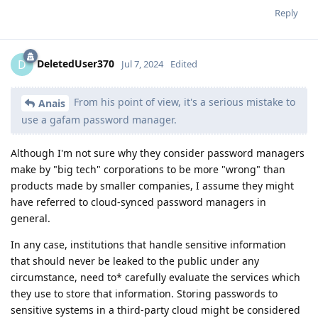
Reply
DeletedUser370
D
Jul 7, 2024
Edited
From his point of view, it's a serious mistake to
Anais
use a gafam password manager.
Although I'm not sure why they consider password managers
make by "big tech" corporations to be more "wrong" than
products made by smaller companies, I assume they might
have referred to cloud-synced password managers in
general.
In any case, institutions that handle sensitive information
that should never be leaked to the public under any
circumstance, need to* carefully evaluate the services which
they use to store that information. Storing passwords to
sensitive systems in a third-party cloud might be considered