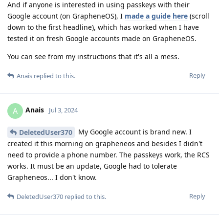
And if anyone is interested in using passkeys with their
Google account (on GrapheneOS), I
made a guide here
(scroll
down to the first headline), which has worked when I have
tested it on fresh Google accounts made on GrapheneOS.
You can see from my instructions that it's all a mess.
Reply
Anais
replied to this.
Anais
A
Jul 3, 2024
My Google account is brand new. I
DeletedUser370
created it this morning on grapheneos and besides I didn't
need to provide a phone number. The passkeys work, the RCS
works. It must be an update, Google had to tolerate
Grapheneos... I don't know.
Reply
DeletedUser370
replied to this.