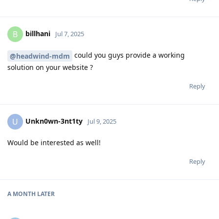
billhani
B
Jul 7, 2025
could you guys provide a working
@headwind-mdm
solution on your website ?
Reply
Unkn0wn-3nt1ty
U
Jul 9, 2025
Would be interested as well!
Reply
A MONTH
LATER