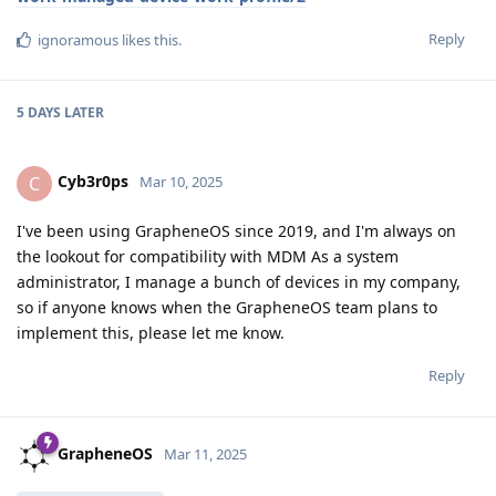
Reply
ignoramous
likes this
.
5 DAYS
LATER
Cyb3r0ps
C
Mar 10, 2025
I've been using GrapheneOS since 2019, and I'm always on
the lookout for compatibility with MDM As a system
administrator, I manage a bunch of devices in my company,
so if anyone knows when the GrapheneOS team plans to
implement this, please let me know.
Reply
GrapheneOS
Mar 11, 2025