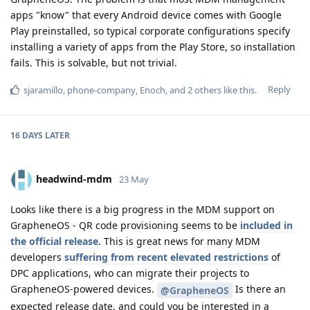
apps "know" that every Android device comes with Google
Play preinstalled, so typical corporate configurations specify
installing a variety of apps from the Play Store, so installation
fails. This is solvable, but not trivial.
Reply
sjaramillo
,
phone-company
,
Enoch
, and
2
others
like this
.
16 DAYS
LATER
headwind-mdm
23 May
Looks like there is a big progress in the MDM support on
GrapheneOS - QR code provisioning seems to be
included in
the official release
. This is great news for many MDM
developers
suffering from recent elevated restrictions
of
DPC applications, who can migrate their projects to
GrapheneOS-powered devices.
Is there an
@GrapheneOS
expected release date, and could you be interested in a