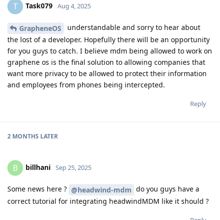
Task079
T
Aug 4, 2025
understandable and sorry to hear about
GrapheneOS
the lost of a developer. Hopefully there will be an opportunity
for you guys to catch. I believe mdm being allowed to work on
graphene os is the final solution to allowing companies that
want more privacy to be allowed to protect their information
and employees from phones being intercepted.
Reply
2 MONTHS
LATER
billhani
B
Sep 25, 2025
Some news here ?
do you guys have a
@headwind-mdm
correct tutorial for integrating headwindMDM like it should ?
Reply