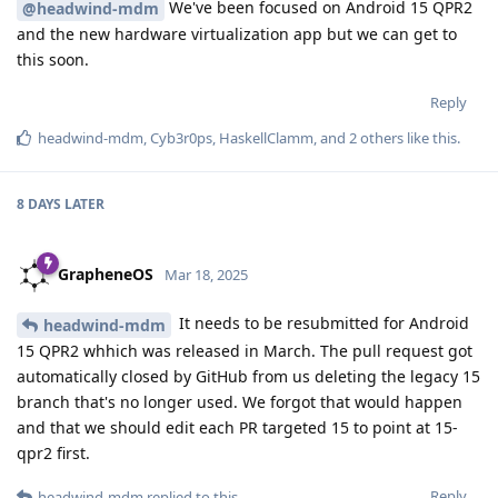
We've been focused on Android 15 QPR2
@headwind-mdm
and the new hardware virtualization app but we can get to
this soon.
Reply
headwind-mdm
,
Cyb3r0ps
,
HaskellClamm
, and
2
others
like this
.
8 DAYS
LATER
GrapheneOS
Mar 18, 2025
It needs to be resubmitted for Android
headwind-mdm
15 QPR2 whhich was released in March. The pull request got
automatically closed by GitHub from us deleting the legacy 15
branch that's no longer used. We forgot that would happen
and that we should edit each PR targeted 15 to point at 15-
qpr2 first.
Reply
headwind-mdm
replied to this.