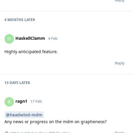
4 MONTHS
LATER
HaskellClamm
H
4 Feb
Highly anticipated feature.
Reply
13 DAYS
LATER
ragn1
R
17 Feb
@headwind-mdm
Any news or progress on the mdm on grapheneos?