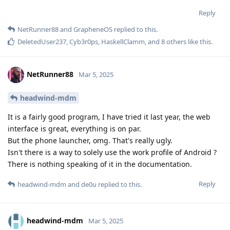
Reply
NetRunner88
and
GrapheneOS
replied to this.
DeletedUser237
,
Cyb3r0ps
,
HaskellClamm
, and
8
others
like this
.
NetRunner88
Mar 5, 2025
headwind-mdm
It is a fairly good program, I have tried it last year, the web
interface is great, everything is on par.
But the phone launcher, omg. That's really ugly.
Isn't there is a way to solely use the work profile of Android ?
There is nothing speaking of it in the documentation.
Reply
headwind-mdm
and
de0u
replied to this.
headwind-mdm
Mar 5, 2025