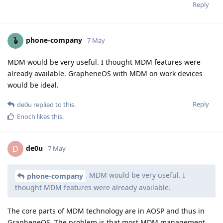
Reply
phone-company
7 May
MDM would be very useful. I thought MDM features were
already available. GrapheneOS with MDM on work devices
would be ideal.
Reply
de0u
replied to this.
Enoch
likes this
.
de0u
D
7 May
MDM would be very useful. I
phone-company
thought MDM features were already available.
The core parts of MDM technology are in AOSP and thus in
GrapheneOS. The problem is that most MDM management