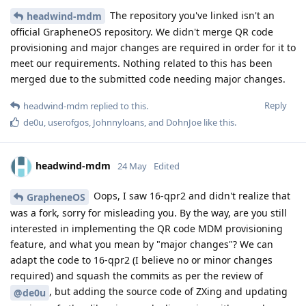
The repository you've linked isn't an
headwind-mdm
official GrapheneOS repository. We didn't merge QR code
provisioning and major changes are required in order for it to
meet our requirements. Nothing related to this has been
merged due to the submitted code needing major changes.
Reply
headwind-mdm
replied to this.
de0u
,
userofgos
,
Johnnyloans
, and
DohnJoe
like this
.
headwind-mdm
24 May
Edited
Oops, I saw 16-qpr2 and didn't realize that
GrapheneOS
was a fork, sorry for misleading you. By the way, are you still
interested in implementing the QR code MDM provisioning
feature, and what you mean by "major changes"? We can
adapt the code to 16-qpr2 (I believe no or minor changes
required) and squash the commits as per the review of
, but adding the source code of ZXing and updating
@de0u