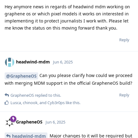
Hey anymore news in regards of headwind mdm working on
graphene os or which pixel models it works on interested in
implementing it to protect journalists I work with. Please let
me know the status on this moving forward thank you.
Reply
headwind-mdm
Jun 6, 2025
Can you please clarify how could we proceed
@GrapheneOS
with merging MDM support in the official GrapheneOS build?
Reply
GrapheneOS
replied to this.
Lusca
,
chinook
, and
Cyb3r0ps
like this
.
GrapheneOS
Jun 6, 2025
Major changes to it will be required but
headwind-mdm