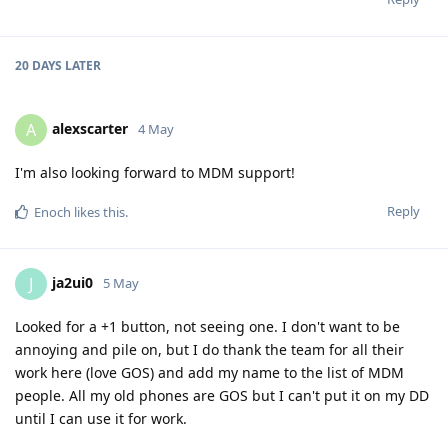
20 DAYS
LATER
alexscarter
A
4 May
I'm also looking forward to MDM support!
Reply
Enoch
likes this
.
ja2ui0
J
5 May
Looked for a +1 button, not seeing one. I don't want to be
annoying and pile on, but I do thank the team for all their
work here (love GOS) and add my name to the list of MDM
people. All my old phones are GOS but I can't put it on my DD
until I can use it for work.