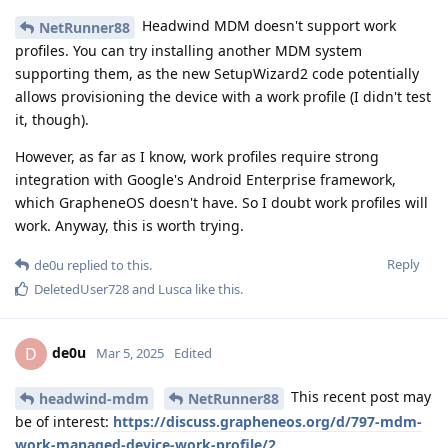
Headwind MDM doesn't support work
NetRunner88
profiles. You can try installing another MDM system
supporting them, as the new SetupWizard2 code potentially
allows provisioning the device with a work profile (I didn't test
it, though).
However, as far as I know, work profiles require strong
integration with Google's Android Enterprise framework,
which GrapheneOS doesn't have. So I doubt work profiles will
work. Anyway, this is worth trying.
Reply
de0u
replied to this.
DeletedUser728
and
Lusca
like this
.
de0u
D
Mar 5, 2025
Edited
This recent post may
headwind-mdm
NetRunner88
be of interest:
https://discuss.grapheneos.org/d/797-mdm-
work-managed-device-work-profile/2