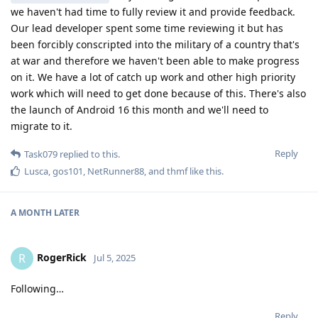
we haven't had time to fully review it and provide feedback.
Our lead developer spent some time reviewing it but has
been forcibly conscripted into the military of a country that's
at war and therefore we haven't been able to make progress
on it. We have a lot of catch up work and other high priority
work which will need to get done because of this. There's also
the launch of Android 16 this month and we'll need to
migrate to it.
Reply
Task079
replied to this.
Lusca
,
gos101
,
NetRunner88
, and
thmf
like this
.
A MONTH
LATER
RogerRick
R
Jul 5, 2025
Following…
Reply