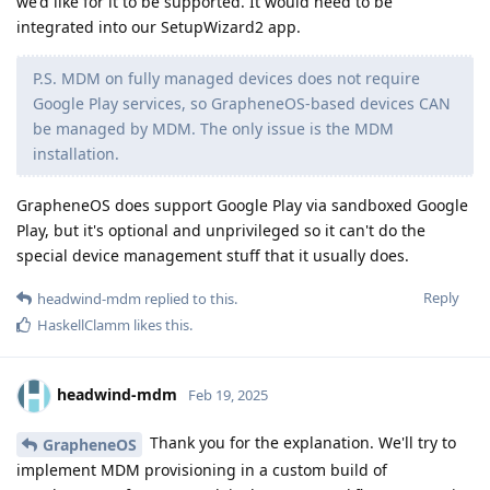
we'd like for it to be supported. It would need to be
integrated into our SetupWizard2 app.
P.S. MDM on fully managed devices does not require
Google Play services, so GrapheneOS-based devices CAN
be managed by MDM. The only issue is the MDM
installation.
GrapheneOS does support Google Play via sandboxed Google
Play, but it's optional and unprivileged so it can't do the
special device management stuff that it usually does.
Reply
headwind-mdm
replied to this.
HaskellClamm
likes this
.
headwind-mdm
Feb 19, 2025
Thank you for the explanation. We'll try to
GrapheneOS
implement MDM provisioning in a custom build of