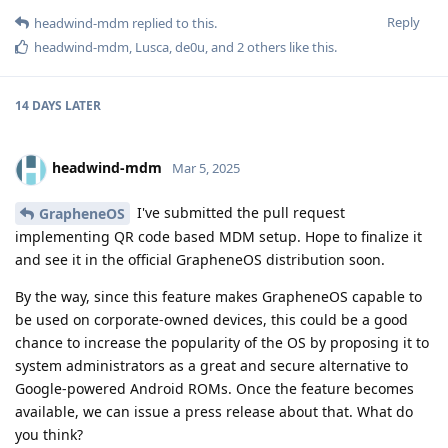
Reply
headwind-mdm
replied to this.
headwind-mdm
,
Lusca
,
de0u
, and
2
others
like this
.
14 DAYS
LATER
headwind-mdm
Mar 5, 2025
I've submitted the pull request
GrapheneOS
implementing QR code based MDM setup. Hope to finalize it
and see it in the official GrapheneOS distribution soon.
By the way, since this feature makes GrapheneOS capable to
be used on corporate-owned devices, this could be a good
chance to increase the popularity of the OS by proposing it to
system administrators as a great and secure alternative to
Google-powered Android ROMs. Once the feature becomes
available, we can issue a press release about that. What do
you think?