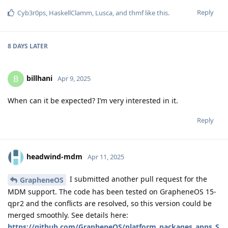
Reply
Cyb3r0ps
,
HaskellClamm
,
Lusca
, and
thmf
like this
.
8 DAYS
LATER
billhani
B
Apr 9, 2025
When can it be expected? I’m very interested in it.
Reply
headwind-mdm
Apr 11, 2025
I submitted another pull request for the
GrapheneOS
MDM support. The code has been tested on GrapheneOS 15-
qpr2 and the conflicts are resolved, so this version could be
merged smoothly. See details here:
https://github.com/GrapheneOS/platform_packages_apps_S