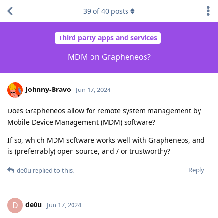
39
of
40
posts
Third party apps and services
MDM on Grapheneos?
Johnny-Bravo
Jun 17, 2024
Does Grapheneos allow for remote system management by
Mobile Device Management (MDM) software?
If so, which MDM software works well with Grapheneos, and
is (preferrably) open source, and / or trustworthy?
Reply
de0u
replied to this.
de0u
D
Jun 17, 2024