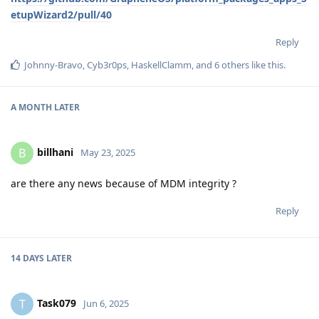
etupWizard2/pull/40
Reply
Johnny-Bravo
,
Cyb3r0ps
,
HaskellClamm
, and
6
others
like this
.
A MONTH
LATER
billhani
B
May 23, 2025
are there any news because of MDM integrity ?
Reply
14 DAYS
LATER
Task079
T
Jun 6, 2025