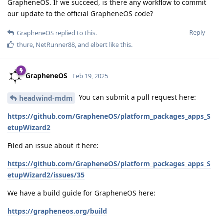
GrapheneOS. If we succeed, is there any workflow to commit
our update to the official GrapheneOS code?
Reply
GrapheneOS
replied to this.
thure
,
NetRunner88
, and
elbert
like this
.
GrapheneOS
Feb 19, 2025
You can submit a pull request here:
headwind-mdm
https://github.com/GrapheneOS/platform_packages_apps_S
etupWizard2
Filed an issue about it here:
https://github.com/GrapheneOS/platform_packages_apps_S
etupWizard2/issues/35
We have a build guide for GrapheneOS here:
https://grapheneos.org/build