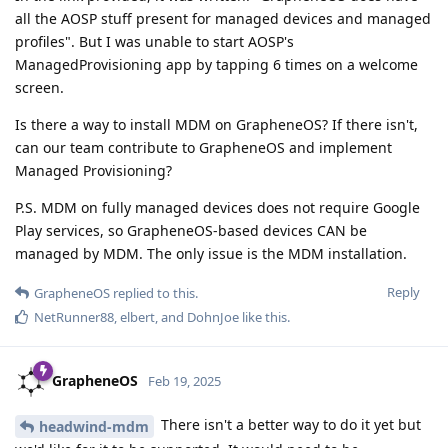
all the AOSP stuff present for managed devices and managed
profiles". But I was unable to start AOSP's
ManagedProvisioning app by tapping 6 times on a welcome
screen.
Is there a way to install MDM on GrapheneOS? If there isn't,
can our team contribute to GrapheneOS and implement
Managed Provisioning?
P.S. MDM on fully managed devices does not require Google
Play services, so GrapheneOS-based devices CAN be
managed by MDM. The only issue is the MDM installation.
Reply
GrapheneOS
replied to this.
NetRunner88
,
elbert
, and
DohnJoe
like this
.
GrapheneOS
Feb 19, 2025
There isn't a better way to do it yet but
headwind-mdm