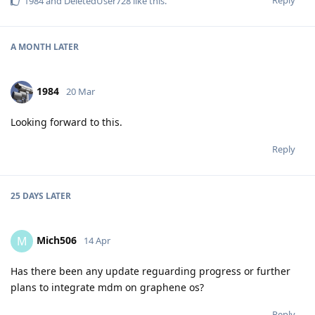
Reply
1984
and
DeletedUser728
like this
.
A MONTH
LATER
1984
20 Mar
Looking forward to this.
Reply
25 DAYS
LATER
Mich506
M
14 Apr
Has there been any update reguarding progress or further
plans to integrate mdm on graphene os?
Reply