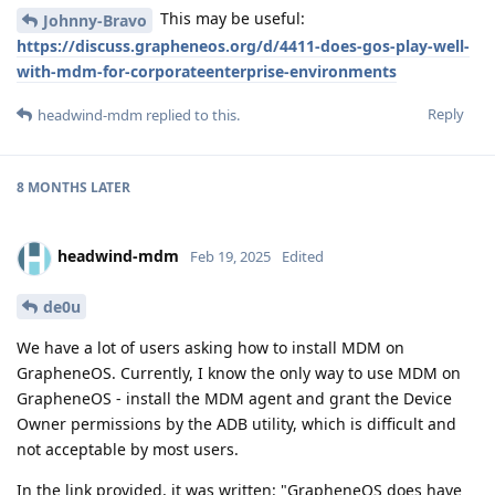
This may be useful:
Johnny-Bravo
https://discuss.grapheneos.org/d/4411-does-gos-play-well-
with-mdm-for-corporateenterprise-environments
Reply
headwind-mdm
replied to this.
8 MONTHS
LATER
headwind-mdm
Feb 19, 2025
Edited
de0u
We have a lot of users asking how to install MDM on
GrapheneOS. Currently, I know the only way to use MDM on
GrapheneOS - install the MDM agent and grant the Device
Owner permissions by the ADB utility, which is difficult and
not acceptable by most users.
In the link provided, it was written: "GrapheneOS does have