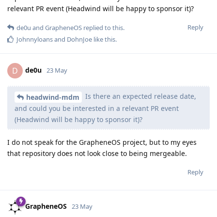
relevant PR event (Headwind will be happy to sponsor it)?
Reply
de0u
and
GrapheneOS
replied to this.
Johnnyloans
and
DohnJoe
like this
.
de0u
D
23 May
Is there an expected release date,
headwind-mdm
and could you be interested in a relevant PR event
(Headwind will be happy to sponsor it)?
I do not speak for the GrapheneOS project, but to my eyes
that repository does not look close to being mergeable.
Reply
GrapheneOS
23 May