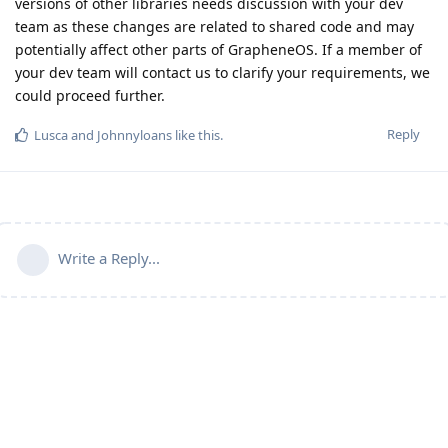
versions of other libraries needs discussion with your dev
team as these changes are related to shared code and may
potentially affect other parts of GrapheneOS. If a member of
your dev team will contact us to clarify your requirements, we
could proceed further.
Reply
Lusca
and
Johnnyloans
like this
.
Write a Reply...