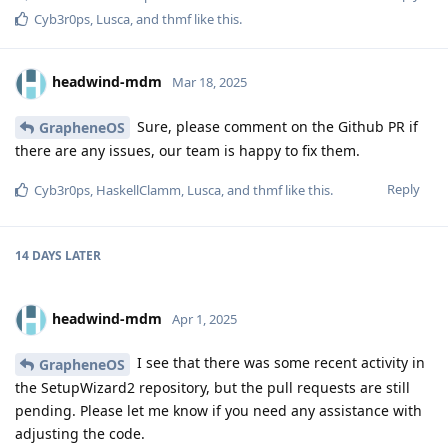
Cyb3r0ps
,
Lusca
, and
thmf
like this
.
headwind-mdm
Mar 18, 2025
Sure, please comment on the Github PR if
GrapheneOS
there are any issues, our team is happy to fix them.
Reply
Cyb3r0ps
,
HaskellClamm
,
Lusca
, and
thmf
like this
.
14 DAYS
LATER
headwind-mdm
Apr 1, 2025
I see that there was some recent activity in
GrapheneOS
the SetupWizard2 repository, but the pull requests are still
pending. Please let me know if you need any assistance with
adjusting the code.