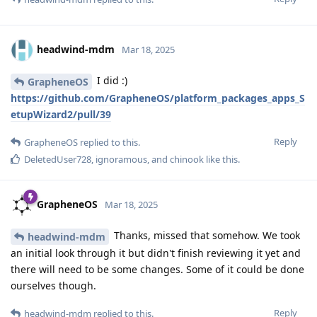
headwind-mdm
Mar 18, 2025
I did :)
GrapheneOS
https://github.com/GrapheneOS/platform_packages_apps_S
etupWizard2/pull/39
Reply
GrapheneOS
replied to this.
DeletedUser728
,
ignoramous
, and
chinook
like this
.
GrapheneOS
Mar 18, 2025
Thanks, missed that somehow. We took
headwind-mdm
an initial look through it but didn't finish reviewing it yet and
there will need to be some changes. Some of it could be done
ourselves though.
Reply
headwind-mdm
replied to this.