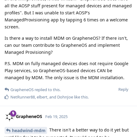
all the AOSP stuff present for managed devices and managed
profiles". But I was unable to start AOSP's
ManagedProvisioning app by tapping 6 times on a welcome
screen.
Is there a way to install MDM on GrapheneOS? If there isn't,
can our team contribute to GrapheneOS and implement
Managed Provisioning?
P.S. MDM on fully managed devices does not require Google
Play services, so GrapheneOS-based devices CAN be
managed by MDM. The only issue is the MDM installation.
Reply
GrapheneOS
replied to this.
NetRunner88
,
elbert
, and
DohnJoe
like this
.
GrapheneOS
Feb 19, 2025
There isn't a better way to do it yet but
headwind-mdm