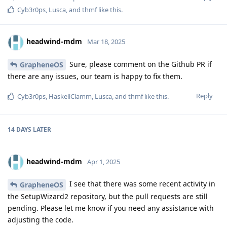
Cyb3r0ps
,
Lusca
, and
thmf
like this
.
headwind-mdm
Mar 18, 2025
Sure, please comment on the Github PR if
GrapheneOS
there are any issues, our team is happy to fix them.
Reply
Cyb3r0ps
,
HaskellClamm
,
Lusca
, and
thmf
like this
.
14 DAYS
LATER
headwind-mdm
Apr 1, 2025
I see that there was some recent activity in
GrapheneOS
the SetupWizard2 repository, but the pull requests are still
pending. Please let me know if you need any assistance with
adjusting the code.