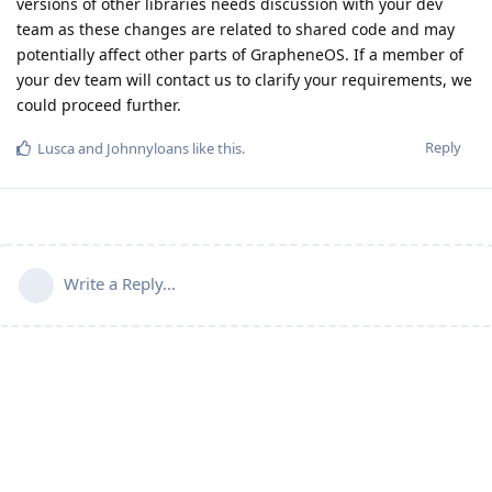
versions of other libraries needs discussion with your dev
team as these changes are related to shared code and may
potentially affect other parts of GrapheneOS. If a member of
your dev team will contact us to clarify your requirements, we
could proceed further.
Reply
Lusca
and
Johnnyloans
like this
.
Write a Reply...