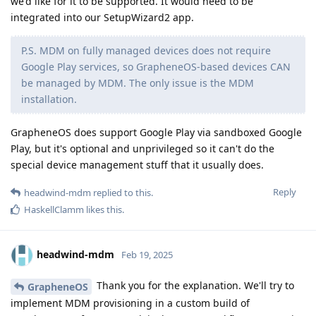
we'd like for it to be supported. It would need to be
integrated into our SetupWizard2 app.
P.S. MDM on fully managed devices does not require
Google Play services, so GrapheneOS-based devices CAN
be managed by MDM. The only issue is the MDM
installation.
GrapheneOS does support Google Play via sandboxed Google
Play, but it's optional and unprivileged so it can't do the
special device management stuff that it usually does.
Reply
headwind-mdm
replied to this.
HaskellClamm
likes this
.
headwind-mdm
Feb 19, 2025
Thank you for the explanation. We'll try to
GrapheneOS
implement MDM provisioning in a custom build of