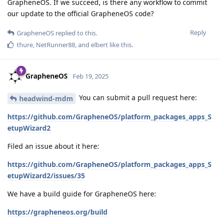
GrapheneOS. If we succeed, is there any workflow to commit
our update to the official GrapheneOS code?
Reply
GrapheneOS
replied to this.
thure
,
NetRunner88
, and
elbert
like this
.
GrapheneOS
Feb 19, 2025
You can submit a pull request here:
headwind-mdm
https://github.com/GrapheneOS/platform_packages_apps_S
etupWizard2
Filed an issue about it here:
https://github.com/GrapheneOS/platform_packages_apps_S
etupWizard2/issues/35
We have a build guide for GrapheneOS here:
https://grapheneos.org/build