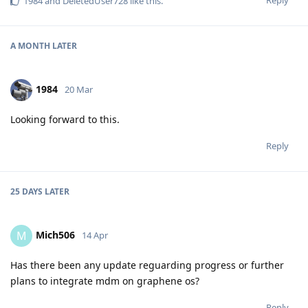
Reply
1984
and
DeletedUser728
like this
.
A MONTH
LATER
1984
20 Mar
Looking forward to this.
Reply
25 DAYS
LATER
Mich506
M
14 Apr
Has there been any update reguarding progress or further
plans to integrate mdm on graphene os?
Reply