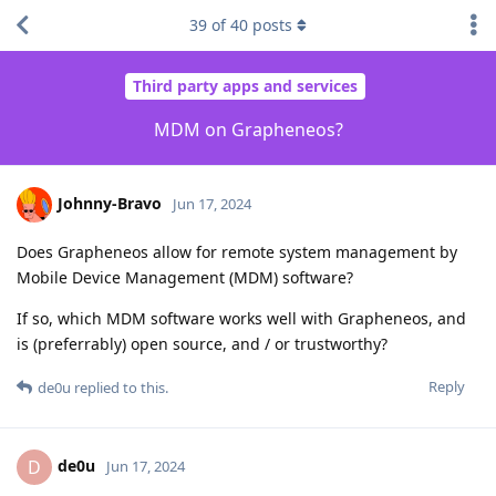
39
of
40
posts
Third party apps and services
MDM on Grapheneos?
Johnny-Bravo
Jun 17, 2024
Does Grapheneos allow for remote system management by
Mobile Device Management (MDM) software?
If so, which MDM software works well with Grapheneos, and
is (preferrably) open source, and / or trustworthy?
Reply
de0u
replied to this.
de0u
D
Jun 17, 2024