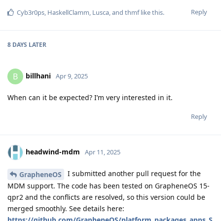
Reply
Cyb3r0ps
,
HaskellClamm
,
Lusca
, and
thmf
like this
.
8 DAYS
LATER
billhani
B
Apr 9, 2025
When can it be expected? I’m very interested in it.
Reply
headwind-mdm
Apr 11, 2025
I submitted another pull request for the
GrapheneOS
MDM support. The code has been tested on GrapheneOS 15-
qpr2 and the conflicts are resolved, so this version could be
merged smoothly. See details here:
https://github.com/GrapheneOS/platform_packages_apps_S