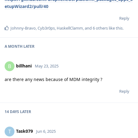
etupWizard2/pull/40
Reply
Johnny-Bravo
,
Cyb3r0ps
,
HaskellClamm
, and
6
others
like this
.
A MONTH
LATER
billhani
B
May 23, 2025
are there any news because of MDM integrity ?
Reply
14 DAYS
LATER
Task079
T
Jun 6, 2025