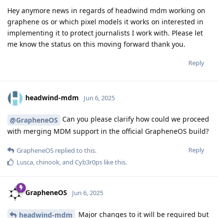
Hey anymore news in regards of headwind mdm working on
graphene os or which pixel models it works on interested in
implementing it to protect journalists I work with. Please let
me know the status on this moving forward thank you.
Reply
headwind-mdm
Jun 6, 2025
Can you please clarify how could we proceed
@GrapheneOS
with merging MDM support in the official GrapheneOS build?
Reply
GrapheneOS
replied to this.
Lusca
,
chinook
, and
Cyb3r0ps
like this
.
GrapheneOS
Jun 6, 2025
Major changes to it will be required but
headwind-mdm