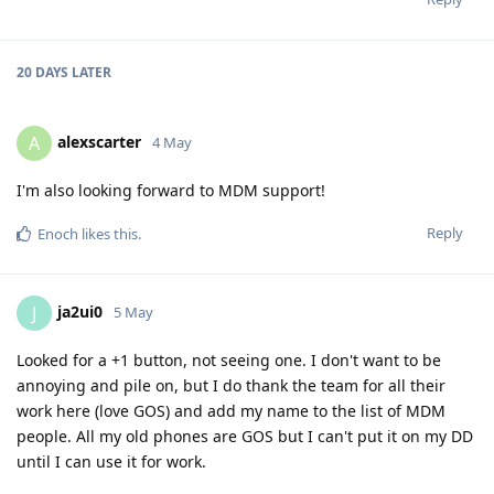
20 DAYS
LATER
alexscarter
A
4 May
I'm also looking forward to MDM support!
Reply
Enoch
likes this
.
ja2ui0
J
5 May
Looked for a +1 button, not seeing one. I don't want to be
annoying and pile on, but I do thank the team for all their
work here (love GOS) and add my name to the list of MDM
people. All my old phones are GOS but I can't put it on my DD
until I can use it for work.