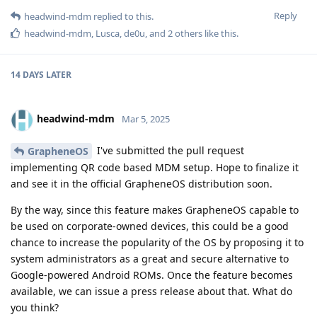
Reply
headwind-mdm
replied to this.
headwind-mdm
,
Lusca
,
de0u
, and
2
others
like this
.
14 DAYS
LATER
headwind-mdm
Mar 5, 2025
I've submitted the pull request
GrapheneOS
implementing QR code based MDM setup. Hope to finalize it
and see it in the official GrapheneOS distribution soon.
By the way, since this feature makes GrapheneOS capable to
be used on corporate-owned devices, this could be a good
chance to increase the popularity of the OS by proposing it to
system administrators as a great and secure alternative to
Google-powered Android ROMs. Once the feature becomes
available, we can issue a press release about that. What do
you think?