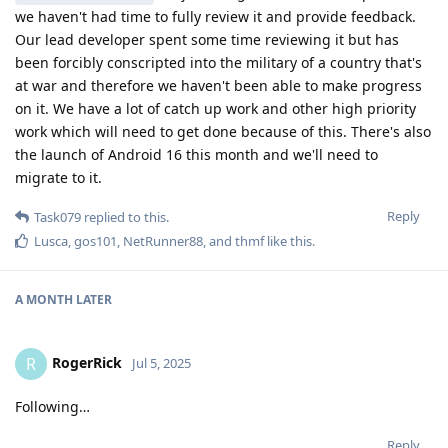
we haven't had time to fully review it and provide feedback.
Our lead developer spent some time reviewing it but has
been forcibly conscripted into the military of a country that's
at war and therefore we haven't been able to make progress
on it. We have a lot of catch up work and other high priority
work which will need to get done because of this. There's also
the launch of Android 16 this month and we'll need to
migrate to it.
Reply
Task079
replied to this.
Lusca
,
gos101
,
NetRunner88
, and
thmf
like this
.
A MONTH
LATER
RogerRick
R
Jul 5, 2025
Following…
Reply