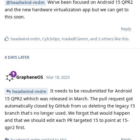
We've been focused on Android 15 QPR2
@headwind-mdm
and the new hardware virtualization app but we can get to
this soon.
Reply
headwind-mdm
,
Cyb3r0ps
,
HaskellClamm
, and
2
others
like this
.
8 DAYS
LATER
GrapheneOS
Mar 18, 2025
It needs to be resubmitted for Android
headwind-mdm
15 QPR2 whhich was released in March. The pull request got
automatically closed by GitHub from us deleting the legacy 15
branch that's no longer used. We forgot that would happen
and that we should edit each PR targeted 15 to point at 15-
qpr2 first.
Reply
headwind-mdm
replied to this.