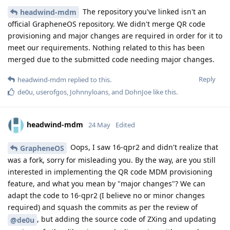
The repository you've linked isn't an
headwind-mdm
official GrapheneOS repository. We didn't merge QR code
provisioning and major changes are required in order for it to
meet our requirements. Nothing related to this has been
merged due to the submitted code needing major changes.
Reply
headwind-mdm
replied to this.
de0u
,
userofgos
,
Johnnyloans
, and
DohnJoe
like this
.
headwind-mdm
24 May
Edited
Oops, I saw 16-qpr2 and didn't realize that
GrapheneOS
was a fork, sorry for misleading you. By the way, are you still
interested in implementing the QR code MDM provisioning
feature, and what you mean by "major changes"? We can
adapt the code to 16-qpr2 (I believe no or minor changes
required) and squash the commits as per the review of
, but adding the source code of ZXing and updating
@de0u