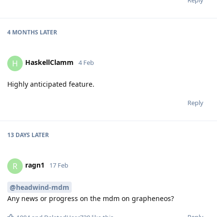
4 MONTHS
LATER
HaskellClamm
H
4 Feb
Highly anticipated feature.
Reply
13 DAYS
LATER
ragn1
R
17 Feb
@headwind-mdm
Any news or progress on the mdm on grapheneos?