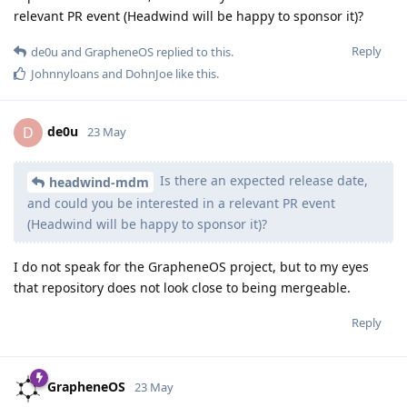
relevant PR event (Headwind will be happy to sponsor it)?
Reply
de0u
and
GrapheneOS
replied to this.
Johnnyloans
and
DohnJoe
like this
.
de0u
D
23 May
Is there an expected release date,
headwind-mdm
and could you be interested in a relevant PR event
(Headwind will be happy to sponsor it)?
I do not speak for the GrapheneOS project, but to my eyes
that repository does not look close to being mergeable.
Reply
GrapheneOS
23 May