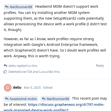
Headwind MDM doesn't support work
NetRunner88
profiles. You can try installing another MDM system
supporting them, as the new SetupWizard2 code potentially
allows provisioning the device with a work profile (I didn't test
it, though).
However, as far as I know, work profiles require strong
integration with Google's Android Enterprise framework,
which GrapheneOS doesn't have. So I doubt work profiles will
work. Anyway, this is worth trying.
Reply
de0u
replied to this.
DeletedUser728
and
Lusca
like this
.
de0u
D
Mar 5, 2025
Edited
This recent post may
headwind-mdm
NetRunner88
be of interest:
https://discuss.grapheneos.org/d/797-mdm-
work-managed-device-work-profile/2