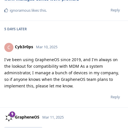
Reply
ignoramous
likes this
.
5 DAYS
LATER
Cyb3r0ps
C
Mar 10, 2025
I've been using GrapheneOS since 2019, and I'm always on
the lookout for compatibility with MDM As a system
administrator, I manage a bunch of devices in my company,
so if anyone knows when the GrapheneOS team plans to
implement this, please let me know.
Reply
GrapheneOS
Mar 11, 2025