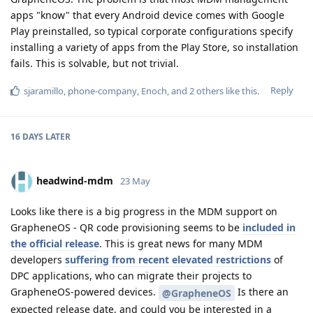
apps "know" that every Android device comes with Google
Play preinstalled, so typical corporate configurations specify
installing a variety of apps from the Play Store, so installation
fails. This is solvable, but not trivial.
Reply
sjaramillo
,
phone-company
,
Enoch
, and
2
others
like this
.
16 DAYS
LATER
headwind-mdm
23 May
Looks like there is a big progress in the MDM support on
GrapheneOS - QR code provisioning seems to be
included in
the official release
. This is great news for many MDM
developers
suffering from recent elevated restrictions
of
DPC applications, who can migrate their projects to
GrapheneOS-powered devices.
Is there an
@GrapheneOS
expected release date, and could you be interested in a