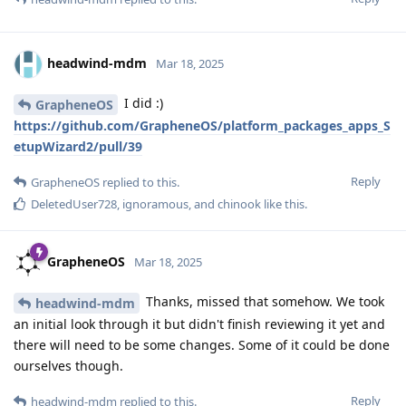
headwind-mdm
Mar 18, 2025
I did :)
GrapheneOS
https://github.com/GrapheneOS/platform_packages_apps_S
etupWizard2/pull/39
Reply
GrapheneOS
replied to this.
DeletedUser728
,
ignoramous
, and
chinook
like this
.
GrapheneOS
Mar 18, 2025
Thanks, missed that somehow. We took
headwind-mdm
an initial look through it but didn't finish reviewing it yet and
there will need to be some changes. Some of it could be done
ourselves though.
Reply
headwind-mdm
replied to this.