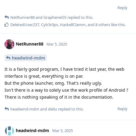
Reply
NetRunner88
and
GrapheneOS
replied to this.
DeletedUser237
,
Cyb3r0ps
,
HaskellClamm
, and
8
others
like this
.
NetRunner88
Mar 5, 2025
headwind-mdm
It is a fairly good program, I have tried it last year, the web
interface is great, everything is on par.
But the phone launcher, omg. That's really ugly.
Isn't there is a way to solely use the work profile of Android ?
There is nothing speaking of it in the documentation.
Reply
headwind-mdm
and
de0u
replied to this.
headwind-mdm
Mar 5, 2025