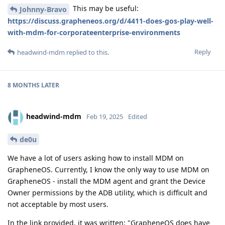
This may be useful:
Johnny-Bravo
https://discuss.grapheneos.org/d/4411-does-gos-play-well-
with-mdm-for-corporateenterprise-environments
Reply
headwind-mdm
replied to this.
8 MONTHS
LATER
headwind-mdm
Feb 19, 2025
Edited
de0u
We have a lot of users asking how to install MDM on
GrapheneOS. Currently, I know the only way to use MDM on
GrapheneOS - install the MDM agent and grant the Device
Owner permissions by the ADB utility, which is difficult and
not acceptable by most users.
In the link provided, it was written: "GrapheneOS does have