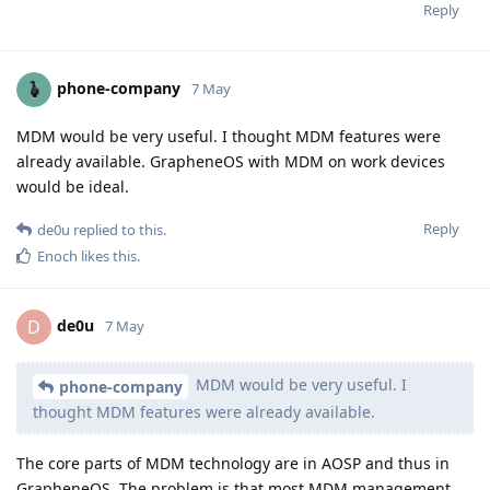
Reply
phone-company
7 May
MDM would be very useful. I thought MDM features were
already available. GrapheneOS with MDM on work devices
would be ideal.
Reply
de0u
replied to this.
Enoch
likes this
.
de0u
D
7 May
MDM would be very useful. I
phone-company
thought MDM features were already available.
The core parts of MDM technology are in AOSP and thus in
GrapheneOS. The problem is that most MDM management