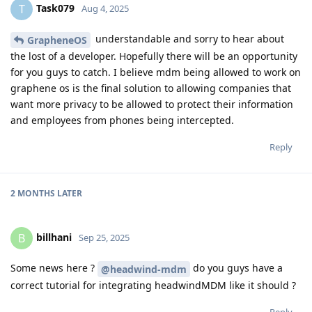
Task079
T
Aug 4, 2025
understandable and sorry to hear about
GrapheneOS
the lost of a developer. Hopefully there will be an opportunity
for you guys to catch. I believe mdm being allowed to work on
graphene os is the final solution to allowing companies that
want more privacy to be allowed to protect their information
and employees from phones being intercepted.
Reply
2 MONTHS
LATER
billhani
B
Sep 25, 2025
Some news here ?
do you guys have a
@headwind-mdm
correct tutorial for integrating headwindMDM like it should ?
Reply