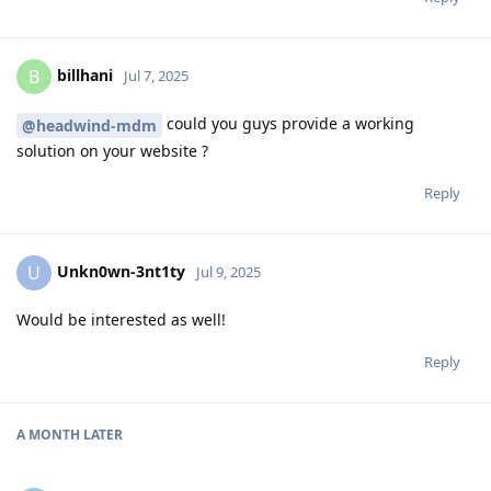
billhani
B
Jul 7, 2025
could you guys provide a working
@headwind-mdm
solution on your website ?
Reply
Unkn0wn-3nt1ty
U
Jul 9, 2025
Would be interested as well!
Reply
A MONTH
LATER