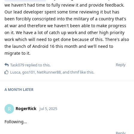
we haven't had time to fully review it and provide feedback.
Our lead developer spent some time reviewing it but has
been forcibly conscripted into the military of a country that's
at war and therefore we haven't been able to make progress
on it. We have a lot of catch up work and other high priority
work which will need to get done because of this. There's also
the launch of Android 16 this month and we'll need to
migrate to it.
Reply
Task079
replied to this.
Lusca
,
gos101
,
NetRunner88
, and
thmf
like this
.
A MONTH
LATER
RogerRick
R
Jul 5, 2025
Following…
Reply