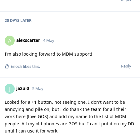
20 DAYS
LATER
alexscarter
A
4 May
I'm also looking forward to MDM support!
Reply
Enoch
likes this
.
ja2ui0
J
5 May
Looked for a +1 button, not seeing one. I don't want to be
annoying and pile on, but I do thank the team for all their
work here (love GOS) and add my name to the list of MDM
people. All my old phones are GOS but I can't put it on my DD
until I can use it for work.