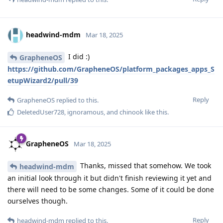
headwind-mdm
Mar 18, 2025
I did :)
GrapheneOS
https://github.com/GrapheneOS/platform_packages_apps_S
etupWizard2/pull/39
Reply
GrapheneOS
replied to this.
DeletedUser728
,
ignoramous
, and
chinook
like this
.
GrapheneOS
Mar 18, 2025
Thanks, missed that somehow. We took
headwind-mdm
an initial look through it but didn't finish reviewing it yet and
there will need to be some changes. Some of it could be done
ourselves though.
Reply
headwind-mdm
replied to this.