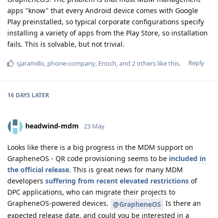
apps "know" that every Android device comes with Google
Play preinstalled, so typical corporate configurations specify
installing a variety of apps from the Play Store, so installation
fails. This is solvable, but not trivial.
Reply
sjaramillo
,
phone-company
,
Enoch
, and
2
others
like this
.
16 DAYS
LATER
headwind-mdm
23 May
Looks like there is a big progress in the MDM support on
GrapheneOS - QR code provisioning seems to be
included in
the official release
. This is great news for many MDM
developers
suffering from recent elevated restrictions
of
DPC applications, who can migrate their projects to
GrapheneOS-powered devices.
Is there an
@GrapheneOS
expected release date, and could you be interested in a