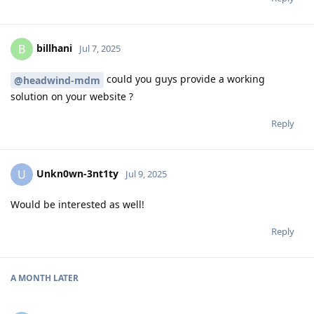
billhani
B
Jul 7, 2025
could you guys provide a working
@headwind-mdm
solution on your website ?
Reply
Unkn0wn-3nt1ty
U
Jul 9, 2025
Would be interested as well!
Reply
A MONTH
LATER