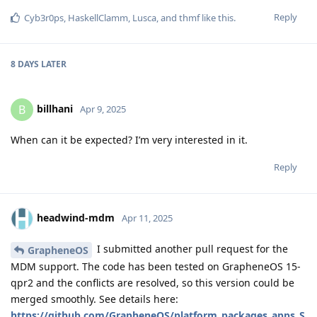
Reply
Cyb3r0ps
,
HaskellClamm
,
Lusca
, and
thmf
like this
.
8 DAYS
LATER
billhani
B
Apr 9, 2025
When can it be expected? I’m very interested in it.
Reply
headwind-mdm
Apr 11, 2025
I submitted another pull request for the
GrapheneOS
MDM support. The code has been tested on GrapheneOS 15-
qpr2 and the conflicts are resolved, so this version could be
merged smoothly. See details here:
https://github.com/GrapheneOS/platform_packages_apps_S