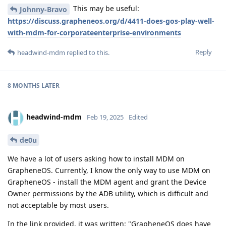
This may be useful:
Johnny-Bravo
https://discuss.grapheneos.org/d/4411-does-gos-play-well-
with-mdm-for-corporateenterprise-environments
Reply
headwind-mdm
replied to this.
8 MONTHS
LATER
headwind-mdm
Feb 19, 2025
Edited
de0u
We have a lot of users asking how to install MDM on
GrapheneOS. Currently, I know the only way to use MDM on
GrapheneOS - install the MDM agent and grant the Device
Owner permissions by the ADB utility, which is difficult and
not acceptable by most users.
In the link provided, it was written: "GrapheneOS does have