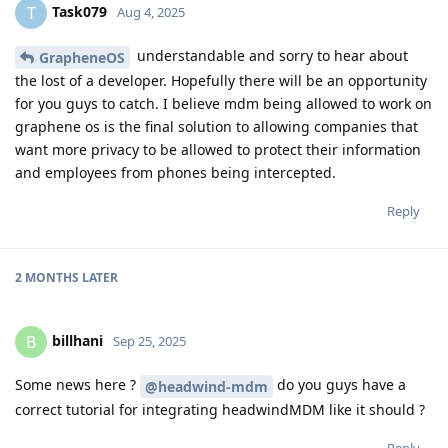
Task079
T
Aug 4, 2025
understandable and sorry to hear about
GrapheneOS
the lost of a developer. Hopefully there will be an opportunity
for you guys to catch. I believe mdm being allowed to work on
graphene os is the final solution to allowing companies that
want more privacy to be allowed to protect their information
and employees from phones being intercepted.
Reply
2 MONTHS
LATER
billhani
B
Sep 25, 2025
Some news here ?
do you guys have a
@headwind-mdm
correct tutorial for integrating headwindMDM like it should ?
Reply