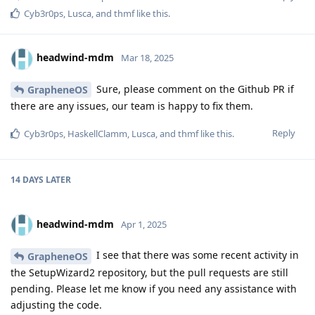
Cyb3r0ps
,
Lusca
, and
thmf
like this
.
headwind-mdm
Mar 18, 2025
Sure, please comment on the Github PR if
GrapheneOS
there are any issues, our team is happy to fix them.
Reply
Cyb3r0ps
,
HaskellClamm
,
Lusca
, and
thmf
like this
.
14 DAYS
LATER
headwind-mdm
Apr 1, 2025
I see that there was some recent activity in
GrapheneOS
the SetupWizard2 repository, but the pull requests are still
pending. Please let me know if you need any assistance with
adjusting the code.