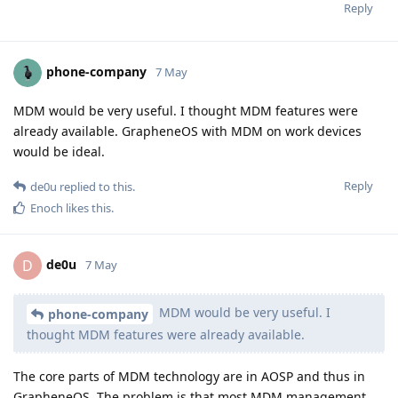
Reply
phone-company
7 May
MDM would be very useful. I thought MDM features were
already available. GrapheneOS with MDM on work devices
would be ideal.
Reply
de0u
replied to this.
Enoch
likes this
.
de0u
D
7 May
MDM would be very useful. I
phone-company
thought MDM features were already available.
The core parts of MDM technology are in AOSP and thus in
GrapheneOS. The problem is that most MDM management