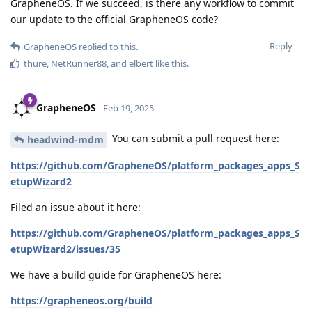
GrapheneOS. If we succeed, is there any workflow to commit
our update to the official GrapheneOS code?
Reply
GrapheneOS
replied to this.
thure
,
NetRunner88
, and
elbert
like this
.
GrapheneOS
Feb 19, 2025
You can submit a pull request here:
headwind-mdm
https://github.com/GrapheneOS/platform_packages_apps_S
etupWizard2
Filed an issue about it here:
https://github.com/GrapheneOS/platform_packages_apps_S
etupWizard2/issues/35
We have a build guide for GrapheneOS here:
https://grapheneos.org/build