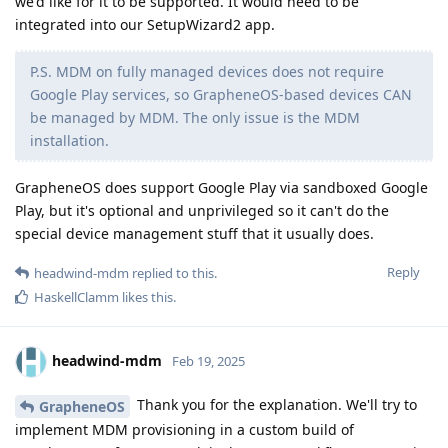
we'd like for it to be supported. It would need to be
integrated into our SetupWizard2 app.
P.S. MDM on fully managed devices does not require
Google Play services, so GrapheneOS-based devices CAN
be managed by MDM. The only issue is the MDM
installation.
GrapheneOS does support Google Play via sandboxed Google
Play, but it's optional and unprivileged so it can't do the
special device management stuff that it usually does.
Reply
headwind-mdm
replied to this.
HaskellClamm
likes this
.
headwind-mdm
Feb 19, 2025
Thank you for the explanation. We'll try to
GrapheneOS
implement MDM provisioning in a custom build of