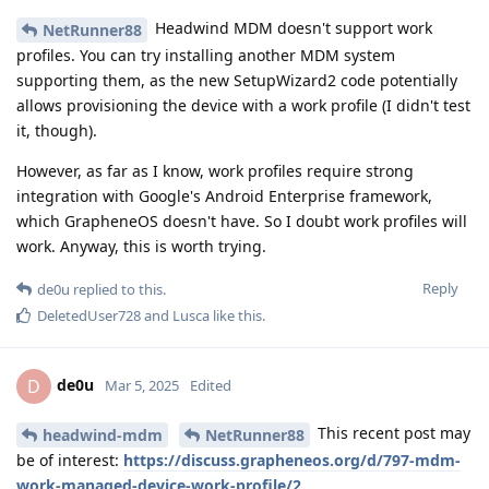
Headwind MDM doesn't support work
NetRunner88
profiles. You can try installing another MDM system
supporting them, as the new SetupWizard2 code potentially
allows provisioning the device with a work profile (I didn't test
it, though).
However, as far as I know, work profiles require strong
integration with Google's Android Enterprise framework,
which GrapheneOS doesn't have. So I doubt work profiles will
work. Anyway, this is worth trying.
Reply
de0u
replied to this.
DeletedUser728
and
Lusca
like this
.
de0u
D
Mar 5, 2025
Edited
This recent post may
headwind-mdm
NetRunner88
be of interest:
https://discuss.grapheneos.org/d/797-mdm-
work-managed-device-work-profile/2