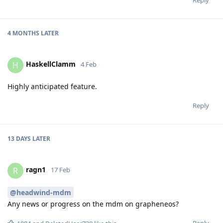
4 MONTHS
LATER
HaskellClamm
H
4 Feb
Highly anticipated feature.
Reply
13 DAYS
LATER
ragn1
R
17 Feb
@headwind-mdm
Any news or progress on the mdm on grapheneos?