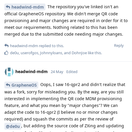
The repository you've linked isn't an
headwind-mdm
official GrapheneOS repository. We didn't merge QR code
provisioning and major changes are required in order for it to
meet our requirements. Nothing related to this has been
merged due to the submitted code needing major changes.
Reply
headwind-mdm
replied to this.
de0u
,
userofgos
,
Johnnyloans
, and
DohnJoe
like this
.
headwind-mdm
24 May
Edited
Oops, I saw 16-qpr2 and didn't realize that
GrapheneOS
was a fork, sorry for misleading you. By the way, are you still
interested in implementing the QR code MDM provisioning
feature, and what you mean by "major changes"? We can
adapt the code to 16-qpr2 (I believe no or minor changes
required) and squash the commits as per the review of
, but adding the source code of ZXing and updating
@de0u