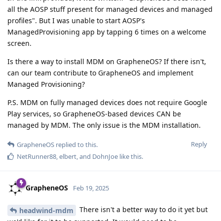
all the AOSP stuff present for managed devices and managed
profiles". But I was unable to start AOSP's
ManagedProvisioning app by tapping 6 times on a welcome
screen.
Is there a way to install MDM on GrapheneOS? If there isn't,
can our team contribute to GrapheneOS and implement
Managed Provisioning?
P.S. MDM on fully managed devices does not require Google
Play services, so GrapheneOS-based devices CAN be
managed by MDM. The only issue is the MDM installation.
Reply
GrapheneOS
replied to this.
NetRunner88
,
elbert
, and
DohnJoe
like this
.
GrapheneOS
Feb 19, 2025
There isn't a better way to do it yet but
headwind-mdm