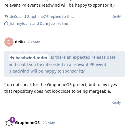
relevant PR event (Headwind will be happy to sponsor it)?
Reply
de0u
and
GrapheneOS
replied to this.
Johnnyloans
and
DohnJoe
like this
.
de0u
D
23 May
Is there an expected release date,
headwind-mdm
and could you be interested in a relevant PR event
(Headwind will be happy to sponsor it)?
I do not speak for the GrapheneOS project, but to my eyes
that repository does not look close to being mergeable.
Reply
GrapheneOS
23 May