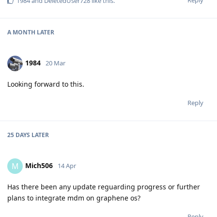
Reply
1984
and
DeletedUser728
like this
.
A MONTH
LATER
1984
20 Mar
Looking forward to this.
Reply
25 DAYS
LATER
Mich506
M
14 Apr
Has there been any update reguarding progress or further
plans to integrate mdm on graphene os?
Reply