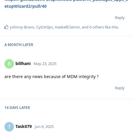
etupWizard2/pull/40
Reply
Johnny-Bravo
,
Cyb3r0ps
,
HaskellClamm
, and
6
others
like this
.
A MONTH
LATER
billhani
B
May 23, 2025
are there any news because of MDM integrity ?
Reply
14 DAYS
LATER
Task079
T
Jun 6, 2025