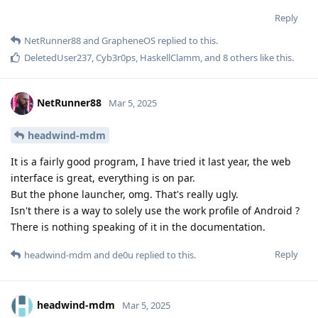
Reply
NetRunner88
and
GrapheneOS
replied to this.
DeletedUser237
,
Cyb3r0ps
,
HaskellClamm
, and
8
others
like this
.
NetRunner88
Mar 5, 2025
headwind-mdm
It is a fairly good program, I have tried it last year, the web
interface is great, everything is on par.
But the phone launcher, omg. That's really ugly.
Isn't there is a way to solely use the work profile of Android ?
There is nothing speaking of it in the documentation.
Reply
headwind-mdm
and
de0u
replied to this.
headwind-mdm
Mar 5, 2025