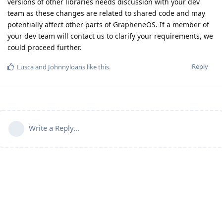
versions of other libraries needs discussion with your dev
team as these changes are related to shared code and may
potentially affect other parts of GrapheneOS. If a member of
your dev team will contact us to clarify your requirements, we
could proceed further.
Reply
Lusca
and
Johnnyloans
like this
.
Write a Reply...