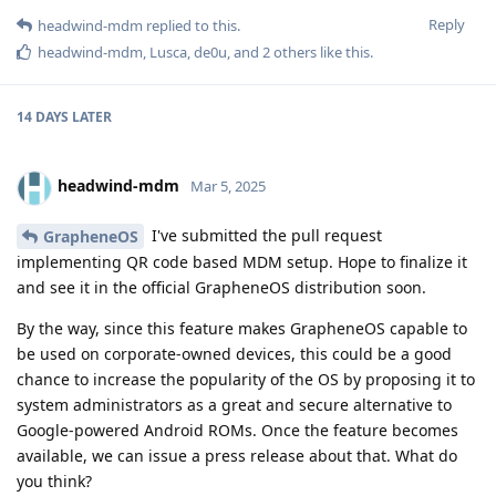
Reply
headwind-mdm
replied to this.
headwind-mdm
,
Lusca
,
de0u
, and
2
others
like this
.
14 DAYS
LATER
headwind-mdm
Mar 5, 2025
I've submitted the pull request
GrapheneOS
implementing QR code based MDM setup. Hope to finalize it
and see it in the official GrapheneOS distribution soon.
By the way, since this feature makes GrapheneOS capable to
be used on corporate-owned devices, this could be a good
chance to increase the popularity of the OS by proposing it to
system administrators as a great and secure alternative to
Google-powered Android ROMs. Once the feature becomes
available, we can issue a press release about that. What do
you think?