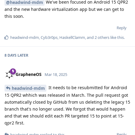
We've been focused on Android 15 QPR2
@headwind-mdm
and the new hardware virtualization app but we can get to
this soon.
Reply
headwind-mdm
,
Cyb3r0ps
,
HaskellClamm
, and
2
others
like this
.
8 DAYS
LATER
GrapheneOS
Mar 18, 2025
It needs to be resubmitted for Android
headwind-mdm
15 QPR2 whhich was released in March. The pull request got
automatically closed by GitHub from us deleting the legacy 15
branch that's no longer used. We forgot that would happen
and that we should edit each PR targeted 15 to point at 15-
qpr2 first.
Reply
headwind-mdm
replied to this.