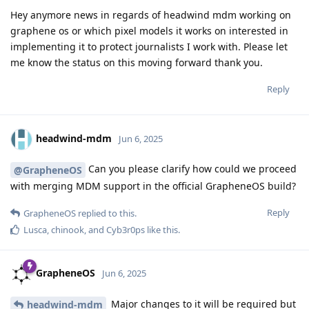
Hey anymore news in regards of headwind mdm working on
graphene os or which pixel models it works on interested in
implementing it to protect journalists I work with. Please let
me know the status on this moving forward thank you.
Reply
headwind-mdm
Jun 6, 2025
Can you please clarify how could we proceed
@GrapheneOS
with merging MDM support in the official GrapheneOS build?
Reply
GrapheneOS
replied to this.
Lusca
,
chinook
, and
Cyb3r0ps
like this
.
GrapheneOS
Jun 6, 2025
Major changes to it will be required but
headwind-mdm