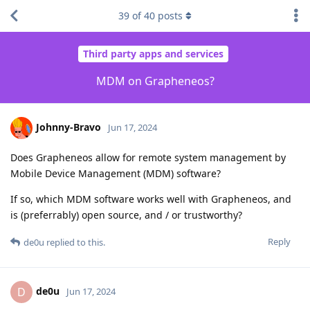
39
of
40
posts
Third party apps and services
MDM on Grapheneos?
Johnny-Bravo
Jun 17, 2024
Does Grapheneos allow for remote system management by
Mobile Device Management (MDM) software?
If so, which MDM software works well with Grapheneos, and
is (preferrably) open source, and / or trustworthy?
Reply
de0u
replied to this.
de0u
D
Jun 17, 2024