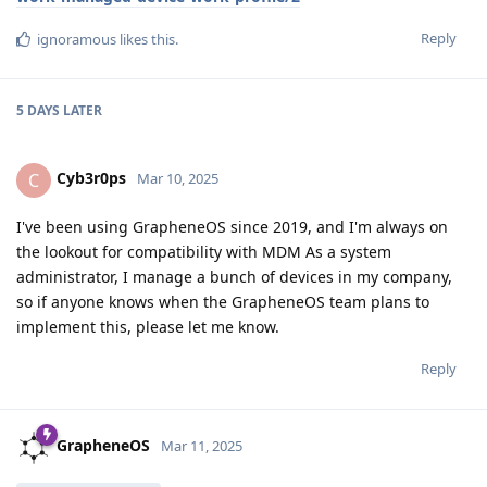
Reply
ignoramous
likes this
.
5 DAYS
LATER
Cyb3r0ps
C
Mar 10, 2025
I've been using GrapheneOS since 2019, and I'm always on
the lookout for compatibility with MDM As a system
administrator, I manage a bunch of devices in my company,
so if anyone knows when the GrapheneOS team plans to
implement this, please let me know.
Reply
GrapheneOS
Mar 11, 2025