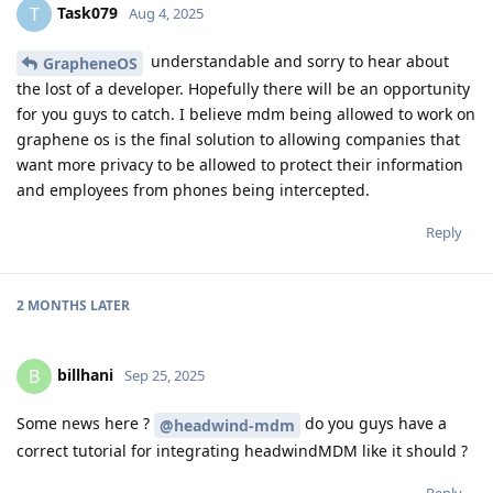
Task079
T
Aug 4, 2025
understandable and sorry to hear about
GrapheneOS
the lost of a developer. Hopefully there will be an opportunity
for you guys to catch. I believe mdm being allowed to work on
graphene os is the final solution to allowing companies that
want more privacy to be allowed to protect their information
and employees from phones being intercepted.
Reply
2 MONTHS
LATER
billhani
B
Sep 25, 2025
Some news here ?
do you guys have a
@headwind-mdm
correct tutorial for integrating headwindMDM like it should ?
Reply