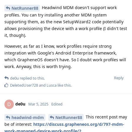
Headwind MDM doesn't support work
NetRunner88
profiles. You can try installing another MDM system
supporting them, as the new SetupWizard2 code potentially
allows provisioning the device with a work profile (I didn't test
it, though).
However, as far as I know, work profiles require strong
integration with Google's Android Enterprise framework,
which GrapheneOS doesn't have. So I doubt work profiles will
work. Anyway, this is worth trying.
Reply
de0u
replied to this.
DeletedUser728
and
Lusca
like this
.
de0u
D
Mar 5, 2025
Edited
This recent post may
headwind-mdm
NetRunner88
be of interest:
https://discuss.grapheneos.org/d/797-mdm-
work-managed-device-work-profile/2