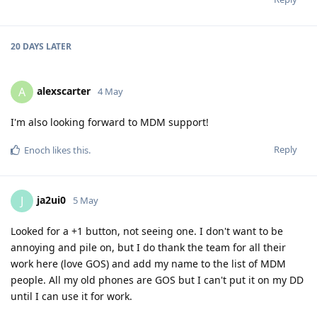
20 DAYS
LATER
alexscarter
A
4 May
I'm also looking forward to MDM support!
Reply
Enoch
likes this
.
ja2ui0
J
5 May
Looked for a +1 button, not seeing one. I don't want to be
annoying and pile on, but I do thank the team for all their
work here (love GOS) and add my name to the list of MDM
people. All my old phones are GOS but I can't put it on my DD
until I can use it for work.