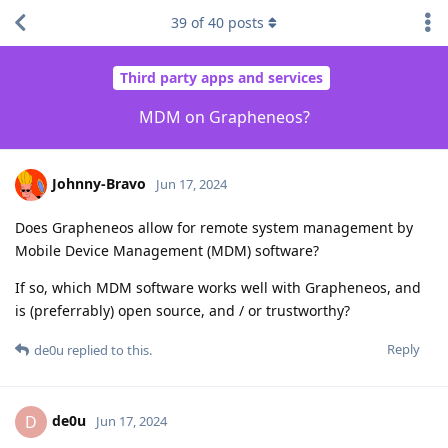
39
of
40
posts
Third party apps and services
MDM on Grapheneos?
Johnny-Bravo
Jun 17, 2024
Does Grapheneos allow for remote system management by
Mobile Device Management (MDM) software?
If so, which MDM software works well with Grapheneos, and
is (preferrably) open source, and / or trustworthy?
Reply
de0u
replied to this.
de0u
D
Jun 17, 2024