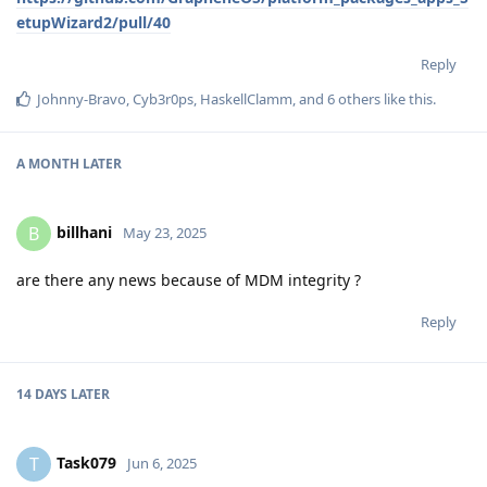
etupWizard2/pull/40
Reply
Johnny-Bravo
,
Cyb3r0ps
,
HaskellClamm
, and
6
others
like this
.
A MONTH
LATER
billhani
B
May 23, 2025
are there any news because of MDM integrity ?
Reply
14 DAYS
LATER
Task079
T
Jun 6, 2025