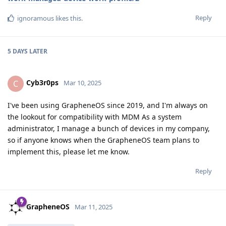
Reply
ignoramous
likes this
.
5 DAYS
LATER
Cyb3r0ps
C
Mar 10, 2025
I've been using GrapheneOS since 2019, and I'm always on
the lookout for compatibility with MDM As a system
administrator, I manage a bunch of devices in my company,
so if anyone knows when the GrapheneOS team plans to
implement this, please let me know.
Reply
GrapheneOS
Mar 11, 2025