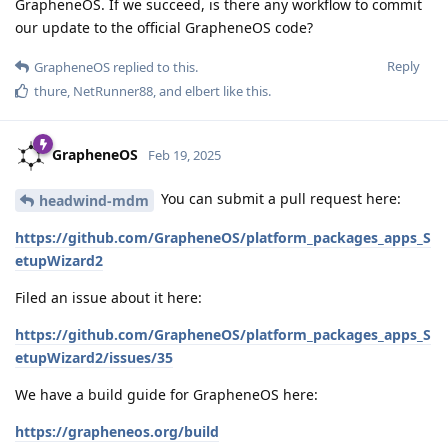
GrapheneOS. If we succeed, is there any workflow to commit
our update to the official GrapheneOS code?
Reply
GrapheneOS
replied to this.
thure
,
NetRunner88
, and
elbert
like this
.
GrapheneOS
Feb 19, 2025
You can submit a pull request here:
headwind-mdm
https://github.com/GrapheneOS/platform_packages_apps_S
etupWizard2
Filed an issue about it here:
https://github.com/GrapheneOS/platform_packages_apps_S
etupWizard2/issues/35
We have a build guide for GrapheneOS here:
https://grapheneos.org/build