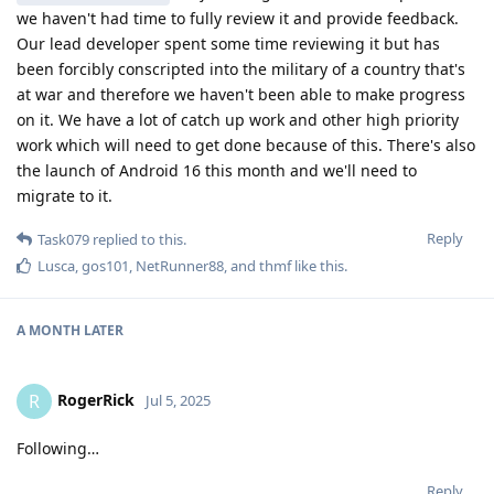
we haven't had time to fully review it and provide feedback.
Our lead developer spent some time reviewing it but has
been forcibly conscripted into the military of a country that's
at war and therefore we haven't been able to make progress
on it. We have a lot of catch up work and other high priority
work which will need to get done because of this. There's also
the launch of Android 16 this month and we'll need to
migrate to it.
Reply
Task079
replied to this.
Lusca
,
gos101
,
NetRunner88
, and
thmf
like this
.
A MONTH
LATER
RogerRick
R
Jul 5, 2025
Following…
Reply