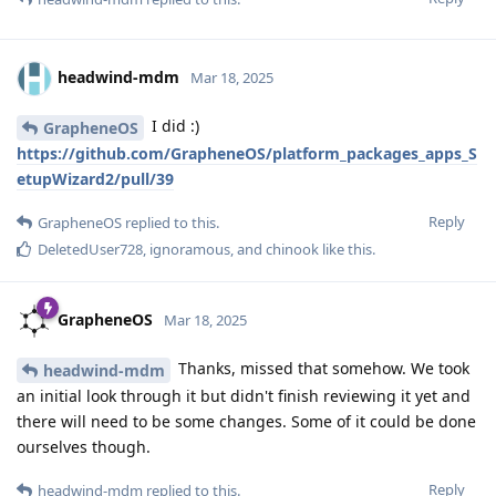
headwind-mdm
Mar 18, 2025
I did :)
GrapheneOS
https://github.com/GrapheneOS/platform_packages_apps_S
etupWizard2/pull/39
Reply
GrapheneOS
replied to this.
DeletedUser728
,
ignoramous
, and
chinook
like this
.
GrapheneOS
Mar 18, 2025
Thanks, missed that somehow. We took
headwind-mdm
an initial look through it but didn't finish reviewing it yet and
there will need to be some changes. Some of it could be done
ourselves though.
Reply
headwind-mdm
replied to this.