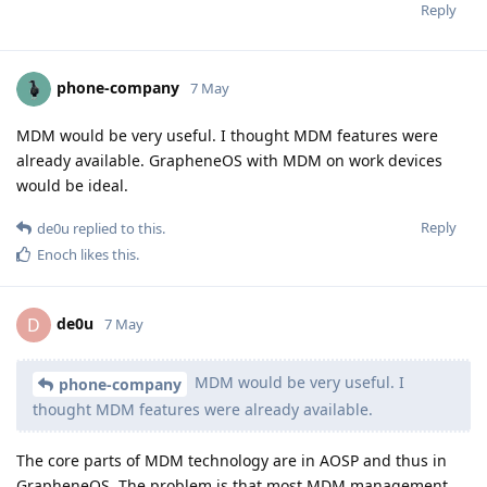
Reply
phone-company
7 May
MDM would be very useful. I thought MDM features were
already available. GrapheneOS with MDM on work devices
would be ideal.
Reply
de0u
replied to this.
Enoch
likes this
.
de0u
D
7 May
MDM would be very useful. I
phone-company
thought MDM features were already available.
The core parts of MDM technology are in AOSP and thus in
GrapheneOS. The problem is that most MDM management