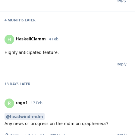
4 MONTHS
LATER
HaskellClamm
H
4 Feb
Highly anticipated feature.
Reply
13 DAYS
LATER
ragn1
R
17 Feb
@headwind-mdm
Any news or progress on the mdm on grapheneos?