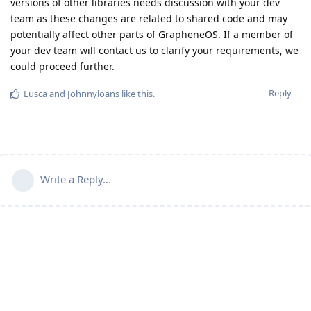
versions of other libraries needs discussion with your dev
team as these changes are related to shared code and may
potentially affect other parts of GrapheneOS. If a member of
your dev team will contact us to clarify your requirements, we
could proceed further.
Reply
Lusca
and
Johnnyloans
like this
.
Write a Reply...