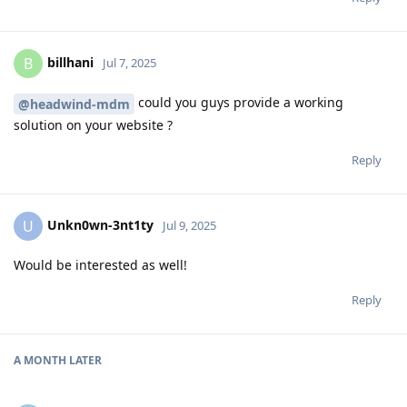
billhani
B
Jul 7, 2025
could you guys provide a working
@headwind-mdm
solution on your website ?
Reply
Unkn0wn-3nt1ty
U
Jul 9, 2025
Would be interested as well!
Reply
A MONTH
LATER