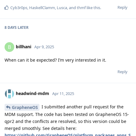
Reply
Cyb3r0ps
,
HaskellClamm
,
Lusca
, and
thmf
like this
.
8 DAYS
LATER
billhani
B
Apr 9, 2025
When can it be expected? I’m very interested in it.
Reply
headwind-mdm
Apr 11, 2025
I submitted another pull request for the
GrapheneOS
MDM support. The code has been tested on GrapheneOS 15-
qpr2 and the conflicts are resolved, so this version could be
merged smoothly. See details here:
https://github.com/GrapheneOS/platform_packages_apps_S