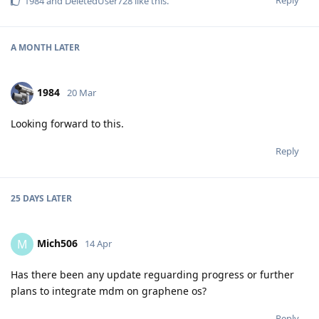
Reply
1984
and
DeletedUser728
like this
.
A MONTH
LATER
1984
20 Mar
Looking forward to this.
Reply
25 DAYS
LATER
Mich506
M
14 Apr
Has there been any update reguarding progress or further
plans to integrate mdm on graphene os?
Reply