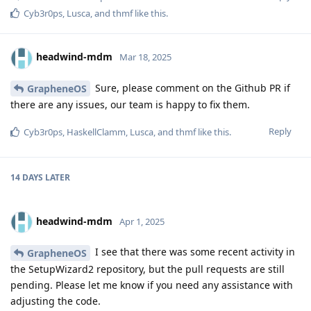
Cyb3r0ps
,
Lusca
, and
thmf
like this
.
headwind-mdm
Mar 18, 2025
Sure, please comment on the Github PR if
GrapheneOS
there are any issues, our team is happy to fix them.
Reply
Cyb3r0ps
,
HaskellClamm
,
Lusca
, and
thmf
like this
.
14 DAYS
LATER
headwind-mdm
Apr 1, 2025
I see that there was some recent activity in
GrapheneOS
the SetupWizard2 repository, but the pull requests are still
pending. Please let me know if you need any assistance with
adjusting the code.