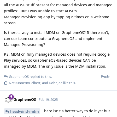
all the AOSP stuff present for managed devices and managed
profiles". But I was unable to start AOSP's
ManagedProvisioning app by tapping 6 times on a welcome
screen.
Is there a way to install MDM on GrapheneOS? If there isn't,
can our team contribute to GrapheneOS and implement
Managed Provisioning?
P.S. MDM on fully managed devices does not require Google
Play services, so GrapheneOS-based devices CAN be
managed by MDM. The only issue is the MDM installation.
Reply
GrapheneOS
replied to this.
NetRunner88
,
elbert
, and
DohnJoe
like this
.
GrapheneOS
Feb 19, 2025
There isn't a better way to do it yet but
headwind-mdm