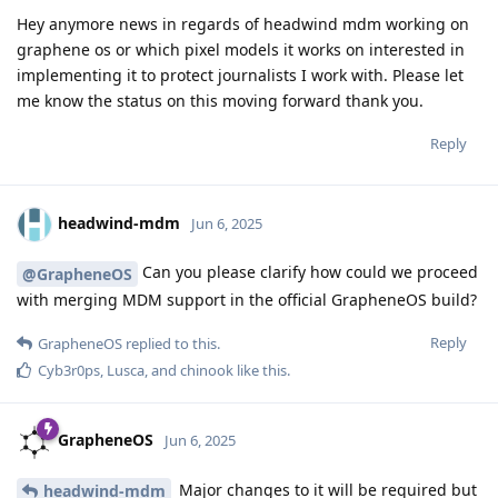
Hey anymore news in regards of headwind mdm working on
graphene os or which pixel models it works on interested in
implementing it to protect journalists I work with. Please let
me know the status on this moving forward thank you.
Reply
headwind-mdm
Jun 6, 2025
Can you please clarify how could we proceed
@GrapheneOS
with merging MDM support in the official GrapheneOS build?
Reply
GrapheneOS
replied to this.
Cyb3r0ps
,
Lusca
, and
chinook
like this
.
GrapheneOS
Jun 6, 2025
Major changes to it will be required but
headwind-mdm