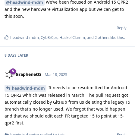
We've been focused on Android 15 QPR2
@headwind-mdm
and the new hardware virtualization app but we can get to
this soon.
Reply
headwind-mdm
,
Cyb3r0ps
,
HaskellClamm
, and
2
others
like this
.
8 DAYS
LATER
GrapheneOS
Mar 18, 2025
It needs to be resubmitted for Android
headwind-mdm
15 QPR2 whhich was released in March. The pull request got
automatically closed by GitHub from us deleting the legacy 15
branch that's no longer used. We forgot that would happen
and that we should edit each PR targeted 15 to point at 15-
qpr2 first.
Reply
headwind-mdm
replied to this.