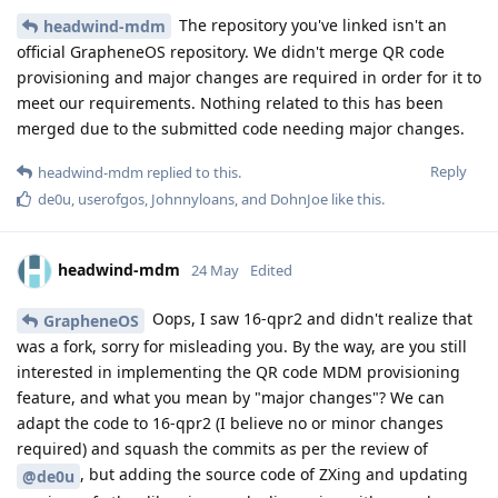
The repository you've linked isn't an
headwind-mdm
official GrapheneOS repository. We didn't merge QR code
provisioning and major changes are required in order for it to
meet our requirements. Nothing related to this has been
merged due to the submitted code needing major changes.
Reply
headwind-mdm
replied to this.
de0u
,
userofgos
,
Johnnyloans
, and
DohnJoe
like this
.
headwind-mdm
24 May
Edited
Oops, I saw 16-qpr2 and didn't realize that
GrapheneOS
was a fork, sorry for misleading you. By the way, are you still
interested in implementing the QR code MDM provisioning
feature, and what you mean by "major changes"? We can
adapt the code to 16-qpr2 (I believe no or minor changes
required) and squash the commits as per the review of
, but adding the source code of ZXing and updating
@de0u