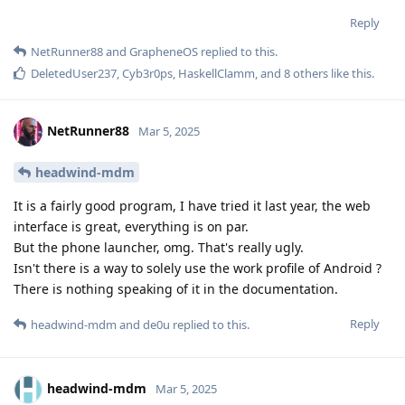
Reply
NetRunner88
and
GrapheneOS
replied to this.
DeletedUser237
,
Cyb3r0ps
,
HaskellClamm
, and
8
others
like this
.
NetRunner88
Mar 5, 2025
headwind-mdm
It is a fairly good program, I have tried it last year, the web
interface is great, everything is on par.
But the phone launcher, omg. That's really ugly.
Isn't there is a way to solely use the work profile of Android ?
There is nothing speaking of it in the documentation.
Reply
headwind-mdm
and
de0u
replied to this.
headwind-mdm
Mar 5, 2025