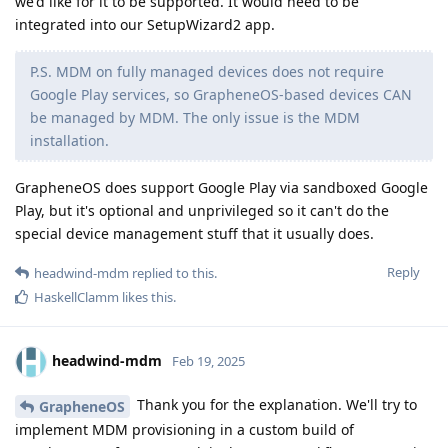
we'd like for it to be supported. It would need to be
integrated into our SetupWizard2 app.
P.S. MDM on fully managed devices does not require
Google Play services, so GrapheneOS-based devices CAN
be managed by MDM. The only issue is the MDM
installation.
GrapheneOS does support Google Play via sandboxed Google
Play, but it's optional and unprivileged so it can't do the
special device management stuff that it usually does.
Reply
headwind-mdm
replied to this.
HaskellClamm
likes this
.
headwind-mdm
Feb 19, 2025
Thank you for the explanation. We'll try to
GrapheneOS
implement MDM provisioning in a custom build of