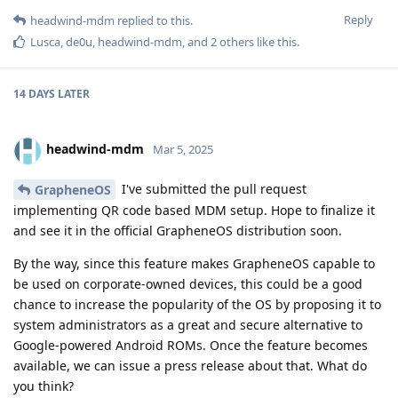
Reply
headwind-mdm
replied to this.
Lusca
,
de0u
,
headwind-mdm
, and
2
others
like this
.
14 DAYS
LATER
headwind-mdm
Mar 5, 2025
I've submitted the pull request
GrapheneOS
implementing QR code based MDM setup. Hope to finalize it
and see it in the official GrapheneOS distribution soon.
By the way, since this feature makes GrapheneOS capable to
be used on corporate-owned devices, this could be a good
chance to increase the popularity of the OS by proposing it to
system administrators as a great and secure alternative to
Google-powered Android ROMs. Once the feature becomes
available, we can issue a press release about that. What do
you think?