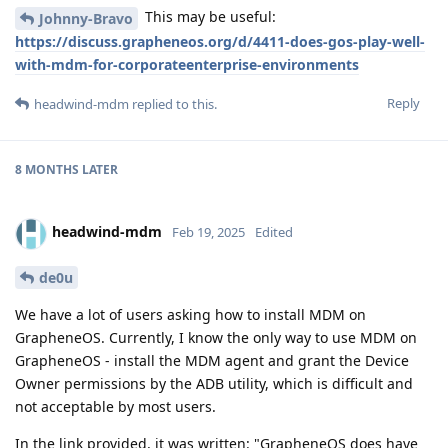
This may be useful:
Johnny-Bravo
https://discuss.grapheneos.org/d/4411-does-gos-play-well-
with-mdm-for-corporateenterprise-environments
Reply
headwind-mdm
replied to this.
8 MONTHS
LATER
headwind-mdm
Feb 19, 2025
Edited
de0u
We have a lot of users asking how to install MDM on
GrapheneOS. Currently, I know the only way to use MDM on
GrapheneOS - install the MDM agent and grant the Device
Owner permissions by the ADB utility, which is difficult and
not acceptable by most users.
In the link provided, it was written: "GrapheneOS does have