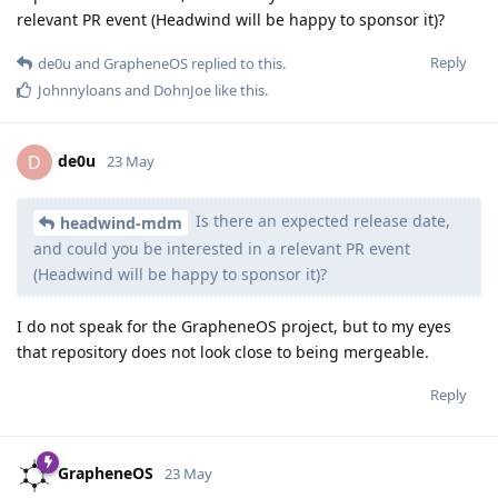
relevant PR event (Headwind will be happy to sponsor it)?
Reply
de0u
and
GrapheneOS
replied to this.
Johnnyloans
and
DohnJoe
like this
.
de0u
D
23 May
Is there an expected release date,
headwind-mdm
and could you be interested in a relevant PR event
(Headwind will be happy to sponsor it)?
I do not speak for the GrapheneOS project, but to my eyes
that repository does not look close to being mergeable.
Reply
GrapheneOS
23 May