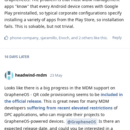
apps "know" that every Android device comes with Google
Play preinstalled, so typical corporate configurations specify
installing a variety of apps from the Play Store, so installation
fails. This is solvable, but not trivial.
Reply
phone-company
,
sjaramillo
,
Enoch
, and
2
others
like this
.
16 DAYS
LATER
headwind-mdm
23 May
Looks like there is a big progress in the MDM support on
GrapheneOS - QR code provisioning seems to be
included in
the official release
. This is great news for many MDM
developers
suffering from recent elevated restrictions
of
DPC applications, who can migrate their projects to
GrapheneOS-powered devices.
Is there an
@GrapheneOS
expected release date, and could you be interested in a