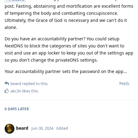
post. Fasting, abstaining and mortification are excellent forms
of tempering the body and combatting concupiscence.
Ultimately, the Grace of God is necessary and we can't do it
alone.
Do you have an accountability partner? You could setup
NextDNS to block the categories of sites you don't want to
visit and use an app locker to keep you out of the settings app
so you don't change the privateDNS settings.
Your accountability partner sets the password on the app...
Reply
beard
replied to this.
akc3n
likes this
.
6 DAYS
LATER
beard
Jun 30, 2024
Edited