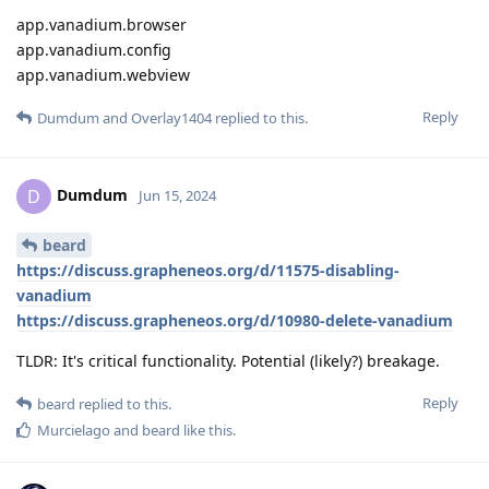
app.vanadium.browser
app.vanadium.config
app.vanadium.webview
Reply
Dumdum
and
Overlay1404
replied to this.
Dumdum
D
Jun 15, 2024
beard
https://discuss.grapheneos.org/d/11575-disabling-
vanadium
https://discuss.grapheneos.org/d/10980-delete-vanadium
TLDR: It's critical functionality. Potential (likely?) breakage.
Reply
beard
replied to this.
Murcielago
and
beard
like this
.