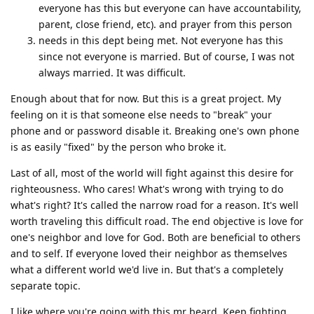
everyone has this but everyone can have accountability,
parent, close friend, etc). and prayer from this person
needs in this dept being met. Not everyone has this
since not everyone is married. But of course, I was not
always married. It was difficult.
Enough about that for now. But this is a great project. My
feeling on it is that someone else needs to "break" your
phone and or password disable it. Breaking one's own phone
is as easily "fixed" by the person who broke it.
Last of all, most of the world will fight against this desire for
righteousness. Who cares! What's wrong with trying to do
what's right? It's called the narrow road for a reason. It's well
worth traveling this difficult road. The end objective is love for
one's neighbor and love for God. Both are beneficial to others
and to self. If everyone loved their neighbor as themselves
what a different world we'd live in. But that's a completely
separate topic.
I like where you're going with this mr beard. Keep fighting