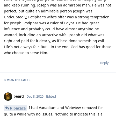
and keep running. Joseph was an admirable man. He was not
perfect, but quite an admirable person Joseph was.
Undoubtedly, Potiphar's wife's offer was a strong temptation
for Joseph. Potiphar was a ruler of Egypt. He had great
influence and probably could have almost anything he
wanted, including an attractive wife. Joseph did what was
right and paid for it dearly, as if he'd done something evil.
Life's not always fair. But... in the end, God has good for those
who choose to serve Him.
Reply
3 MONTHS
LATER
beard
Dec 8, 2025
Edited
I had Vanadium and Webview removed for
kipacaca
quite a while with no issues. Nothing to indicate this is a