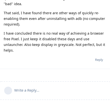
"bad" idea.
That said, I have found there are other ways of quickly re-
enabling them even after uninstalling with adb (no computer
required).
I have concluded there is no real way of achieving a browser
free Pixel. I just keep it disabled these days and use
unlauncher. Also keep display in greyscale. Not perfect, but it
helps.
Reply
Write a Reply...