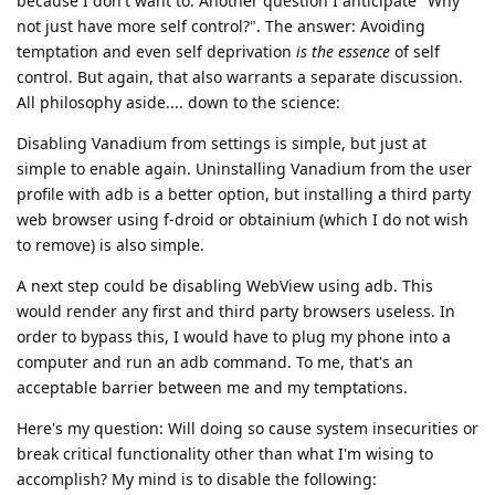
because I don't want to. Another question I anticipate "Why
not just have more self control?". The answer: Avoiding
temptation and even self deprivation
is the essence
of self
control. But again, that also warrants a separate discussion.
All philosophy aside.... down to the science:
Disabling Vanadium from settings is simple, but just at
simple to enable again. Uninstalling Vanadium from the user
profile with adb is a better option, but installing a third party
web browser using f-droid or obtainium (which I do not wish
to remove) is also simple.
A next step could be disabling WebView using adb. This
would render any first and third party browsers useless. In
order to bypass this, I would have to plug my phone into a
computer and run an adb command. To me, that's an
acceptable barrier between me and my temptations.
Here's my question: Will doing so cause system insecurities or
break critical functionality other than what I'm wising to
accomplish? My mind is to disable the following: