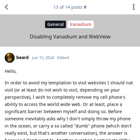
13
of
14
posts
General
Vanadium
Disabling Vanadium and WebVeiw
beard
Jun 15, 2024
Edited
Hello,
In order to avoid my temptation to visit websites I should not
visit (or at least do not wish to visit, depending on your
perspective), I wish to completely remove my cell phone's
ability to access the world wide web. Or at least, place a
significant barrier between myself and doing so. Before
someone inevitably asks why I don't simply throw my phone
in the ocean, or carry a so called "dumb" phone (which don't
really exist, but that's another conversation), the answer is