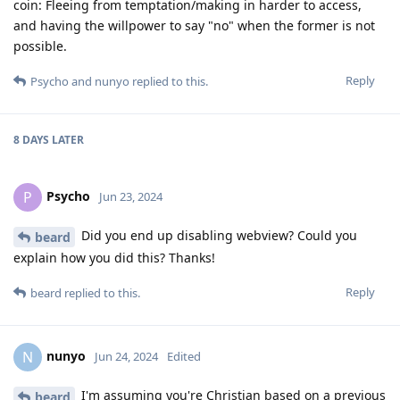
coin: Fleeing from temptation/making in harder to access,
and having the willpower to say "no" when the former is not
possible.
Reply
Psycho
and
nunyo
replied to this.
8 DAYS
LATER
Psycho
P
Jun 23, 2024
Did you end up disabling webview? Could you
beard
explain how you did this? Thanks!
Reply
beard
replied to this.
nunyo
N
Jun 24, 2024
Edited
I'm assuming you're Christian based on a previous
beard