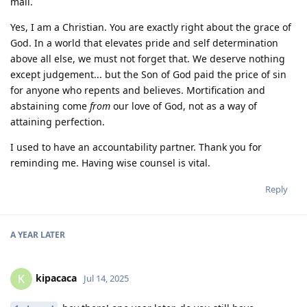
mail.
Yes, I am a Christian. You are exactly right about the grace of
God. In a world that elevates pride and self determination
above all else, we must not forget that. We deserve nothing
except judgement... but the Son of God paid the price of sin
for anyone who repents and believes. Mortification and
abstaining come
from
our love of God, not as a way of
attaining perfection.
I used to have an accountability partner. Thank you for
reminding me. Having wise counsel is vital.
Reply
A YEAR
LATER
kipacaca
K
Jul 14, 2025