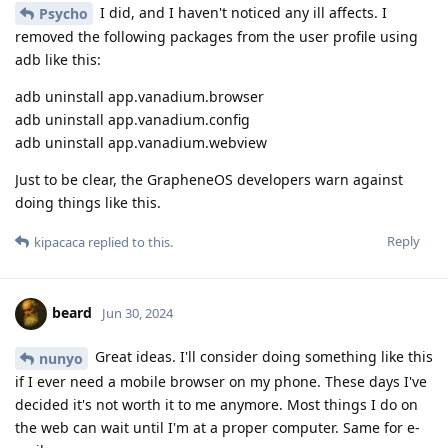
I did, and I haven't noticed any ill affects. I
Psycho
removed the following packages from the user profile using
adb like this:
adb uninstall app.vanadium.browser
adb uninstall app.vanadium.config
adb uninstall app.vanadium.webview
Just to be clear, the GrapheneOS developers warn against
doing things like this.
Reply
kipacaca
replied to this.
beard
Jun 30, 2024
Great ideas. I'll consider doing something like this
nunyo
if I ever need a mobile browser on my phone. These days I've
decided it's not worth it to me anymore. Most things I do on
the web can wait until I'm at a proper computer. Same for e-