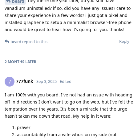
hey there! one year later, do you still have
beard
vanadium uninstalled? if so, did you have any issues? care to
share your experience in a few words? i just got a pixel and
installed graphene to setup a minimalist browser-free phone
and would be great to hear how it’s going for you. thanks!
Reply
beard
replied to this.
2 MONTHS
LATER
777funk
7
Sep 3, 2025
Edited
I am 100% with you beard. I've not had an issue with heading
off in directions I don't want to go on the web, but I've felt the
temptation over the years. It's been a miracle that the urge
hasn't taken me down that road. My help in it were:
prayer
accountability from a wife who's on my side (not