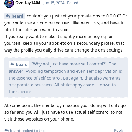
Overlay1404
Jun 15, 2024
Edited
couldn't you just set your private dns to 0.0.0.0? Or
beard
you could use a cloud based DNS (like next DNS) and have it
block the sites you want to avoid.
If you really want to make it slightly more annoying for
yourself, keep all your apps etc on a secoundary profile, that
way the profile you daily drive cant change the dns settings.
"Why not just have more self control?". The
beard
answer: Avoiding temptation and even self deprivation is
the essence of self control. But again, that also warrants
a separate discussion. All philosophy aside.... down to
the science:
At some point, the mental gymnastics your doing will only go
so far and you will just have to use actual self control to not
visit those websites on your phone.
Reply
beard
replied to this.