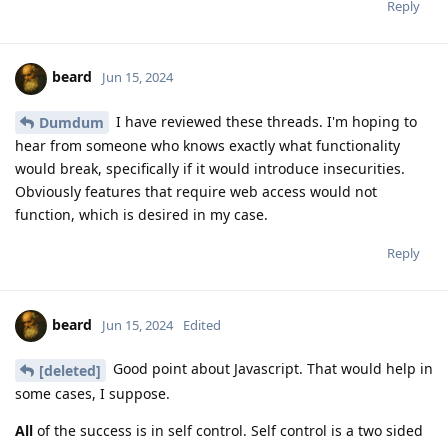
Reply
beard
Jun 15, 2024
I have reviewed these threads. I'm hoping to
Dumdum
hear from someone who knows exactly what functionality
would break, specifically if it would introduce insecurities.
Obviously features that require web access would not
function, which is desired in my case.
Reply
beard
Jun 15, 2024
Edited
Good point about Javascript. That would help in
[deleted]
some cases, I suppose.
All
of the success is in self control. Self control is a two sided