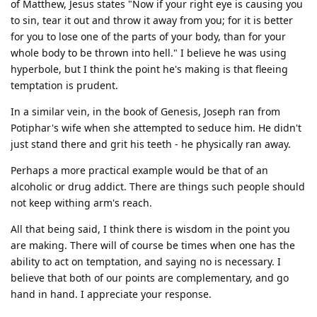
of Matthew, Jesus states "Now if your right eye is causing you
to sin, tear it out and throw it away from you; for it is better
for you to lose one of the parts of your body, than for your
whole body to be thrown into hell." I believe he was using
hyperbole, but I think the point he's making is that fleeing
temptation is prudent.
In a similar vein, in the book of Genesis, Joseph ran from
Potiphar's wife when she attempted to seduce him. He didn't
just stand there and grit his teeth - he physically ran away.
Perhaps a more practical example would be that of an
alcoholic or drug addict. There are things such people should
not keep withing arm's reach.
All that being said, I think there is wisdom in the point you
are making. There will of course be times when one has the
ability to act on temptation, and saying no is necessary. I
believe that both of our points are complementary, and go
hand in hand. I appreciate your response.