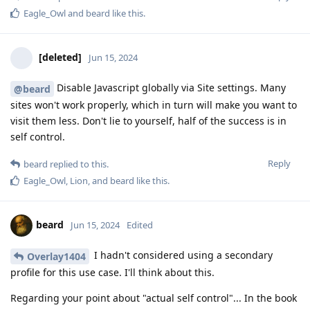
Eagle_Owl
and
beard
like this
.
[deleted]
Jun 15, 2024
Disable Javascript globally via Site settings. Many
@beard
sites won't work properly, which in turn will make you want to
visit them less. Don't lie to yourself, half of the success is in
self control.
Reply
beard
replied to this.
Eagle_Owl
,
Lion
, and
beard
like this
.
beard
Jun 15, 2024
Edited
I hadn't considered using a secondary
Overlay1404
profile for this use case. I'll think about this.
Regarding your point about "actual self control"... In the book