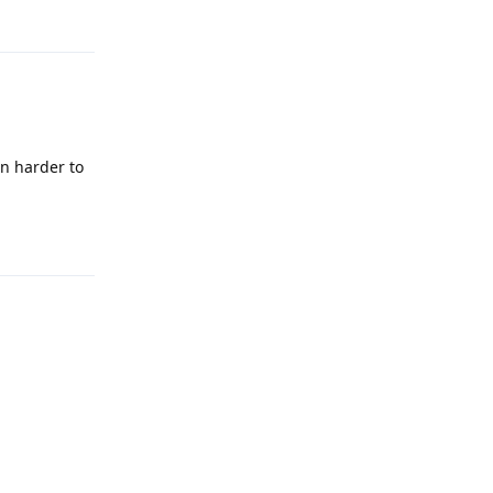
Reply
in harder to
Reply
Reply