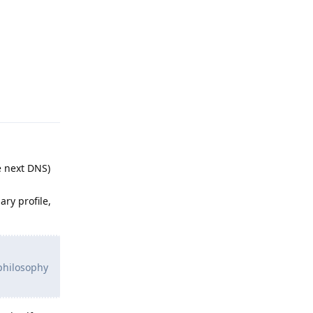
Reply
e next DNS)
ary profile,
 philosophy