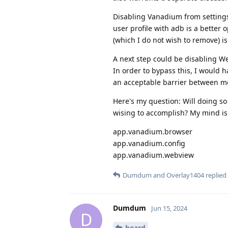
Disabling Vanadium from settings 
user profile with adb is a better 
(which I do not wish to remove) is
A next step could be disabling We
In order to bypass this, I would
an acceptable barrier between m
Here's my question: Will doing so 
wising to accomplish? My mind is 
app.vanadium.browser
app.vanadium.config
app.vanadium.webview
Dumdum
and
Overlay1404
replied 
Dumdum
Jun 15, 2024
D
beard