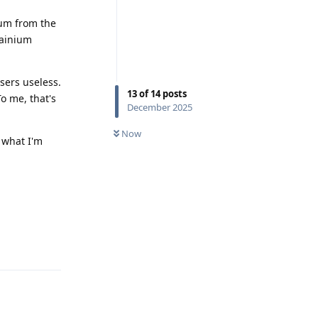
ium from the
tainium
sers useless.
13
of
14
posts
o me, that's
December 2025
Now
n what I'm
Reply