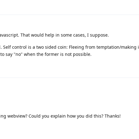
vascript. That would help in some cases, I suppose.
ol. Self control is a two sided coin: Fleeing from temptation/making 
to say "no" when the former is not possible.
ing webview? Could you explain how you did this? Thanks!