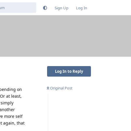
Sign Up
Log In
Log In to Reply
Original Post
depending on
Or at least,
 simply
 another
ve more self
ut again, that