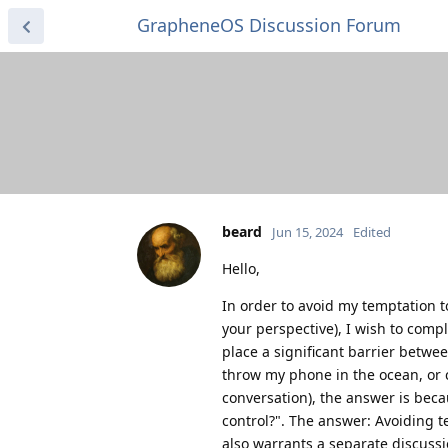
GrapheneOS Discussion Forum
beard
Jun 15, 2024
Edited
Hello,
In order to avoid my temptation to 
your perspective), I wish to compl
place a significant barrier betwe
throw my phone in the ocean, or c
conversation), the answer is beca
control?". The answer: Avoiding 
also warrants a separate discussio