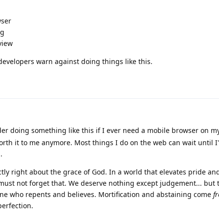
wser
ig
view
developers warn against doing things like this.
ider doing something like this if I ever need a mobile browser on 
orth it to me anymore. Most things I do on the web can wait until I
.
ctly right about the grace of God. In a world that elevates pride and
must not forget that. We deserve nothing except judgement... but 
yone who repents and believes. Mortification and abstaining come
f
perfection.