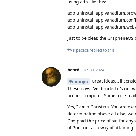
using adb like this:
adb uninstall app.vanadium.bro
adb uninstall app.vanadium.conf
adb uninstall app.vanadium.web
Just to be clear, the GrapheneOS 
kipacaca
replied to this.
beard
Jun 30, 2024
Great ideas. I'll cons
nunyo
These days I've decided it's not w
proper computer. Same for e-mail
Yes, I am a Christian. You are exa
determination above all else, we 
God paid the price of sin for an
of God, not as a way of attaining 