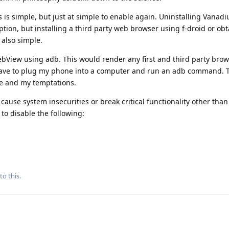
is simple, but just at simple to enable again. Uninstalling Vanad
option, but installing a third party web browser using f-droid or ob
 also simple.
bView using adb. This would render any first and third party brow
 have to plug my phone into a computer and run an adb command. T
e and my temptations.
cause system insecurities or break critical functionality other tha
to disable the following:
to this.