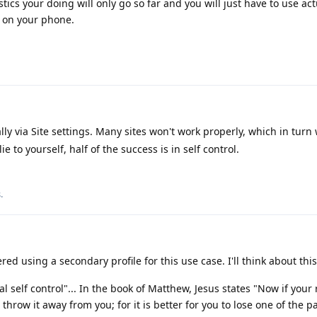
cs your doing will only go so far and you will just have to use act
s on your phone.
lly via Site settings. Many sites won't work properly, which in turn
ie to yourself, half of the success is in self control.
s
.
red using a secondary profile for this use case. I'll think about this
 self control"... In the book of Matthew, Jesus states "Now if your 
 throw it away from you; for it is better for you to lose one of the p