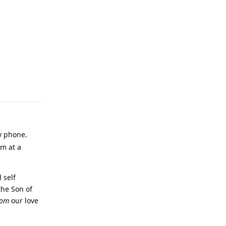
Reply
my phone.
'm at a
 self
the Son of
rom
our love