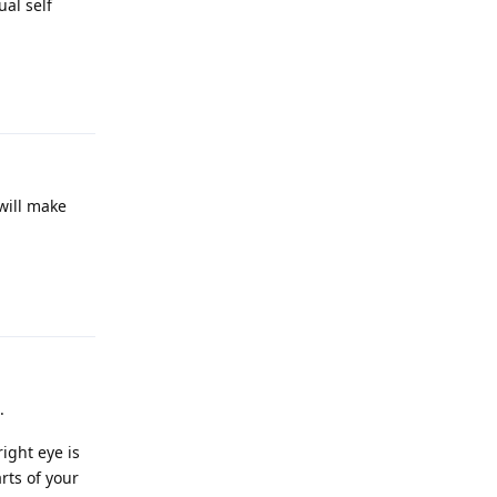
ual self
Reply
 will make
Reply
.
right eye is
arts of your