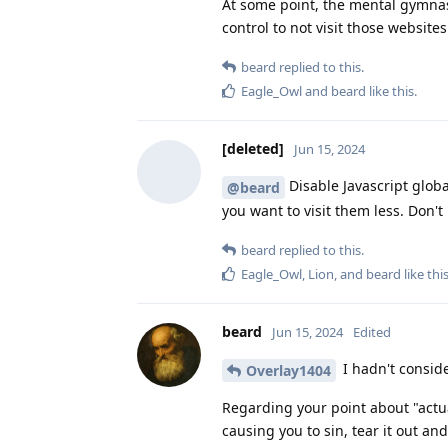
At some point, the mental gymnasti
control to not visit those website
beard
replied to this.
Eagle_Owl
and
beard
like this
.
[deleted]
Jun 15, 2024
Disable Javascript globa
@beard
you want to visit them less. Don't l
beard
replied to this.
Eagle_Owl
,
Lion
, and
beard
like thi
beard
Jun 15, 2024
Edited
I hadn't conside
Overlay1404
Regarding your point about "actual
causing you to sin, tear it out and