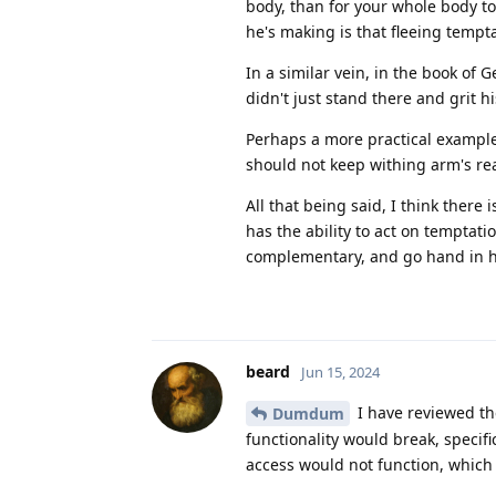
body, than for your whole body to 
he's making is that fleeing tempt
In a similar vein, in the book of
didn't just stand there and grit hi
Perhaps a more practical example
should not keep withing arm's re
All that being said, I think ther
has the ability to act on temptati
complementary, and go hand in h
beard
Jun 15, 2024
I have reviewed th
Dumdum
functionality would break, specifi
access would not function, which 