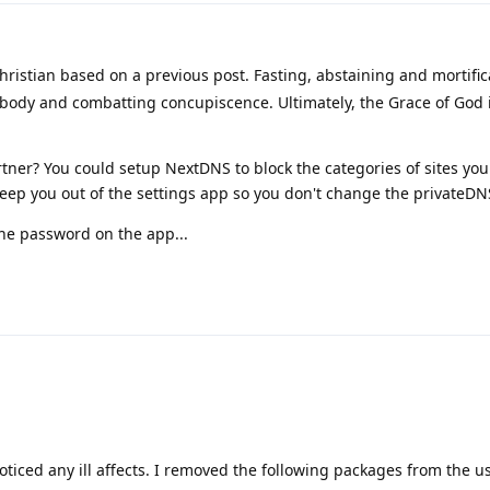
ristian based on a previous post. Fasting, abstaining and mortific
 body and combatting concupiscence. Ultimately, the Grace of God 
tner? You could setup NextDNS to block the categories of sites you
 keep you out of the settings app so you don't change the privateDN
the password on the app...
oticed any ill affects. I removed the following packages from the us