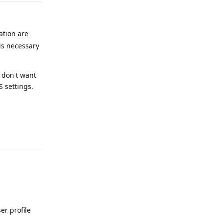
ation are
is necessary
 don't want
S settings.
Reply
er profile