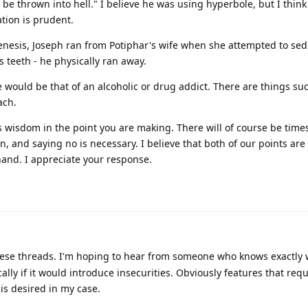
be thrown into hell." I believe he was using hyperbole, but I think
ation is prudent.
 Genesis, Joseph ran from Potiphar's wife when she attempted to se
s teeth - he physically ran away.
 would be that of an alcoholic or drug addict. There are things su
ach.
e is wisdom in the point you are making. There will of course be tim
on, and saying no is necessary. I believe that both of our points are
and. I appreciate your response.
ese threads. I'm hoping to hear from someone who knows exactly
cally if it would introduce insecurities. Obviously features that req
is desired in my case.