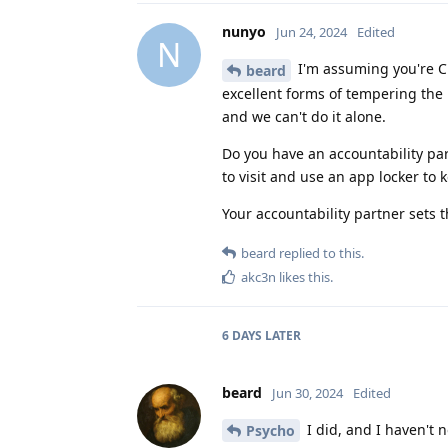
nunyo
Jun 24, 2024
Edited
N
I'm assuming you're Ch
beard
excellent forms of tempering the
and we can't do it alone.
Do you have an accountability par
to visit and use an app locker to
Your accountability partner sets 
beard
replied to this.
akc3n
likes this
.
6 DAYS
LATER
beard
Jun 30, 2024
Edited
I did, and I haven't n
Psycho