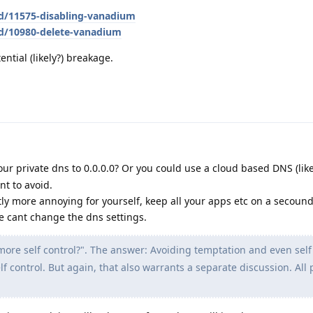
/d/11575-disabling-vanadium
/d/10980-delete-vanadium
tential (likely?) breakage.
our private dns to 0.0.0.0? Or you could use a cloud based DNS (lik
nt to avoid.
htly more annoying for yourself, keep all your apps etc on a secound
ve cant change the dns settings.
ore self control?". The answer: Avoiding temptation and even self
lf control. But again, that also warrants a separate discussion. All