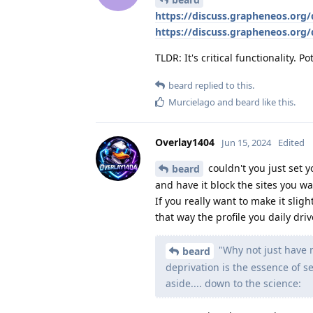
https://discuss.grapheneos.org
https://discuss.grapheneos.org
TLDR: It's critical functionality. Po
beard
replied to this.
Murcielago
and
beard
like this
.
Overlay1404
Jun 15, 2024
Edited
couldn't you just set y
beard
and have it block the sites you wa
If you really want to make it slig
that way the profile you daily dri
"Why not just have m
beard
deprivation is the essence of se
aside.... down to the science: