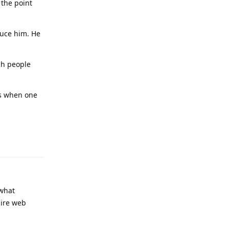
 the point
duce him. He
ch people
es when one
Reply
 what
uire web