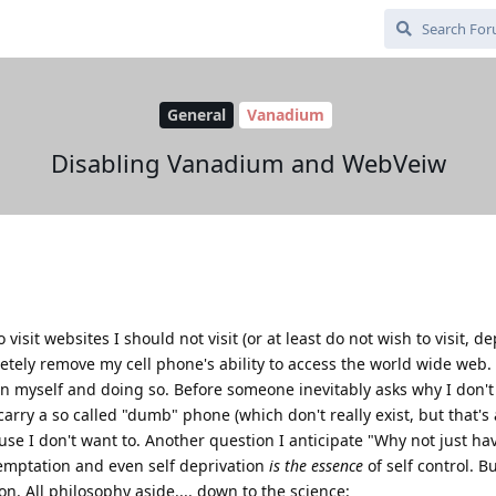
General
Vanadium
Disabling Vanadium and WebVeiw
visit websites I should not visit (or at least do not wish to visit, 
etely remove my cell phone's ability to access the world wide web. 
en myself and doing so. Before someone inevitably asks why I don't
arry a so called "dumb" phone (which don't really exist, but that's
use I don't want to. Another question I anticipate "Why not just ha
temptation and even self deprivation
is the essence
of self control. B
n. All philosophy aside.... down to the science: