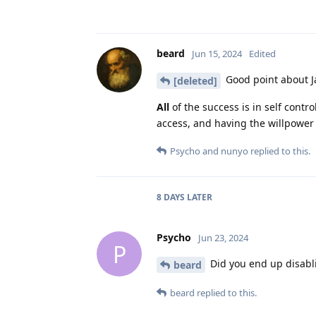
beard
Jun 15, 2024
Edited
Good point about Ja
[deleted]
All
of the success is in self contr
access, and having the willpower 
Psycho
and
nunyo
replied to this.
8 DAYS
LATER
Psycho
Jun 23, 2024
P
Did you end up disabl
beard
beard
replied to this.