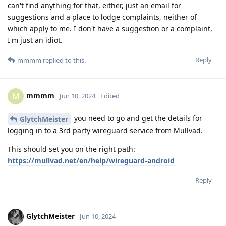
can't find anything for that, either, just an email for
suggestions and a place to lodge complaints, neither of
which apply to me. I don't have a suggestion or a complaint,
I'm just an idiot.
Reply
mmmm
replied to this.
mmmm
M
Jun 10, 2024
Edited
you need to go and get the details for
GlytchMeister
logging in to a 3rd party wireguard service from Mullvad.
This should set you on the right path:
https://mullvad.net/en/help/wireguard-android
Reply
GlytchMeister
Jun 10, 2024