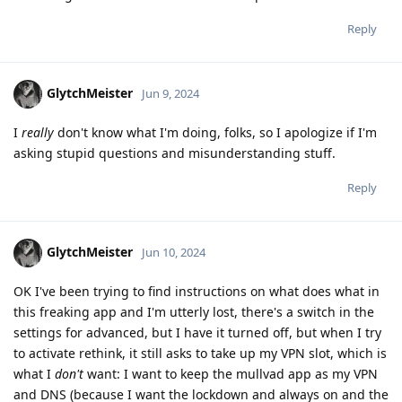
Reply
GlytchMeister
Jun 9, 2024
I
really
don't know what I'm doing, folks, so I apologize if I'm
asking stupid questions and misunderstanding stuff.
Reply
GlytchMeister
Jun 10, 2024
OK I've been trying to find instructions on what does what in
this freaking app and I'm utterly lost, there's a switch in the
settings for advanced, but I have it turned off, but when I try
to activate rethink, it still asks to take up my VPN slot, which is
what I
don't
want: I want to keep the mullvad app as my VPN
and DNS (because I want the lockdown and always on and the