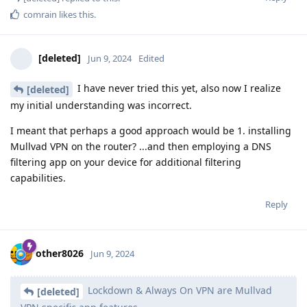
comrain
likes this
.
[deleted]
Jun 9, 2024
Edited
I have never tried this yet, also now I realize
[deleted]
my initial understanding was incorrect.
I meant that perhaps a good approach would be 1. installing
Mullvad VPN on the router? ...and then employing a DNS
filtering app on your device for additional filtering
capabilities.
Reply
other8026
Jun 9, 2024
Lockdown & Always On VPN are Mullvad
[deleted]