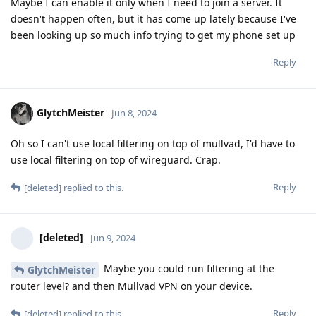
Maybe I can enable it only when I need to join a server. It
doesn't happen often, but it has come up lately because I've
been looking up so much info trying to get my phone set up
Reply
GlytchMeister
Jun 8, 2024
Oh so I can't use local filtering on top of mullvad, I'd have to
use local filtering on top of wireguard. Crap.
Reply
[deleted]
replied to this.
[deleted]
Jun 9, 2024
Maybe you could run filtering at the
GlytchMeister
router level? and then Mullvad VPN on your device.
Reply
[deleted]
replied to this.