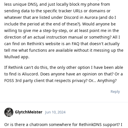
less unique DNS), and just locally block my phone from
sending data to the specific tracker URLs or domains or
whatever that are listed under Discord in Aurora (and do I
include the period at the end of these?). Would anyone be
willing to give me a step-by-step, or at least point me in the
direction of an actual instruction manual or something? All I
can find on Rethink's website is an FAQ that doesn't actually
tell me what functions are available without it messing up the
Mullvad app.
If Rethink can't do this, the only other option I have been able
to find is Aliucord. Does anyone have an opinion on that? Or a
FOSS 3rd party client that respects privacy? Or... Anything?
Reply
GlytchMeister
Jun 10, 2024
Or is there a chatroom somewhere for RethinkDNS support? I