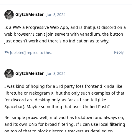
GlytchMeister
Jun 8, 2024
Is a PWA a Progressive Web App, and is that just discord on a
web browser? I can't join servers with vanadium, the button
just doesn't work and there's no indication as to why.
Reply
[deleted]
replied to this.
GlytchMeister
Jun 8, 2024
I was kind of hoping for a 3rd party foss frontend kinda like
libretube or Nekogram X, but the only such examples of that
for discord are desktop only, as far as I can tell (like
Spacebar). Maybe something that uses Unified Push?
Re: simple proxy: well, mullvad has lockdown and always on,
and its own DNS for broad filtering. If I can use local filtering
on top of that to block discord's trackers as detailed on