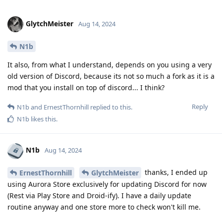
GlytchMeister
Aug 14, 2024
N1b
It also, from what I understand, depends on you using a very
old version of Discord, because its not so much a fork as it is a
mod that you install on top of discord... I think?
Reply
N1b
and
ErnestThornhill
replied to this.
N1b
likes this
.
N1b
Aug 14, 2024
thanks, I ended up
ErnestThornhill
GlytchMeister
using Aurora Store exclusively for updating Discord for now
(Rest via Play Store and Droid-ify). I have a daily update
routine anyway and one store more to check won't kill me.