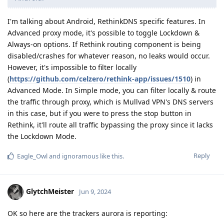
I'm talking about Android, RethinkDNS specific features. In
Advanced proxy mode, it's possible to toggle Lockdown &
Always-on options. If Rethink routing component is being
disabled/crashes for whatever reason, no leaks would occur.
However, it's impossible to filter locally
(
https://github.com/celzero/rethink-app/issues/1510
) in
Advanced Mode. In Simple mode, you can filter locally & route
the traffic through proxy, which is Mullvad VPN's DNS servers
in this case, but if you were to press the stop button in
Rethink, it'll route all traffic bypassing the proxy since it lacks
the Lockdown Mode.
Reply
Eagle_Owl
and
ignoramous
like this
.
GlytchMeister
Jun 9, 2024
OK so here are the trackers aurora is reporting: