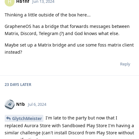
Hb1hf
H
Jun 13, 2024
Thinking a little outside of the box here...
GrapheneOS has a bridge that forwards messages between
Matrix, Discord, Telegram (?) and God knows what else.
Maybe set up a Matrix bridge and use some foss matrix client
instead?
Reply
23 DAYS
LATER
N1b
Jul 6, 2024
I'm late to the party but now that I
GlytchMeister
replaced Aurora Store with Sandboxed Play Store I'm having a
similar challenge (can't install Discord from Play Store without