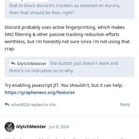
that to block discord's trackers as detailed on Aurora,
then that should be fine, right?
Discord probably uses active fingerprinting, which makes
DNS filtering & other passive tracking reduction efforts
worthless, but i'm honestly not sure since i'm not using that
crap.
the button just doesn't work and
GlytchMeister
there's no indication as to why.
Try enabling Javascript JIT. You shouldn't, but it can help.
https://grapheneos.org/features
Reply
other8026
replied to this.
GlytchMeister
Jun 8, 2024