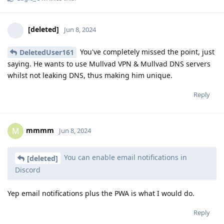
[deleted]
Jun 8, 2024
You've completely missed the point, just
DeletedUser161
saying. He wants to use Mullvad VPN & Mullvad DNS servers
whilst not leaking DNS, thus making him unique.
Reply
mmmm
M
Jun 8, 2024
You can enable email notifications in
[deleted]
Discord
Yep email notifications plus the PWA is what I would do.
Reply