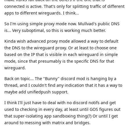
connected is active. That's only for splitting traffic of different
apps to different wireguards. I think...
So I'm using simple proxy mode now. Mullvad's public DNS
is... Very suboptimal, so this is working much better.
Kinda wish advanced proxy mode allowed a way to default
the DNS to the wireguard proxy. Or at least to choose one
based on the IP that is visible in each wireguard in simple
mode, since that presumably is the specific DNS for that
wireguard.
Back on topic... The "Bunny" discord mod is hanging by a
thread, and I couldn't find any indication that it has a way to
maybe add unifiedpush support.
I think I'll just have to deal with no discord notifs and get
used to checking in every day, at least until GOS figures out
that super-isolating app sandboxing thing(?) Or until I get
around to messing with matrix and bridges.