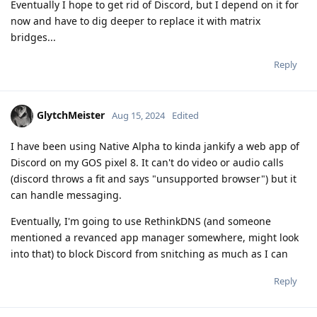
Eventually I hope to get rid of Discord, but I depend on it for
now and have to dig deeper to replace it with matrix
bridges...
Reply
GlytchMeister
Aug 15, 2024
Edited
I have been using Native Alpha to kinda jankify a web app of
Discord on my GOS pixel 8. It can't do video or audio calls
(discord throws a fit and says "unsupported browser") but it
can handle messaging.
Eventually, I'm going to use RethinkDNS (and someone
mentioned a revanced app manager somewhere, might look
into that) to block Discord from snitching as much as I can
Reply