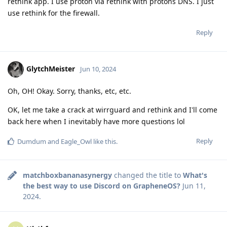
rethink app. I use proton via rethink with protons DNS. I just
use rethink for the firewall.
Reply
GlytchMeister
Jun 10, 2024
Oh, OH! Okay. Sorry, thanks, etc, etc.
OK, let me take a crack at wirrguard and rethink and I'll come
back here when I inevitably have more questions lol
Reply
Dumdum
and
Eagle_Owl
like this
.
matchboxbananasynergy
changed the title to
What's
the best way to use Discord on GrapheneOS?
Jun 11,
2024
.