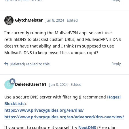
GlytchMeister
Jun 8, 2024
Edited
I'm currently running the MullvadVPN app, so can't use
rethinkDNS to blacklist custom URLs, and MullvadVPN's DNS
doesn't have that ability, and I think I'm supposed to use
Mullvad’s DNS to keep myself less unique, right?
Reply
[deleted]
replied to this.
DeletedUser161
D
Jun 8, 2024
Edited
Use a secure DNS server with filtering (I recommend
Hagezi
BlockLists
):
https://www.privacyguides.org/en/dns/
https://www.privacyguides.org/en/advanced/dns-overview/
If you want to configure it yourself try
NextDNS
(Free plan