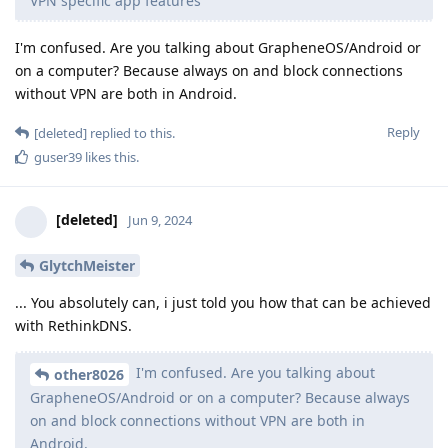
VPN specific app features
I'm confused. Are you talking about GrapheneOS/Android or
on a computer? Because always on and block connections
without VPN are both in Android.
Reply
[deleted]
replied to this.
guser39
likes this
.
[deleted]
Jun 9, 2024
GlytchMeister
... You absolutely can, i just told you how that can be achieved
with RethinkDNS.
I'm confused. Are you talking about
other8026
GrapheneOS/Android or on a computer? Because always
on and block connections without VPN are both in
Android.