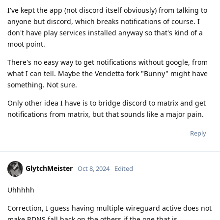
I've kept the app (not discord itself obviously) from talking to
anyone but discord, which breaks notifications of course. I
don't have play services installed anyway so that's kind of a
moot point.
There's no easy way to get notifications without google, from
what I can tell. Maybe the Vendetta fork "Bunny" might have
something. Not sure.
Only other idea I have is to bridge discord to matrix and get
notifications from matrix, but that sounds like a major pain.
Reply
GlytchMeister
Oct 8, 2024
Edited
Uhhhhh
Correction, I guess having multiple wireguard active does not
make RDNS fall back on the others if the one that is