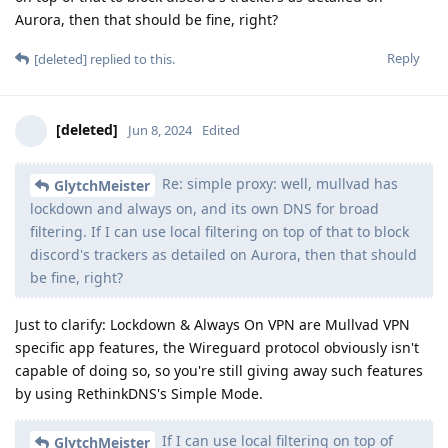
Aurora, then that should be fine, right?
Reply
[deleted]
replied to this.
[deleted]
Jun 8, 2024
Edited
Re: simple proxy: well, mullvad has
GlytchMeister
lockdown and always on, and its own DNS for broad
filtering. If I can use local filtering on top of that to block
discord's trackers as detailed on Aurora, then that should
be fine, right?
Just to clarify: Lockdown & Always On VPN are Mullvad VPN
specific app features, the Wireguard protocol obviously isn't
capable of doing so, so you're still giving away such features
by using RethinkDNS's Simple Mode.
If I can use local filtering on top of
GlytchMeister