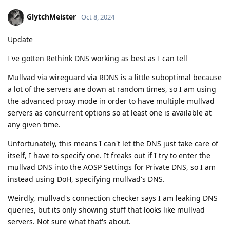
GlytchMeister
Oct 8, 2024
Update
I've gotten Rethink DNS working as best as I can tell
Mullvad via wireguard via RDNS is a little suboptimal because
a lot of the servers are down at random times, so I am using
the advanced proxy mode in order to have multiple mullvad
servers as concurrent options so at least one is available at
any given time.
Unfortunately, this means I can't let the DNS just take care of
itself, I have to specify one. It freaks out if I try to enter the
mullvad DNS into the AOSP Settings for Private DNS, so I am
instead using DoH, specifying mullvad's DNS.
Weirdly, mullvad's connection checker says I am leaking DNS
queries, but its only showing stuff that looks like mullvad
servers. Not sure what that's about.