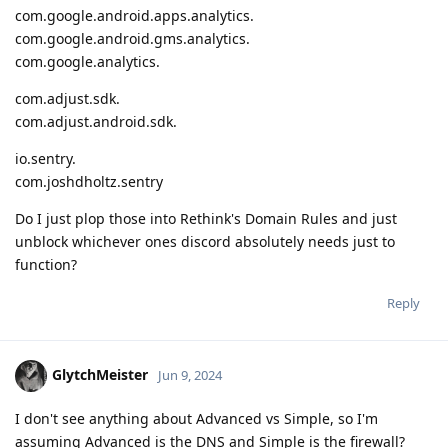
com.google.android.apps.analytics.
com.google.android.gms.analytics.
com.google.analytics.
com.adjust.sdk.
com.adjust.android.sdk.
io.sentry.
com.joshdholtz.sentry
Do I just plop those into Rethink's Domain Rules and just
unblock whichever ones discord absolutely needs just to
function?
Reply
GlytchMeister
Jun 9, 2024
I don't see anything about Advanced vs Simple, so I'm
assuming Advanced is the DNS and Simple is the firewall?