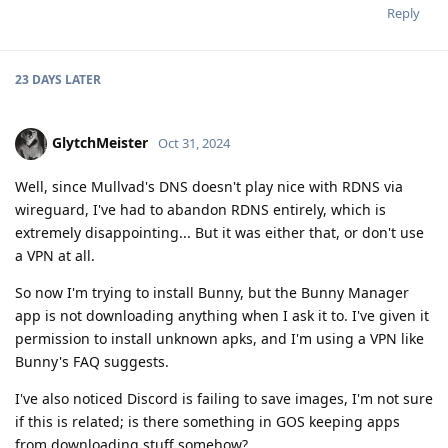
Reply
23 DAYS
LATER
GlytchMeister
Oct 31, 2024
Well, since Mullvad's DNS doesn't play nice with RDNS via
wireguard, I've had to abandon RDNS entirely, which is
extremely disappointing... But it was either that, or don't use
a VPN at all.
So now I'm trying to install Bunny, but the Bunny Manager
app is not downloading anything when I ask it to. I've given it
permission to install unknown apks, and I'm using a VPN like
Bunny's FAQ suggests.
I've also noticed Discord is failing to save images, I'm not sure
if this is related; is there something in GOS keeping apps
from downloading stuff somehow?