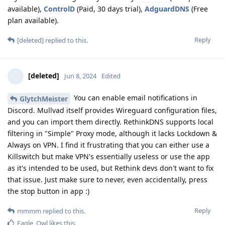
available),
ControlD
(Paid, 30 days trial),
AdguardDNS
(Free
plan available).
Reply
[deleted]
replied to this.
[deleted]
Jun 8, 2024
Edited
You can enable email notifications in
GlytchMeister
Discord. Mullvad itself provides Wireguard configuration files,
and you can import them directly. RethinkDNS supports local
filtering in "Simple" Proxy mode, although it lacks Lockdown &
Always on VPN. I find it frustrating that you can either use a
Killswitch but make VPN's essentially useless or use the app
as it's intended to be used, but Rethink devs don't want to fix
that issue. Just make sure to never, even accidentally, press
the stop button in app :)
Reply
mmmm
replied to this.
Eagle_Owl
likes this
.