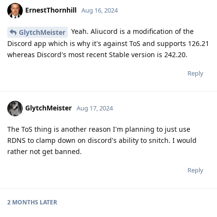
ErnestThornhill
Aug 16, 2024
Yeah. Aliucord is a modification of the
GlytchMeister
Discord app which is why it's against ToS and supports 126.21
whereas Discord's most recent Stable version is 242.20.
Reply
GlytchMeister
Aug 17, 2024
The ToS thing is another reason I'm planning to just use
RDNS to clamp down on discord's ability to snitch. I would
rather not get banned.
Reply
2 MONTHS
LATER