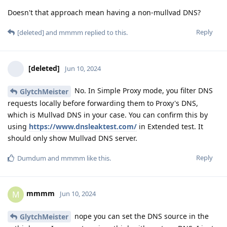
Doesn't that approach mean having a non-mullvad DNS?
Reply
[deleted]
and
mmmm
replied to this.
[deleted]
Jun 10, 2024
No. In Simple Proxy mode, you filter DNS
GlytchMeister
requests locally before forwarding them to Proxy's DNS,
which is Mullvad DNS in your case. You can confirm this by
using
https://www.dnsleaktest.com/
in Extended test. It
should only show Mullvad DNS server.
Reply
Dumdum
and
mmmm
like this
.
mmmm
M
Jun 10, 2024
nope you can set the DNS source in the
GlytchMeister