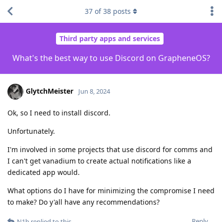
37
of
38
posts
Third party apps and services
What's the best way to use Discord on GrapheneOS?
GlytchMeister
Jun 8, 2024
Ok, so I need to install discord.
Unfortunately.
I'm involved in some projects that use discord for comms and
I can't get vanadium to create actual notifications like a
dedicated app would.
What options do I have for minimizing the compromise I need
to make? Do y'all have any recommendations?
Reply
N1b
replied to this.