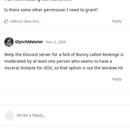
Is there some other permission I need to grant?
Reply
rellhom
likes this
.
GlytchMeister
Nov 2, 2024
Welp the Discord server for a fork of Bunny called Revenge is
moderated by at least one person who seems to have a
visceral distaste for GOS, so that option is out the window lol
Reply
Write a Reply...