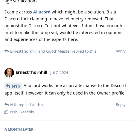
age verification).
I came across
Aliucord
which might be a solution. It's a
Discord fork claiming to have telemetry removed. That's
against the Discord ToU but whatever. I don't have enough
intel to make the jump yet, would be interested in opinions
and experiences of the experts here.
Reply
ErnestThornhill
and
GlytchMeister
replied to this.
ErnestThornhill
Jul 7, 2024
Aliucord works fine as an alternative to the Discord
N1b
app itself. However, it can only be used in the Owner profile.
Reply
N1b
replied to this.
N1b
likes this
.
A MONTH
LATER