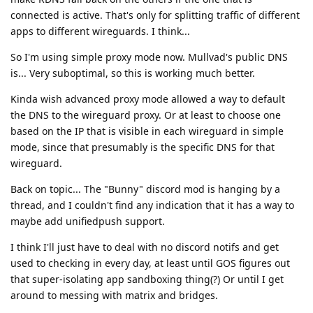
connected is active. That's only for splitting traffic of different
apps to different wireguards. I think...
So I'm using simple proxy mode now. Mullvad's public DNS
is... Very suboptimal, so this is working much better.
Kinda wish advanced proxy mode allowed a way to default
the DNS to the wireguard proxy. Or at least to choose one
based on the IP that is visible in each wireguard in simple
mode, since that presumably is the specific DNS for that
wireguard.
Back on topic... The "Bunny" discord mod is hanging by a
thread, and I couldn't find any indication that it has a way to
maybe add unifiedpush support.
I think I'll just have to deal with no discord notifs and get
used to checking in every day, at least until GOS figures out
that super-isolating app sandboxing thing(?) Or until I get
around to messing with matrix and bridges.