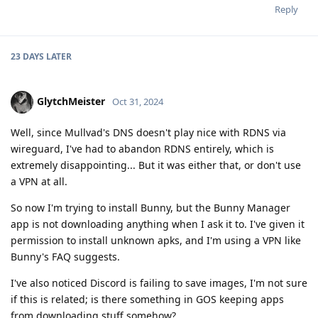
Reply
23 DAYS
LATER
GlytchMeister
Oct 31, 2024
Well, since Mullvad's DNS doesn't play nice with RDNS via
wireguard, I've had to abandon RDNS entirely, which is
extremely disappointing... But it was either that, or don't use
a VPN at all.
So now I'm trying to install Bunny, but the Bunny Manager
app is not downloading anything when I ask it to. I've given it
permission to install unknown apks, and I'm using a VPN like
Bunny's FAQ suggests.
I've also noticed Discord is failing to save images, I'm not sure
if this is related; is there something in GOS keeping apps
from downloading stuff somehow?