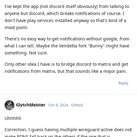
I've kept the app (not discord itself obviously) from talking to
anyone but discord, which breaks notifications of course. I
don't have play services installed anyway so that's kind of a
moot point.
There's no easy way to get notifications without google, from
what I can tell. Maybe the Vendetta fork "Bunny" might have
something. Not sure.
Only other idea I have is to bridge discord to matrix and get
notifications from matrix, but that sounds like a major pain.
Reply
GlytchMeister
Oct 8, 2024
Edited
Uhhhhh
Correction, I guess having multiple wireguard active does not
make RDNS fall back on the others if the one that is