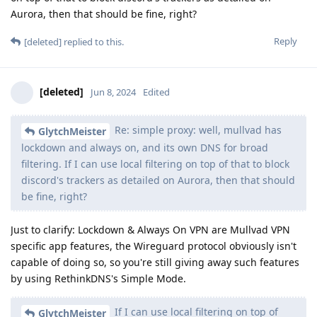
Aurora, then that should be fine, right?
Reply
[deleted]
replied to this.
[deleted]
Jun 8, 2024
Edited
Re: simple proxy: well, mullvad has
GlytchMeister
lockdown and always on, and its own DNS for broad
filtering. If I can use local filtering on top of that to block
discord's trackers as detailed on Aurora, then that should
be fine, right?
Just to clarify: Lockdown & Always On VPN are Mullvad VPN
specific app features, the Wireguard protocol obviously isn't
capable of doing so, so you're still giving away such features
by using RethinkDNS's Simple Mode.
If I can use local filtering on top of
GlytchMeister