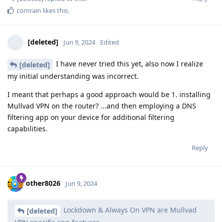
comrain
likes this
.
[deleted]
Jun 9, 2024
Edited
I have never tried this yet, also now I realize
[deleted]
my initial understanding was incorrect.
I meant that perhaps a good approach would be 1. installing
Mullvad VPN on the router? ...and then employing a DNS
filtering app on your device for additional filtering
capabilities.
Reply
other8026
Jun 9, 2024
Lockdown & Always On VPN are Mullvad
[deleted]