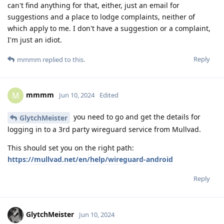
can't find anything for that, either, just an email for
suggestions and a place to lodge complaints, neither of
which apply to me. I don't have a suggestion or a complaint,
I'm just an idiot.
Reply
mmmm
replied to this.
mmmm
M
Jun 10, 2024
Edited
you need to go and get the details for
GlytchMeister
logging in to a 3rd party wireguard service from Mullvad.
This should set you on the right path:
https://mullvad.net/en/help/wireguard-android
Reply
GlytchMeister
Jun 10, 2024