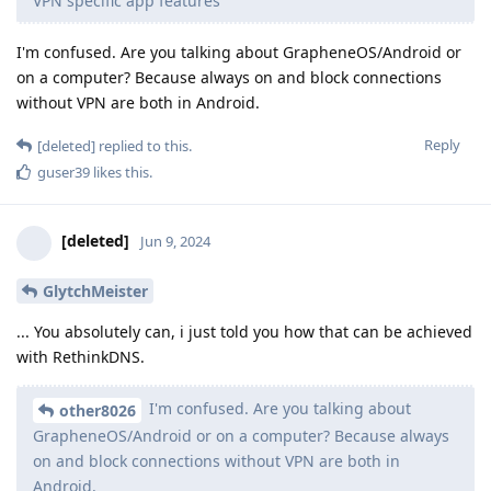
VPN specific app features
I'm confused. Are you talking about GrapheneOS/Android or
on a computer? Because always on and block connections
without VPN are both in Android.
Reply
[deleted]
replied to this.
guser39
likes this
.
[deleted]
Jun 9, 2024
GlytchMeister
... You absolutely can, i just told you how that can be achieved
with RethinkDNS.
I'm confused. Are you talking about
other8026
GrapheneOS/Android or on a computer? Because always
on and block connections without VPN are both in
Android.