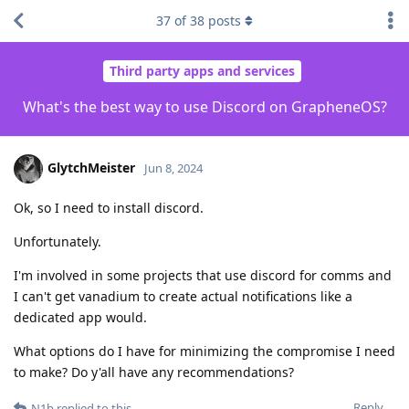
37
of
38
posts
Third party apps and services
What's the best way to use Discord on GrapheneOS?
GlytchMeister
Jun 8, 2024
Ok, so I need to install discord.
Unfortunately.
I'm involved in some projects that use discord for comms and
I can't get vanadium to create actual notifications like a
dedicated app would.
What options do I have for minimizing the compromise I need
to make? Do y'all have any recommendations?
Reply
N1b
replied to this.