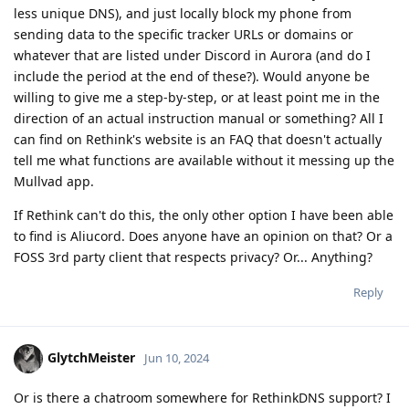
less unique DNS), and just locally block my phone from
sending data to the specific tracker URLs or domains or
whatever that are listed under Discord in Aurora (and do I
include the period at the end of these?). Would anyone be
willing to give me a step-by-step, or at least point me in the
direction of an actual instruction manual or something? All I
can find on Rethink's website is an FAQ that doesn't actually
tell me what functions are available without it messing up the
Mullvad app.
If Rethink can't do this, the only other option I have been able
to find is Aliucord. Does anyone have an opinion on that? Or a
FOSS 3rd party client that respects privacy? Or... Anything?
Reply
GlytchMeister
Jun 10, 2024
Or is there a chatroom somewhere for RethinkDNS support? I