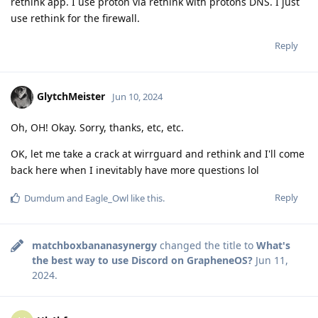
rethink app. I use proton via rethink with protons DNS. I just
use rethink for the firewall.
Reply
GlytchMeister
Jun 10, 2024
Oh, OH! Okay. Sorry, thanks, etc, etc.
OK, let me take a crack at wirrguard and rethink and I'll come
back here when I inevitably have more questions lol
Reply
Dumdum
and
Eagle_Owl
like this
.
matchboxbananasynergy
changed the title to
What's
the best way to use Discord on GrapheneOS?
Jun 11,
2024
.