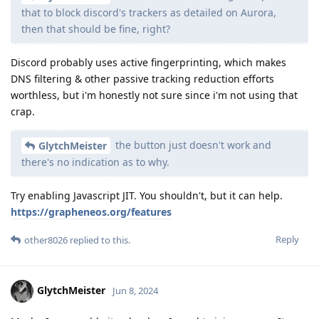
that to block discord's trackers as detailed on Aurora,
then that should be fine, right?
Discord probably uses active fingerprinting, which makes
DNS filtering & other passive tracking reduction efforts
worthless, but i'm honestly not sure since i'm not using that
crap.
the button just doesn't work and
GlytchMeister
there's no indication as to why.
Try enabling Javascript JIT. You shouldn't, but it can help.
https://grapheneos.org/features
Reply
other8026
replied to this.
GlytchMeister
Jun 8, 2024