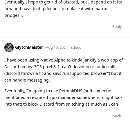
Eventually I hope to get rid of Discord, but I depend on it for
now and have to dig deeper to replace it with matrix
bridges...
Reply
GlytchMeister
Aug 15, 2024
Edited
I have been using Native Alpha to kinda jankify a web app of
Discord on my GOS pixel 8. It can't do video or audio calls
(discord throws a fit and says "unsupported browser") but it
can handle messaging.
Eventually, I'm going to use RethinkDNS (and someone
mentioned a revanced app manager somewhere, might look
into that) to block Discord from snitching as much as I can
Reply