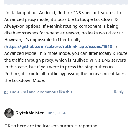
I'm talking about Android, RethinkDNS specific features. In
Advanced proxy mode, it's possible to toggle Lockdown &
Always-on options. If Rethink routing component is being
disabled/crashes for whatever reason, no leaks would occur.
However, it's impossible to filter locally
(
https://github.com/celzero/rethink-app/issues/1510
) in
Advanced Mode. In Simple mode, you can filter locally & route
the traffic through proxy, which is Mullvad VPN's DNS servers
in this case, but if you were to press the stop button in
Rethink, it'll route all traffic bypassing the proxy since it lacks
the Lockdown Mode.
Reply
Eagle_Owl
and
ignoramous
like this
.
GlytchMeister
Jun 9, 2024
OK so here are the trackers aurora is reporting: