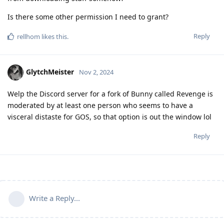
Is there some other permission I need to grant?
Reply
rellhom
likes this
.
GlytchMeister
Nov 2, 2024
Welp the Discord server for a fork of Bunny called Revenge is
moderated by at least one person who seems to have a
visceral distaste for GOS, so that option is out the window lol
Reply
Write a Reply...