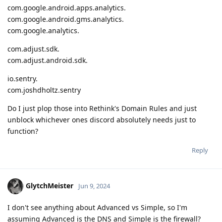
com.google.android.apps.analytics.
com.google.android.gms.analytics.
com.google.analytics.
com.adjust.sdk.
com.adjust.android.sdk.
io.sentry.
com.joshdholtz.sentry
Do I just plop those into Rethink's Domain Rules and just
unblock whichever ones discord absolutely needs just to
function?
Reply
GlytchMeister
Jun 9, 2024
I don't see anything about Advanced vs Simple, so I'm
assuming Advanced is the DNS and Simple is the firewall?