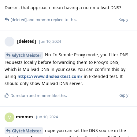
Doesn't that approach mean having a non-mullvad DNS?
Reply
[deleted]
and
mmmm
replied to this.
[deleted]
Jun 10, 2024
No. In Simple Proxy mode, you filter DNS
GlytchMeister
requests locally before forwarding them to Proxy's DNS,
which is Mullvad DNS in your case. You can confirm this by
using
https://www.dnsleaktest.com/
in Extended test. It
should only show Mullvad DNS server.
Reply
Dumdum
and
mmmm
like this
.
mmmm
M
Jun 10, 2024
nope you can set the DNS source in the
GlytchMeister