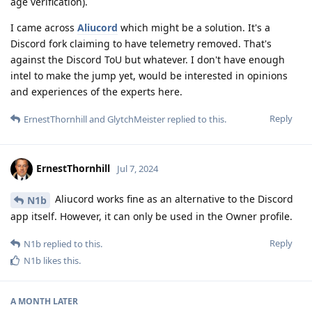
age verification).
I came across
Aliucord
which might be a solution. It's a
Discord fork claiming to have telemetry removed. That's
against the Discord ToU but whatever. I don't have enough
intel to make the jump yet, would be interested in opinions
and experiences of the experts here.
Reply
ErnestThornhill
and
GlytchMeister
replied to this.
ErnestThornhill
Jul 7, 2024
Aliucord works fine as an alternative to the Discord
N1b
app itself. However, it can only be used in the Owner profile.
Reply
N1b
replied to this.
N1b
likes this
.
A MONTH
LATER