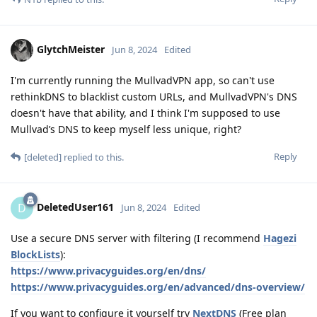
GlytchMeister
Jun 8, 2024
Edited
I'm currently running the MullvadVPN app, so can't use
rethinkDNS to blacklist custom URLs, and MullvadVPN's DNS
doesn't have that ability, and I think I'm supposed to use
Mullvad’s DNS to keep myself less unique, right?
Reply
[deleted]
replied to this.
DeletedUser161
D
Jun 8, 2024
Edited
Use a secure DNS server with filtering (I recommend
Hagezi
BlockLists
):
https://www.privacyguides.org/en/dns/
https://www.privacyguides.org/en/advanced/dns-overview/
If you want to configure it yourself try
NextDNS
(Free plan