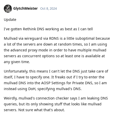
GlytchMeister
Oct 8, 2024
Update
I've gotten Rethink DNS working as best as I can tell
Mullvad via wireguard via RDNS is a little suboptimal because
a lot of the servers are down at random times, so I am using
the advanced proxy mode in order to have multiple mullvad
servers as concurrent options so at least one is available at
any given time.
Unfortunately, this means I can't let the DNS just take care of
itself, I have to specify one. It freaks out if I try to enter the
mullvad DNS into the AOSP Settings for Private DNS, so I am
instead using DoH, specifying mullvad's DNS.
Weirdly, mullvad's connection checker says I am leaking DNS
queries, but its only showing stuff that looks like mullvad
servers. Not sure what that's about.