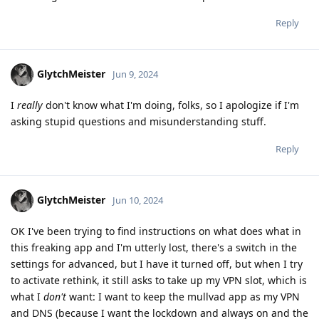
Reply
GlytchMeister
Jun 9, 2024
I
really
don't know what I'm doing, folks, so I apologize if I'm
asking stupid questions and misunderstanding stuff.
Reply
GlytchMeister
Jun 10, 2024
OK I've been trying to find instructions on what does what in
this freaking app and I'm utterly lost, there's a switch in the
settings for advanced, but I have it turned off, but when I try
to activate rethink, it still asks to take up my VPN slot, which is
what I
don't
want: I want to keep the mullvad app as my VPN
and DNS (because I want the lockdown and always on and the