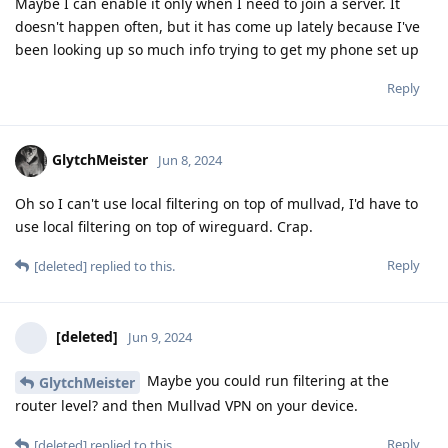
Maybe I can enable it only when I need to join a server. It
doesn't happen often, but it has come up lately because I've
been looking up so much info trying to get my phone set up
Reply
GlytchMeister
Jun 8, 2024
Oh so I can't use local filtering on top of mullvad, I'd have to
use local filtering on top of wireguard. Crap.
Reply
[deleted]
replied to this.
[deleted]
Jun 9, 2024
Maybe you could run filtering at the
GlytchMeister
router level? and then Mullvad VPN on your device.
Reply
[deleted]
replied to this.