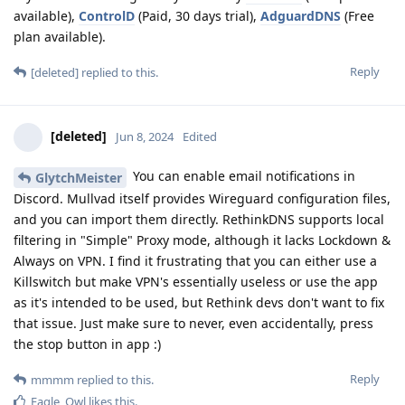
available),
ControlD
(Paid, 30 days trial),
AdguardDNS
(Free
plan available).
Reply
[deleted]
replied to this.
[deleted]
Jun 8, 2024
Edited
You can enable email notifications in
GlytchMeister
Discord. Mullvad itself provides Wireguard configuration files,
and you can import them directly. RethinkDNS supports local
filtering in "Simple" Proxy mode, although it lacks Lockdown &
Always on VPN. I find it frustrating that you can either use a
Killswitch but make VPN's essentially useless or use the app
as it's intended to be used, but Rethink devs don't want to fix
that issue. Just make sure to never, even accidentally, press
the stop button in app :)
Reply
mmmm
replied to this.
Eagle_Owl
likes this
.