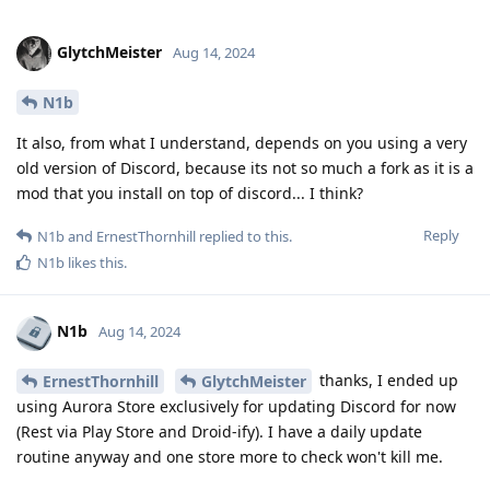
GlytchMeister
Aug 14, 2024
N1b
It also, from what I understand, depends on you using a very
old version of Discord, because its not so much a fork as it is a
mod that you install on top of discord... I think?
Reply
N1b
and
ErnestThornhill
replied to this.
N1b
likes this
.
N1b
Aug 14, 2024
thanks, I ended up
ErnestThornhill
GlytchMeister
using Aurora Store exclusively for updating Discord for now
(Rest via Play Store and Droid-ify). I have a daily update
routine anyway and one store more to check won't kill me.