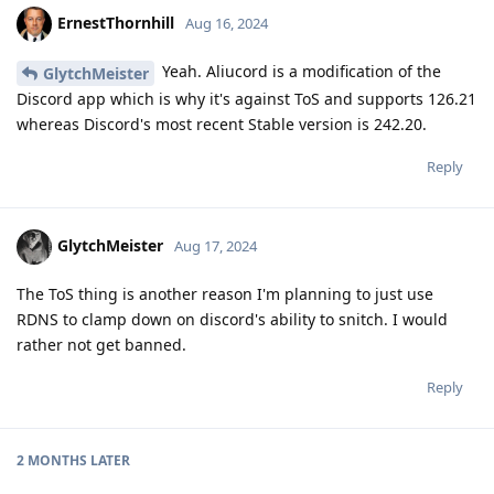
ErnestThornhill
Aug 16, 2024
Yeah. Aliucord is a modification of the
GlytchMeister
Discord app which is why it's against ToS and supports 126.21
whereas Discord's most recent Stable version is 242.20.
Reply
GlytchMeister
Aug 17, 2024
The ToS thing is another reason I'm planning to just use
RDNS to clamp down on discord's ability to snitch. I would
rather not get banned.
Reply
2 MONTHS
LATER