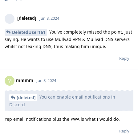
[deleted]
Jun 8, 2024
You've completely missed the point, just
DeletedUser161
saying. He wants to use Mullvad VPN & Mullvad DNS servers
whilst not leaking DNS, thus making him unique.
Reply
mmmm
M
Jun 8, 2024
You can enable email notifications in
[deleted]
Discord
Yep email notifications plus the PWA is what I would do.
Reply