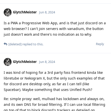
GlytchMeister
Jun 8, 2024
Is a PWA a Progressive Web App, and is that just discord on a
web browser? I can't join servers with vanadium, the button
just doesn't work and there's no indication as to why.
Reply
[deleted]
replied to this.
GlytchMeister
Jun 8, 2024
I was kind of hoping for a 3rd party foss frontend kinda like
libretube or Nekogram X, but the only such examples of that
for discord are desktop only, as far as I can tell (like
Spacebar). Maybe something that uses Unified Push?
Re: simple proxy: well, mullvad has lockdown and always on,
and its own DNS for broad filtering. If I can use local filtering
on top of that to block discord's trackers as detailed on