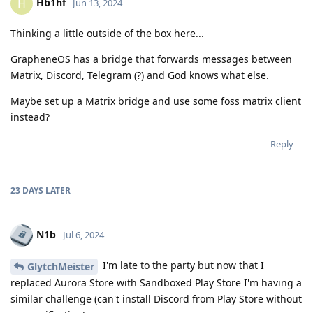
Hb1hf
H
Jun 13, 2024
Thinking a little outside of the box here...
GrapheneOS has a bridge that forwards messages between
Matrix, Discord, Telegram (?) and God knows what else.
Maybe set up a Matrix bridge and use some foss matrix client
instead?
Reply
23 DAYS
LATER
N1b
Jul 6, 2024
I'm late to the party but now that I
GlytchMeister
replaced Aurora Store with Sandboxed Play Store I'm having a
similar challenge (can't install Discord from Play Store without