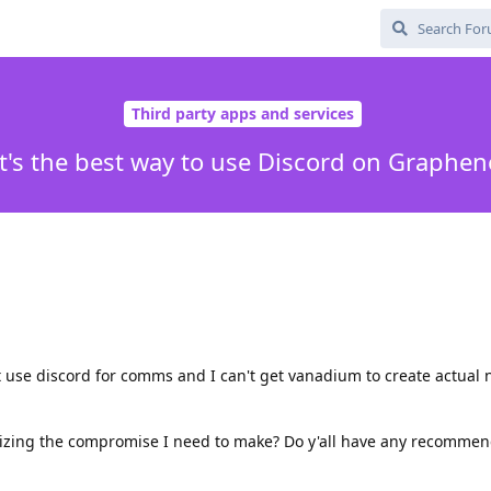
Third party apps and services
's the best way to use Discord on Graphe
t use discord for comms and I can't get vanadium to create actual n
mizing the compromise I need to make? Do y'all have any recommen