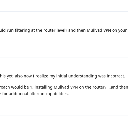
d run filtering at the router level? and then Mullvad VPN on your 
his yet, also now I realize my initial understanding was incorrect.
oach would be 1. installing Mullvad VPN on the router? ...and the
for additional filtering capabilities.