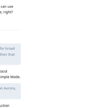
I can use
e, right?
Reply
for broad
 then that
tocol
 Simple Mode.
 on Aurora,
uction