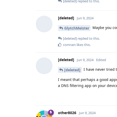
[deleted]
replied to this.
[deleted]
Jun 9, 2024
Maybe you coul
GlytchMeister
[deleted]
replied to this.
comrain
likes this
.
[deleted]
Jun 9, 2024
Edited
I have never tried t
[deleted]
I meant that perhaps a good appr
a DNS filtering app on your device 
other8026
Jun 9, 2024