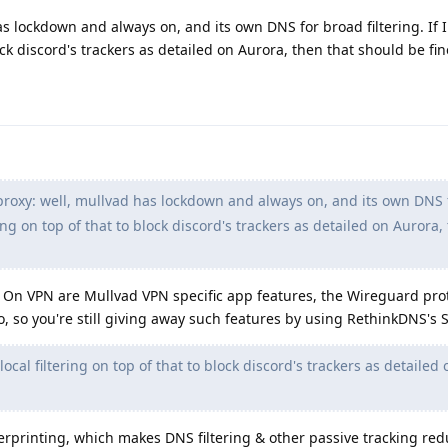
as lockdown and always on, and its own DNS for broad filtering. If 
lock discord's trackers as detailed on Aurora, then that should be fin
proxy: well, mullvad has lockdown and always on, and its own DNS 
tering on top of that to block discord's trackers as detailed on Aurora,
s On VPN are Mullvad VPN specific app features, the Wireguard pro
so, so you're still giving away such features by using RethinkDNS's
local filtering on top of that to block discord's trackers as detailed
erprinting, which makes DNS filtering & other passive tracking red