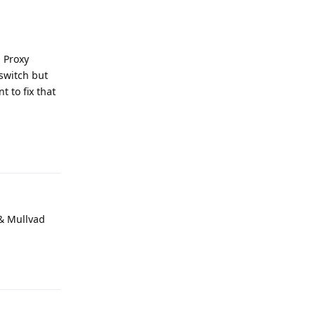
" Proxy
lswitch but
 to fix that
Reply
 & Mullvad
Reply