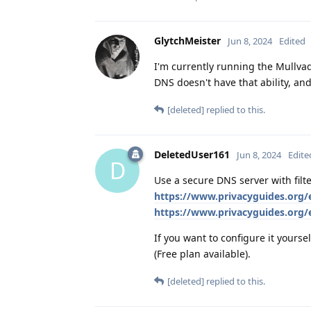
GlytchMeister
Jun 8, 2024
Edited
I'm currently running the Mullva
DNS doesn't have that ability, an
[deleted]
replied to this.
DeletedUser161
Jun 8, 2024
Edite
D
Use a secure DNS server with fil
https://www.privacyguides.org/
https://www.privacyguides.org
If you want to configure it yoursel
(Free plan available).
[deleted]
replied to this.