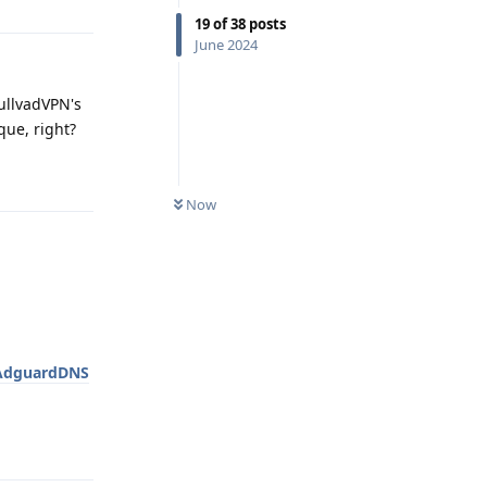
19
of
38
posts
June 2024
ullvadVPN's
que, right?
Reply
Now
AdguardDNS
Reply