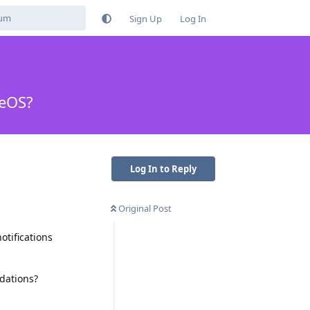
Sign Up
Log In
neOS?
Log In to Reply
Original Post
otifications
dations?
Reply