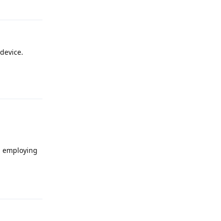
Reply
device.
Reply
n employing
Reply