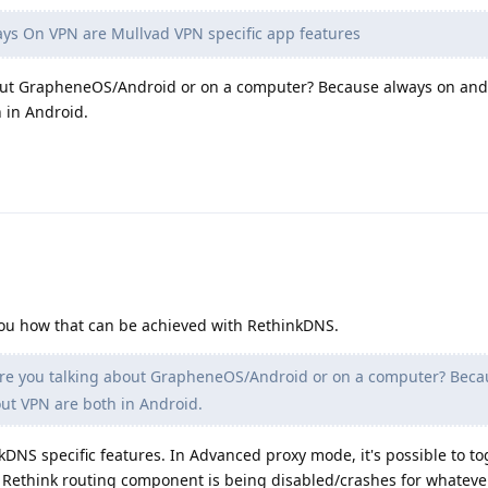
s On VPN are Mullvad VPN specific app features
bout GrapheneOS/Android or on a computer? Because always on and
 in Android.
d you how that can be achieved with RethinkDNS.
re you talking about GrapheneOS/Android or on a computer? Beca
ut VPN are both in Android.
kDNS specific features. In Advanced proxy mode, it's possible to to
 Rethink routing component is being disabled/crashes for whateve