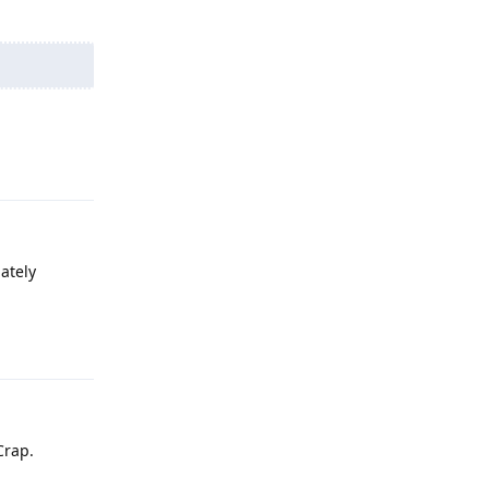
Reply
ately
Reply
Crap.