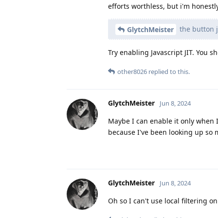
efforts worthless, but i'm honestl
the button j
GlytchMeister
Try enabling Javascript JIT. You sh
other8026
replied to this.
GlytchMeister
Jun 8, 2024
Maybe I can enable it only when I 
because I've been looking up so 
GlytchMeister
Jun 8, 2024
Oh so I can't use local filtering o