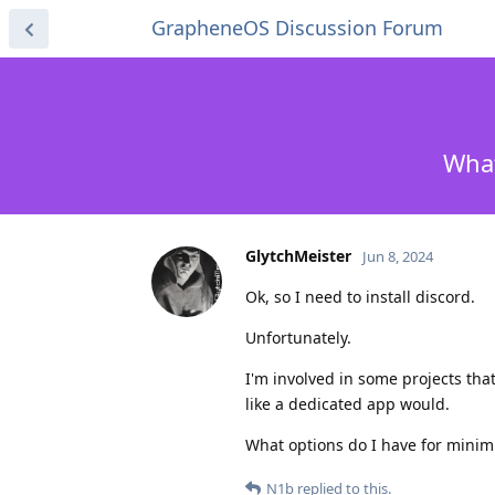
GrapheneOS Discussion Forum
What
GlytchMeister
Jun 8, 2024
Ok, so I need to install discord.
Unfortunately.
I'm involved in some projects tha
like a dedicated app would.
What options do I have for mini
N1b
replied to this.