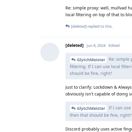
Re: simple proxy: well, mullvad h
local filtering on top of that to b
[deleted]
replied to this.
[deleted]
Jun 8, 2024
Edited
Re: simple 
GlytchMeister
filtering. If I can use local fil
should be fine, right?
Just to clarify: Lockdown & Alway
obviously isn't capable of doing 
If I can use 
GlytchMeister
then that should be fine, right?
Discord probably uses active fing