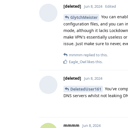
[deleted]
Jun 8, 2024
Edited
You can enable
GlytchMeister
configuration files, and you can i
mode, although it lacks Lockdown &
make VPN's essentially useless or 
issue. Just make sure to never, ev
mmmm
replied to this.
Eagle_Owl
likes this
.
[deleted]
Jun 8, 2024
You've compl
DeletedUser161
DNS servers whilst not leaking D
mmmm
Jun 8, 2024