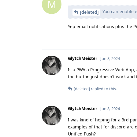
M
You can enable em
[deleted]
Yep email notifications plus the 
GlytchMeister
Jun 8, 2024
Is a PWA a Progressive Web App, a
the button just doesn't work and t
[deleted]
replied to this.
GlytchMeister
Jun 8, 2024
I was kind of hoping for a 3rd pa
examples of that for discord are d
Unified Push?