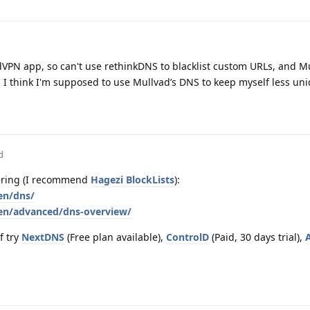
dVPN app, so can't use rethinkDNS to blacklist custom URLs, and M
d I think I'm supposed to use Mullvad’s DNS to keep myself less uni
d
tering (I recommend
Hagezi BlockLists
):
en/dns/
/en/advanced/dns-overview/
f try
NextDNS
(Free plan available),
ControlD
(Paid, 30 days trial),