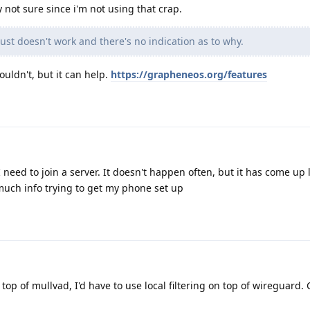
y not sure since i'm not using that crap.
ust doesn't work and there's no indication as to why.
ouldn't, but it can help.
https://grapheneos.org/features
need to join a server. It doesn't happen often, but it has come up l
much info trying to get my phone set up
n top of mullvad, I'd have to use local filtering on top of wireguard. 