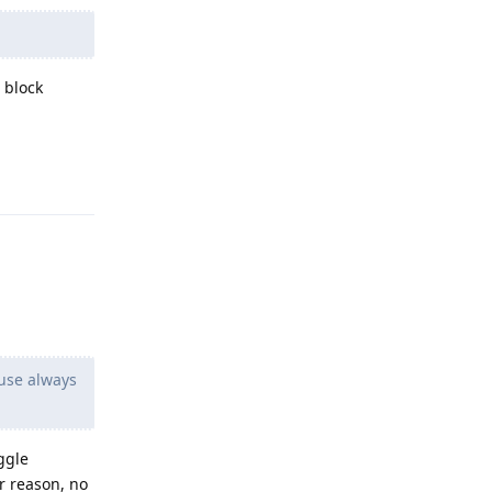
 block
Reply
use always
ggle
r reason, no