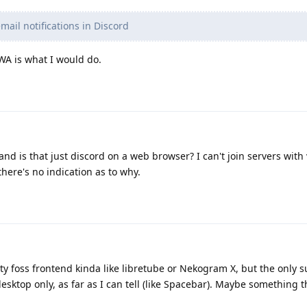
ail notifications in Discord
PWA is what I would do.
nd is that just discord on a web browser? I can't join servers wit
here's no indication as to why.
rty foss frontend kinda like libretube or Nekogram X, but the only 
esktop only, as far as I can tell (like Spacebar). Maybe something 