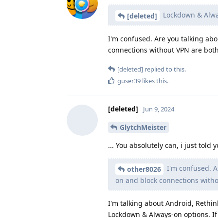
Lockdown & Alway
[deleted]
I'm confused. Are you talking a
connections without VPN are both
[deleted]
replied to this.
guser39
likes this
.
[deleted]
Jun 9, 2024
GlytchMeister
... You absolutely can, i just tol
I'm confused. A
other8026
on and block connections witho
I'm talking about Android, Rethin
Lockdown & Always-on options. If