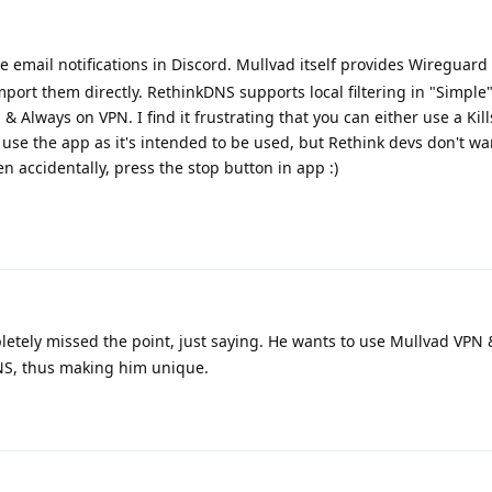
 email notifications in Discord. Mullvad itself provides Wireguard
mport them directly. RethinkDNS supports local filtering in "Simple
 Always on VPN. I find it frustrating that you can either use a Kil
use the app as it's intended to be used, but Rethink devs don't want
en accidentally, press the stop button in app :)
etely missed the point, just saying. He wants to use Mullvad VPN
NS, thus making him unique.