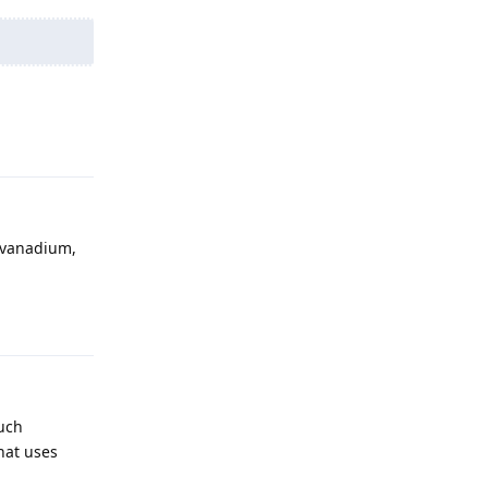
Reply
h vanadium,
Reply
such
that uses