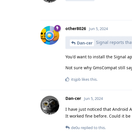
other8026
Jun 5, 2024
Signal reports tha
Dan-cer
You'd want to install the Signal 
Not sure why GmsCompat still says
itsjpb
likes this
.
Dan-cer
Jun 5, 2024
I have just noticed that Android 
It worked fine before. Could it be
de0u
replied to this.