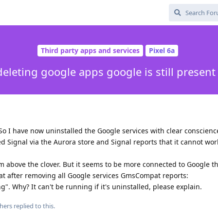
Third party apps and services
Pixel 6a
deleting google apps google is still present
 So I have now uninstalled the Google services with clear conscienc
ed Signal via the Aurora store and Signal reports that it cannot wo
um above the clover. But it seems to be more connected to Google t
that after removing all Google services GmsCompat reports:
. Why? It can't be running if it's uninstalled, please explain.
hers
replied to this.