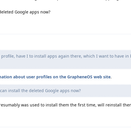
 deleted Google apps now?
rofile, have I to install apps again there, which I want to have in
mation about user profiles on the GrapheneOS web site
.
can install the deleted Google apps now?
esumably was used to install them the first time, will reinstall the