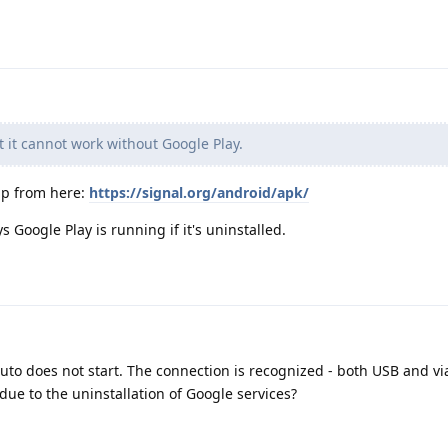
t it cannot work without Google Play.
app from here:
https://signal.org/android/apk/
 Google Play is running if it's uninstalled.
Auto does not start. The connection is recognized - both USB and vi
 due to the uninstallation of Google services?