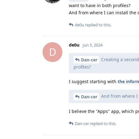
want to have in both profiles?
And from where I can install the
de0u
replied to this.
de0u
Jun 5, 2024
D
Creating a second p
Dan-cer
profiles?
I suggest starting with
the infor
And from where I 
Dan-cer
I believe the "Apps" app, which pr
Dan-cer
replied to this.