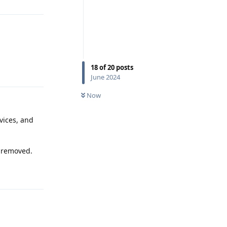
18
of
20
posts
Reply
June 2024
Now
vices, and
s removed.
Reply