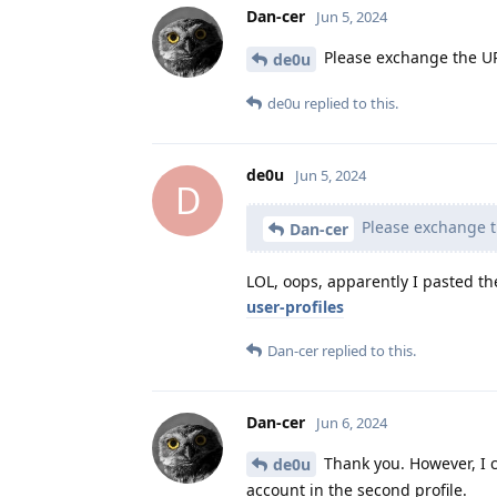
Dan-cer
Jun 5, 2024
Please exchange the URL 
de0u
de0u
replied to this.
de0u
Jun 5, 2024
D
Please exchange th
Dan-cer
LOL, oops, apparently I pasted th
user-profiles
Dan-cer
replied to this.
Dan-cer
Jun 6, 2024
Thank you. However, I c
de0u
account in the second profile.