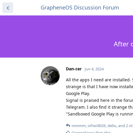
GrapheneOS Discussion Forum
After 
Dan-cer
Jun 4, 2024
All the apps I need are installed.
strange is that I have now install
Google Play.
Signal is praised here in the for
Telegram. I also find it strange 
"Sandboxed Google Play is running"
mmmm
,
other8026
,
de0u
, and
2
ot
GeorgeSoros
likes this
.