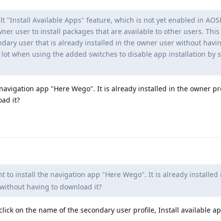
 "Install Available Apps" feature, which is not yet enabled in AOS
wner user to install packages that are available to other users. This
ondary user that is already installed in the owner user without havi
 lot when using the added switches to disable app installation by
 navigation app "Here Wego". It is already installed in the owner pr
oad it?
 to install the navigation app "Here Wego". It is already installed 
 without having to download it?
click on the name of the secondary user profile, Install available app