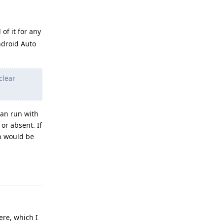
 of it for any
Android Auto
clear
can run with
or absent. If
h would be
Reply
ere, which I