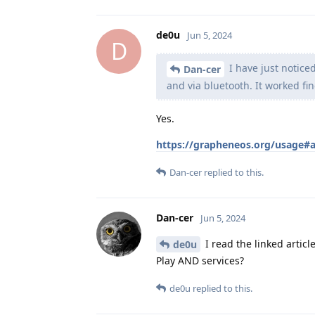
de0u
Jun 5, 2024
D
I have just notice
Dan-cer
and via bluetooth. It worked fin
Yes.
https://grapheneos.org/usage#
Dan-cer
replied to this.
Dan-cer
Jun 5, 2024
I read the linked article
de0u
Play AND services?
de0u
replied to this.