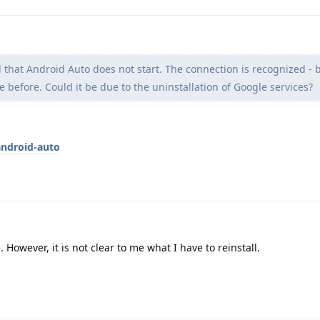
d that Android Auto does not start. The connection is recognized -
e before. Could it be due to the uninstallation of Google services?
android-auto
. However, it is not clear to me what I have to reinstall.