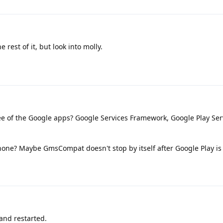
 rest of it, but look into molly.
e of the Google apps? Google Services Framework, Google Play Ser
phone? Maybe GmsCompat doesn't stop by itself after Google Play i
and restarted.