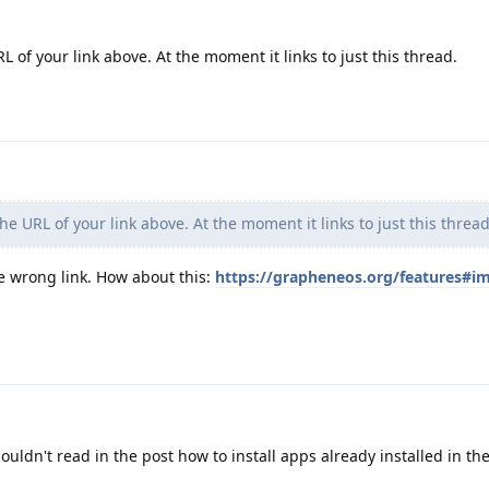
of your link above. At the moment it links to just this thread.
e URL of your link above. At the moment it links to just this thread
e wrong link. How about this:
https://grapheneos.org/features#i
ouldn't read in the post how to install apps already installed in t