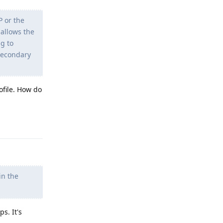
P or the
 allows the
ng to
 secondary
ofile. How do
Reply
in the
s. It's