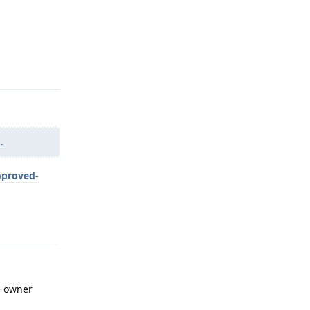
Reply
.
mproved-
Reply
he owner