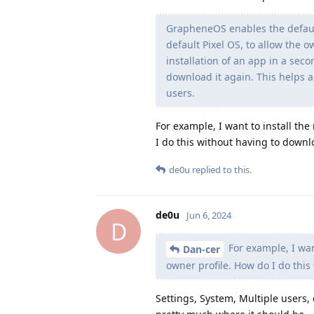
GrapheneOS enables the default
default Pixel OS, to allow the o
installation of an app in a sec
download it again. This helps a
users.
For example, I want to install the
I do this without having to downl
de0u
replied to this.
de0u
Jun 6, 2024
D
For example, I want
Dan-cer
owner profile. How do I do this
Settings, System, Multiple users, 