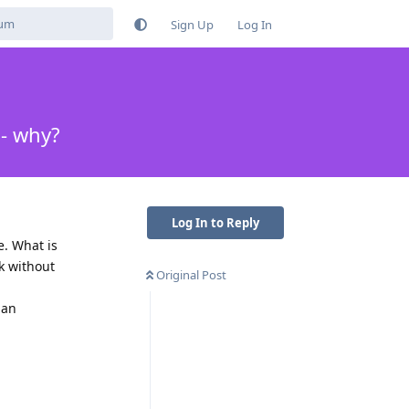
Sign Up
Log In
 - why?
Log In to Reply
e. What is
rk without
Original Post
han
Reply