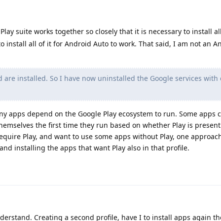
lay suite works together so closely that it is necessary to install all
o install all of it for Android Auto to work. That said, I am not an 
d are installed. So I have now uninstalled the Google services with 
Many apps depend on the Google Play ecosystem to run. Some apps 
themselves the first time they run based on whether Play is present 
equire Play, and want to use some apps without Play, one approac
 and installing the apps that want Play also in that profile.
derstand. Creating a second profile, have I to install apps again th