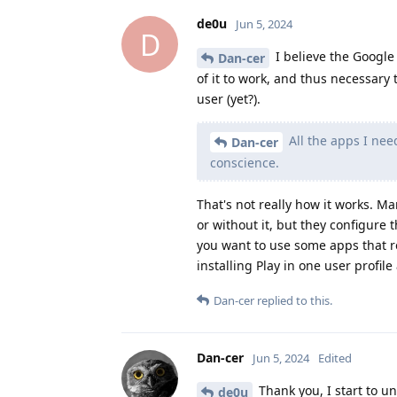
de0u
Jun 5, 2024
D
I believe the Google P
Dan-cer
of it to work, and thus necessary t
user (yet?).
All the apps I nee
Dan-cer
conscience.
That's not really how it works. 
or without it, but they configure 
you want to use some apps that r
installing Play in one user profile
Dan-cer
replied to this.
Dan-cer
Jun 5, 2024
Edited
Thank you, I start to un
de0u