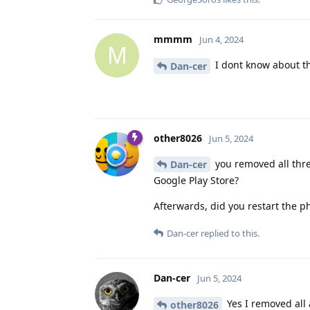
mmmm
Jun 4, 2024
M
I dont know about the
Dan-cer
other8026
Jun 5, 2024
you removed all thre
Dan-cer
Google Play Store?
Afterwards, did you restart the 
Dan-cer
replied to this.
Dan-cer
Jun 5, 2024
Yes I removed all 
other8026