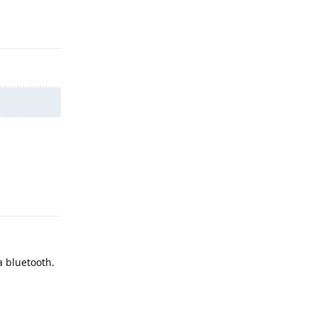
Reply
Reply
a bluetooth.
Reply