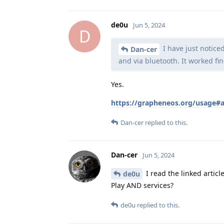
de0u
Jun 5, 2024
D
I have just notice
Dan-cer
and via bluetooth. It worked fin
Yes.
https://grapheneos.org/usage#
Dan-cer
replied to this.
Dan-cer
Jun 5, 2024
I read the linked article
de0u
Play AND services?
de0u
replied to this.