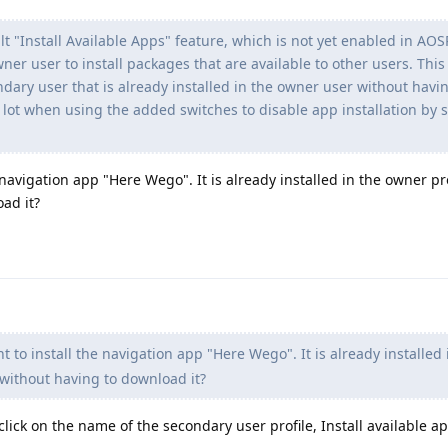
 "Install Available Apps" feature, which is not yet enabled in AOS
wner user to install packages that are available to other users. This
ondary user that is already installed in the owner user without havi
 lot when using the added switches to disable app installation by
 navigation app "Here Wego". It is already installed in the owner pr
oad it?
 to install the navigation app "Here Wego". It is already installed 
 without having to download it?
click on the name of the secondary user profile, Install available app