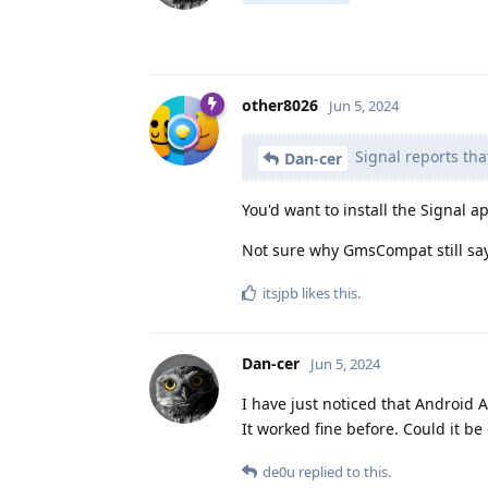
other8026
Jun 5, 2024
Signal reports tha
Dan-cer
You'd want to install the Signal 
Not sure why GmsCompat still says
itsjpb
likes this
.
Dan-cer
Jun 5, 2024
I have just noticed that Android 
It worked fine before. Could it be
de0u
replied to this.