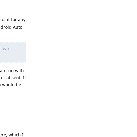
 of it for any
Android Auto
clear
can run with
or absent. If
h would be
Reply
ere, which I