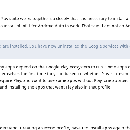
lay suite works together so closely that it is necessary to install all
o install all of it for Android Auto to work. That said, I am not an 
d are installed. So I have now uninstalled the Google services with 
Many apps depend on the Google Play ecosystem to run. Some apps 
themselves the first time they run based on whether Play is present 
equire Play, and want to use some apps without Play, one approac
 and installing the apps that want Play also in that profile.
derstand. Creating a second profile, have I to install apps again th