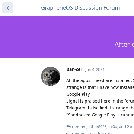
GrapheneOS Discussion Forum
After 
Dan-cer
Jun 4, 2024
All the apps I need are installed.
strange is that I have now install
Google Play.
Signal is praised here in the for
Telegram. I also find it strange 
"Sandboxed Google Play is running"
mmmm
,
other8026
,
de0u
, and
2
ot
GeorgeSoros
likes this
.