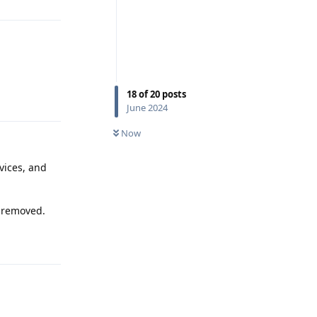
18
of
20
posts
Reply
June 2024
Now
vices, and
s removed.
Reply