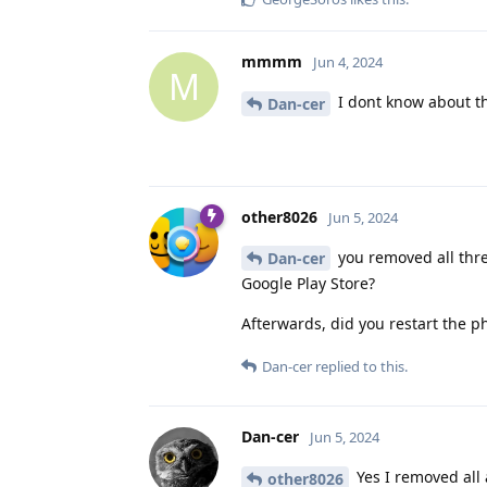
mmmm
Jun 4, 2024
M
I dont know about the
Dan-cer
other8026
Jun 5, 2024
you removed all thre
Dan-cer
Google Play Store?
Afterwards, did you restart the 
Dan-cer
replied to this.
Dan-cer
Jun 5, 2024
Yes I removed all 
other8026