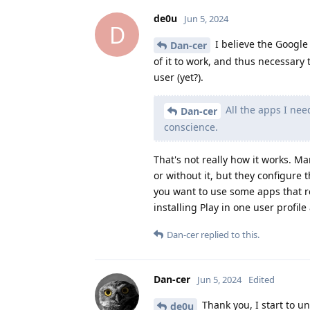
de0u
Jun 5, 2024
D
I believe the Google P
Dan-cer
of it to work, and thus necessary t
user (yet?).
All the apps I nee
Dan-cer
conscience.
That's not really how it works. 
or without it, but they configure 
you want to use some apps that r
installing Play in one user profile
Dan-cer
replied to this.
Dan-cer
Jun 5, 2024
Edited
Thank you, I start to un
de0u