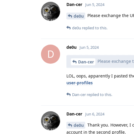
Dan-cer
Jun 5, 2024
Please exchange the URL 
de0u
de0u
replied to this.
de0u
Jun 5, 2024
D
Please exchange th
Dan-cer
LOL, oops, apparently I pasted th
user-profiles
Dan-cer
replied to this.
Dan-cer
Jun 6, 2024
Thank you. However, I c
de0u
account in the second profile.