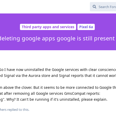
Third party apps and services
Pixel 6a
deleting google apps google is still present
 So I have now uninstalled the Google services with clear conscienc
ed Signal via the Aurora store and Signal reports that it cannot wo
um above the clover. But it seems to be more connected to Google t
that after removing all Google services GmsCompat reports:
. Why? It can't be running if it's uninstalled, please explain.
hers
replied to this.