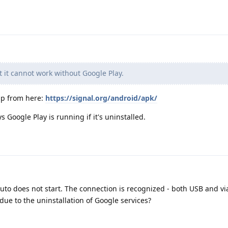
t it cannot work without Google Play.
app from here:
https://signal.org/android/apk/
 Google Play is running if it's uninstalled.
Auto does not start. The connection is recognized - both USB and vi
 due to the uninstallation of Google services?