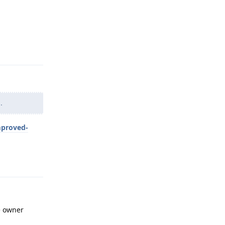
Reply
.
mproved-
Reply
he owner