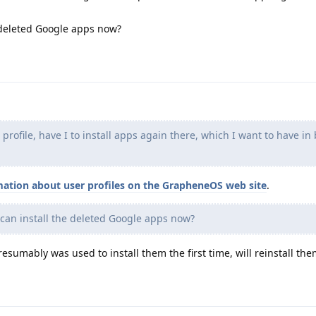
 deleted Google apps now?
rofile, have I to install apps again there, which I want to have in
mation about user profiles on the GrapheneOS web site
.
can install the deleted Google apps now?
esumably was used to install them the first time, will reinstall the