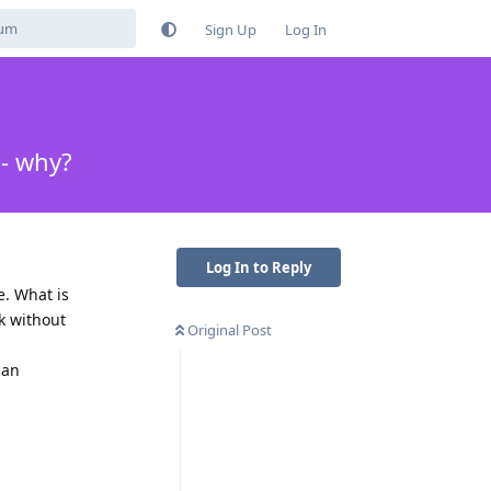
Sign Up
Log In
 - why?
Log In to Reply
e. What is
rk without
Original Post
han
Reply