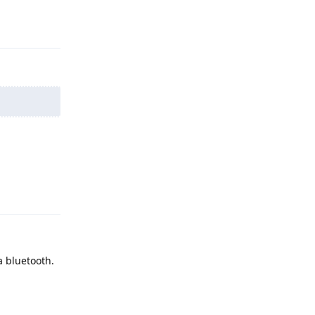
Reply
Reply
a bluetooth.
Reply