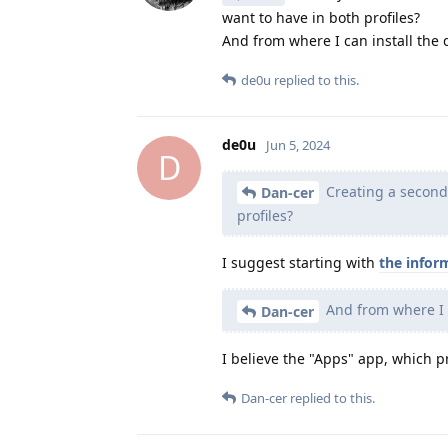
want to have in both profiles?
And from where I can install the
de0u
replied to this.
de0u
Jun 5, 2024
D
Creating a second p
Dan-cer
profiles?
I suggest starting with
the infor
And from where I 
Dan-cer
I believe the "Apps" app, which pr
Dan-cer
replied to this.