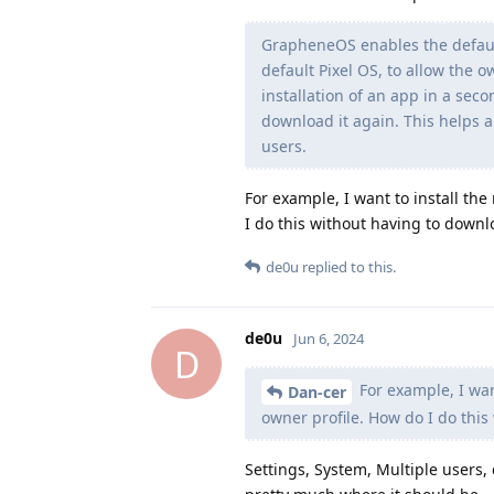
GrapheneOS enables the default
default Pixel OS, to allow the o
installation of an app in a sec
download it again. This helps a
users.
For example, I want to install the
I do this without having to downl
de0u
replied to this.
de0u
Jun 6, 2024
D
For example, I want
Dan-cer
owner profile. How do I do this
Settings, System, Multiple users, 