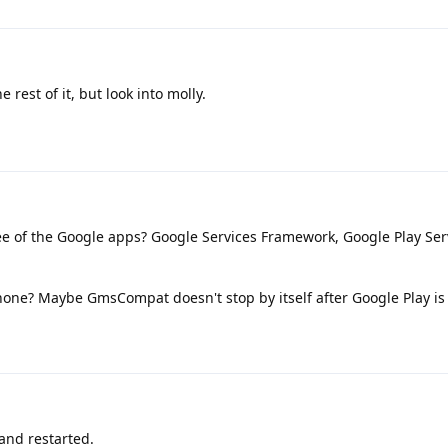
 rest of it, but look into molly.
e of the Google apps? Google Services Framework, Google Play Ser
phone? Maybe GmsCompat doesn't stop by itself after Google Play i
and restarted.