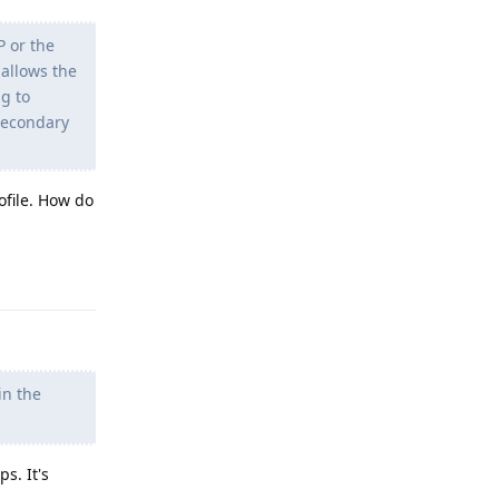
P or the
 allows the
ng to
 secondary
ofile. How do
Reply
in the
s. It's