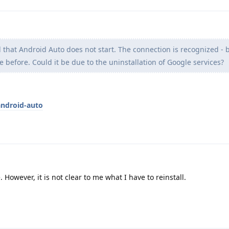
d that Android Auto does not start. The connection is recognized -
e before. Could it be due to the uninstallation of Google services?
android-auto
. However, it is not clear to me what I have to reinstall.