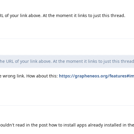
of your link above. At the moment it links to just this thread.
e URL of your link above. At the moment it links to just this thread
e wrong link. How about this:
https://grapheneos.org/features#i
ouldn't read in the post how to install apps already installed in t