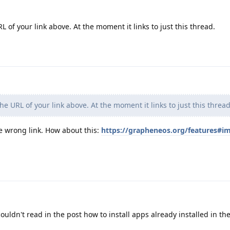
of your link above. At the moment it links to just this thread.
e URL of your link above. At the moment it links to just this thread
e wrong link. How about this:
https://grapheneos.org/features#i
ouldn't read in the post how to install apps already installed in t