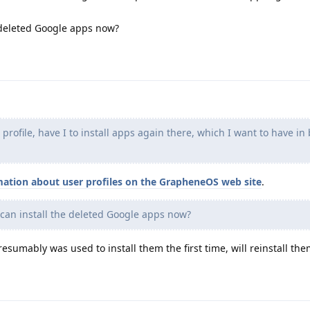
 deleted Google apps now?
rofile, have I to install apps again there, which I want to have in
mation about user profiles on the GrapheneOS web site
.
can install the deleted Google apps now?
esumably was used to install them the first time, will reinstall the