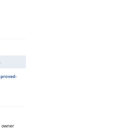
Reply
.
mproved-
Reply
he owner