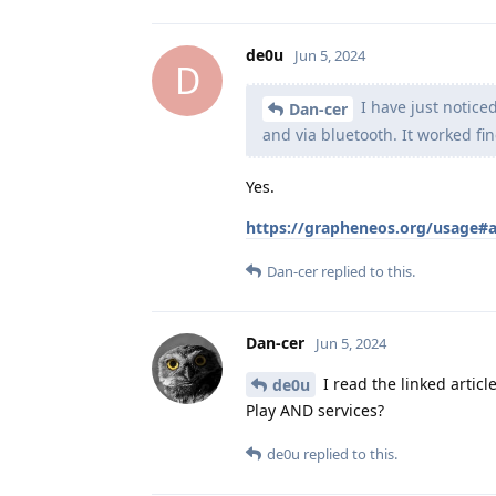
de0u
Jun 5, 2024
D
I have just notice
Dan-cer
and via bluetooth. It worked fin
Yes.
https://grapheneos.org/usage#
Dan-cer
replied to this.
Dan-cer
Jun 5, 2024
I read the linked article
de0u
Play AND services?
de0u
replied to this.