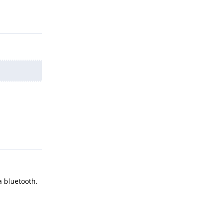
Reply
Reply
a bluetooth.
Reply