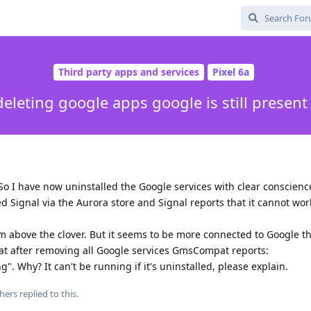
Third party apps and services
Pixel 6a
deleting google apps google is still present
 So I have now uninstalled the Google services with clear conscienc
ed Signal via the Aurora store and Signal reports that it cannot wo
um above the clover. But it seems to be more connected to Google t
that after removing all Google services GmsCompat reports:
. Why? It can't be running if it's uninstalled, please explain.
hers
replied to this.