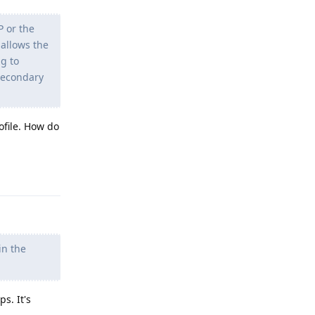
P or the
 allows the
ng to
 secondary
ofile. How do
Reply
in the
s. It's