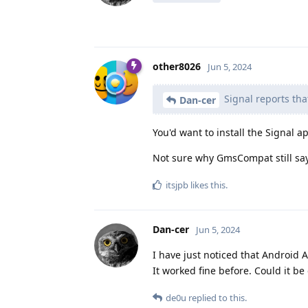
other8026
Jun 5, 2024
Signal reports tha
Dan-cer
You'd want to install the Signal 
Not sure why GmsCompat still says
itsjpb
likes this
.
Dan-cer
Jun 5, 2024
I have just noticed that Android 
It worked fine before. Could it be
de0u
replied to this.