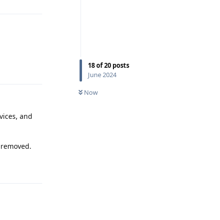
18
of
20
posts
Reply
June 2024
Now
vices, and
s removed.
Reply