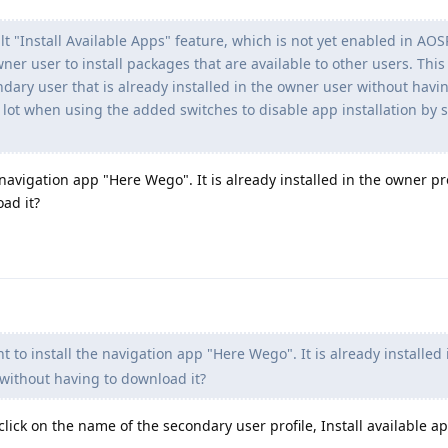
 "Install Available Apps" feature, which is not yet enabled in AOS
wner user to install packages that are available to other users. This
ondary user that is already installed in the owner user without havi
 lot when using the added switches to disable app installation by
 navigation app "Here Wego". It is already installed in the owner pr
oad it?
 to install the navigation app "Here Wego". It is already installed 
 without having to download it?
click on the name of the secondary user profile, Install available app