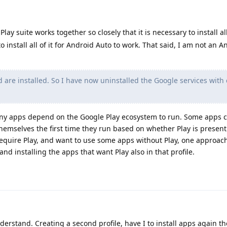
lay suite works together so closely that it is necessary to install all
o install all of it for Android Auto to work. That said, I am not an 
d are installed. So I have now uninstalled the Google services with 
Many apps depend on the Google Play ecosystem to run. Some apps 
themselves the first time they run based on whether Play is present 
equire Play, and want to use some apps without Play, one approac
 and installing the apps that want Play also in that profile.
derstand. Creating a second profile, have I to install apps again th