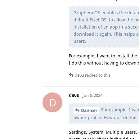
GrapheneOS enables the default
default Pixel OS, to allow the o
installation of an app in a sec
download it again. This helps a
users.
For example, I want to install the
I do this without having to downl
de0u
replied to this.
de0u
Jun 6, 2024
D
For example, I want
Dan-cer
owner profile. How do I do this
Settings, System, Multiple users, 