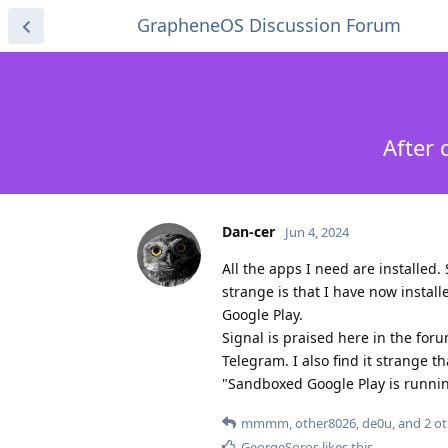
GrapheneOS Discussion Forum
After 
Dan-cer
Jun 4, 2024
All the apps I need are installed.
strange is that I have now install
Google Play.
Signal is praised here in the for
Telegram. I also find it strange 
"Sandboxed Google Play is running"
mmmm
,
other8026
,
de0u
, and
2
ot
GeorgeSoros
likes this
.