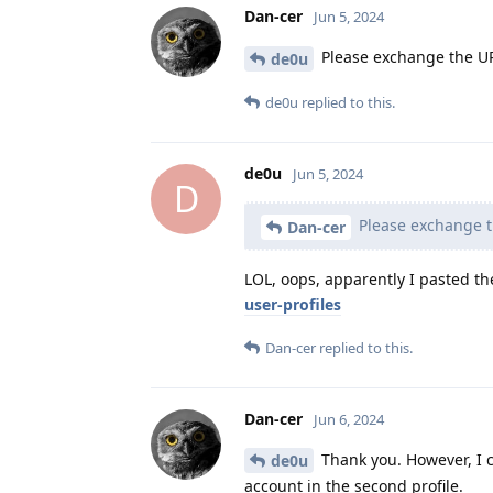
Dan-cer
Jun 5, 2024
Please exchange the URL 
de0u
de0u
replied to this.
de0u
Jun 5, 2024
D
Please exchange th
Dan-cer
LOL, oops, apparently I pasted th
user-profiles
Dan-cer
replied to this.
Dan-cer
Jun 6, 2024
Thank you. However, I c
de0u
account in the second profile.