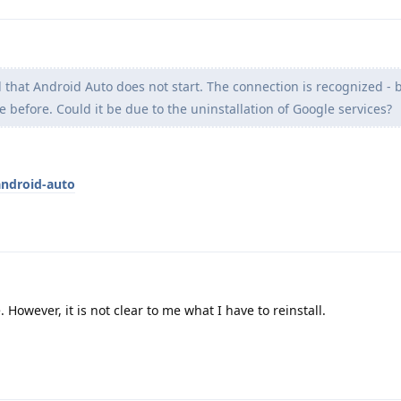
d that Android Auto does not start. The connection is recognized -
e before. Could it be due to the uninstallation of Google services?
android-auto
. However, it is not clear to me what I have to reinstall.