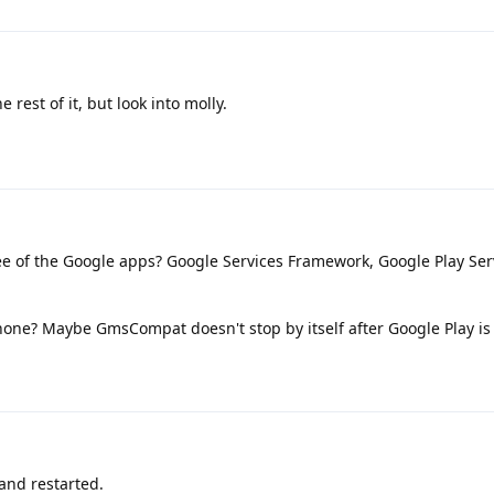
 rest of it, but look into molly.
e of the Google apps? Google Services Framework, Google Play Ser
phone? Maybe GmsCompat doesn't stop by itself after Google Play i
and restarted.