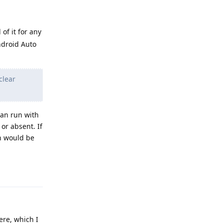
 of it for any
Android Auto
clear
can run with
or absent. If
h would be
Reply
ere, which I