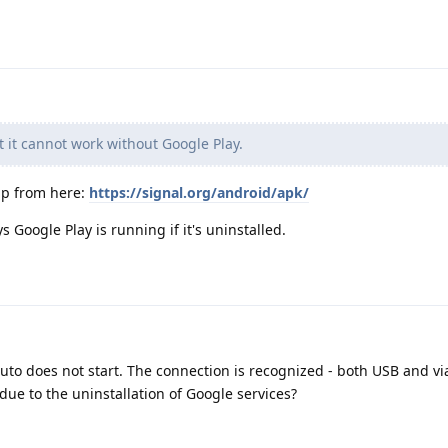
t it cannot work without Google Play.
app from here:
https://signal.org/android/apk/
 Google Play is running if it's uninstalled.
Auto does not start. The connection is recognized - both USB and vi
 due to the uninstallation of Google services?