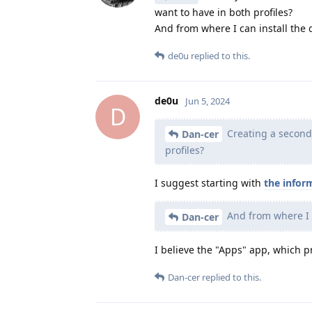
want to have in both profiles?
And from where I can install the
de0u
replied to this.
de0u
Jun 5, 2024
D
Creating a second p
Dan-cer
profiles?
I suggest starting with
the infor
And from where I 
Dan-cer
I believe the "Apps" app, which pr
Dan-cer
replied to this.