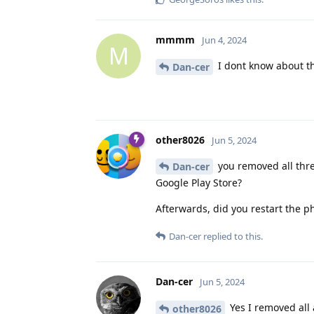
mmmm
Jun 4, 2024
M
I dont know about the
Dan-cer
other8026
Jun 5, 2024
you removed all thre
Dan-cer
Google Play Store?
Afterwards, did you restart the 
Dan-cer
replied to this.
Dan-cer
Jun 5, 2024
Yes I removed all 
other8026