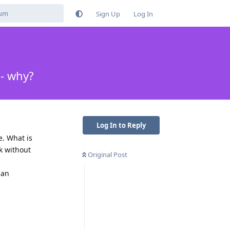
Sign Up
Log In
 - why?
Log In to Reply
e. What is
rk without
Original Post
han
Reply