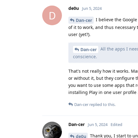
de0u
Jun 5, 2024
D
I believe the Google P
Dan-cer
of it to work, and thus necessary t
user (yet?).
All the apps I nee
Dan-cer
conscience.
That's not really how it works. 
or without it, but they configure 
you want to use some apps that r
installing Play in one user profile
Dan-cer
replied to this.
Dan-cer
Jun 5, 2024
Edited
Thank you, I start to un
de0u