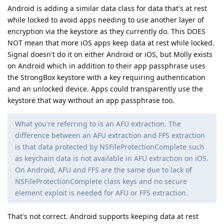
Android is adding a similar data class for data that's at rest
while locked to avoid apps needing to use another layer of
encryption via the keystore as they currently do. This DOES
NOT mean that more iOS apps keep data at rest while locked.
Signal doesn't do it on either Android or iOS, but Molly exists
on Android which in addition to their app passphrase uses
the StrongBox keystore with a key requiring authentication
and an unlocked device. Apps could transparently use the
keystore that way without an app passphrase too.
What you're referring to is an AFU extraction. The
difference between an AFU extraction and FFS extraction
is that data protected by NSFileProtectionComplete such
as keychain data is not available in AFU extraction on iOS.
On Android, AFU and FFS are the same due to lack of
NSFileProtectionComplete class keys and no secure
element exploit is needed for AFU or FFS extraction.
That's not correct. Android supports keeping data at rest