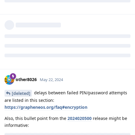
bypassed by extracting UID physically from the fuses of the
SoC.
What's the iteration count and the cryptography delay of
passcode derivation on Titan M2 used by graphene os? The
standard delay (5 failed attempts: 30 second delay, etc) is
enforced by Titan M2 and can be bypassed once code
execution is obtained on the Titan M2
Reply
other8026
,
GrapheneOS
, and
Matthai
replied to this.
other8026
May 22, 2024
delays between failed PIN/password attempts
[deleted]
are listed in this section:
https://grapheneos.org/faq#encryption
Also, this bullet point from the
2024020500
release might be
informative: