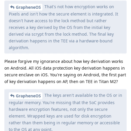
That's not how encryption works on
GrapheneOS
Pixels and isn't how the secure element is integrated. It
doesn't have access to the lock method but rather
receives a key derived by the OS from the initial key
derived via scrypt from the lock method. The final key
derivation happens in the TEE via a hardware-bound
algorithm.
Please forgive my ignorance about how key derivation works
on Android. All iOS data protection key derivation happens in
secure enclave on iOS. You're saying on Android, the first part
of key derivation happens on AP, then on TEE in Titan M2?
The keys aren't available to the OS or in
GrapheneOS
regular memory. You're missing that the SoC provides
hardware encryption features, not only the secure
element. Wrapped keys are used for disk encryption
rather than them being in regular memory or accessible
to the OS at any point.