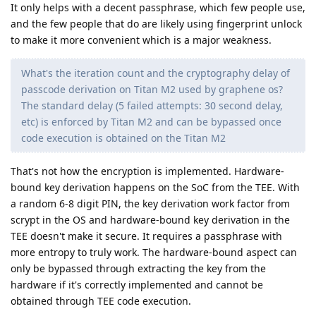
It only helps with a decent passphrase, which few people use,
and the few people that do are likely using fingerprint unlock
to make it more convenient which is a major weakness.
What's the iteration count and the cryptography delay of
passcode derivation on Titan M2 used by graphene os?
The standard delay (5 failed attempts: 30 second delay,
etc) is enforced by Titan M2 and can be bypassed once
code execution is obtained on the Titan M2
That's not how the encryption is implemented. Hardware-
bound key derivation happens on the SoC from the TEE. With
a random 6-8 digit PIN, the key derivation work factor from
scrypt in the OS and hardware-bound key derivation in the
TEE doesn't make it secure. It requires a passphrase with
more entropy to truly work. The hardware-bound aspect can
only be bypassed through extracting the key from the
hardware if it's correctly implemented and cannot be
obtained through TEE code execution.