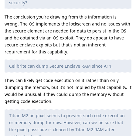
security?
The conclusion you're drawing from this information is
wrong. The OS implements the lockscreen and no issues with
the secure element are needed for data to persist in the OS
and be obtained via an OS exploit. They do appear to have
secure enclave exploits but that's not an inherent
requirement for this capability.
Cellbrite can dump Secure Enclave RAM since A11.
They can likely get code execution on it rather than only
dumping the memory, but it's not implied by that capability. It
would be unusual if they could dump the memory without
getting code execution.
Titian M2 on pixel seems to prevent such code execution
or memory dump for now. However, can we be sure that
the pixel passcode is cleared by Titan M2 RAM after