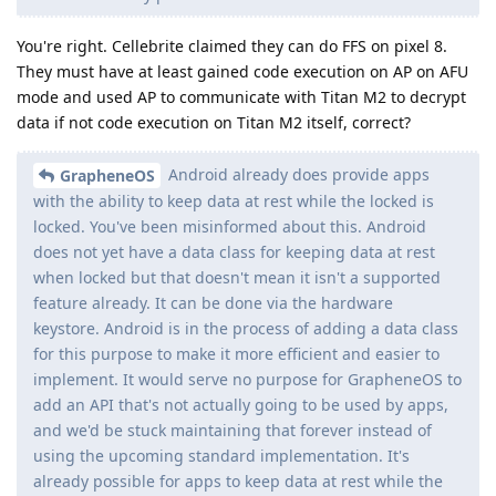
You're right. Cellebrite claimed they can do FFS on pixel 8.
They must have at least gained code execution on AP on AFU
mode and used AP to communicate with Titan M2 to decrypt
data if not code execution on Titan M2 itself, correct?
Android already does provide apps
GrapheneOS
with the ability to keep data at rest while the locked is
locked. You've been misinformed about this. Android
does not yet have a data class for keeping data at rest
when locked but that doesn't mean it isn't a supported
feature already. It can be done via the hardware
keystore. Android is in the process of adding a data class
for this purpose to make it more efficient and easier to
implement. It would serve no purpose for GrapheneOS to
add an API that's not actually going to be used by apps,
and we'd be stuck maintaining that forever instead of
using the upcoming standard implementation. It's
already possible for apps to keep data at rest while the