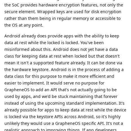
the SoC provides hardware encryption features, not only the
secure element. Wrapped keys are used for disk encryption
rather than them being in regular memory or accessible to
the OS at any point.
Android already does provide apps with the ability to keep
data at rest while the locked is locked. You've been
misinformed about this. Android does not yet have a data
class for keeping data at rest when locked but that doesn't
mean it isn't a supported feature already. It can be done via
the hardware keystore. Android is in the process of adding a
data class for this purpose to make it more efficient and
easier to implement. It would serve no purpose for
GrapheneOS to add an API that's not actually going to be
used by apps, and we'd be stuck maintaining that forever
instead of using the upcoming standard implementation. It's
already possible for apps to keep data at rest while the device
is locked via the keystore APIs across Android, so it's highly
unlikely they would use a GrapheneOS specific API. It's not a
realistic approach to improving things. If app developers