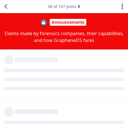
upstream in April, and there are more improvements based
38
of
167
posts
on our reports pending right now.
I'm guessing that for AFU they're trying to exploit the
running OS to gain code execution and/or read memory.
However what are the implications of exploiting a device
in BFU state? Because if my understanding is correct
there is a limited amount of metadata or other
information available in BFU up for grabs and the rest is
protected by FBE which requires deriving the hardware
backed encryption keys in conjunction with the users
unlock password.
They need the BFU exploit to do a brute force of the lock
method, but they can't currently do it on the Pixel 6 or later
even with older releases due to the Titan M2 throttling.
There's some info such as installed apps they can get there.
We could provide the option of a boot passphrase since the
current encryption is really filesystem-based full disk