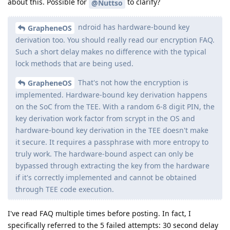
about this. Possible for
to clarify?
@Nuttso
ndroid has hardware-bound key
GrapheneOS
derivation too. You should really read our encryption FAQ.
Such a short delay makes no difference with the typical
lock methods that are being used.
That's not how the encryption is
GrapheneOS
implemented. Hardware-bound key derivation happens
on the SoC from the TEE. With a random 6-8 digit PIN, the
key derivation work factor from scrypt in the OS and
hardware-bound key derivation in the TEE doesn't make
it secure. It requires a passphrase with more entropy to
truly work. The hardware-bound aspect can only be
bypassed through extracting the key from the hardware
if it's correctly implemented and cannot be obtained
through TEE code execution.
I've read FAQ multiple times before posting. In fact, I
specifically referred to the 5 failed attempts: 30 second delay