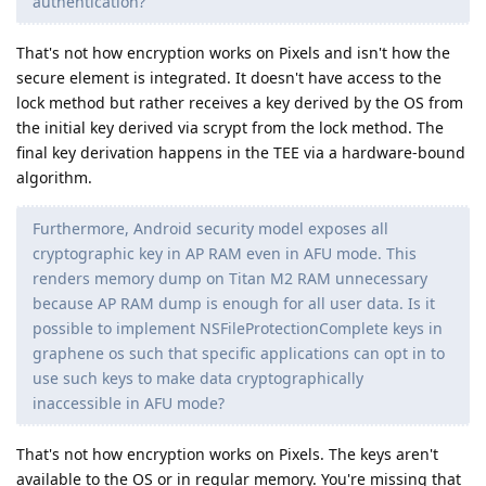
authentication?
That's not how encryption works on Pixels and isn't how the
secure element is integrated. It doesn't have access to the
lock method but rather receives a key derived by the OS from
the initial key derived via scrypt from the lock method. The
final key derivation happens in the TEE via a hardware-bound
algorithm.
Furthermore, Android security model exposes all
cryptographic key in AP RAM even in AFU mode. This
renders memory dump on Titan M2 RAM unnecessary
because AP RAM dump is enough for all user data. Is it
possible to implement NSFileProtectionComplete keys in
graphene os such that specific applications can opt in to
use such keys to make data cryptographically
inaccessible in AFU mode?
That's not how encryption works on Pixels. The keys aren't
available to the OS or in regular memory. You're missing that