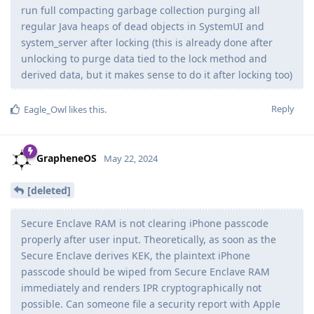
run full compacting garbage collection purging all
regular Java heaps of dead objects in SystemUI and
system_server after locking (this is already done after
unlocking to purge data tied to the lock method and
derived data, but it makes sense to do it after locking too)
Reply
Eagle_Owl
likes this
.
GrapheneOS
May 22, 2024
[deleted]
Secure Enclave RAM is not clearing iPhone passcode
properly after user input. Theoretically, as soon as the
Secure Enclave derives KEK, the plaintext iPhone
passcode should be wiped from Secure Enclave RAM
immediately and renders IPR cryptographically not
possible. Can someone file a security report with Apple