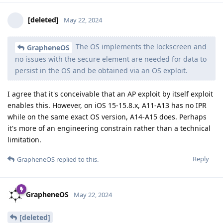
[deleted]
May 22, 2024
The OS implements the lockscreen and
GrapheneOS
no issues with the secure element are needed for data to
persist in the OS and be obtained via an OS exploit.
I agree that it's conceivable that an AP exploit by itself exploit
enables this. However, on iOS 15-15.8.x, A11-A13 has no IPR
while on the same exact OS version, A14-A15 does. Perhaps
it's more of an engineering constrain rather than a technical
limitation.
Reply
GrapheneOS
replied to this.
GrapheneOS
May 22, 2024
[deleted]