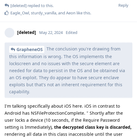
Reply
[deleted]
replied to this.
Eagle_Owl
,
sturdy_vanilla
, and
Aeon
like this
.
[deleted]
May 22, 2024
Edited
The conclusion you're drawing from
GrapheneOS
this information is wrong. The OS implements the
lockscreen and no issues with the secure element are
needed for data to persist in the OS and be obtained via
an OS exploit. They do appear to have secure enclave
exploits but that's not an inherent requirement for this
capability.
I'm talking specifically about iOS here. iOS in contrast to
Android has NSFileProtectionComplete. " Shortly after the
user locks a device (10 seconds, if the Require Password
setting is Immediately),
the decrypted class key is discarded,
rendering all data in this class inaccessible until the user