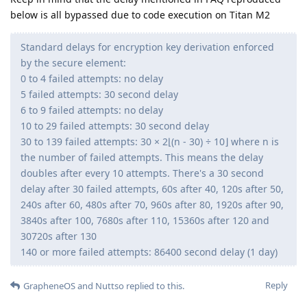
below is all bypassed due to code execution on Titan M2
Standard delays for encryption key derivation enforced
by the secure element:
0 to 4 failed attempts: no delay
5 failed attempts: 30 second delay
6 to 9 failed attempts: no delay
10 to 29 failed attempts: 30 second delay
30 to 139 failed attempts: 30 × 2⌊(n - 30) ÷ 10⌋ where n is
the number of failed attempts. This means the delay
doubles after every 10 attempts. There's a 30 second
delay after 30 failed attempts, 60s after 40, 120s after 50,
240s after 60, 480s after 70, 960s after 80, 1920s after 90,
3840s after 100, 7680s after 110, 15360s after 120 and
30720s after 130
140 or more failed attempts: 86400 second delay (1 day)
Reply
GrapheneOS
and
Nuttso
replied to this.