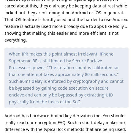
cared about this, they'd already be keeping data at rest while
locked but they aren't doing it on Android or iOS in general.
That iOS feature is hardly used and the harder to use Android
feature is actually used more broadly due to apps like Molly...
showing that making this easier and more efficient is not
everything.
When IPR makes this point almost irrelevant, iPhone
Supersonic BF is still limited by Secure Enclave
Processor's power. "The iteration count is calibrated so
that one attempt takes approximately 80 milliseconds."
Such 80ms delay is enforced by cryptography and cannot
be bypassed by gaining code execution on secure
enclave and can only be bypassed by extracting UID
physically from the fuses of the SoC.
Android has hardware-bound key derivation too. You should
really read our encryption FAQ. Such a short delay makes no
difference with the typical lock methods that are being used.