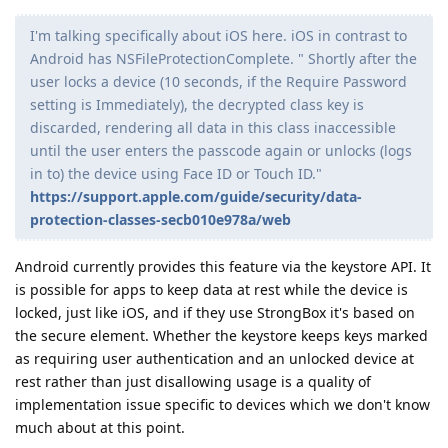
I'm talking specifically about iOS here. iOS in contrast to
Android has NSFileProtectionComplete. " Shortly after the
user locks a device (10 seconds, if the Require Password
setting is Immediately), the decrypted class key is
discarded, rendering all data in this class inaccessible
until the user enters the passcode again or unlocks (logs
in to) the device using Face ID or Touch ID."
https://support.apple.com/guide/security/data-
protection-classes-secb010e978a/web
Android currently provides this feature via the keystore API. It
is possible for apps to keep data at rest while the device is
locked, just like iOS, and if they use StrongBox it's based on
the secure element. Whether the keystore keeps keys marked
as requiring user authentication and an unlocked device at
rest rather than just disallowing usage is a quality of
implementation issue specific to devices which we don't know
much about at this point.