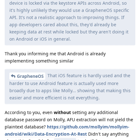
device is locked via the keystore APIs across Android, so
it's highly unlikely they would use a GrapheneOS specific
API. It's not a realistic approach to improving things. If
app developers cared about this, they'd already be
keeping data at rest while locked but they aren't doing it
on Android or iOS in general.
Thank you informing me that Android is already
implementing something similar
That iOS feature is hardly used and the
GrapheneOS
harder to use Android feature is actually used more
broadly due to apps like Molly... showing that making this
easier and more efficient is not everything.
According to you, even
without
setting any additional
database password on Molly, AFU extraction will not yield the
plaintext database?
https://github.com/mollyim/mollyim-
android/wiki/Data-Encryption-At-Rest
Didn't say anything