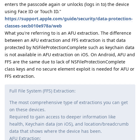
enters the passcode again or unlocks (logs in to) the device
using Face ID or Touch ID."
https://support.apple.com/guide/security/data-protection-
classes-secb010e978a/web
What you're referring to is an AFU extraction. The difference
between an AFU extraction and FFS extraction is that data
protected by NSFileProtectionComplete such as keychain data
is not available in AFU extraction on iOS. On Android, AFU and
FFS are the same due to lack of NSFileProtectionComplete
class keys and no secure element exploit is needed for AFU or
FFS extraction.
Full File System (FFS) Extraction:
The most comprehensive type of extractions you can get
on these devices.
Required to gain access to deeper information like
health, Keychain data (on iOS), and location/breadcrumb
data that shows where the device has been.
AFU Extraction: