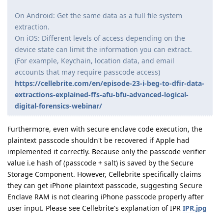
On Android: Get the same data as a full file system
extraction.
On iOS: Different levels of access depending on the
device state can limit the information you can extract.
(For example, Keychain, location data, and email
accounts that may require passcode access)
https://cellebrite.com/en/episode-23-i-beg-to-dfir-data-
extractions-explained-ffs-afu-bfu-advanced-logical-
digital-forensics-webinar/
Furthermore, even with secure enclave code execution, the
plaintext passcode shouldn't be recovered if Apple had
implemented it correctly. Because only the passcode verifier
value i.e hash of (passcode + salt) is saved by the Secure
Storage Component. However, Cellebrite specifically claims
they can get iPhone plaintext passcode, suggesting Secure
Enclave RAM is not clearing iPhone passcode properly after
user input. Please see Cellebrite's explanation of IPR
IPR.jpg