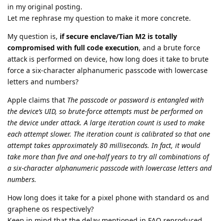
in my original posting.
Let me rephrase my question to make it more concrete.
My question is,
if secure enclave/Tian M2 is totally
compromised with full code execution
, and a brute force
attack is performed on device, how long does it take to brute
force a six-character alphanumeric passcode with lowercase
letters and numbers?
Apple claims that
The passcode or password is entangled with
the device’s UID, so brute-force attempts must be performed on
the device under attack. A large iteration count is used to make
each attempt slower. The iteration count is calibrated so that one
attempt takes approximately 80 milliseconds. In fact, it would
take more than five and one-half years to try all combinations of
a six-character alphanumeric passcode with lowercase letters and
numbers.
How long does it take for a pixel phone with standard os and
graphene os respectively?
Keep in mind that the delay mentioned in FAQ reproduced