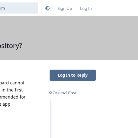
Sign Up
Log In
sitory?
Log In to Reply
Board cannot
in the first
Original Post
ommended for
he app
Reply