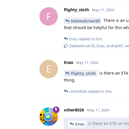
flighty_sloth
May 11, 2024
F
There is an u
DeletedUser88
that should be helpful for this w
Enas
replied to this.
DeletedUser29
,
Enas
,
andrej567
, a
Enas
May 11, 2024
E
is there an ETA
flighty_sloth
thing.
other8026
replied to this.
other8026
May 11, 2024
is there an ETA on t
Enas