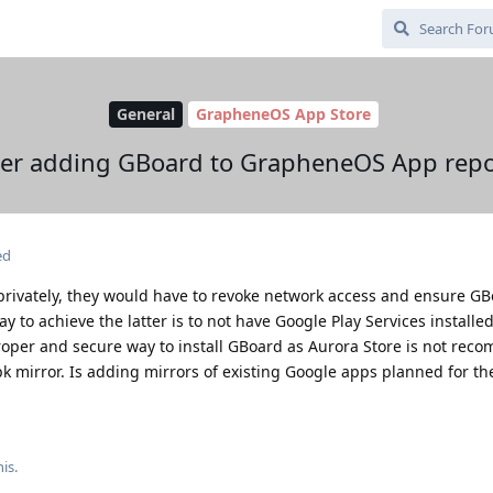
General
GrapheneOS App Store
er adding GBoard to GrapheneOS App repo
ed
rivately, they would have to revoke network access and ensure G
 to achieve the latter is to not have Google Play Services installed 
roper and secure way to install GBoard as Aurora Store is not rec
apk mirror. Is adding mirrors of existing Google apps planned for t
his
.