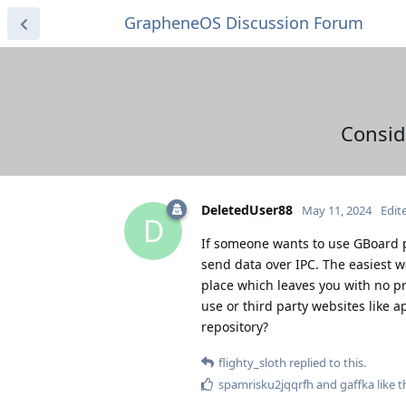
GrapheneOS Discussion Forum
Consid
DeletedUser88
May 11, 2024
Edit
D
If someone wants to use GBoard p
send data over IPC. The easiest way
place which leaves you with no p
use or third party websites like 
repository?
flighty_sloth
replied to this.
spamrisku2jqqrfh
and
gaffka
like t