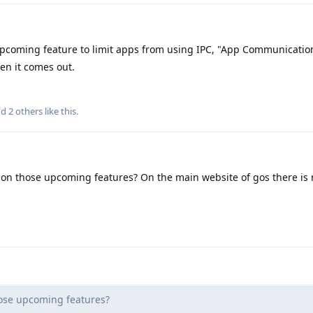
pcoming feature to limit apps from using IPC, "App Communicatio
hen it comes out.
nd
2
others
like this
.
 on those upcoming features? On the main website of gos there is
hose upcoming features?