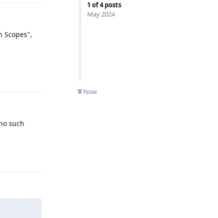
1
of
4
posts
May 2024
n Scopes",
Reply
Now
 no such
Reply