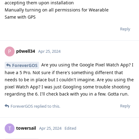
accepting them upon installation
Manually turning on all permissions for Wearable
Same with GPS
Reply
p0well34
P
Apr 25, 2024
Are you using the Google Pixel Watch App? I
ForeverGOS
have a 5 Pro. Not sure if there's something different that
needs to be in place but I couldn't imagine. Are you using the
pixel Watch App? I was just Googling some trouble shooting
regarding the 6. I'll check back with you in a few. Gotta run.
Reply
ForeverGOS
replied to this.
towersail
T
Apr 25, 2024
Edited