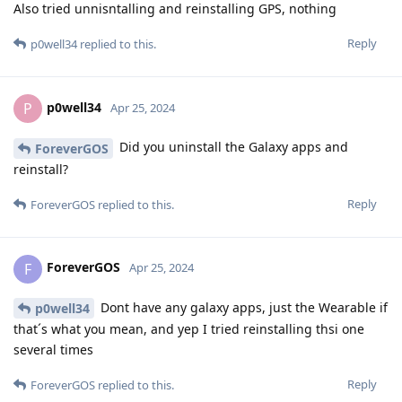
Also tried unnisntalling and reinstalling GPS, nothing
Reply
p0well34
replied to this.
p0well34
P
Apr 25, 2024
Did you uninstall the Galaxy apps and
ForeverGOS
reinstall?
Reply
ForeverGOS
replied to this.
ForeverGOS
F
Apr 25, 2024
Dont have any galaxy apps, just the Wearable if
p0well34
that´s what you mean, and yep I tried reinstalling thsi one
several times
Reply
ForeverGOS
replied to this.