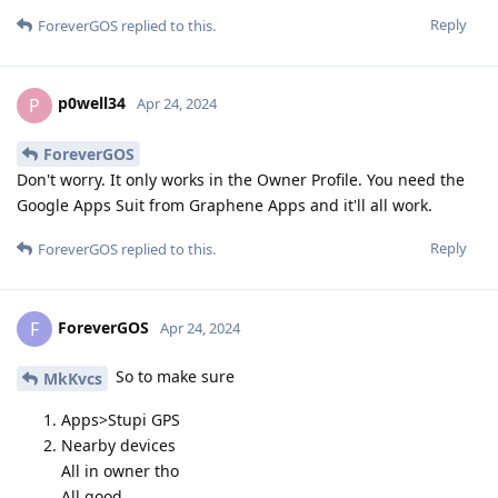
Reply
ForeverGOS
replied to this.
p0well34
P
Apr 24, 2024
ForeverGOS
Don't worry. It only works in the Owner Profile. You need the
Google Apps Suit from Graphene Apps and it'll all work.
Reply
ForeverGOS
replied to this.
ForeverGOS
F
Apr 24, 2024
So to make sure
MkKvcs
Apps>Stupi GPS
Nearby devices
All in owner tho
All good