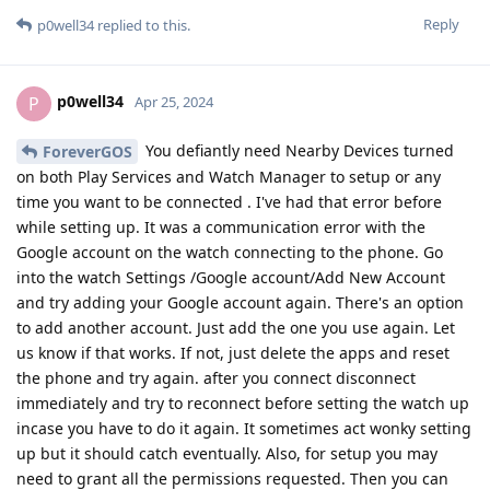
Reply
p0well34
replied to this.
p0well34
P
Apr 25, 2024
You defiantly need Nearby Devices turned
ForeverGOS
on both Play Services and Watch Manager to setup or any
time you want to be connected . I've had that error before
while setting up. It was a communication error with the
Google account on the watch connecting to the phone. Go
into the watch Settings /Google account/Add New Account
and try adding your Google account again. There's an option
to add another account. Just add the one you use again. Let
us know if that works. If not, just delete the apps and reset
the phone and try again. after you connect disconnect
immediately and try to reconnect before setting the watch up
incase you have to do it again. It sometimes act wonky setting
up but it should catch eventually. Also, for setup you may
need to grant all the permissions requested. Then you can