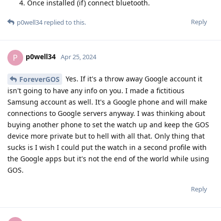
Once installed (if) connect bluetooth.
Reply
p0well34
replied to this.
p0well34
P
Apr 25, 2024
Yes. If it's a throw away Google account it
ForeverGOS
isn't going to have any info on you. I made a fictitious
Samsung account as well. It's a Google phone and will make
connections to Google servers anyway. I was thinking about
buying another phone to set the watch up and keep the GOS
device more private but to hell with all that. Only thing that
sucks is I wish I could put the watch in a second profile with
the Google apps but it's not the end of the world while using
GOS.
Reply