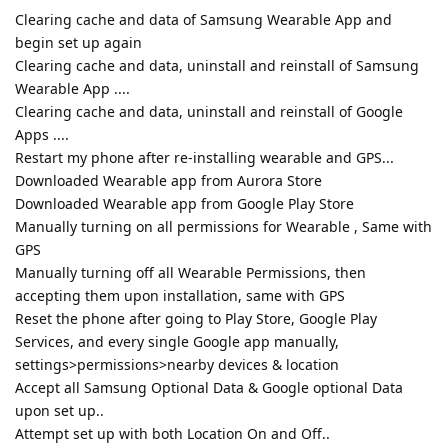
Clearing cache and data of Samsung Wearable App and
begin set up again
Clearing cache and data, uninstall and reinstall of Samsung
Wearable App ....
Clearing cache and data, uninstall and reinstall of Google
Apps ....
Restart my phone after re-installing wearable and GPS...
Downloaded Wearable app from Aurora Store
Downloaded Wearable app from Google Play Store
Manually turning on all permissions for Wearable , Same with
GPS
Manually turning off all Wearable Permissions, then
accepting them upon installation, same with GPS
Reset the phone after going to Play Store, Google Play
Services, and every single Google app manually,
settings>permissions>nearby devices & location
Accept all Samsung Optional Data & Google optional Data
upon set up..
Attempt set up with both Location On and Off..