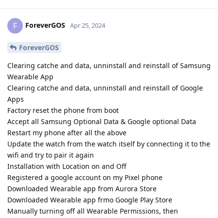
ForeverGOS
F
Apr 25, 2024
ForeverGOS
Clearing catche and data, unninstall and reinstall of Samsung
Wearable App
Clearing catche and data, unninstall and reinstall of Google
Apps
Factory reset the phone from boot
Accept all Samsung Optional Data & Google optional Data
Restart my phone after all the above
Update the watch from the watch itself by connecting it to the
wifi and try to pair it again
Installation with Location on and Off
Registered a google account on my Pixel phone
Downloaded Wearable app from Aurora Store
Downloaded Wearable app frmo Google Play Store
Manually turning off all Wearable Permissions, then