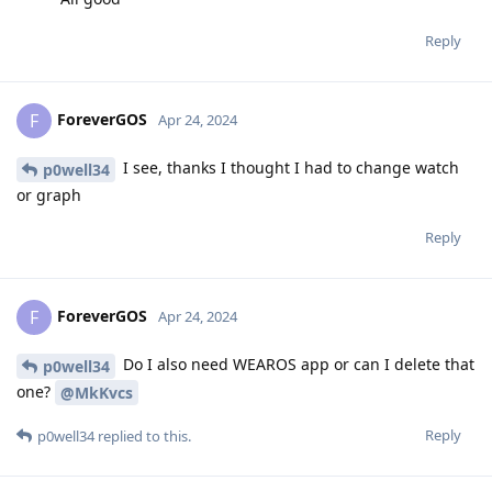
Reply
ForeverGOS
F
Apr 24, 2024
I see, thanks I thought I had to change watch
p0well34
or graph
Reply
ForeverGOS
F
Apr 24, 2024
Do I also need WEAROS app or can I delete that
p0well34
one?
@MkKvcs
Reply
p0well34
replied to this.