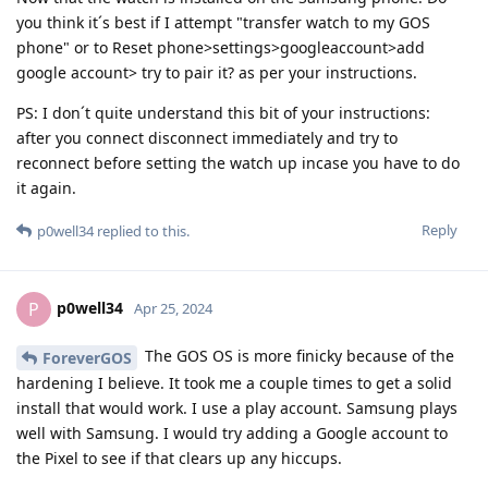
you think it´s best if I attempt "transfer watch to my GOS
phone" or to Reset phone>settings>googleaccount>add
google account> try to pair it? as per your instructions.
PS: I don´t quite understand this bit of your instructions:
after you connect disconnect immediately and try to
reconnect before setting the watch up incase you have to do
it again.
Reply
p0well34
replied to this.
p0well34
P
Apr 25, 2024
The GOS OS is more finicky because of the
ForeverGOS
hardening I believe. It took me a couple times to get a solid
install that would work. I use a play account. Samsung plays
well with Samsung. I would try adding a Google account to
the Pixel to see if that clears up any hiccups.