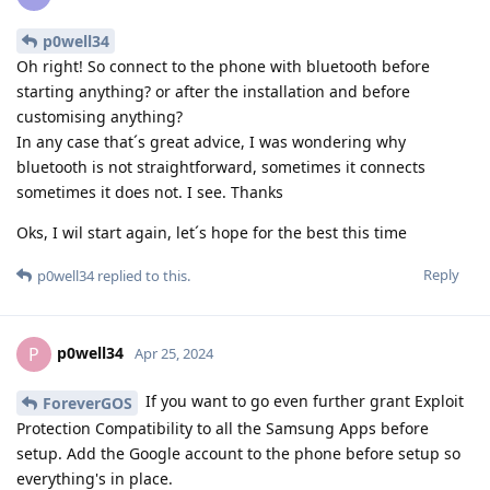
p0well34
Oh right! So connect to the phone with bluetooth before
starting anything? or after the installation and before
customising anything?
In any case that´s great advice, I was wondering why
bluetooth is not straightforward, sometimes it connects
sometimes it does not. I see. Thanks
Oks, I wil start again, let´s hope for the best this time
Reply
p0well34
replied to this.
p0well34
P
Apr 25, 2024
If you want to go even further grant Exploit
ForeverGOS
Protection Compatibility to all the Samsung Apps before
setup. Add the Google account to the phone before setup so
everything's in place.