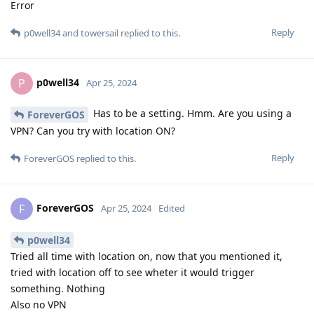
Error
Reply
p0well34
and
towersail
replied to this.
p0well34
P
Apr 25, 2024
Has to be a setting. Hmm. Are you using a
ForeverGOS
VPN? Can you try with location ON?
Reply
ForeverGOS
replied to this.
ForeverGOS
F
Apr 25, 2024
Edited
p0well34
Tried all time with location on, now that you mentioned it,
tried with location off to see wheter it would trigger
something. Nothing
Also no VPN