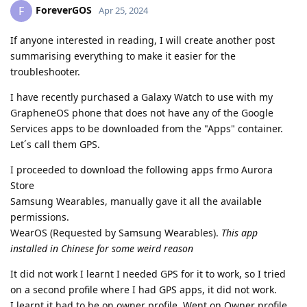
ForeverGOS
F
Apr 25, 2024
If anyone interested in reading, I will create another post
summarising everything to make it easier for the
troubleshooter.
I have recently purchased a Galaxy Watch to use with my
GrapheneOS phone that does not have any of the Google
Services apps to be downloaded from the "Apps" container.
Let´s call them GPS.
I proceeded to download the following apps frmo Aurora
Store
Samsung Wearables, manually gave it all the available
permissions.
WearOS (Requested by Samsung Wearables).
This app
installed in Chinese for some weird reason
It did not work I learnt I needed GPS for it to work, so I tried
on a second profile where I had GPS apps, it did not work.
I learnt it had to be on owner profile. Went on Owner profile,