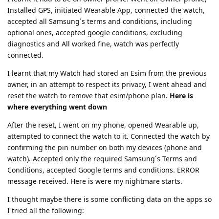
Installed GPS, initiated Wearable App, connected the watch,
accepted all Samsung´s terms and conditions, including
optional ones, accepted google conditions, excluding
diagnostics and All worked fine, watch was perfectly
connected.
I learnt that my Watch had stored an Esim from the previous
owner, in an attempt to respect its privacy, I went ahead and
reset the watch to remove that esim/phone plan.
Here is
where everything went down
After the reset, I went on my phone, opened Wearable up,
attempted to connect the watch to it. Connected the watch by
confirming the pin number on both my devices (phone and
watch). Accepted only the required Samsung´s Terms and
Conditions, accepted Google terms and conditions. ERROR
message received. Here is were my nightmare starts.
I thought maybe there is some conflicting data on the apps so
I tried all the following: