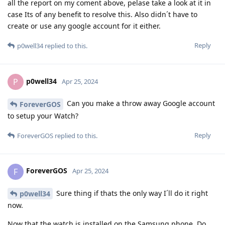
all the report on my coment above, pelase take a look at it in
case Its of any benefit to resolve this. Also didn´t have to
create or use any google account for it either.
Reply
p0well34
replied to this.
p0well34
P
Apr 25, 2024
Can you make a throw away Google account
ForeverGOS
to setup your Watch?
Reply
ForeverGOS
replied to this.
ForeverGOS
F
Apr 25, 2024
Sure thing if thats the only way I´ll do it right
p0well34
now.
Now that the watch is installed on the Samsung phone. Do