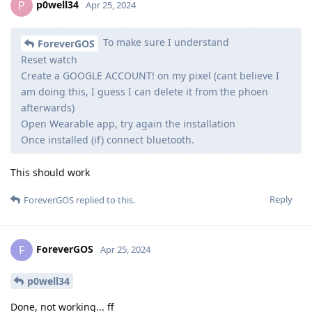
p0well34
P
Apr 25, 2024
To make sure I understand
ForeverGOS
Reset watch
Create a GOOGLE ACCOUNT! on my pixel (cant believe I
am doing this, I guess I can delete it from the phoen
afterwards)
Open Wearable app, try again the installation
Once installed (if) connect bluetooth.
This should work
Reply
ForeverGOS
replied to this.
ForeverGOS
F
Apr 25, 2024
p0well34
Done, not working... ff