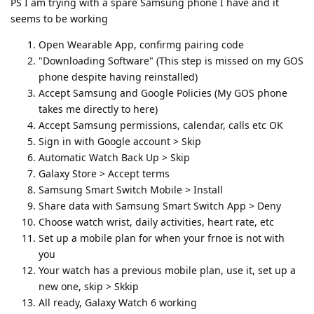
PS I am trying with a spare Samsung phone I have and it
seems to be working
Open Wearable App, confirmg pairing code
"Downloading Software" (This step is missed on my GOS
phone despite having reinstalled)
Accept Samsung and Google Policies (My GOS phone
takes me directly to here)
Accept Samsung permissions, calendar, calls etc OK
Sign in with Google account > Skip
Automatic Watch Back Up > Skip
Galaxy Store > Accept terms
Samsung Smart Switch Mobile > Install
Share data with Samsung Smart Switch App > Deny
Choose watch wrist, daily activities, heart rate, etc
Set up a mobile plan for when your frnoe is not with
you
Your watch has a previous mobile plan, use it, set up a
new one, skip > Skkip
All ready, Galaxy Watch 6 working