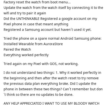
Factory reset the watch from boot menu...
Update the watch from the watch itself by connecting it to the
wifi and try to pair it again
Did the UNTHINKABLE Registered a google account on my
Pixel phone in case that meant anything
Registered a Samsung account but haven´t used it yet.
Tried the phone on a spare normal Android Samsung phone:
Installed Wearable from AuroraStore
Paired the Watch
Everything worked perfectly
Tried again on my Pixel with GOS, not working.
I do not understand two things: 1. Why it worked perfectly in
the beginning and then after the watch reset to try remove
the previous data plan everything broke. Did I update the
phone in between these two things? Can´t remember but don
´t think so there are no updates to be done.
ANY HELP APPRECIATED I WANT TO USE MY BLOODY WATCH