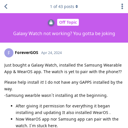
1
of
43
posts
Off Topic
Galaxy Watch not working? You gotta be joking
ForeverGOS
F
Apr 24, 2024
Just bought a Galaxy Watch, installed the Samsung Wearable
App & WearOS app. The watch is yet to pair with the phone??
Please help install it! I do not have any GAPPS installed by the
way.
-Samsung wearble wasn´t installing at the beginning.
After giving it permission for everything it began
installing and updating It also installed WearOS .
Now WearOS app nor Samsung app can pair with the
watch. I´m stuck here.