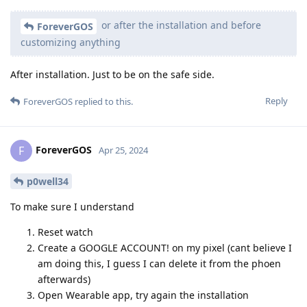
or after the installation and before
ForeverGOS
customizing anything
After installation. Just to be on the safe side.
Reply
ForeverGOS
replied to this.
ForeverGOS
F
Apr 25, 2024
p0well34
To make sure I understand
Reset watch
Create a GOOGLE ACCOUNT! on my pixel (cant believe I
am doing this, I guess I can delete it from the phoen
afterwards)
Open Wearable app, try again the installation