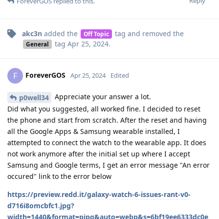
Reply
ForeverGOS
replied to this.
akc3n
added the
tag
and removed the
Off Topic
tag
Apr 25, 2024
.
General
ForeverGOS
F
Apr 25, 2024
Edited
Appreciate your answer a lot.
p0well34
Did what you suggested, all worked fine. I decided to reset
the phone and start from scratch. After the reset and having
all the Google Apps & Samsung wearable installed, I
attempted to connect the watch to the wearable app. It does
not work anymore after the initial set up where I accept
Samsung and Google terms, I get an error message "An error
occured" link to the error below
https://preview.redd.it/galaxy-watch-6-issues-rant-v0-
d716i8omcbfc1.jpg?
width=1440&format=pjpg&auto=webp&s=6bf19ee6333dc0e