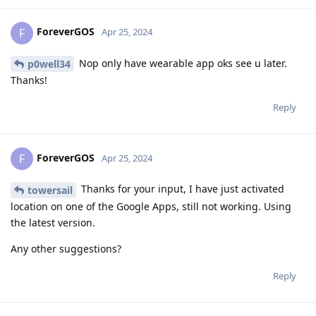
ForeverGOS
F
Apr 25, 2024
Nop only have wearable app oks see u later.
p0well34
Thanks!
Reply
ForeverGOS
F
Apr 25, 2024
Thanks for your input, I have just activated
towersail
location on one of the Google Apps, still not working. Using
the latest version.
Any other suggestions?
Reply