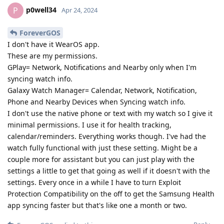
p0well34
P
Apr 24, 2024
ForeverGOS
I don't have it WearOS app.
These are my permissions.
GPlay= Network, Notifications and Nearby only when I'm
syncing watch info.
Galaxy Watch Manager= Calendar, Network, Notification,
Phone and Nearby Devices when Syncing watch info.
I don't use the native phone or text with my watch so I give it
minimal permissions. I use it for health tracking,
calendar/reminders. Everything works though. I've had the
watch fully functional with just these setting. Might be a
couple more for assistant but you can just play with the
settings a little to get that going as well if it doesn't with the
settings. Every once in a while I have to turn Exploit
Protection Compatibility on the off to get the Samsung Health
app syncing faster but that's like one a month or two.