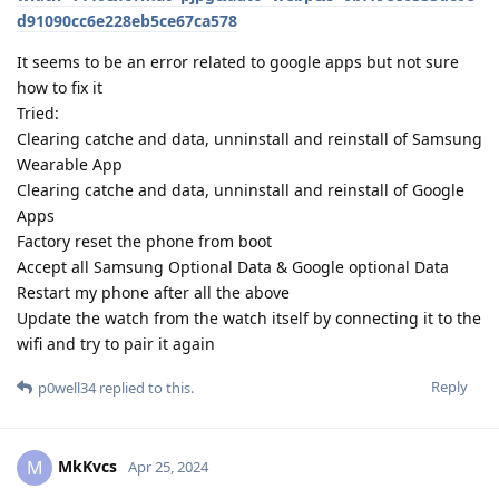
d91090cc6e228eb5ce67ca578
It seems to be an error related to google apps but not sure
how to fix it
Tried:
Clearing catche and data, unninstall and reinstall of Samsung
Wearable App
Clearing catche and data, unninstall and reinstall of Google
Apps
Factory reset the phone from boot
Accept all Samsung Optional Data & Google optional Data
Restart my phone after all the above
Update the watch from the watch itself by connecting it to the
wifi and try to pair it again
Reply
p0well34
replied to this.
MkKvcs
M
Apr 25, 2024