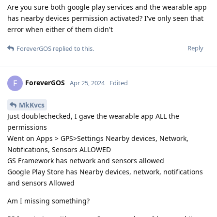
Are you sure both google play services and the wearable app
has nearby devices permission activated? I've only seen that
error when either of them didn't
Reply
ForeverGOS
replied to this.
ForeverGOS
F
Apr 25, 2024
Edited
MkKvcs
Just doublechecked, I gave the wearable app ALL the
permissions
Went on Apps > GPS>Settings Nearby devices, Network,
Notifications, Sensors ALLOWED
GS Framework has network and sensors allowed
Google Play Store has Nearby devices, network, notifications
and sensors Allowed
Am I missing something?