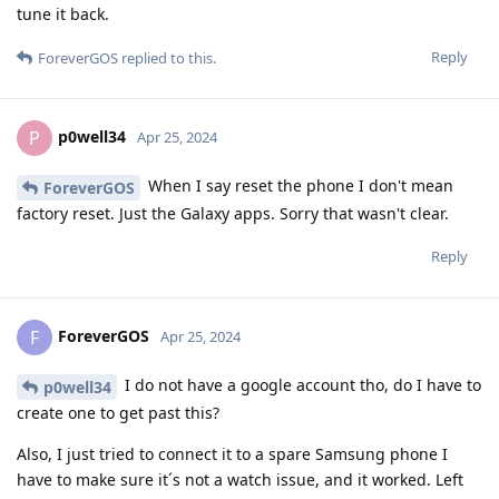
tune it back.
Reply
ForeverGOS
replied to this.
p0well34
P
Apr 25, 2024
When I say reset the phone I don't mean
ForeverGOS
factory reset. Just the Galaxy apps. Sorry that wasn't clear.
Reply
ForeverGOS
F
Apr 25, 2024
I do not have a google account tho, do I have to
p0well34
create one to get past this?
Also, I just tried to connect it to a spare Samsung phone I
have to make sure it´s not a watch issue, and it worked. Left