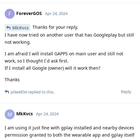
ForeverGOS
F
Apr 24, 2024
Thanks for your reply.
MkKvcs
I have now tried on another user that has Googleplay but still
not working.
I am afraid I will install GAPPS on main user and still not
work, so I thought I´d ask first.
If I install all Google (owner) will it work then?
Thanks
Reply
p0well34
replied to this.
MkKvcs
M
Apr 24, 2024
I am using it just fine with gplay installed and nearby devices
permission granted to both the wearable app and gplay itself