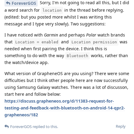
Sorry, I'm not going to read all this, but I did
ForeverGOS
a word search for
in the thread before replying.
location
(edited: but you posted more whilst I was writing this
message and I type very slowly). Two suggestions:
I have noticed with
Garmin
and perhaps
Polar
watch brands
that
and
was
Location = enabled
Location permission
needed when first pairing the device. I think this is
something to do with the way
works, rather than
Bluetooth
the watch/device app.
What version of GrapheneOS are you using? There were some
difficulties but I think other people here are now successfully
using Samsung Galaxy watches. There was a lot of discusson,
start here and follow below:
https://discuss.grapheneos.org/d/11383-request-for-
testing-and-feedback-with-bluetooth-on-android-14-qpr2-
grapheneos/182
Reply
ForeverGOS
replied to this.