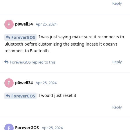
Reply
p0well34
P
Apr 25, 2024
I was just saying make sure it reconnects to
ForeverGOS
Bluetooth before customizing the setting incase it doesn't
reconnect to Bluetooth.
Reply
ForeverGOS
replied to this.
p0well34
P
Apr 25, 2024
I would just reset it
ForeverGOS
Reply
ForeverGOS
F
Apr 25, 2024