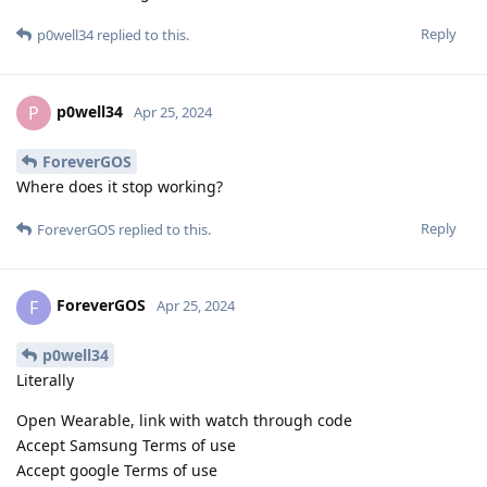
Reply
p0well34
replied to this.
p0well34
P
Apr 25, 2024
ForeverGOS
Where does it stop working?
Reply
ForeverGOS
replied to this.
ForeverGOS
F
Apr 25, 2024
p0well34
Literally
Open Wearable, link with watch through code
Accept Samsung Terms of use
Accept google Terms of use