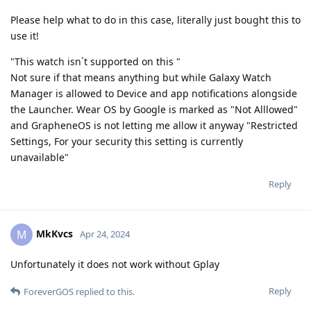
Please help what to do in this case, literally just bought this to
use it!
"This watch isn´t supported on this "
Not sure if that means anything but while Galaxy Watch
Manager is allowed to Device and app notifications alongside
the Launcher. Wear OS by Google is marked as "Not Alllowed"
and GrapheneOS is not letting me allow it anyway "Restricted
Settings, For your security this setting is currently
unavailable"
Reply
MkKvcs
M
Apr 24, 2024
Unfortunately it does not work without Gplay
Reply
ForeverGOS
replied to this.