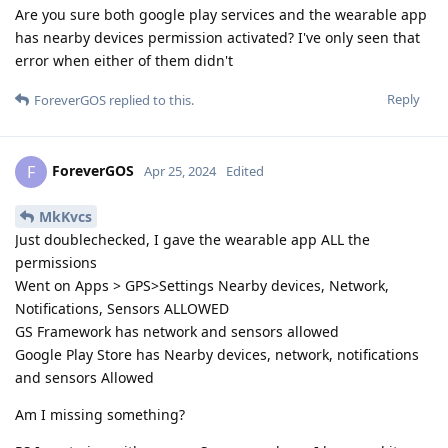
Are you sure both google play services and the wearable app
has nearby devices permission activated? I've only seen that
error when either of them didn't
Reply
ForeverGOS
replied to this.
ForeverGOS
F
Apr 25, 2024
Edited
MkKvcs
Just doublechecked, I gave the wearable app ALL the
permissions
Went on Apps > GPS>Settings Nearby devices, Network,
Notifications, Sensors ALLOWED
GS Framework has network and sensors allowed
Google Play Store has Nearby devices, network, notifications
and sensors Allowed
Am I missing something?