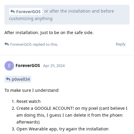
or after the installation and before
ForeverGOS
customizing anything
After installation. Just to be on the safe side.
Reply
ForeverGOS
replied to this.
ForeverGOS
F
Apr 25, 2024
p0well34
To make sure I understand
Reset watch
Create a GOOGLE ACCOUNT! on my pixel (cant believe I
am doing this, I guess I can delete it from the phoen
afterwards)
Open Wearable app, try again the installation