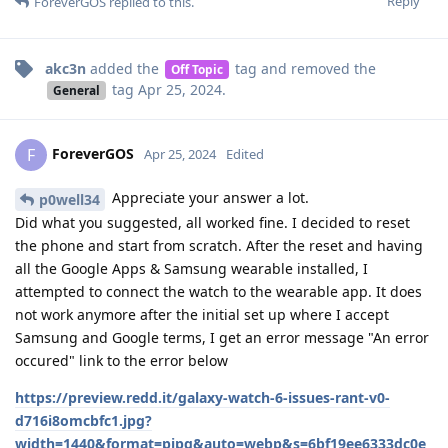
Reply
ForeverGOS
replied to this.
akc3n
added the
tag
and removed the
Off Topic
tag
Apr 25, 2024
.
General
ForeverGOS
F
Apr 25, 2024
Edited
Appreciate your answer a lot.
p0well34
Did what you suggested, all worked fine. I decided to reset
the phone and start from scratch. After the reset and having
all the Google Apps & Samsung wearable installed, I
attempted to connect the watch to the wearable app. It does
not work anymore after the initial set up where I accept
Samsung and Google terms, I get an error message "An error
occured" link to the error below
https://preview.redd.it/galaxy-watch-6-issues-rant-v0-
d716i8omcbfc1.jpg?
width=1440&format=pjpg&auto=webp&s=6bf19ee6333dc0e