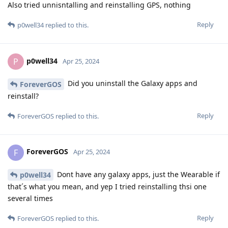
Also tried unnisntalling and reinstalling GPS, nothing
Reply
p0well34
replied to this.
p0well34
P
Apr 25, 2024
Did you uninstall the Galaxy apps and
ForeverGOS
reinstall?
Reply
ForeverGOS
replied to this.
ForeverGOS
F
Apr 25, 2024
Dont have any galaxy apps, just the Wearable if
p0well34
that´s what you mean, and yep I tried reinstalling thsi one
several times
Reply
ForeverGOS
replied to this.