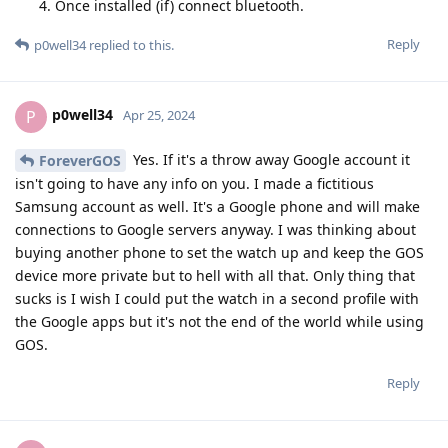
Once installed (if) connect bluetooth.
Reply
p0well34
replied to this.
p0well34
P
Apr 25, 2024
Yes. If it's a throw away Google account it
ForeverGOS
isn't going to have any info on you. I made a fictitious
Samsung account as well. It's a Google phone and will make
connections to Google servers anyway. I was thinking about
buying another phone to set the watch up and keep the GOS
device more private but to hell with all that. Only thing that
sucks is I wish I could put the watch in a second profile with
the Google apps but it's not the end of the world while using
GOS.
Reply