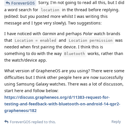
Sorry, I'm not going to read all this, but I did
ForeverGOS
a word search for
in the thread before replying.
location
(edited: but you posted more whilst I was writing this
message and I type very slowly). Two suggestions:
I have noticed with
Garmin
and perhaps
Polar
watch brands
that
and
was
Location = enabled
Location permission
needed when first pairing the device. I think this is
something to do with the way
works, rather than
Bluetooth
the watch/device app.
What version of GrapheneOS are you using? There were some
difficulties but I think other people here are now successfully
using Samsung Galaxy watches. There was a lot of discusson,
start here and follow below:
https://discuss.grapheneos.org/d/11383-request-for-
testing-and-feedback-with-bluetooth-on-android-14-qpr2-
grapheneos/182
Reply
ForeverGOS
replied to this.