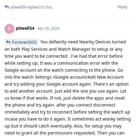
Reply
p0well34
replied to this.
p0well34
P
Apr 25, 2024
You defiantly need Nearby Devices turned
ForeverGOS
on both Play Services and Watch Manager to setup or any
time you want to be connected . I've had that error before
while setting up. It was a communication error with the
Google account on the watch connecting to the phone. Go
into the watch Settings /Google account/Add New Account
and try adding your Google account again. There's an option
to add another account. Just add the one you use again. Let
us know if that works. If not, just delete the apps and reset
the phone and try again. after you connect disconnect
immediately and try to reconnect before setting the watch up
incase you have to do it again. It sometimes act wonky setting
up but it should catch eventually. Also, for setup you may
need to grant all the permissions requested. Then you can