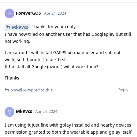
ForeverGOS
F
Apr 24, 2024
Thanks for your reply.
MkKvcs
I have now tried on another user that has Googleplay but still
not working.
I am afraid I will install GAPPS on main user and still not
work, so I thought I´d ask first.
If I install all Google (owner) will it work then?
Thanks
Reply
p0well34
replied to this.
MkKvcs
M
Apr 24, 2024
I am using it just fine with gplay installed and nearby devices
permission granted to both the wearable app and gplay itself