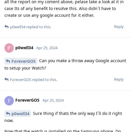
all the report on my coment above, pelase take a look at it in
case Its of any benefit to resolve this. Also didn´t have to
create or use any google account for it either.
Reply
p0well34
replied to this.
p0well34
P
Apr 25, 2024
Can you make a throw away Google account
ForeverGOS
to setup your Watch?
Reply
ForeverGOS
replied to this.
ForeverGOS
F
Apr 25, 2024
Sure thing if thats the only way I´ll do it right
p0well34
now.
Now that the watch is installed on the Samsung phone. Do