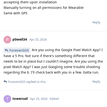
accepting them upon installation
Manually turning on all permissions for Wearable
Same with GPS
Reply
p0well34
P
Apr 25, 2024
Are you using the Google Pixel Watch App? I
ForeverGOS
have a 5 Pro. Not sure if there's something different that
needs to be in place but I couldn't imagine. Are you using the
pixel Watch App? I was just Googling some trouble shooting
regarding the 6. I'll check back with you in a few. Gotta run.
Reply
ForeverGOS
replied to this.
towersail
T
Apr 25, 2024
Edited