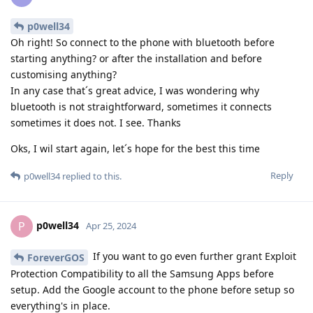
p0well34
Oh right! So connect to the phone with bluetooth before
starting anything? or after the installation and before
customising anything?
In any case that´s great advice, I was wondering why
bluetooth is not straightforward, sometimes it connects
sometimes it does not. I see. Thanks
Oks, I wil start again, let´s hope for the best this time
Reply
p0well34
replied to this.
p0well34
P
Apr 25, 2024
If you want to go even further grant Exploit
ForeverGOS
Protection Compatibility to all the Samsung Apps before
setup. Add the Google account to the phone before setup so
everything's in place.