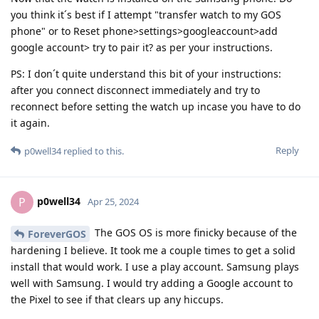
you think it´s best if I attempt "transfer watch to my GOS
phone" or to Reset phone>settings>googleaccount>add
google account> try to pair it? as per your instructions.
PS: I don´t quite understand this bit of your instructions:
after you connect disconnect immediately and try to
reconnect before setting the watch up incase you have to do
it again.
Reply
p0well34
replied to this.
p0well34
P
Apr 25, 2024
The GOS OS is more finicky because of the
ForeverGOS
hardening I believe. It took me a couple times to get a solid
install that would work. I use a play account. Samsung plays
well with Samsung. I would try adding a Google account to
the Pixel to see if that clears up any hiccups.