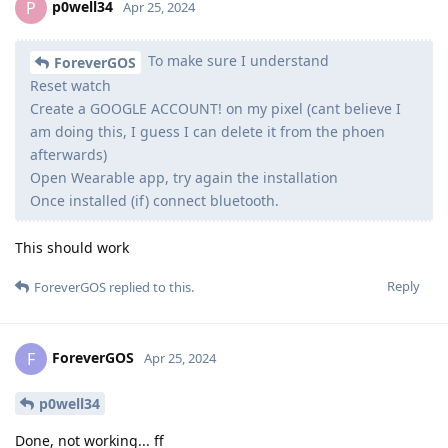
p0well34
P
Apr 25, 2024
To make sure I understand
ForeverGOS
Reset watch
Create a GOOGLE ACCOUNT! on my pixel (cant believe I
am doing this, I guess I can delete it from the phoen
afterwards)
Open Wearable app, try again the installation
Once installed (if) connect bluetooth.
This should work
Reply
ForeverGOS
replied to this.
ForeverGOS
F
Apr 25, 2024
p0well34
Done, not working... ff