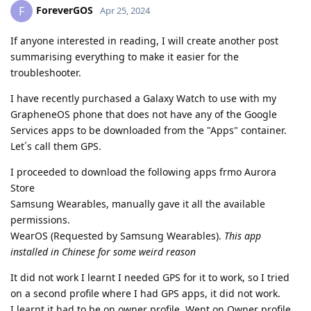
ForeverGOS
F
Apr 25, 2024
If anyone interested in reading, I will create another post
summarising everything to make it easier for the
troubleshooter.
I have recently purchased a Galaxy Watch to use with my
GrapheneOS phone that does not have any of the Google
Services apps to be downloaded from the "Apps" container.
Let´s call them GPS.
I proceeded to download the following apps frmo Aurora
Store
Samsung Wearables, manually gave it all the available
permissions.
WearOS (Requested by Samsung Wearables).
This app
installed in Chinese for some weird reason
It did not work I learnt I needed GPS for it to work, so I tried
on a second profile where I had GPS apps, it did not work.
I learnt it had to be on owner profile. Went on Owner profile,