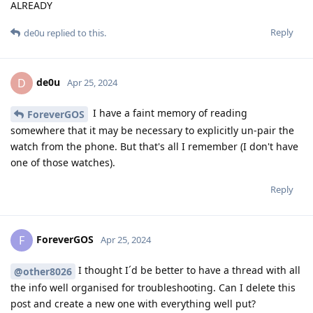
ALREADY
Reply
de0u
replied to this.
de0u
D
Apr 25, 2024
I have a faint memory of reading
ForeverGOS
somewhere that it may be necessary to explicitly un-pair the
watch from the phone. But that's all I remember (I don't have
one of those watches).
Reply
ForeverGOS
F
Apr 25, 2024
I thought I´d be better to have a thread with all
@other8026
the info well organised for troubleshooting. Can I delete this
post and create a new one with everything well put?