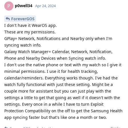
p0well34
P
Apr 24, 2024
ForeverGOS
I don't have it WearOS app.
These are my permissions.
GPlay= Network, Notifications and Nearby only when I'm
syncing watch info.
Galaxy Watch Manager= Calendar, Network, Notification,
Phone and Nearby Devices when Syncing watch info.
I don't use the native phone or text with my watch so I give it
minimal permissions. I use it for health tracking,
calendar/reminders. Everything works though. I've had the
watch fully functional with just these setting. Might be a
couple more for assistant but you can just play with the
settings a little to get that going as well if it doesn't with the
settings. Every once in a while I have to turn Exploit
Protection Compatibility on the off to get the Samsung Health
app syncing faster but that's like one a month or two.