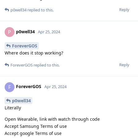
Reply
p0well34
replied to this.
p0well34
P
Apr 25, 2024
ForeverGOS
Where does it stop working?
Reply
ForeverGOS
replied to this.
ForeverGOS
F
Apr 25, 2024
p0well34
Literally
Open Wearable, link with watch through code
Accept Samsung Terms of use
Accept google Terms of use