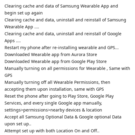
Clearing cache and data of Samsung Wearable App and
begin set up again
Clearing cache and data, uninstall and reinstall of Samsung
Wearable App ....
Clearing cache and data, uninstall and reinstall of Google
Apps ....
Restart my phone after re-installing wearable and GPS...
Downloaded Wearable app from Aurora Store
Downloaded Wearable app from Google Play Store
Manually turning on all permissions for Wearable , Same with
GPS
Manually turning off all Wearable Permissions, then
accepting them upon installation, same with GPS
Reset the phone after going to Play Store, Google Play
Services, and every single Google app manually,
settings>permissions>nearby devices & location
Accept all Samsung Optional Data & Google optional Data
upon set up..
Attempt set up with both Location On and Off..