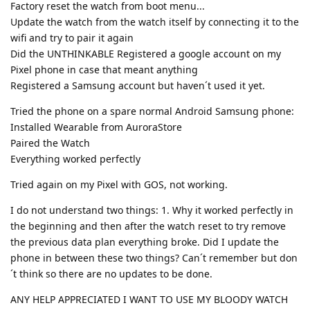
Factory reset the watch from boot menu...
Update the watch from the watch itself by connecting it to the
wifi and try to pair it again
Did the UNTHINKABLE Registered a google account on my
Pixel phone in case that meant anything
Registered a Samsung account but haven´t used it yet.
Tried the phone on a spare normal Android Samsung phone:
Installed Wearable from AuroraStore
Paired the Watch
Everything worked perfectly
Tried again on my Pixel with GOS, not working.
I do not understand two things: 1. Why it worked perfectly in
the beginning and then after the watch reset to try remove
the previous data plan everything broke. Did I update the
phone in between these two things? Can´t remember but don
´t think so there are no updates to be done.
ANY HELP APPRECIATED I WANT TO USE MY BLOODY WATCH