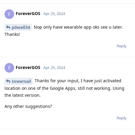
ForeverGOS
F
Apr 25, 2024
Nop only have wearable app oks see u later.
p0well34
Thanks!
Reply
ForeverGOS
F
Apr 25, 2024
Thanks for your input, I have just activated
towersail
location on one of the Google Apps, still not working. Using
the latest version.
Any other suggestions?
Reply