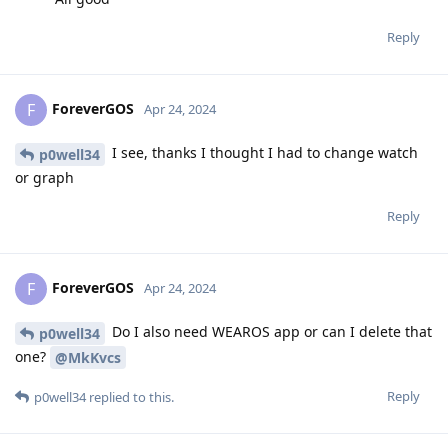
Reply
ForeverGOS
F
Apr 24, 2024
I see, thanks I thought I had to change watch
p0well34
or graph
Reply
ForeverGOS
F
Apr 24, 2024
Do I also need WEAROS app or can I delete that
p0well34
one?
@MkKvcs
Reply
p0well34
replied to this.