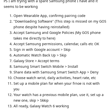
PS I am trying with a spare Samsung phone I have and it
seems to be working
Open Wearable App, confirmg pairing code
"Downloading Software" (This step is missed on my GOS
phone despite having reinstalled)
Accept Samsung and Google Policies (My GOS phone
takes me directly to here)
Accept Samsung permissions, calendar, calls etc OK
Sign in with Google account > Skip
Automatic Watch Back Up > Skip
Galaxy Store > Accept terms
Samsung Smart Switch Mobile > Install
Share data with Samsung Smart Switch App > Deny
Choose watch wrist, daily activities, heart rate, etc
Set up a mobile plan for when your frnoe is not with
you
Your watch has a previous mobile plan, use it, set up a
new one, skip > Skkip
All ready, Galaxy Watch 6 working