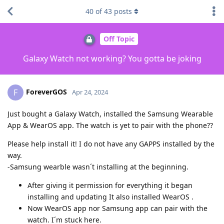
40
of
43
posts
Off Topic
Galaxy Watch not working? You gotta be joking
ForeverGOS
F
Apr 24, 2024
Just bought a Galaxy Watch, installed the Samsung Wearable
App & WearOS app. The watch is yet to pair with the phone??
Please help install it! I do not have any GAPPS installed by the
way.
-Samsung wearble wasn´t installing at the beginning.
After giving it permission for everything it began
installing and updating It also installed WearOS .
Now WearOS app nor Samsung app can pair with the
watch. I´m stuck here.