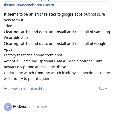
d91090cc6e228eb5ce67ca578
It seems to be an error related to google apps but not sure
how to fix it
Tried:
Clearing catche and data, unninstall and reinstall of Samsung
Wearable App
Clearing catche and data, unninstall and reinstall of Google
Apps
Factory reset the phone from boot
Accept all Samsung Optional Data & Google optional Data
Restart my phone after all the above
Update the watch from the watch itself by connecting it to the
wifi and try to pair it again
Reply
p0well34
replied to this.
MkKvcs
M
Apr 25, 2024