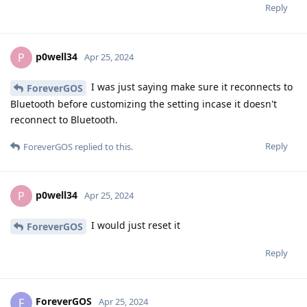
Reply
p0well34
P
Apr 25, 2024
I was just saying make sure it reconnects to
ForeverGOS
Bluetooth before customizing the setting incase it doesn't
reconnect to Bluetooth.
Reply
ForeverGOS
replied to this.
p0well34
P
Apr 25, 2024
I would just reset it
ForeverGOS
Reply
ForeverGOS
F
Apr 25, 2024