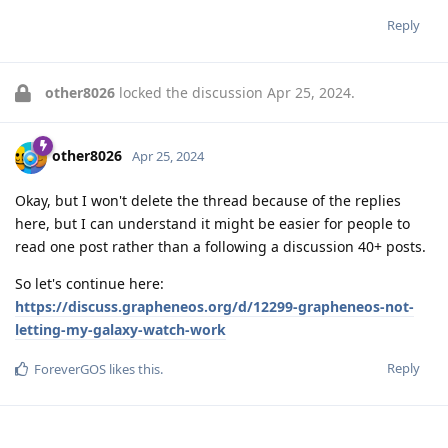
Reply
other8026
locked the discussion
Apr 25, 2024
.
other8026
Apr 25, 2024
Okay, but I won't delete the thread because of the replies
here, but I can understand it might be easier for people to
read one post rather than a following a discussion 40+ posts.
So let's continue here:
https://discuss.grapheneos.org/d/12299-grapheneos-not-
letting-my-galaxy-watch-work
Reply
ForeverGOS
likes this
.