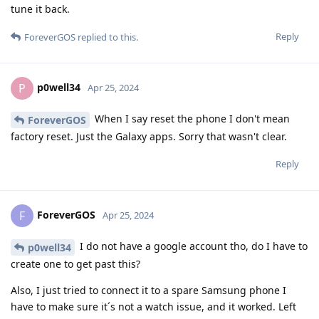
tune it back.
Reply
ForeverGOS
replied to this.
p0well34
P
Apr 25, 2024
When I say reset the phone I don't mean
ForeverGOS
factory reset. Just the Galaxy apps. Sorry that wasn't clear.
Reply
ForeverGOS
F
Apr 25, 2024
I do not have a google account tho, do I have to
p0well34
create one to get past this?
Also, I just tried to connect it to a spare Samsung phone I
have to make sure it´s not a watch issue, and it worked. Left