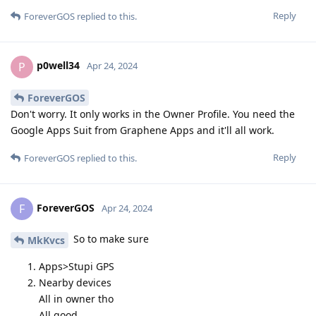
Reply
ForeverGOS
replied to this.
p0well34
P
Apr 24, 2024
ForeverGOS
Don't worry. It only works in the Owner Profile. You need the
Google Apps Suit from Graphene Apps and it'll all work.
Reply
ForeverGOS
replied to this.
ForeverGOS
F
Apr 24, 2024
So to make sure
MkKvcs
Apps>Stupi GPS
Nearby devices
All in owner tho
All good