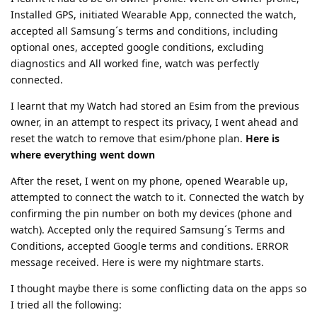
Installed GPS, initiated Wearable App, connected the watch,
accepted all Samsung´s terms and conditions, including
optional ones, accepted google conditions, excluding
diagnostics and All worked fine, watch was perfectly
connected.
I learnt that my Watch had stored an Esim from the previous
owner, in an attempt to respect its privacy, I went ahead and
reset the watch to remove that esim/phone plan.
Here is
where everything went down
After the reset, I went on my phone, opened Wearable up,
attempted to connect the watch to it. Connected the watch by
confirming the pin number on both my devices (phone and
watch). Accepted only the required Samsung´s Terms and
Conditions, accepted Google terms and conditions. ERROR
message received. Here is were my nightmare starts.
I thought maybe there is some conflicting data on the apps so
I tried all the following: