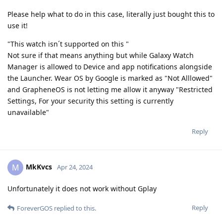
Please help what to do in this case, literally just bought this to
use it!
"This watch isn´t supported on this "
Not sure if that means anything but while Galaxy Watch
Manager is allowed to Device and app notifications alongside
the Launcher. Wear OS by Google is marked as "Not Alllowed"
and GrapheneOS is not letting me allow it anyway "Restricted
Settings, For your security this setting is currently
unavailable"
Reply
MkKvcs
M
Apr 24, 2024
Unfortunately it does not work without Gplay
Reply
ForeverGOS
replied to this.