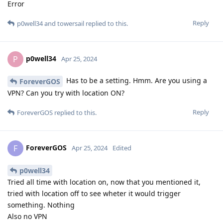
Error
Reply
p0well34
and
towersail
replied to this.
p0well34
P
Apr 25, 2024
Has to be a setting. Hmm. Are you using a
ForeverGOS
VPN? Can you try with location ON?
Reply
ForeverGOS
replied to this.
ForeverGOS
F
Apr 25, 2024
Edited
p0well34
Tried all time with location on, now that you mentioned it,
tried with location off to see wheter it would trigger
something. Nothing
Also no VPN