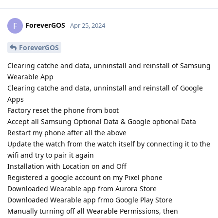
ForeverGOS
F
Apr 25, 2024
ForeverGOS
Clearing catche and data, unninstall and reinstall of Samsung
Wearable App
Clearing catche and data, unninstall and reinstall of Google
Apps
Factory reset the phone from boot
Accept all Samsung Optional Data & Google optional Data
Restart my phone after all the above
Update the watch from the watch itself by connecting it to the
wifi and try to pair it again
Installation with Location on and Off
Registered a google account on my Pixel phone
Downloaded Wearable app from Aurora Store
Downloaded Wearable app frmo Google Play Store
Manually turning off all Wearable Permissions, then