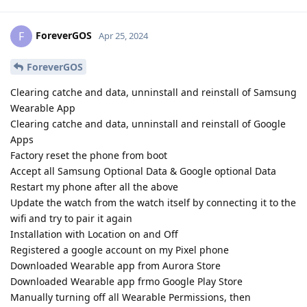
ForeverGOS
F
Apr 25, 2024
ForeverGOS
Clearing catche and data, unninstall and reinstall of Samsung
Wearable App
Clearing catche and data, unninstall and reinstall of Google
Apps
Factory reset the phone from boot
Accept all Samsung Optional Data & Google optional Data
Restart my phone after all the above
Update the watch from the watch itself by connecting it to the
wifi and try to pair it again
Installation with Location on and Off
Registered a google account on my Pixel phone
Downloaded Wearable app from Aurora Store
Downloaded Wearable app frmo Google Play Store
Manually turning off all Wearable Permissions, then