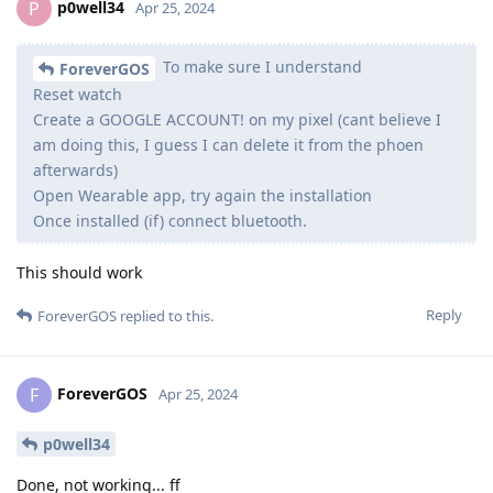
p0well34
P
Apr 25, 2024
To make sure I understand
ForeverGOS
Reset watch
Create a GOOGLE ACCOUNT! on my pixel (cant believe I
am doing this, I guess I can delete it from the phoen
afterwards)
Open Wearable app, try again the installation
Once installed (if) connect bluetooth.
This should work
Reply
ForeverGOS
replied to this.
ForeverGOS
F
Apr 25, 2024
p0well34
Done, not working... ff