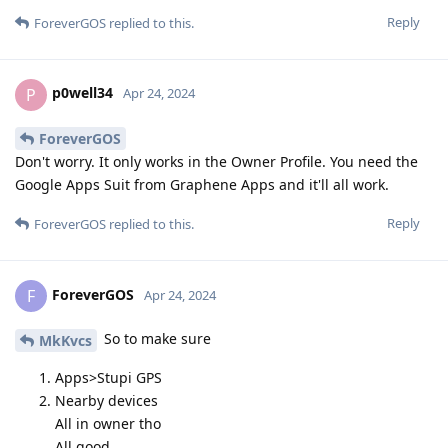
Reply
ForeverGOS
replied to this.
p0well34
P
Apr 24, 2024
ForeverGOS
Don't worry. It only works in the Owner Profile. You need the
Google Apps Suit from Graphene Apps and it'll all work.
Reply
ForeverGOS
replied to this.
ForeverGOS
F
Apr 24, 2024
So to make sure
MkKvcs
Apps>Stupi GPS
Nearby devices
All in owner tho
All good