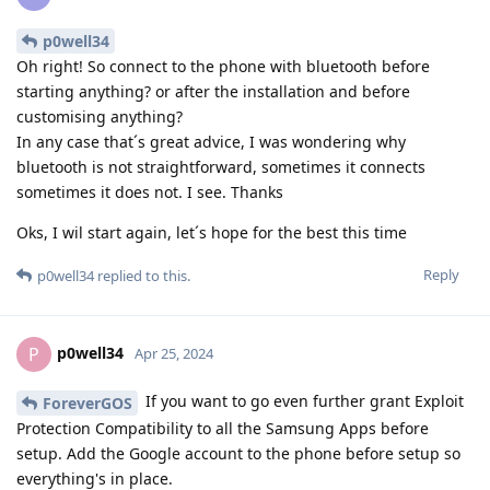
p0well34
Oh right! So connect to the phone with bluetooth before
starting anything? or after the installation and before
customising anything?
In any case that´s great advice, I was wondering why
bluetooth is not straightforward, sometimes it connects
sometimes it does not. I see. Thanks
Oks, I wil start again, let´s hope for the best this time
Reply
p0well34
replied to this.
p0well34
P
Apr 25, 2024
If you want to go even further grant Exploit
ForeverGOS
Protection Compatibility to all the Samsung Apps before
setup. Add the Google account to the phone before setup so
everything's in place.