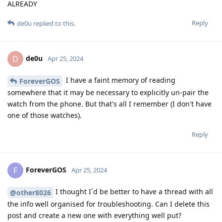
ALREADY
Reply
de0u
replied to this.
de0u
D
Apr 25, 2024
I have a faint memory of reading
ForeverGOS
somewhere that it may be necessary to explicitly un-pair the
watch from the phone. But that's all I remember (I don't have
one of those watches).
Reply
ForeverGOS
F
Apr 25, 2024
I thought I´d be better to have a thread with all
@other8026
the info well organised for troubleshooting. Can I delete this
post and create a new one with everything well put?