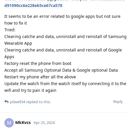
d91090cc6e228eb5ce67ca578
It seems to be an error related to google apps but not sure
how to fix it
Tried:
Clearing catche and data, unninstall and reinstall of Samsung
Wearable App
Clearing catche and data, unninstall and reinstall of Google
Apps
Factory reset the phone from boot
Accept all Samsung Optional Data & Google optional Data
Restart my phone after all the above
Update the watch from the watch itself by connecting it to the
wifi and try to pair it again
Reply
p0well34
replied to this.
MkKvcs
M
Apr 25, 2024