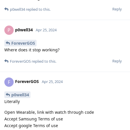
Reply
p0well34
replied to this.
p0well34
P
Apr 25, 2024
ForeverGOS
Where does it stop working?
Reply
ForeverGOS
replied to this.
ForeverGOS
F
Apr 25, 2024
p0well34
Literally
Open Wearable, link with watch through code
Accept Samsung Terms of use
Accept google Terms of use