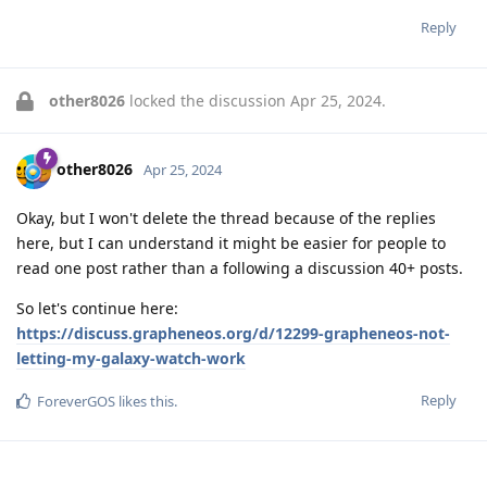
Reply
other8026
locked the discussion
Apr 25, 2024
.
other8026
Apr 25, 2024
Okay, but I won't delete the thread because of the replies
here, but I can understand it might be easier for people to
read one post rather than a following a discussion 40+ posts.
So let's continue here:
https://discuss.grapheneos.org/d/12299-grapheneos-not-
letting-my-galaxy-watch-work
Reply
ForeverGOS
likes this
.