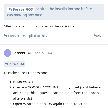
or after the installation and before
ForeverGOS
customizing anything
After installation. Just to be on the safe side.
Reply
ForeverGOS
replied to this.
ForeverGOS
F
Apr 25, 2024
p0well34
To make sure I understand
Reset watch
Create a GOOGLE ACCOUNT! on my pixel (cant believe I
am doing this, I guess I can delete it from the phoen
afterwards)
Open Wearable app, try again the installation