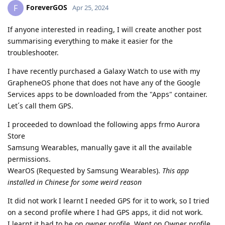
ForeverGOS
F
Apr 25, 2024
If anyone interested in reading, I will create another post
summarising everything to make it easier for the
troubleshooter.
I have recently purchased a Galaxy Watch to use with my
GrapheneOS phone that does not have any of the Google
Services apps to be downloaded from the "Apps" container.
Let´s call them GPS.
I proceeded to download the following apps frmo Aurora
Store
Samsung Wearables, manually gave it all the available
permissions.
WearOS (Requested by Samsung Wearables).
This app
installed in Chinese for some weird reason
It did not work I learnt I needed GPS for it to work, so I tried
on a second profile where I had GPS apps, it did not work.
I learnt it had to be on owner profile. Went on Owner profile,