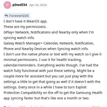
p0well34
P
Apr 24, 2024
ForeverGOS
I don't have it WearOS app.
These are my permissions.
GPlay= Network, Notifications and Nearby only when I'm
syncing watch info.
Galaxy Watch Manager= Calendar, Network, Notification,
Phone and Nearby Devices when Syncing watch info.
I don't use the native phone or text with my watch so I give it
minimal permissions. I use it for health tracking,
calendar/reminders. Everything works though. I've had the
watch fully functional with just these setting. Might be a
couple more for assistant but you can just play with the
settings a little to get that going as well if it doesn't with the
settings. Every once in a while I have to turn Exploit
Protection Compatibility on the off to get the Samsung Health
app syncing faster but that's like one a month or two.