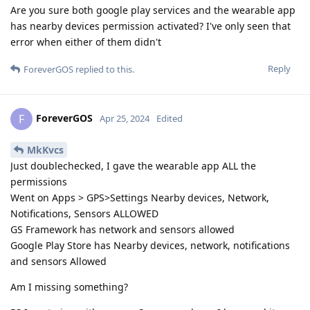
Are you sure both google play services and the wearable app
has nearby devices permission activated? I've only seen that
error when either of them didn't
Reply
ForeverGOS
replied to this.
ForeverGOS
F
Apr 25, 2024
Edited
MkKvcs
Just doublechecked, I gave the wearable app ALL the
permissions
Went on Apps > GPS>Settings Nearby devices, Network,
Notifications, Sensors ALLOWED
GS Framework has network and sensors allowed
Google Play Store has Nearby devices, network, notifications
and sensors Allowed
Am I missing something?