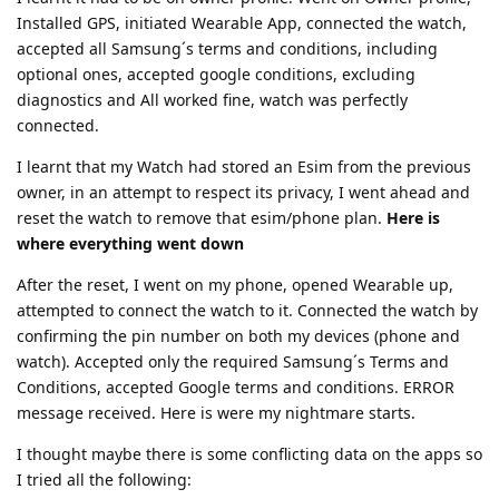
Installed GPS, initiated Wearable App, connected the watch,
accepted all Samsung´s terms and conditions, including
optional ones, accepted google conditions, excluding
diagnostics and All worked fine, watch was perfectly
connected.
I learnt that my Watch had stored an Esim from the previous
owner, in an attempt to respect its privacy, I went ahead and
reset the watch to remove that esim/phone plan.
Here is
where everything went down
After the reset, I went on my phone, opened Wearable up,
attempted to connect the watch to it. Connected the watch by
confirming the pin number on both my devices (phone and
watch). Accepted only the required Samsung´s Terms and
Conditions, accepted Google terms and conditions. ERROR
message received. Here is were my nightmare starts.
I thought maybe there is some conflicting data on the apps so
I tried all the following: