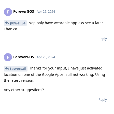
ForeverGOS
F
Apr 25, 2024
Nop only have wearable app oks see u later.
p0well34
Thanks!
Reply
ForeverGOS
F
Apr 25, 2024
Thanks for your input, I have just activated
towersail
location on one of the Google Apps, still not working. Using
the latest version.
Any other suggestions?
Reply