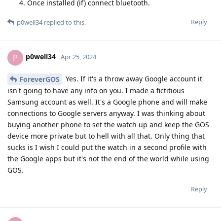
Once installed (if) connect bluetooth.
Reply
p0well34
replied to this.
p0well34
P
Apr 25, 2024
Yes. If it's a throw away Google account it
ForeverGOS
isn't going to have any info on you. I made a fictitious
Samsung account as well. It's a Google phone and will make
connections to Google servers anyway. I was thinking about
buying another phone to set the watch up and keep the GOS
device more private but to hell with all that. Only thing that
sucks is I wish I could put the watch in a second profile with
the Google apps but it's not the end of the world while using
GOS.
Reply