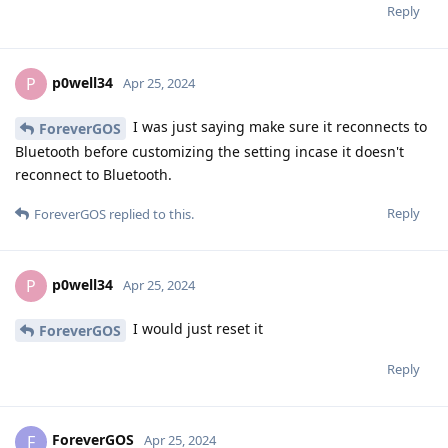
Reply
p0well34
P
Apr 25, 2024
I was just saying make sure it reconnects to
ForeverGOS
Bluetooth before customizing the setting incase it doesn't
reconnect to Bluetooth.
Reply
ForeverGOS
replied to this.
p0well34
P
Apr 25, 2024
I would just reset it
ForeverGOS
Reply
ForeverGOS
F
Apr 25, 2024