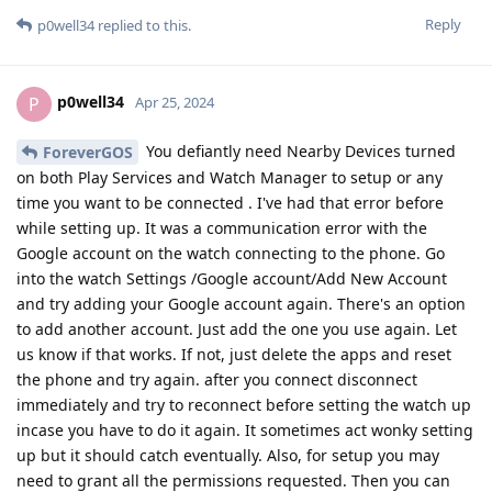
Reply
p0well34
replied to this.
p0well34
P
Apr 25, 2024
You defiantly need Nearby Devices turned
ForeverGOS
on both Play Services and Watch Manager to setup or any
time you want to be connected . I've had that error before
while setting up. It was a communication error with the
Google account on the watch connecting to the phone. Go
into the watch Settings /Google account/Add New Account
and try adding your Google account again. There's an option
to add another account. Just add the one you use again. Let
us know if that works. If not, just delete the apps and reset
the phone and try again. after you connect disconnect
immediately and try to reconnect before setting the watch up
incase you have to do it again. It sometimes act wonky setting
up but it should catch eventually. Also, for setup you may
need to grant all the permissions requested. Then you can