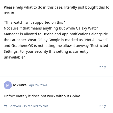
Please help what to do in this case, literally just bought this to
use it!
"This watch isn´t supported on this "
Not sure if that means anything but while Galaxy Watch
Manager is allowed to Device and app notifications alongside
the Launcher. Wear OS by Google is marked as "Not Alllowed"
and GrapheneOS is not letting me allow it anyway "Restricted
Settings, For your security this setting is currently
unavailable"
Reply
MkKvcs
M
Apr 24, 2024
Unfortunately it does not work without Gplay
Reply
ForeverGOS
replied to this.