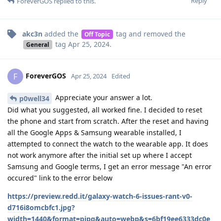
Reply
ForeverGOS
replied to this.
akc3n
added the
tag
and removed the
Off Topic
tag
Apr 25, 2024
.
General
ForeverGOS
F
Apr 25, 2024
Edited
Appreciate your answer a lot.
p0well34
Did what you suggested, all worked fine. I decided to reset
the phone and start from scratch. After the reset and having
all the Google Apps & Samsung wearable installed, I
attempted to connect the watch to the wearable app. It does
not work anymore after the initial set up where I accept
Samsung and Google terms, I get an error message "An error
occured" link to the error below
https://preview.redd.it/galaxy-watch-6-issues-rant-v0-
d716i8omcbfc1.jpg?
width=1440&format=pjpg&auto=webp&s=6bf19ee6333dc0e