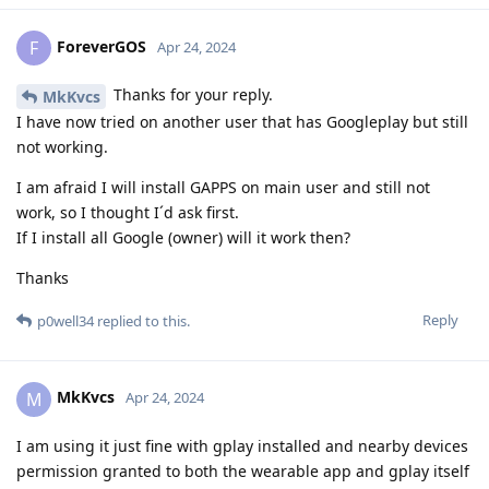
ForeverGOS
F
Apr 24, 2024
Thanks for your reply.
MkKvcs
I have now tried on another user that has Googleplay but still
not working.
I am afraid I will install GAPPS on main user and still not
work, so I thought I´d ask first.
If I install all Google (owner) will it work then?
Thanks
Reply
p0well34
replied to this.
MkKvcs
M
Apr 24, 2024
I am using it just fine with gplay installed and nearby devices
permission granted to both the wearable app and gplay itself