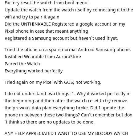
Factory reset the watch from boot menu...
Update the watch from the watch itself by connecting it to the
wifi and try to pair it again
Did the UNTHINKABLE Registered a google account on my
Pixel phone in case that meant anything
Registered a Samsung account but haven´t used it yet.
Tried the phone on a spare normal Android Samsung phone:
Installed Wearable from AuroraStore
Paired the Watch
Everything worked perfectly
Tried again on my Pixel with GOS, not working.
I do not understand two things: 1. Why it worked perfectly in
the beginning and then after the watch reset to try remove
the previous data plan everything broke. Did I update the
phone in between these two things? Can´t remember but don
´t think so there are no updates to be done.
ANY HELP APPRECIATED I WANT TO USE MY BLOODY WATCH