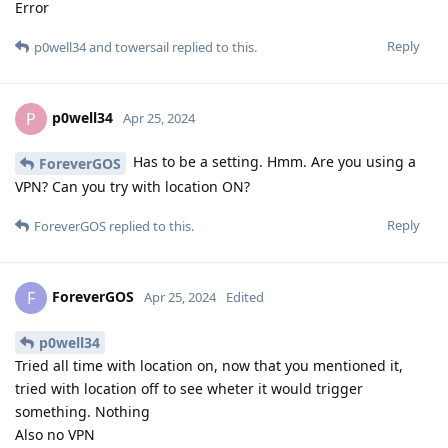
Error
Reply
p0well34
and
towersail
replied to this.
p0well34
P
Apr 25, 2024
Has to be a setting. Hmm. Are you using a
ForeverGOS
VPN? Can you try with location ON?
Reply
ForeverGOS
replied to this.
ForeverGOS
F
Apr 25, 2024
Edited
p0well34
Tried all time with location on, now that you mentioned it,
tried with location off to see wheter it would trigger
something. Nothing
Also no VPN