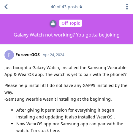
40
of
43
posts
Off Topic
Galaxy Watch not working? You gotta be joking
ForeverGOS
F
Apr 24, 2024
Just bought a Galaxy Watch, installed the Samsung Wearable
App & WearOS app. The watch is yet to pair with the phone??
Please help install it! I do not have any GAPPS installed by the
way.
-Samsung wearble wasn´t installing at the beginning.
After giving it permission for everything it began
installing and updating It also installed WearOS .
Now WearOS app nor Samsung app can pair with the
watch. I´m stuck here.