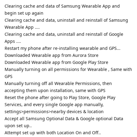
Clearing cache and data of Samsung Wearable App and
begin set up again
Clearing cache and data, uninstall and reinstall of Samsung
Wearable App ....
Clearing cache and data, uninstall and reinstall of Google
Apps ....
Restart my phone after re-installing wearable and GPS...
Downloaded Wearable app from Aurora Store
Downloaded Wearable app from Google Play Store
Manually turning on all permissions for Wearable , Same with
GPS
Manually turning off all Wearable Permissions, then
accepting them upon installation, same with GPS
Reset the phone after going to Play Store, Google Play
Services, and every single Google app manually,
settings>permissions>nearby devices & location
Accept all Samsung Optional Data & Google optional Data
upon set up..
Attempt set up with both Location On and Off..