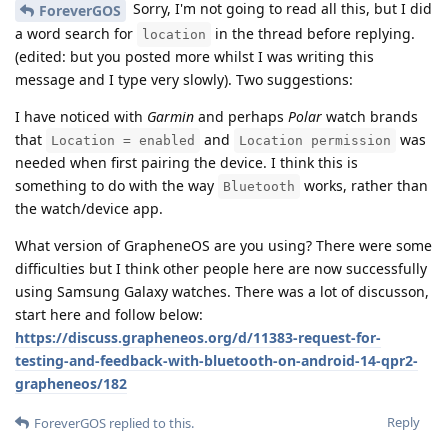
Sorry, I'm not going to read all this, but I did
ForeverGOS
a word search for
in the thread before replying.
location
(edited: but you posted more whilst I was writing this
message and I type very slowly). Two suggestions:
I have noticed with
Garmin
and perhaps
Polar
watch brands
that
and
was
Location = enabled
Location permission
needed when first pairing the device. I think this is
something to do with the way
works, rather than
Bluetooth
the watch/device app.
What version of GrapheneOS are you using? There were some
difficulties but I think other people here are now successfully
using Samsung Galaxy watches. There was a lot of discusson,
start here and follow below:
https://discuss.grapheneos.org/d/11383-request-for-
testing-and-feedback-with-bluetooth-on-android-14-qpr2-
grapheneos/182
Reply
ForeverGOS
replied to this.