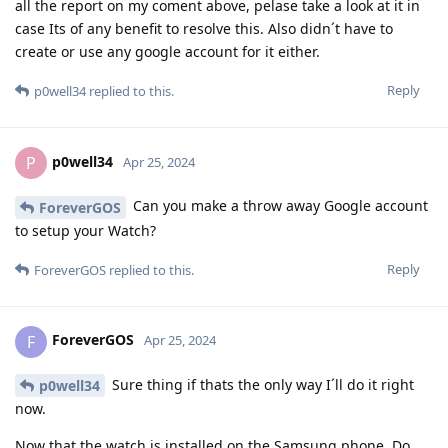
all the report on my coment above, pelase take a look at it in
case Its of any benefit to resolve this. Also didn´t have to
create or use any google account for it either.
Reply
p0well34
replied to this.
p0well34
P
Apr 25, 2024
Can you make a throw away Google account
ForeverGOS
to setup your Watch?
Reply
ForeverGOS
replied to this.
ForeverGOS
F
Apr 25, 2024
Sure thing if thats the only way I´ll do it right
p0well34
now.
Now that the watch is installed on the Samsung phone. Do