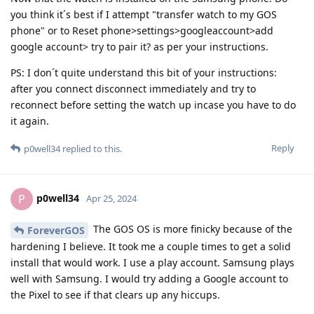
you think it´s best if I attempt "transfer watch to my GOS
phone" or to Reset phone>settings>googleaccount>add
google account> try to pair it? as per your instructions.
PS: I don´t quite understand this bit of your instructions:
after you connect disconnect immediately and try to
reconnect before setting the watch up incase you have to do
it again.
Reply
p0well34
replied to this.
p0well34
P
Apr 25, 2024
The GOS OS is more finicky because of the
ForeverGOS
hardening I believe. It took me a couple times to get a solid
install that would work. I use a play account. Samsung plays
well with Samsung. I would try adding a Google account to
the Pixel to see if that clears up any hiccups.