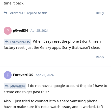
tune it back.
Reply
ForeverGOS
replied to this.
p0well34
P
Apr 25, 2024
When I say reset the phone I don't mean
ForeverGOS
factory reset. Just the Galaxy apps. Sorry that wasn't clear.
Reply
ForeverGOS
F
Apr 25, 2024
I do not have a google account tho, do I have to
p0well34
create one to get past this?
Also, I just tried to connect it to a spare Samsung phone I
have to make sure it´s not a watch issue, and it worked. Left