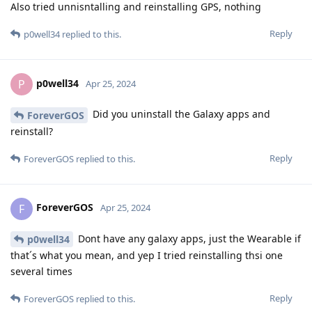
Also tried unnisntalling and reinstalling GPS, nothing
Reply
p0well34
replied to this.
p0well34
P
Apr 25, 2024
Did you uninstall the Galaxy apps and
ForeverGOS
reinstall?
Reply
ForeverGOS
replied to this.
ForeverGOS
F
Apr 25, 2024
Dont have any galaxy apps, just the Wearable if
p0well34
that´s what you mean, and yep I tried reinstalling thsi one
several times
Reply
ForeverGOS
replied to this.