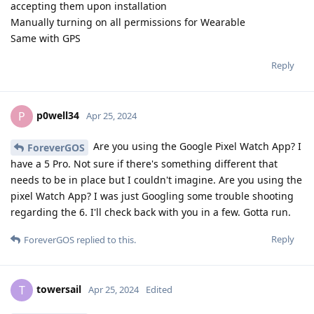
accepting them upon installation
Manually turning on all permissions for Wearable
Same with GPS
Reply
p0well34
P
Apr 25, 2024
Are you using the Google Pixel Watch App? I
ForeverGOS
have a 5 Pro. Not sure if there's something different that
needs to be in place but I couldn't imagine. Are you using the
pixel Watch App? I was just Googling some trouble shooting
regarding the 6. I'll check back with you in a few. Gotta run.
Reply
ForeverGOS
replied to this.
towersail
T
Apr 25, 2024
Edited