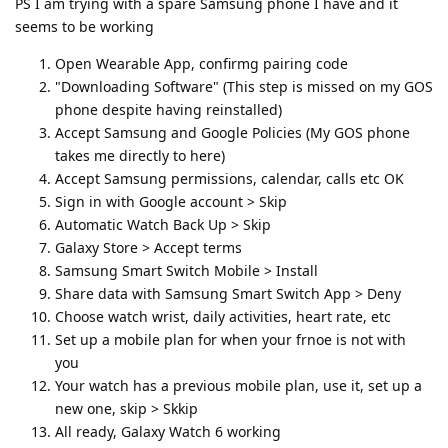
PS I am trying with a spare Samsung phone I have and it
seems to be working
Open Wearable App, confirmg pairing code
"Downloading Software" (This step is missed on my GOS
phone despite having reinstalled)
Accept Samsung and Google Policies (My GOS phone
takes me directly to here)
Accept Samsung permissions, calendar, calls etc OK
Sign in with Google account > Skip
Automatic Watch Back Up > Skip
Galaxy Store > Accept terms
Samsung Smart Switch Mobile > Install
Share data with Samsung Smart Switch App > Deny
Choose watch wrist, daily activities, heart rate, etc
Set up a mobile plan for when your frnoe is not with
you
Your watch has a previous mobile plan, use it, set up a
new one, skip > Skkip
All ready, Galaxy Watch 6 working