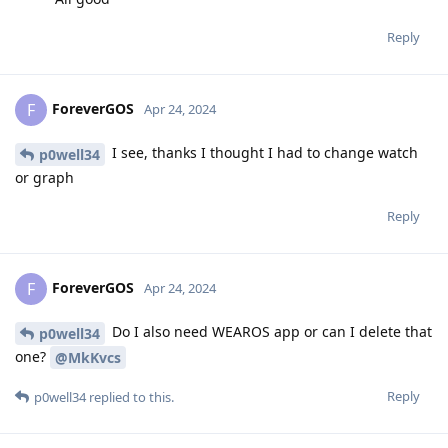
Reply
ForeverGOS
F
Apr 24, 2024
I see, thanks I thought I had to change watch
p0well34
or graph
Reply
ForeverGOS
F
Apr 24, 2024
Do I also need WEAROS app or can I delete that
p0well34
one?
@MkKvcs
Reply
p0well34
replied to this.