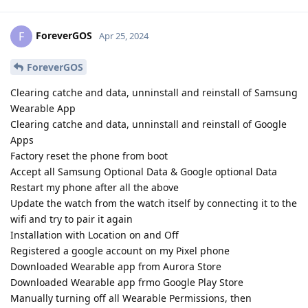
ForeverGOS
F
Apr 25, 2024
ForeverGOS
Clearing catche and data, unninstall and reinstall of Samsung
Wearable App
Clearing catche and data, unninstall and reinstall of Google
Apps
Factory reset the phone from boot
Accept all Samsung Optional Data & Google optional Data
Restart my phone after all the above
Update the watch from the watch itself by connecting it to the
wifi and try to pair it again
Installation with Location on and Off
Registered a google account on my Pixel phone
Downloaded Wearable app from Aurora Store
Downloaded Wearable app frmo Google Play Store
Manually turning off all Wearable Permissions, then