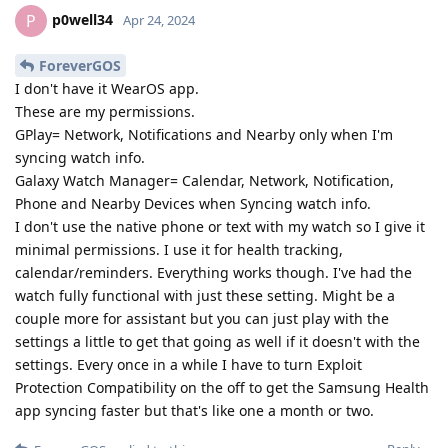
p0well34
P
Apr 24, 2024
ForeverGOS
I don't have it WearOS app.
These are my permissions.
GPlay= Network, Notifications and Nearby only when I'm
syncing watch info.
Galaxy Watch Manager= Calendar, Network, Notification,
Phone and Nearby Devices when Syncing watch info.
I don't use the native phone or text with my watch so I give it
minimal permissions. I use it for health tracking,
calendar/reminders. Everything works though. I've had the
watch fully functional with just these setting. Might be a
couple more for assistant but you can just play with the
settings a little to get that going as well if it doesn't with the
settings. Every once in a while I have to turn Exploit
Protection Compatibility on the off to get the Samsung Health
app syncing faster but that's like one a month or two.