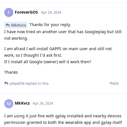
ForeverGOS
F
Apr 24, 2024
Thanks for your reply.
MkKvcs
I have now tried on another user that has Googleplay but still
not working.
I am afraid I will install GAPPS on main user and still not
work, so I thought I´d ask first.
If I install all Google (owner) will it work then?
Thanks
Reply
p0well34
replied to this.
MkKvcs
M
Apr 24, 2024
I am using it just fine with gplay installed and nearby devices
permission granted to both the wearable app and gplay itself