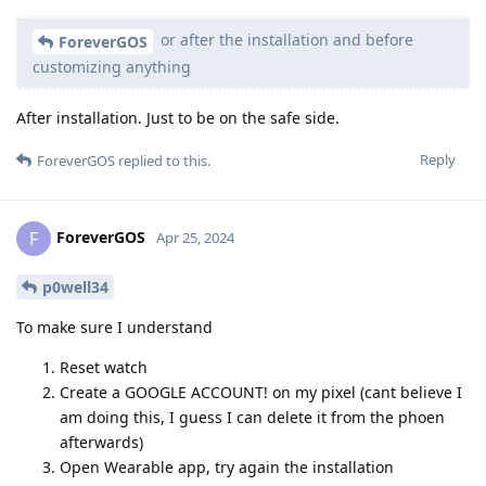
or after the installation and before
ForeverGOS
customizing anything
After installation. Just to be on the safe side.
Reply
ForeverGOS
replied to this.
ForeverGOS
F
Apr 25, 2024
p0well34
To make sure I understand
Reset watch
Create a GOOGLE ACCOUNT! on my pixel (cant believe I
am doing this, I guess I can delete it from the phoen
afterwards)
Open Wearable app, try again the installation