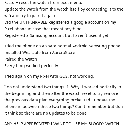
Factory reset the watch from boot menu...
Update the watch from the watch itself by connecting it to the
wifi and try to pair it again
Did the UNTHINKABLE Registered a google account on my
Pixel phone in case that meant anything
Registered a Samsung account but haven´t used it yet.
Tried the phone on a spare normal Android Samsung phone:
Installed Wearable from AuroraStore
Paired the Watch
Everything worked perfectly
Tried again on my Pixel with GOS, not working.
I do not understand two things: 1. Why it worked perfectly in
the beginning and then after the watch reset to try remove
the previous data plan everything broke. Did I update the
phone in between these two things? Can´t remember but don
´t think so there are no updates to be done.
ANY HELP APPRECIATED I WANT TO USE MY BLOODY WATCH