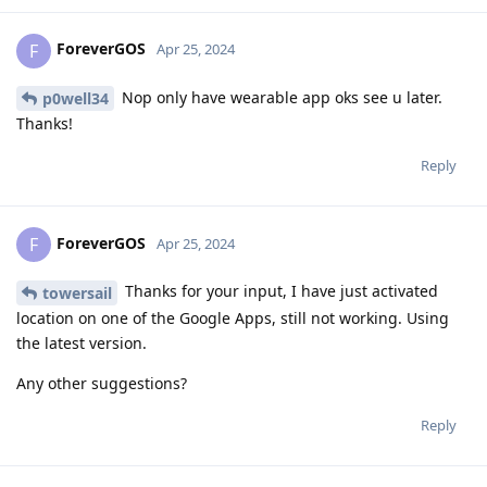
ForeverGOS
F
Apr 25, 2024
Nop only have wearable app oks see u later.
p0well34
Thanks!
Reply
ForeverGOS
F
Apr 25, 2024
Thanks for your input, I have just activated
towersail
location on one of the Google Apps, still not working. Using
the latest version.
Any other suggestions?
Reply