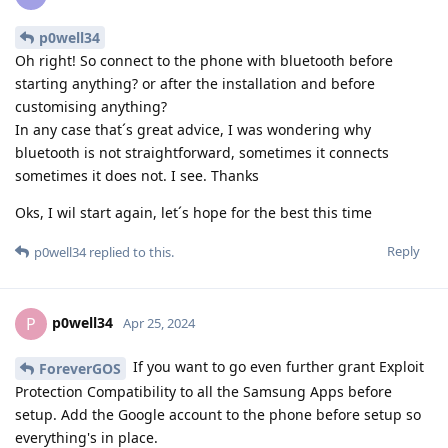
p0well34
Oh right! So connect to the phone with bluetooth before
starting anything? or after the installation and before
customising anything?
In any case that´s great advice, I was wondering why
bluetooth is not straightforward, sometimes it connects
sometimes it does not. I see. Thanks
Oks, I wil start again, let´s hope for the best this time
Reply
p0well34
replied to this.
p0well34
P
Apr 25, 2024
If you want to go even further grant Exploit
ForeverGOS
Protection Compatibility to all the Samsung Apps before
setup. Add the Google account to the phone before setup so
everything's in place.