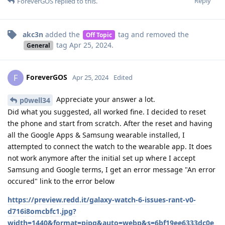
Reply
ForeverGOS
replied to this.
akc3n
added the
tag
and removed the
Off Topic
tag
Apr 25, 2024
.
General
ForeverGOS
F
Apr 25, 2024
Edited
Appreciate your answer a lot.
p0well34
Did what you suggested, all worked fine. I decided to reset
the phone and start from scratch. After the reset and having
all the Google Apps & Samsung wearable installed, I
attempted to connect the watch to the wearable app. It does
not work anymore after the initial set up where I accept
Samsung and Google terms, I get an error message "An error
occured" link to the error below
https://preview.redd.it/galaxy-watch-6-issues-rant-v0-
d716i8omcbfc1.jpg?
width=1440&format=pjpg&auto=webp&s=6bf19ee6333dc0e