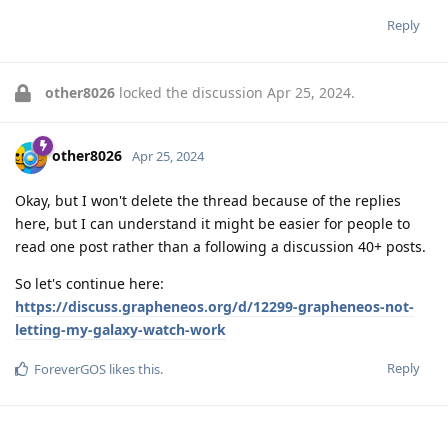
Reply
other8026
locked the discussion
Apr 25, 2024
.
other8026
Apr 25, 2024
Okay, but I won't delete the thread because of the replies
here, but I can understand it might be easier for people to
read one post rather than a following a discussion 40+ posts.
So let's continue here:
https://discuss.grapheneos.org/d/12299-grapheneos-not-
letting-my-galaxy-watch-work
Reply
ForeverGOS
likes this
.