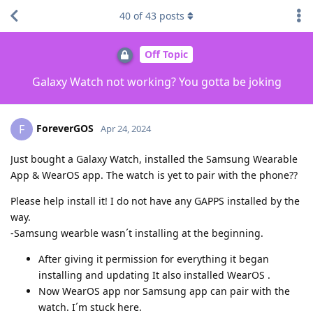
40
of
43
posts
Off Topic
Galaxy Watch not working? You gotta be joking
ForeverGOS
F
Apr 24, 2024
Just bought a Galaxy Watch, installed the Samsung Wearable
App & WearOS app. The watch is yet to pair with the phone??
Please help install it! I do not have any GAPPS installed by the
way.
-Samsung wearble wasn´t installing at the beginning.
After giving it permission for everything it began
installing and updating It also installed WearOS .
Now WearOS app nor Samsung app can pair with the
watch. I´m stuck here.