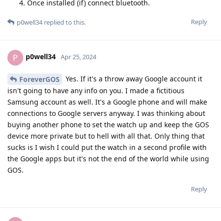
Once installed (if) connect bluetooth.
Reply
p0well34
replied to this.
p0well34
P
Apr 25, 2024
Yes. If it's a throw away Google account it
ForeverGOS
isn't going to have any info on you. I made a fictitious
Samsung account as well. It's a Google phone and will make
connections to Google servers anyway. I was thinking about
buying another phone to set the watch up and keep the GOS
device more private but to hell with all that. Only thing that
sucks is I wish I could put the watch in a second profile with
the Google apps but it's not the end of the world while using
GOS.
Reply