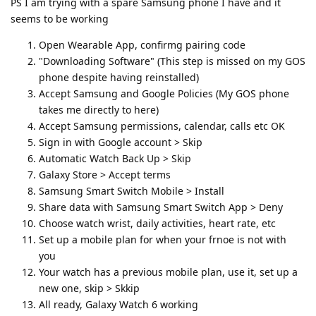
PS I am trying with a spare Samsung phone I have and it
seems to be working
Open Wearable App, confirmg pairing code
"Downloading Software" (This step is missed on my GOS
phone despite having reinstalled)
Accept Samsung and Google Policies (My GOS phone
takes me directly to here)
Accept Samsung permissions, calendar, calls etc OK
Sign in with Google account > Skip
Automatic Watch Back Up > Skip
Galaxy Store > Accept terms
Samsung Smart Switch Mobile > Install
Share data with Samsung Smart Switch App > Deny
Choose watch wrist, daily activities, heart rate, etc
Set up a mobile plan for when your frnoe is not with
you
Your watch has a previous mobile plan, use it, set up a
new one, skip > Skkip
All ready, Galaxy Watch 6 working