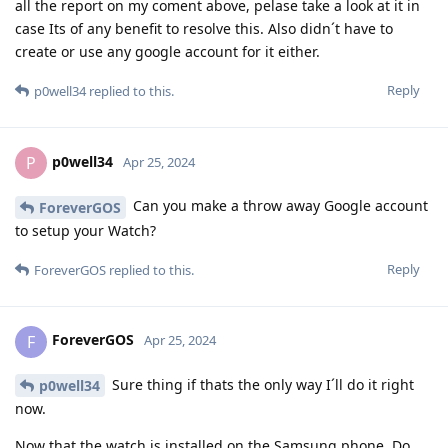
all the report on my coment above, pelase take a look at it in
case Its of any benefit to resolve this. Also didn´t have to
create or use any google account for it either.
Reply
p0well34
replied to this.
p0well34
P
Apr 25, 2024
Can you make a throw away Google account
ForeverGOS
to setup your Watch?
Reply
ForeverGOS
replied to this.
ForeverGOS
F
Apr 25, 2024
Sure thing if thats the only way I´ll do it right
p0well34
now.
Now that the watch is installed on the Samsung phone. Do