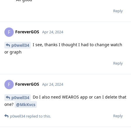
Reply
ForeverGOS
F
Apr 24, 2024
I see, thanks I thought I had to change watch
p0well34
or graph
Reply
ForeverGOS
F
Apr 24, 2024
Do I also need WEAROS app or can I delete that
p0well34
one?
@MkKvcs
Reply
p0well34
replied to this.