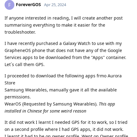
ForeverGOS
F
Apr 25, 2024
If anyone interested in reading, I will create another post
summarising everything to make it easier for the
troubleshooter.
I have recently purchased a Galaxy Watch to use with my
GrapheneOS phone that does not have any of the Google
Services apps to be downloaded from the "Apps" container.
Let´s call them GPS.
I proceeded to download the following apps frmo Aurora
Store
Samsung Wearables, manually gave it all the available
permissions.
WearOS (Requested by Samsung Wearables).
This app
installed in Chinese for some weird reason
It did not work I learnt I needed GPS for it to work, so I tried
on a second profile where I had GPS apps, it did not work.
I learnt it had to be on owner profile. Went on Owner profile,