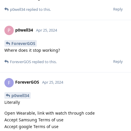
Reply
p0well34
replied to this.
p0well34
P
Apr 25, 2024
ForeverGOS
Where does it stop working?
Reply
ForeverGOS
replied to this.
ForeverGOS
F
Apr 25, 2024
p0well34
Literally
Open Wearable, link with watch through code
Accept Samsung Terms of use
Accept google Terms of use