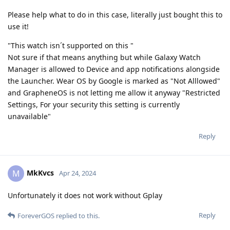
Please help what to do in this case, literally just bought this to
use it!
"This watch isn´t supported on this "
Not sure if that means anything but while Galaxy Watch
Manager is allowed to Device and app notifications alongside
the Launcher. Wear OS by Google is marked as "Not Alllowed"
and GrapheneOS is not letting me allow it anyway "Restricted
Settings, For your security this setting is currently
unavailable"
Reply
MkKvcs
M
Apr 24, 2024
Unfortunately it does not work without Gplay
Reply
ForeverGOS
replied to this.