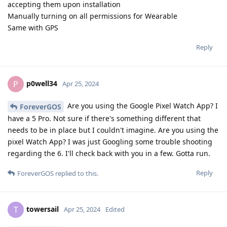
accepting them upon installation
Manually turning on all permissions for Wearable
Same with GPS
Reply
p0well34
P
Apr 25, 2024
Are you using the Google Pixel Watch App? I
ForeverGOS
have a 5 Pro. Not sure if there's something different that
needs to be in place but I couldn't imagine. Are you using the
pixel Watch App? I was just Googling some trouble shooting
regarding the 6. I'll check back with you in a few. Gotta run.
Reply
ForeverGOS
replied to this.
towersail
T
Apr 25, 2024
Edited