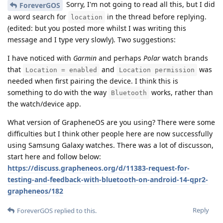
Sorry, I'm not going to read all this, but I did
ForeverGOS
a word search for
in the thread before replying.
location
(edited: but you posted more whilst I was writing this
message and I type very slowly). Two suggestions:
I have noticed with
Garmin
and perhaps
Polar
watch brands
that
and
was
Location = enabled
Location permission
needed when first pairing the device. I think this is
something to do with the way
works, rather than
Bluetooth
the watch/device app.
What version of GrapheneOS are you using? There were some
difficulties but I think other people here are now successfully
using Samsung Galaxy watches. There was a lot of discusson,
start here and follow below:
https://discuss.grapheneos.org/d/11383-request-for-
testing-and-feedback-with-bluetooth-on-android-14-qpr2-
grapheneos/182
Reply
ForeverGOS
replied to this.