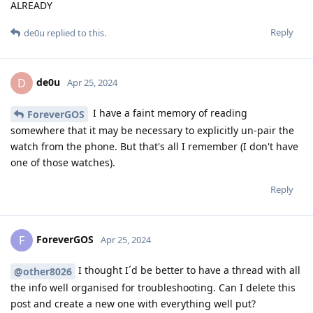
ALREADY
Reply
de0u
replied to this.
de0u
D
Apr 25, 2024
I have a faint memory of reading
ForeverGOS
somewhere that it may be necessary to explicitly un-pair the
watch from the phone. But that's all I remember (I don't have
one of those watches).
Reply
ForeverGOS
F
Apr 25, 2024
I thought I´d be better to have a thread with all
@other8026
the info well organised for troubleshooting. Can I delete this
post and create a new one with everything well put?