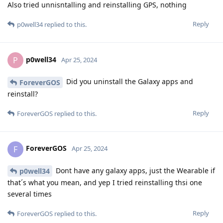
Also tried unnisntalling and reinstalling GPS, nothing
Reply
p0well34
replied to this.
p0well34
P
Apr 25, 2024
Did you uninstall the Galaxy apps and
ForeverGOS
reinstall?
Reply
ForeverGOS
replied to this.
ForeverGOS
F
Apr 25, 2024
Dont have any galaxy apps, just the Wearable if
p0well34
that´s what you mean, and yep I tried reinstalling thsi one
several times
Reply
ForeverGOS
replied to this.