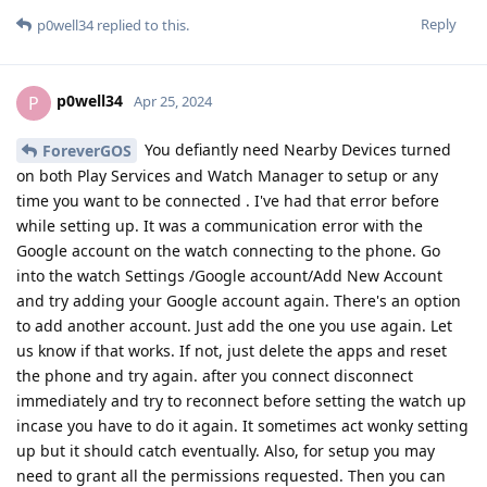
Reply
p0well34
replied to this.
p0well34
P
Apr 25, 2024
You defiantly need Nearby Devices turned
ForeverGOS
on both Play Services and Watch Manager to setup or any
time you want to be connected . I've had that error before
while setting up. It was a communication error with the
Google account on the watch connecting to the phone. Go
into the watch Settings /Google account/Add New Account
and try adding your Google account again. There's an option
to add another account. Just add the one you use again. Let
us know if that works. If not, just delete the apps and reset
the phone and try again. after you connect disconnect
immediately and try to reconnect before setting the watch up
incase you have to do it again. It sometimes act wonky setting
up but it should catch eventually. Also, for setup you may
need to grant all the permissions requested. Then you can