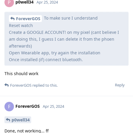
p0well34
P
Apr 25, 2024
To make sure I understand
ForeverGOS
Reset watch
Create a GOOGLE ACCOUNT! on my pixel (cant believe I
am doing this, I guess I can delete it from the phoen
afterwards)
Open Wearable app, try again the installation
Once installed (if) connect bluetooth.
This should work
Reply
ForeverGOS
replied to this.
ForeverGOS
F
Apr 25, 2024
p0well34
Done, not working... ff