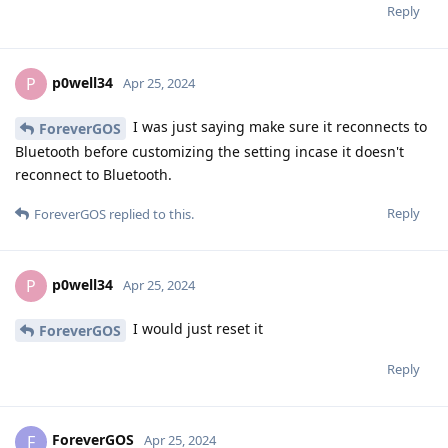
Reply
p0well34
P
Apr 25, 2024
I was just saying make sure it reconnects to
ForeverGOS
Bluetooth before customizing the setting incase it doesn't
reconnect to Bluetooth.
Reply
ForeverGOS
replied to this.
p0well34
P
Apr 25, 2024
I would just reset it
ForeverGOS
Reply
ForeverGOS
F
Apr 25, 2024