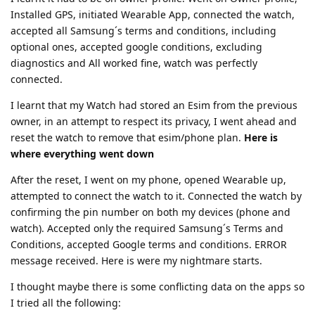
Installed GPS, initiated Wearable App, connected the watch,
accepted all Samsung´s terms and conditions, including
optional ones, accepted google conditions, excluding
diagnostics and All worked fine, watch was perfectly
connected.
I learnt that my Watch had stored an Esim from the previous
owner, in an attempt to respect its privacy, I went ahead and
reset the watch to remove that esim/phone plan.
Here is
where everything went down
After the reset, I went on my phone, opened Wearable up,
attempted to connect the watch to it. Connected the watch by
confirming the pin number on both my devices (phone and
watch). Accepted only the required Samsung´s Terms and
Conditions, accepted Google terms and conditions. ERROR
message received. Here is were my nightmare starts.
I thought maybe there is some conflicting data on the apps so
I tried all the following: