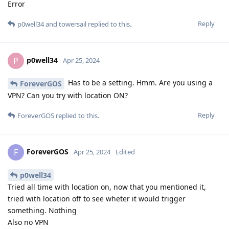
Error
Reply
p0well34
and
towersail
replied to this.
p0well34
P
Apr 25, 2024
Has to be a setting. Hmm. Are you using a
ForeverGOS
VPN? Can you try with location ON?
Reply
ForeverGOS
replied to this.
ForeverGOS
F
Apr 25, 2024
Edited
p0well34
Tried all time with location on, now that you mentioned it,
tried with location off to see wheter it would trigger
something. Nothing
Also no VPN