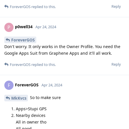
Reply
ForeverGOS
replied to this.
p0well34
P
Apr 24, 2024
ForeverGOS
Don't worry. It only works in the Owner Profile. You need the
Google Apps Suit from Graphene Apps and it'll all work.
Reply
ForeverGOS
replied to this.
ForeverGOS
F
Apr 24, 2024
So to make sure
MkKvcs
Apps>Stupi GPS
Nearby devices
All in owner tho
All good