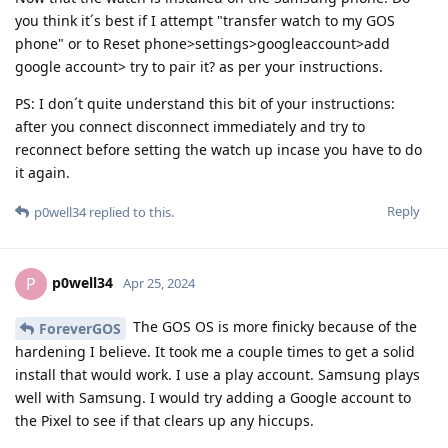
you think it´s best if I attempt "transfer watch to my GOS
phone" or to Reset phone>settings>googleaccount>add
google account> try to pair it? as per your instructions.
PS: I don´t quite understand this bit of your instructions:
after you connect disconnect immediately and try to
reconnect before setting the watch up incase you have to do
it again.
Reply
p0well34
replied to this.
p0well34
P
Apr 25, 2024
The GOS OS is more finicky because of the
ForeverGOS
hardening I believe. It took me a couple times to get a solid
install that would work. I use a play account. Samsung plays
well with Samsung. I would try adding a Google account to
the Pixel to see if that clears up any hiccups.