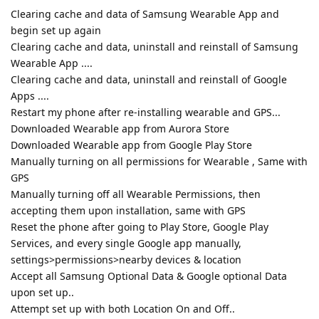
Clearing cache and data of Samsung Wearable App and
begin set up again
Clearing cache and data, uninstall and reinstall of Samsung
Wearable App ....
Clearing cache and data, uninstall and reinstall of Google
Apps ....
Restart my phone after re-installing wearable and GPS...
Downloaded Wearable app from Aurora Store
Downloaded Wearable app from Google Play Store
Manually turning on all permissions for Wearable , Same with
GPS
Manually turning off all Wearable Permissions, then
accepting them upon installation, same with GPS
Reset the phone after going to Play Store, Google Play
Services, and every single Google app manually,
settings>permissions>nearby devices & location
Accept all Samsung Optional Data & Google optional Data
upon set up..
Attempt set up with both Location On and Off..