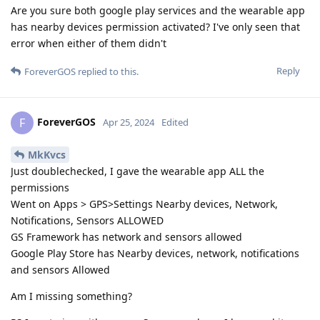
Are you sure both google play services and the wearable app
has nearby devices permission activated? I've only seen that
error when either of them didn't
Reply
ForeverGOS
replied to this.
ForeverGOS
F
Apr 25, 2024
Edited
MkKvcs
Just doublechecked, I gave the wearable app ALL the
permissions
Went on Apps > GPS>Settings Nearby devices, Network,
Notifications, Sensors ALLOWED
GS Framework has network and sensors allowed
Google Play Store has Nearby devices, network, notifications
and sensors Allowed
Am I missing something?