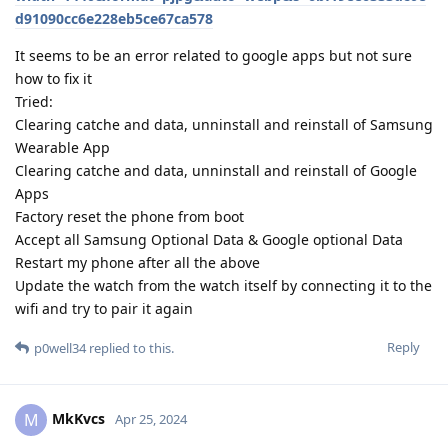
d91090cc6e228eb5ce67ca578
It seems to be an error related to google apps but not sure
how to fix it
Tried:
Clearing catche and data, unninstall and reinstall of Samsung
Wearable App
Clearing catche and data, unninstall and reinstall of Google
Apps
Factory reset the phone from boot
Accept all Samsung Optional Data & Google optional Data
Restart my phone after all the above
Update the watch from the watch itself by connecting it to the
wifi and try to pair it again
Reply
p0well34
replied to this.
MkKvcs
M
Apr 25, 2024