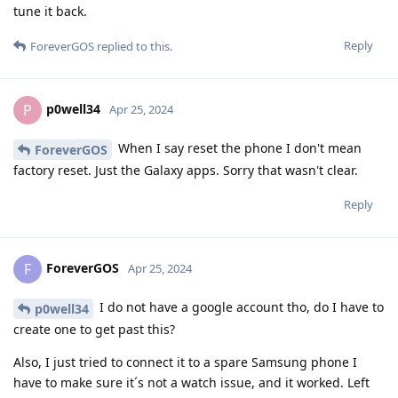
tune it back.
Reply
ForeverGOS
replied to this.
p0well34
P
Apr 25, 2024
When I say reset the phone I don't mean
ForeverGOS
factory reset. Just the Galaxy apps. Sorry that wasn't clear.
Reply
ForeverGOS
F
Apr 25, 2024
I do not have a google account tho, do I have to
p0well34
create one to get past this?
Also, I just tried to connect it to a spare Samsung phone I
have to make sure it´s not a watch issue, and it worked. Left