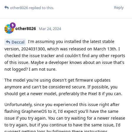
Reply
other8026
replied to this.
other8026
Mar 24, 2024
I'm assuming you installed the latest stable
Deccal
version, 2024031300, which was released on March 13th. I
checked the issue tracker and couldn't find any other reports
of this issue. Maybe a developer knows about an issue that's
not logged? I am not sure.
The model you're using doesn't get firmware updates
anymore and can't be considered secure. If possible, you
should get a newer model, preferably the Pixel 8 if you can.
Unfortunately, since you experienced this issue right after
flashing GrapheneOS to it, I'd expect you'll have the same
issue if you try again. You can try waiting for a newer release
to try again, but if you continue to have the same issue, I'd
suggest getting logs by following these instructions