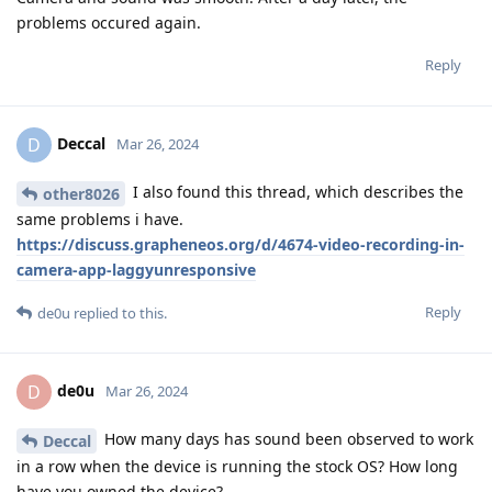
problems occured again.
Reply
Deccal
D
Mar 26, 2024
I also found this thread, which describes the
other8026
same problems i have.
https://discuss.grapheneos.org/d/4674-video-recording-in-
camera-app-laggyunresponsive
Reply
de0u
replied to this.
de0u
D
Mar 26, 2024
How many days has sound been observed to work
Deccal
in a row when the device is running the stock OS? How long
have you owned the device?