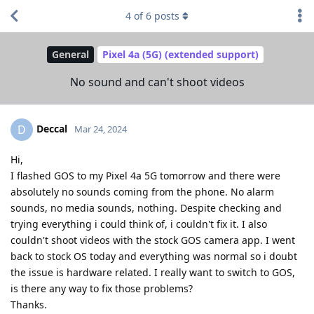
4
of
6
posts
General
Pixel 4a (5G) (extended support)
No sound and can't shoot videos
Deccal
D
Mar 24, 2024
Hi,
I flashed GOS to my Pixel 4a 5G tomorrow and there were
absolutely no sounds coming from the phone. No alarm
sounds, no media sounds, nothing. Despite checking and
trying everything i could think of, i couldn't fix it. I also
couldn't shoot videos with the stock GOS camera app. I went
back to stock OS today and everything was normal so i doubt
the issue is hardware related. I really want to switch to GOS,
is there any way to fix those problems?
Thanks.