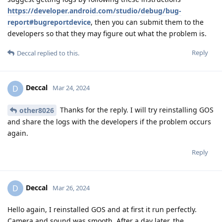
https://developer.android.com/studio/debug/bug-
report#bugreportdevice
, then you can submit them to the
developers so that they may figure out what the problem is.
Reply
Deccal
replied to this.
Deccal
D
Mar 24, 2024
Thanks for the reply. I will try reinstalling GOS
other8026
and share the logs with the developers if the problem occurs
again.
Reply
Deccal
D
Mar 26, 2024
Hello again, I reinstalled GOS and at first it run perfectly.
Camera and sound was smooth. After a day later, the