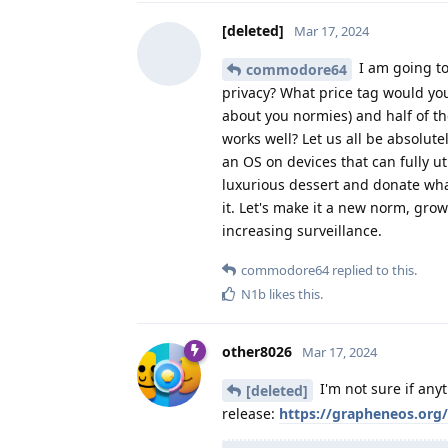
[deleted]
Mar 17, 2024
I am going to
commodore64
privacy? What price tag would you
about you normies) and half of t
works well? Let us all be absolute
an OS on devices that can fully ut
luxurious dessert and donate wh
it. Let's make it a new norm, gr
increasing surveillance.
commodore64
replied to this.
N1b
likes this
.
other8026
Mar 17, 2024
I'm not sure if any
[deleted]
release:
https://grapheneos.org