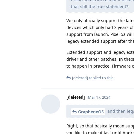
that still the true statement?
We only officially support the la
devices which only had 3 years of
support from launch. Pixel 5a will
legacy extended support after the
Extended support and legacy exte
driver and other patches. In theo
to happen in practice. Firmware ca
[deleted]
replied to this.
[deleted]
Mar 17, 2024
and then lega
GrapheneOS
Right, so that basically mean sup
you like to make it last until And