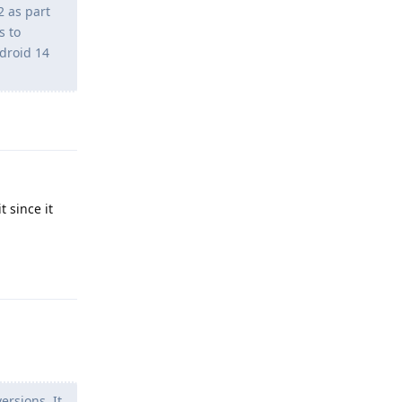
2 as part
s to
droid 14
Reply
t since it
Reply
rsions. It