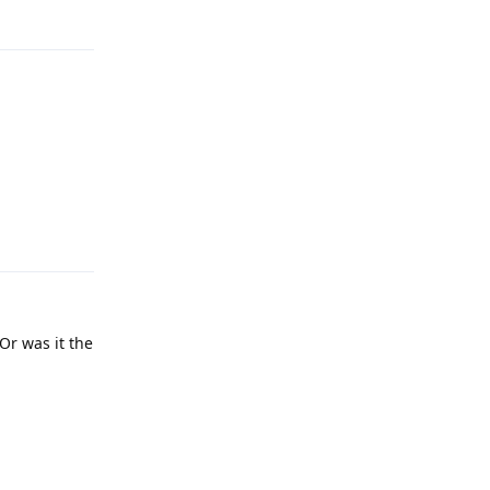
Reply
Reply
Or was it the
Reply