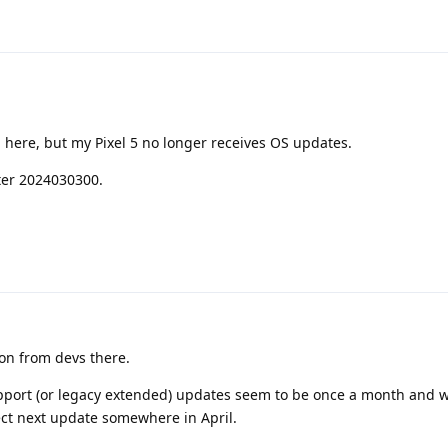
 here, but my Pixel 5 no longer receives OS updates.
ter 2024030300.
on from devs there.
pport (or legacy extended) updates seem to be once a month and w
ect next update somewhere in April.