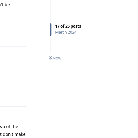
't be
17
of
25
posts
March 2024
Reply
Now
Reply
wo of the
ut don't make