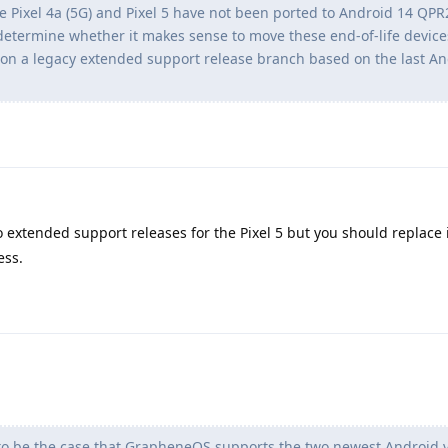
the Pixel 4a (5G) and Pixel 5 have not been ported to Android 14 QPR
 determine whether it makes sense to move these end-of-life device
on a legacy extended support release branch based on the last An
o extended support releases for the Pixel 5 but you should replace i
ess.
to be the case that GrapheneOS supports the two newest Android ve