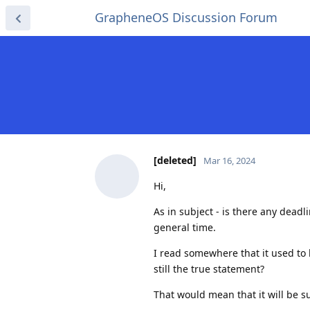
GrapheneOS Discussion Forum
[deleted]
Mar 16, 2024
Hi,
As in subject - is there any deadl
general time.
I read somewhere that it used to
still the true statement?
That would mean that it will be 