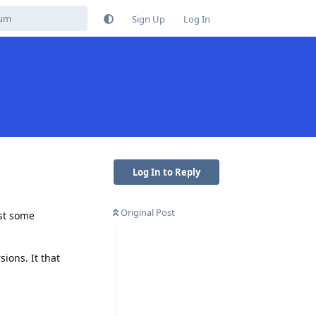
Sign Up
Log In
Log In to Reply
Original Post
ust some
ions. It that