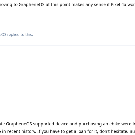
f moving to GrapheneOS at this point makes any sense if Pixel 4a won
eOS
replied to this.
ate GrapheneOS supported device and purchasing an ebike were t
 recent history. If you have to get a loan for it, don't hesitate. B