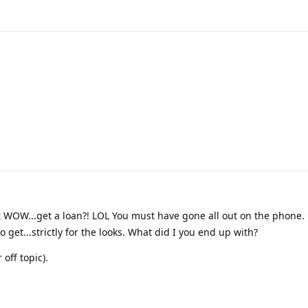
ut WOW...get a loan?! LOL You must have gone all out on the phone. 
 get...strictly for the looks. What did I you end up with?
off topic).