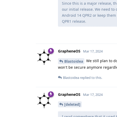
Since this is a major release, 
our initial release. We need to
Android 14 QPR2 or keep them 
QPR1 release.
GrapheneOS
Mar 17, 2024
We still plan to d
Blastoidea
won't be secure anymore regardl
Blastoidea
replied to this.
GrapheneOS
Mar 17, 2024
[deleted]
I read somewhere that it used 