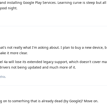
 and installing Google Play Services. Learning curve is steep but al
good night.
hat's not really what I'm asking about. I plan to buy a new device, 
ke it more clear.
el 4a will lose its extended legacy support, which doesn't cover ma
 drivers not being updated and much more of it.
this.
g on to somerhing that is already dead (by Google)? Move on.