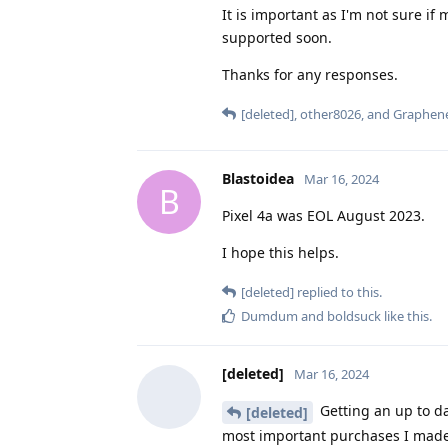
It is important as I'm not sure i
supported soon.
Thanks for any responses.
[deleted]
,
other8026
, and
Graphen
Blastoidea
Mar 16, 2024
B
Pixel 4a was EOL August 2023.
I hope this helps.
[deleted]
replied to this.
Dumdum
and
boldsuck
like this
.
[deleted]
Mar 16, 2024
Getting an up to d
[deleted]
most important purchases I made in