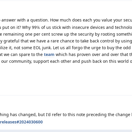
 answer with a question. How much does each you value your secu
 put on it? Why 99℅ of us stick with insecure devices and technolo
he remaining one per cent screw up the security by rooting someth
ly grateful that we have a rare chance to take back control by usin
ilize it, not some EOL junk. Let us all forgo the urge to buy the odd
at we can spare to the
team
which has proven over and over that t
ow our community, support each other and push back on this world o
thing has changed, but I'd refer to this note preceding the change l
/releases#2024030600