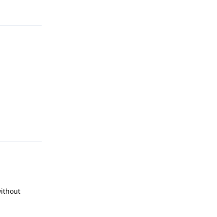
Reply
Reply
ithout