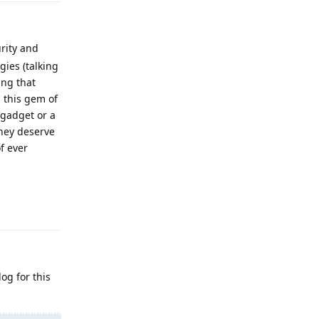
rity and
gies (talking
ing that
g this gem of
 gadget or a
hey deserve
f ever
Reply
og for this