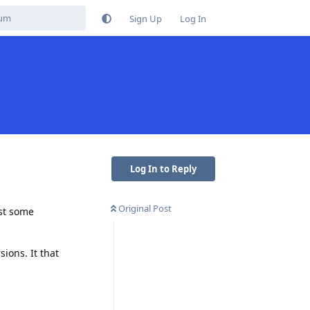
Sign Up
Log In
Log In to Reply
Original Post
ust some
ions. It that