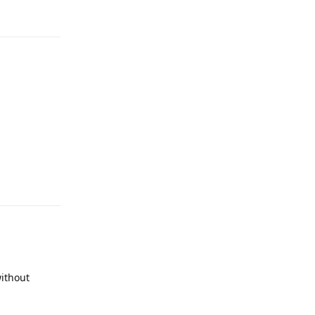
Reply
Reply
ithout