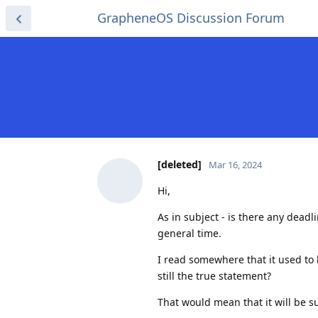
GrapheneOS Discussion Forum
[deleted]
Mar 16, 2024
Hi,
As in subject - is there any deadl
general time.
I read somewhere that it used to
still the true statement?
That would mean that it will be 