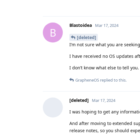
Blastoidea
Mar 17, 2024
B
[deleted]
I’m not sure what you are seeking
I have received no OS updates af
I don’t know what else to tell you.
GrapheneOS
replied to this.
[deleted]
Mar 17, 2024
I was hoping to get any informati
And after moving to extended su
release notes, so you should exp