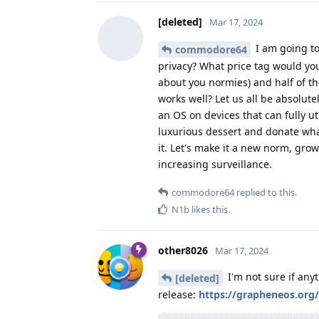
[deleted]
Mar 17, 2024
I am going to
commodore64
privacy? What price tag would you
about you normies) and half of t
works well? Let us all be absolute
an OS on devices that can fully ut
luxurious dessert and donate wh
it. Let's make it a new norm, gr
increasing surveillance.
commodore64
replied to this.
N1b
likes this
.
other8026
Mar 17, 2024
I'm not sure if any
[deleted]
release:
https://grapheneos.org