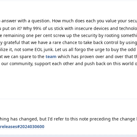
 answer with a question. How much does each you value your secu
 put on it? Why 99℅ of us stick with insecure devices and technolo
he remaining one per cent screw up the security by rooting someth
ly grateful that we have a rare chance to take back control by usin
ilize it, not some EOL junk. Let us all forgo the urge to buy the odd
at we can spare to the
team
which has proven over and over that t
ow our community, support each other and push back on this world o
thing has changed, but I'd refer to this note preceding the change l
/releases#2024030600