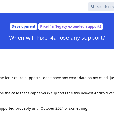
Development
Pixel 4a (legacy extended support)
When will Pixel 4a lose any support?
ine for Pixel 4a support? I don't have any exact date on my mind, j
 be the case that GrapheneOS supports the two newest Android vers
supported probably until October 2024 or something.