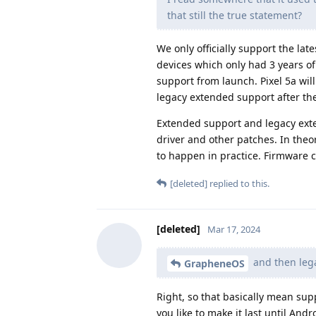
that still the true statement?
We only officially support the la
devices which only had 3 years of
support from launch. Pixel 5a will
legacy extended support after the
Extended support and legacy exte
driver and other patches. In theo
to happen in practice. Firmware ca
[deleted]
replied to this.
[deleted]
Mar 17, 2024
and then lega
GrapheneOS
Right, so that basically mean sup
you like to make it last until And