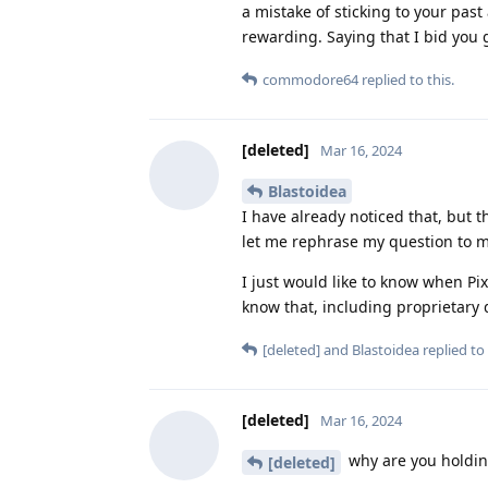
a mistake of sticking to your past
rewarding. Saying that I bid you 
commodore64
replied to this.
[deleted]
Mar 16, 2024
Blastoidea
I have already noticed that, but t
let me rephrase my question to ma
I just would like to know when Pix
know that, including proprietary
[deleted]
and
Blastoidea
replied to 
[deleted]
Mar 16, 2024
why are you holdin
[deleted]