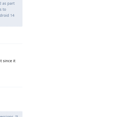
2 as part
s to
droid 14
Reply
t since it
Reply
rsions. It