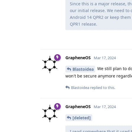
Since this is a major release, 
our initial release. We need to
Android 14 QPR2 or keep them 
QPR1 release.
GrapheneOS
Mar 17, 2024
We still plan to d
Blastoidea
won't be secure anymore regardl
Blastoidea
replied to this.
GrapheneOS
Mar 17, 2024
[deleted]
I read somewhere that it used 