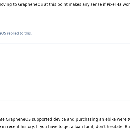
f moving to GrapheneOS at this point makes any sense if Pixel 4a won
eOS
replied to this.
ate GrapheneOS supported device and purchasing an ebike were t
 recent history. If you have to get a loan for it, don't hesitate. B