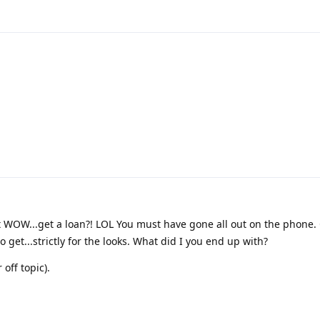
ut WOW...get a loan?! LOL You must have gone all out on the phone. 
 get...strictly for the looks. What did I you end up with?
off topic).