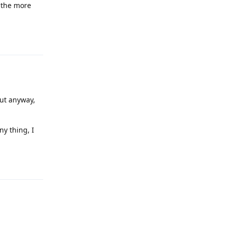
l the more
Reply
but anyway,
ny thing, I
Reply