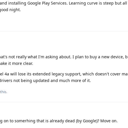
 and installing Google Play Services. Learning curve is steep but al
good night.
hat's not really what I'm asking about. I plan to buy a new device, 
ke it more clear.
el 4a will lose its extended legacy support, which doesn't cover ma
 drivers not being updated and much more of it.
this.
g on to somerhing that is already dead (by Google)? Move on.