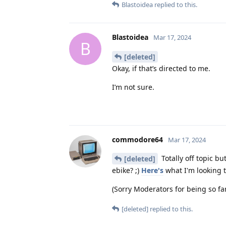
Blastoidea
replied to this.
Blastoidea
Mar 17, 2024
B
[deleted]
Okay, if that’s directed to me.
I’m not sure.
commodore64
Mar 17, 2024
Totally off topic b
[deleted]
ebike? ;)
Here's
what I'm looking to
(Sorry Moderators for being so far 
[deleted]
replied to this.