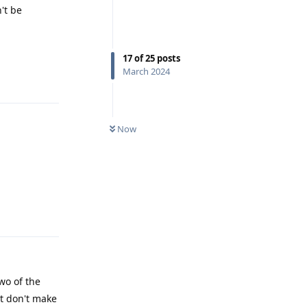
't be
17
of
25
posts
March 2024
Reply
Now
Reply
wo of the
ut don't make