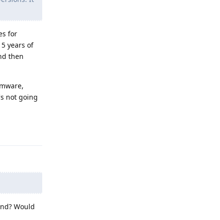
es for
 5 years of
and then
rmware,
's not going
Reply
 end? Would