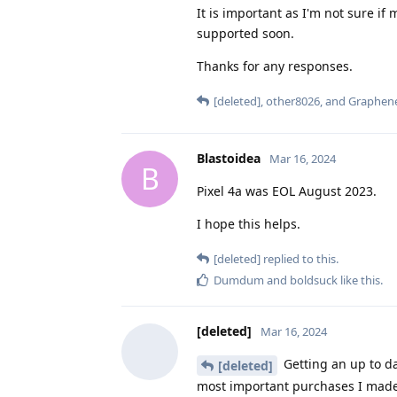
It is important as I'm not sure i
supported soon.
Thanks for any responses.
[deleted]
,
other8026
, and
Graphen
Blastoidea
Mar 16, 2024
B
Pixel 4a was EOL August 2023.
I hope this helps.
[deleted]
replied to this.
Dumdum
and
boldsuck
like this
.
[deleted]
Mar 16, 2024
Getting an up to d
[deleted]
most important purchases I made in