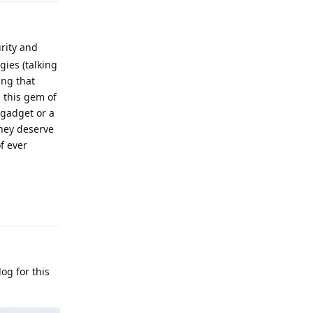
rity and
gies (talking
ing that
g this gem of
 gadget or a
hey deserve
f ever
Reply
og for this