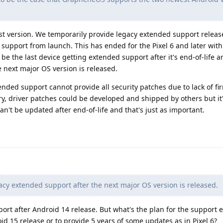
test version. We temporarily provide legacy extended support releas
 support from launch. This has ended for the Pixel 6 and later with
 be the last device getting extended support after it's end-of-life 
 next major OS version is released.
nded support cannot provide all security patches due to lack of fi
ry, driver patches could be developed and shipped by others but it
n't be updated after end-of-life and that's just as important.
cy extended support after the next major OS version is released.
port after Android 14 release. But what's the plan for the support
roid 15 release or to provide 5 years of some updates as in Pixel 6?