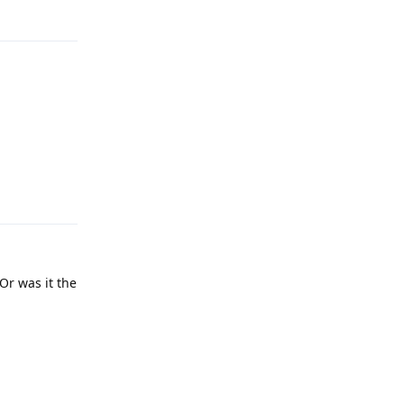
Reply
Reply
Or was it the
Reply