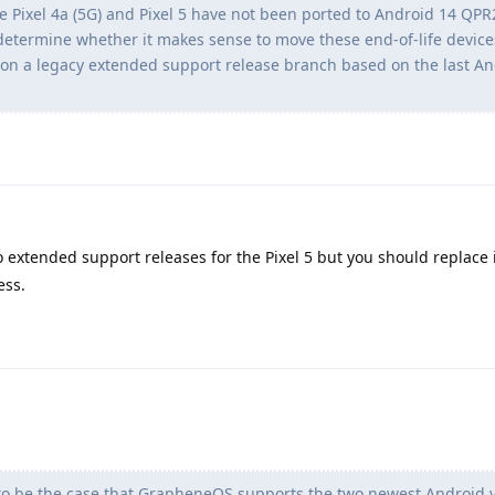
the Pixel 4a (5G) and Pixel 5 have not been ported to Android 14 QPR
 determine whether it makes sense to move these end-of-life device
on a legacy extended support release branch based on the last An
o extended support releases for the Pixel 5 but you should replace i
ess.
to be the case that GrapheneOS supports the two newest Android ve