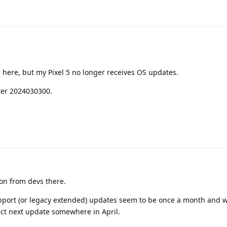
 here, but my Pixel 5 no longer receives OS updates.
ter 2024030300.
on from devs there.
pport (or legacy extended) updates seem to be once a month and w
ect next update somewhere in April.