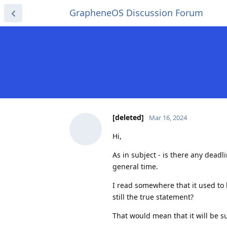
GrapheneOS Discussion Forum
[deleted]
Mar 16, 2024
Hi,
As in subject - is there any deadl
general time.
I read somewhere that it used to
still the true statement?
That would mean that it will be 