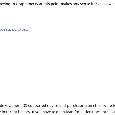
f moving to GrapheneOS at this point makes any sense if Pixel 4a won
eOS
replied to this.
ate GrapheneOS supported device and purchasing an ebike were t
 recent history. If you have to get a loan for it, don't hesitate. B