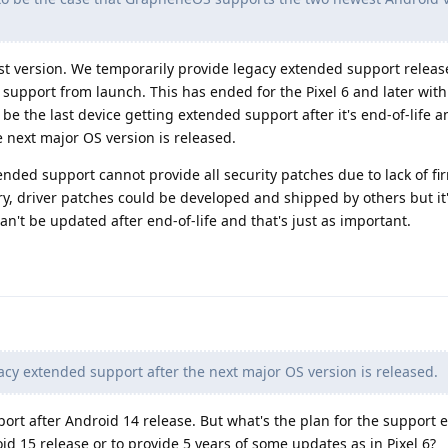
test version. We temporarily provide legacy extended support releas
 support from launch. This has ended for the Pixel 6 and later with
 be the last device getting extended support after it's end-of-life 
 next major OS version is released.
nded support cannot provide all security patches due to lack of fi
ry, driver patches could be developed and shipped by others but it
n't be updated after end-of-life and that's just as important.
cy extended support after the next major OS version is released.
port after Android 14 release. But what's the plan for the support
roid 15 release or to provide 5 years of some updates as in Pixel 6?