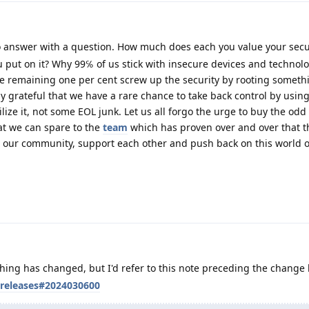
 answer with a question. How much does each you value your secu
 put on it? Why 99℅ of us stick with insecure devices and technolo
he remaining one per cent screw up the security by rooting someth
ly grateful that we have a rare chance to take back control by usin
ilize it, not some EOL junk. Let us all forgo the urge to buy the odd
at we can spare to the
team
which has proven over and over that t
ow our community, support each other and push back on this world o
thing has changed, but I'd refer to this note preceding the change l
/releases#2024030600