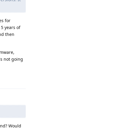
es for
 5 years of
and then
rmware,
's not going
Reply
 end? Would