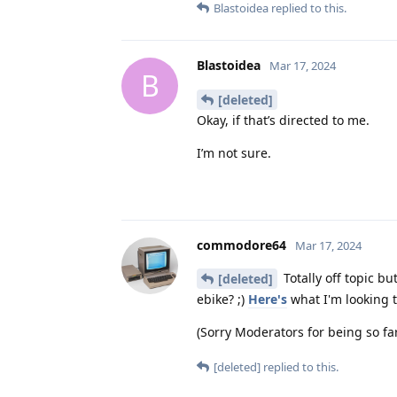
Blastoidea
replied to this.
Blastoidea
Mar 17, 2024
B
[deleted]
Okay, if that’s directed to me.
I’m not sure.
commodore64
Mar 17, 2024
Totally off topic b
[deleted]
ebike? ;)
Here's
what I'm looking to
(Sorry Moderators for being so far 
[deleted]
replied to this.