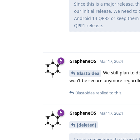
Since this is a major release, 
our initial release. We need to
Android 14 QPR2 or keep them 
QPR1 release.
GrapheneOS
Mar 17, 2024
We still plan to d
Blastoidea
won't be secure anymore regardl
Blastoidea
replied to this.
GrapheneOS
Mar 17, 2024
[deleted]
I read somewhere that it used 