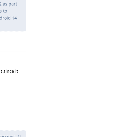
2 as part
s to
droid 14
Reply
t since it
Reply
rsions. It