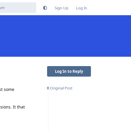
Sign Up
Log In
Log In to Reply
Original Post
ust some
ions. It that