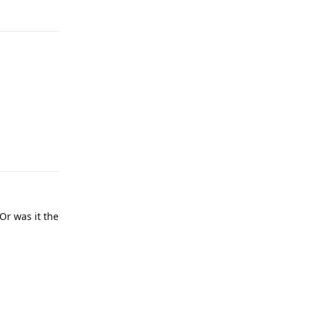
Reply
Reply
Or was it the
Reply