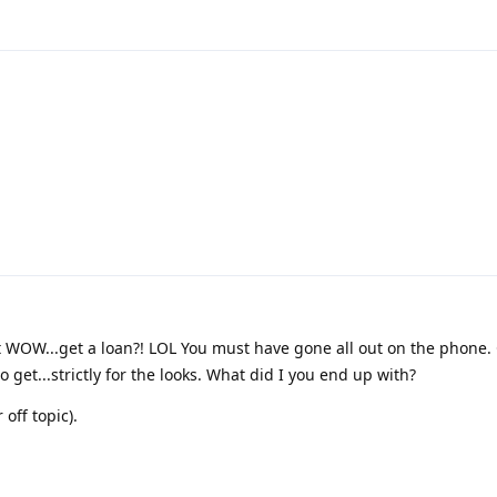
ut WOW...get a loan?! LOL You must have gone all out on the phone. 
 get...strictly for the looks. What did I you end up with?
off topic).