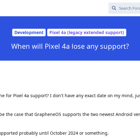
Development
Pixel 4a (legacy extended support)
When will Pixel 4a lose any support?
ine for Pixel 4a support? I don't have any exact date on my mind, j
 be the case that GrapheneOS supports the two newest Android vers
supported probably until October 2024 or something.