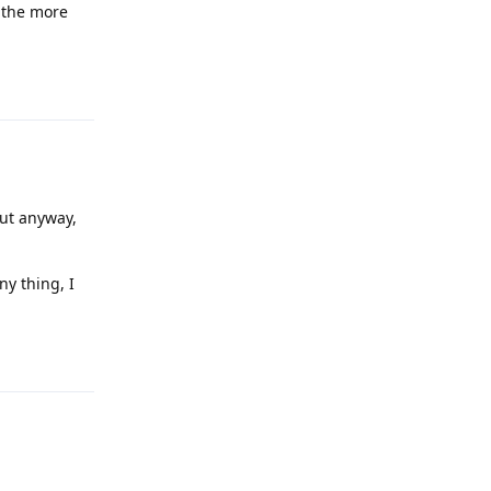
l the more
Reply
but anyway,
ny thing, I
Reply