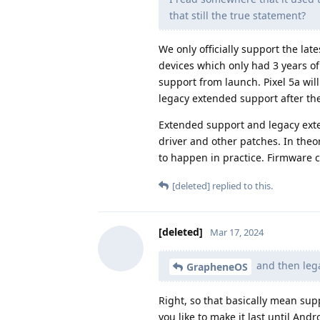
that still the true statement?
We only officially support the la
devices which only had 3 years of
support from launch. Pixel 5a will
legacy extended support after the
Extended support and legacy exte
driver and other patches. In theo
to happen in practice. Firmware ca
[deleted]
replied to this.
[deleted]
Mar 17, 2024
and then lega
GrapheneOS
Right, so that basically mean sup
you like to make it last until And