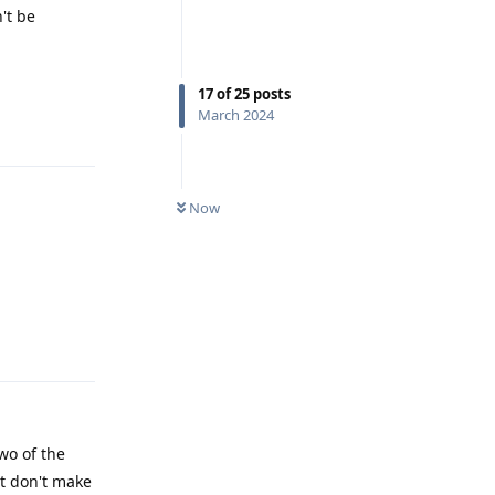
't be
17
of
25
posts
March 2024
Reply
Now
Reply
wo of the
ut don't make