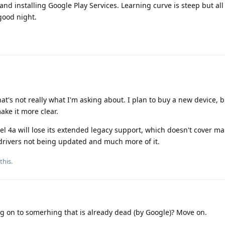
 and installing Google Play Services. Learning curve is steep but al
good night.
hat's not really what I'm asking about. I plan to buy a new device, 
ke it more clear.
el 4a will lose its extended legacy support, which doesn't cover ma
 drivers not being updated and much more of it.
this.
g on to somerhing that is already dead (by Google)? Move on.