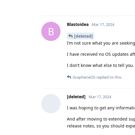
Blastoidea
Mar 17, 2024
B
[deleted]
I’m not sure what you are seeking
I have received no OS updates af
I don’t know what else to tell you.
GrapheneOS
replied to this.
[deleted]
Mar 17, 2024
I was hoping to get any informati
And after moving to extended su
release notes, so you should exp