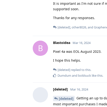
It is important as I'm not sure i
supported soon.
Thanks for any responses.
[deleted]
,
other8026
, and
Graphen
Blastoidea
Mar 16, 2024
B
Pixel 4a was EOL August 2023.
I hope this helps.
[deleted]
replied to this.
Dumdum
and
boldsuck
like this
.
[deleted]
Mar 16, 2024
Getting an up to d
[deleted]
most important purchases I made in