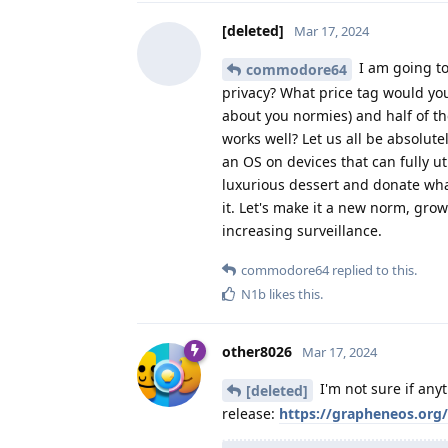
[deleted]
Mar 17, 2024
I am going to
commodore64
privacy? What price tag would you
about you normies) and half of t
works well? Let us all be absolute
an OS on devices that can fully ut
luxurious dessert and donate wh
it. Let's make it a new norm, gr
increasing surveillance.
commodore64
replied to this.
N1b
likes this
.
other8026
Mar 17, 2024
I'm not sure if any
[deleted]
release:
https://grapheneos.org