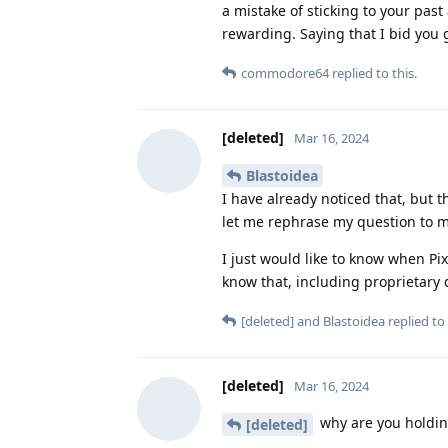
a mistake of sticking to your past
rewarding. Saying that I bid you 
commodore64
replied to this.
[deleted]
Mar 16, 2024
Blastoidea
I have already noticed that, but t
let me rephrase my question to ma
I just would like to know when Pix
know that, including proprietary
[deleted]
and
Blastoidea
replied to 
[deleted]
Mar 16, 2024
why are you holdin
[deleted]