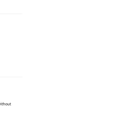
Reply
Reply
ithout