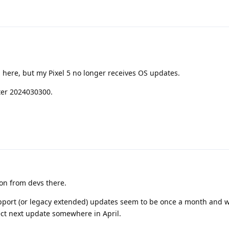
 here, but my Pixel 5 no longer receives OS updates.
ter 2024030300.
on from devs there.
pport (or legacy extended) updates seem to be once a month and w
ect next update somewhere in April.