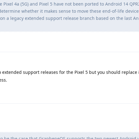
the Pixel 4a (5G) and Pixel 5 have not been ported to Android 14 QPR
 determine whether it makes sense to move these end-of-life device
on a legacy extended support release branch based on the last An
o extended support releases for the Pixel 5 but you should replace i
ess.
to be the case that GrapheneOS supports the two newest Android ve