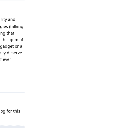
rity and
gies (talking
ing that
g this gem of
 gadget or a
hey deserve
f ever
Reply
og for this