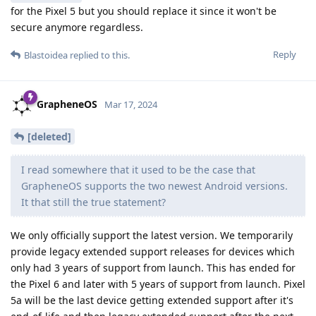
for the Pixel 5 but you should replace it since it won't be
secure anymore regardless.
Reply
Blastoidea
replied to this.
GrapheneOS
Mar 17, 2024
[deleted]
I read somewhere that it used to be the case that
GrapheneOS supports the two newest Android versions.
It that still the true statement?
We only officially support the latest version. We temporarily
provide legacy extended support releases for devices which
only had 3 years of support from launch. This has ended for
the Pixel 6 and later with 5 years of support from launch. Pixel
5a will be the last device getting extended support after it's