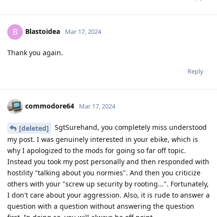
Blastoidea
B
Mar 17, 2024
Thank you again.
Reply
commodore64
Mar 17, 2024
SgtSurehand, you completely miss understood
[deleted]
my post. I was genuinely interested in your ebike, which is
why I apologized to the mods for going so far off topic.
Instead you took my post personally and then responded with
hostility "talking about you normies". And then you criticize
others with your "screw up security by rooting...". Fortunately,
I don't care about your aggression. Also, it is rude to answer a
question with a question without answering the question