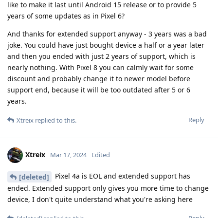
like to make it last until Android 15 release or to provide 5
years of some updates as in Pixel 6?
And thanks for extended support anyway - 3 years was a bad
joke. You could have just bought device a half or a year later
and then you ended with just 2 years of support, which is
nearly nothing. With Pixel 8 you can calmly wait for some
discount and probably change it to newer model before
support end, because it will be too outdated after 5 or 6
years.
Reply
Xtreix
replied to this.
Xtreix
Mar 17, 2024
Edited
Pixel 4a is EOL and extended support has
[deleted]
ended. Extended support only gives you more time to change
device, I don't quite understand what you're asking here
Reply