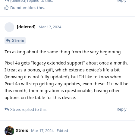
[deleted]
replied to this.
Dumdum
likes this
.
[deleted]
Mar 17, 2024
Xtreix
I'm asking about the same thing from the very beginning.
Pixel 4a gets "legacy extended support" about once a month.
I treat as a bonus, a gift, which extends device's life a bit
(knowing it is not fully updated), but I'd like to know when
Pixel 4a will stop getting any updates, even these. If it will be
this month, then migration is questionable, having other
options on the table for this device.
Reply
Xtreix
replied to this.
Xtreix
Mar 17, 2024
Edited