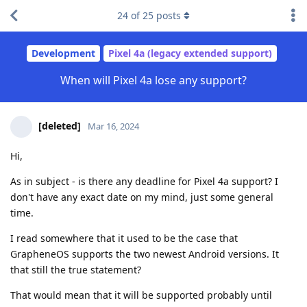
24
of
25
posts
Development
Pixel 4a (legacy extended support)
When will Pixel 4a lose any support?
[deleted]
Mar 16, 2024
Hi,
As in subject - is there any deadline for Pixel 4a support? I
don't have any exact date on my mind, just some general
time.
I read somewhere that it used to be the case that
GrapheneOS supports the two newest Android versions. It
that still the true statement?
That would mean that it will be supported probably until