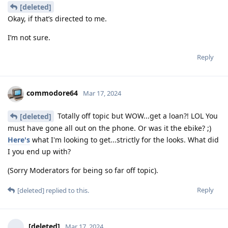
[deleted]
Okay, if that’s directed to me.
I’m not sure.
Reply
commodore64
Mar 17, 2024
Totally off topic but WOW...get a loan?! LOL You
[deleted]
must have gone all out on the phone. Or was it the ebike? ;)
Here's
what I'm looking to get...strictly for the looks. What did
I you end up with?
(Sorry Moderators for being so far off topic).
Reply
[deleted]
replied to this.
[deleted]
Mar 17, 2024