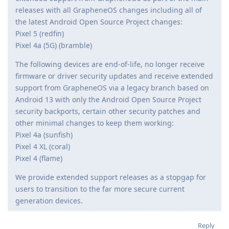
releases with all GrapheneOS changes including all of
the latest Android Open Source Project changes:
Pixel 5 (redfin)
Pixel 4a (5G) (bramble)
The following devices are end-of-life, no longer receive
firmware or driver security updates and receive extended
support from GrapheneOS via a legacy branch based on
Android 13 with only the Android Open Source Project
security backports, certain other security patches and
other minimal changes to keep them working:
Pixel 4a (sunfish)
Pixel 4 XL (coral)
Pixel 4 (flame)
We provide extended support releases as a stopgap for
users to transition to the far more secure current
generation devices.
Reply