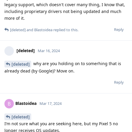
legacy support, which doesn't cover many thing, I know that,
including proprietary drivers not being updated and much
more of it.
Reply
[deleted]
and
Blastoidea
replied to this.
[deleted]
Mar 16, 2024
why are you holding on to somerhing that is
[deleted]
already dead (by Google)? Move on.
Reply
Blastoidea
B
Mar 17, 2024
[deleted]
I’m not sure what you are seeking here, but my Pixel 5 no
longer receives OS updates.