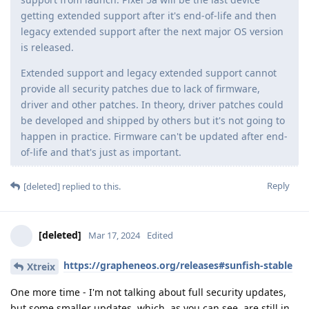
getting extended support after it's end-of-life and then
legacy extended support after the next major OS version
is released.
Extended support and legacy extended support cannot
provide all security patches due to lack of firmware,
driver and other patches. In theory, driver patches could
be developed and shipped by others but it's not going to
happen in practice. Firmware can't be updated after end-
of-life and that's just as important.
Reply
[deleted]
replied to this.
[deleted]
Mar 17, 2024
Edited
https://grapheneos.org/releases#sunfish-stable
Xtreix
One more time - I'm not talking about full security updates,
but some smaller updates, which, as you can see, are still in