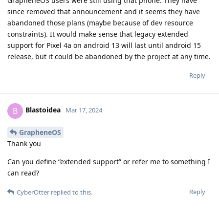
GrapheneOS users were still using that phone. They have
since removed that announcement and it seems they have
abandoned those plans (maybe because of dev resource
constraints). It would make sense that legacy extended
support for Pixel 4a on android 13 will last until android 15
release, but it could be abandoned by the project at any time.
Reply
Blastoidea
B
Mar 17, 2024
GrapheneOS
Thank you
Can you define “extended support” or refer me to something I
can read?
Reply
CyberOtter
replied to this.