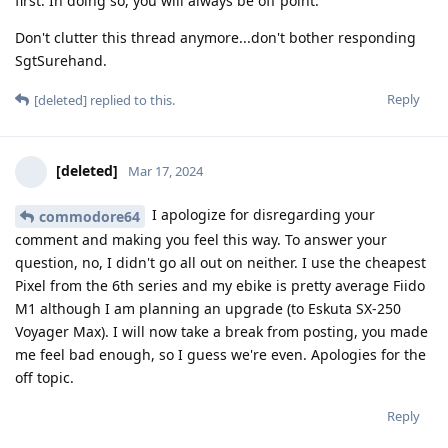
first. In doing so, you will always be off point.
Don't clutter this thread anymore...don't bother responding
SgtSurehand.
Reply
[deleted]
replied to this.
[deleted]
Mar 17, 2024
I apologize for disregarding your
commodore64
comment and making you feel this way. To answer your
question, no, I didn't go all out on neither. I use the cheapest
Pixel from the 6th series and my ebike is pretty average Fiido
M1 although I am planning an upgrade (to Eskuta SX-250
Voyager Max). I will now take a break from posting, you made
me feel bad enough, so I guess we're even. Apologies for the
off topic.
Reply