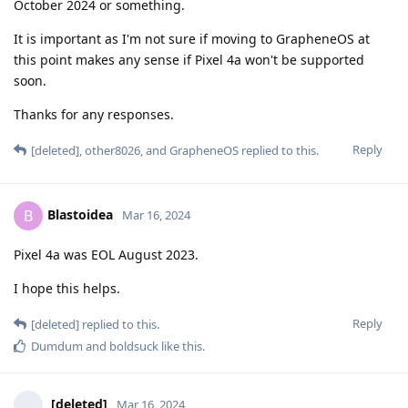
October 2024 or something.
It is important as I'm not sure if moving to GrapheneOS at
this point makes any sense if Pixel 4a won't be supported
soon.
Thanks for any responses.
Reply
[deleted]
,
other8026
, and
GrapheneOS
replied to this.
Blastoidea
B
Mar 16, 2024
Pixel 4a was EOL August 2023.
I hope this helps.
Reply
[deleted]
replied to this.
Dumdum
and
boldsuck
like this
.
[deleted]
Mar 16, 2024