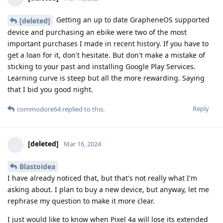
Getting an up to date GrapheneOS supported
[deleted]
device and purchasing an ebike were two of the most
important purchases I made in recent history. If you have to
get a loan for it, don't hesitate. But don't make a mistake of
sticking to your past and installing Google Play Services.
Learning curve is steep but all the more rewarding. Saying
that I bid you good night.
Reply
commodore64
replied to this.
[deleted]
Mar 16, 2024
Blastoidea
I have already noticed that, but that's not really what I'm
asking about. I plan to buy a new device, but anyway, let me
rephrase my question to make it more clear.
I just would like to know when Pixel 4a will lose its extended