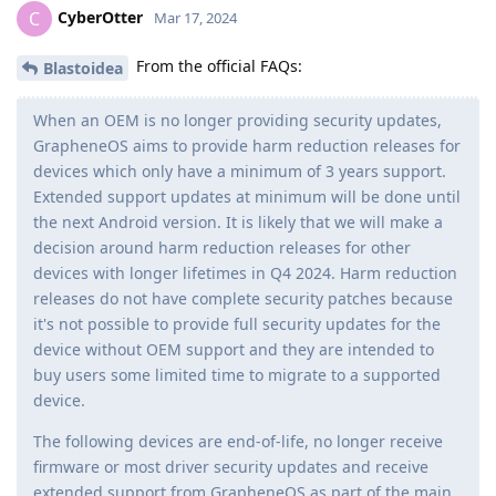
CyberOtter
C
Mar 17, 2024
From the official FAQs:
Blastoidea
When an OEM is no longer providing security updates,
GrapheneOS aims to provide harm reduction releases for
devices which only have a minimum of 3 years support.
Extended support updates at minimum will be done until
the next Android version. It is likely that we will make a
decision around harm reduction releases for other
devices with longer lifetimes in Q4 2024. Harm reduction
releases do not have complete security patches because
it's not possible to provide full security updates for the
device without OEM support and they are intended to
buy users some limited time to migrate to a supported
device.
The following devices are end-of-life, no longer receive
firmware or most driver security updates and receive
extended support from GrapheneOS as part of the main