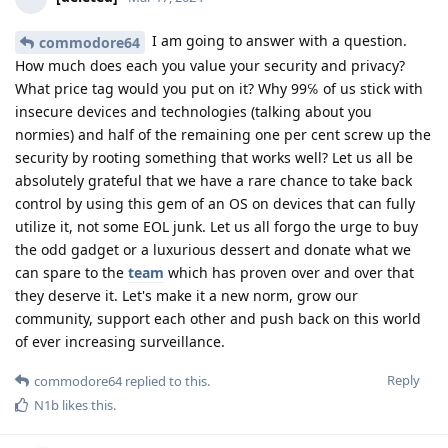
I am going to answer with a question.
commodore64
How much does each you value your security and privacy?
What price tag would you put on it? Why 99℅ of us stick with
insecure devices and technologies (talking about you
normies) and half of the remaining one per cent screw up the
security by rooting something that works well? Let us all be
absolutely grateful that we have a rare chance to take back
control by using this gem of an OS on devices that can fully
utilize it, not some EOL junk. Let us all forgo the urge to buy
the odd gadget or a luxurious dessert and donate what we
can spare to the
team
which has proven over and over that
they deserve it. Let's make it a new norm, grow our
community, support each other and push back on this world
of ever increasing surveillance.
Reply
commodore64
replied to this.
N1b
likes this
.