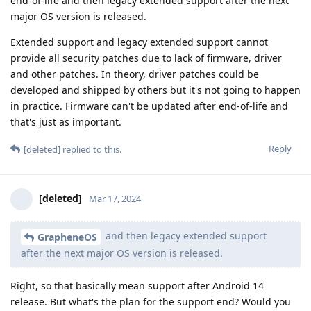
end-of-life and then legacy extended support after the next
major OS version is released.
Extended support and legacy extended support cannot
provide all security patches due to lack of firmware, driver
and other patches. In theory, driver patches could be
developed and shipped by others but it's not going to happen
in practice. Firmware can't be updated after end-of-life and
that's just as important.
Reply
[deleted]
replied to this.
[deleted]
Mar 17, 2024
and then legacy extended support
GrapheneOS
after the next major OS version is released.
Right, so that basically mean support after Android 14
release. But what's the plan for the support end? Would you