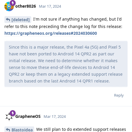
other8026
Mar 17, 2024
I'm not sure if anything has changed, but I'd
[deleted]
refer to this note preceding the change log for this release:
https://grapheneos.org/releases#2024030600
Since this is a major release, the Pixel 4a (5G) and Pixel 5
have not been ported to Android 14 QPR2 as part our
initial release. We need to determine whether it makes
sense to move these end-of-life devices to Android 14
QPR2 or keep them on a legacy extended support release
branch based on the last Android 14 QPR1 release.
Reply
GrapheneOS
Mar 17, 2024
We still plan to do extended support releases
Blastoidea