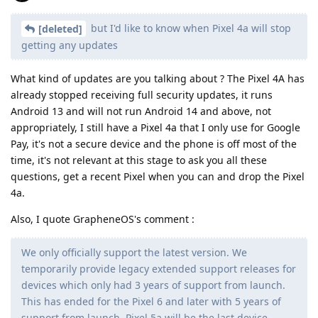
but I'd like to know when Pixel 4a will stop
[deleted]
getting any updates
What kind of updates are you talking about ? The Pixel 4A has
already stopped receiving full security updates, it runs
Android 13 and will not run Android 14 and above, not
appropriately, I still have a Pixel 4a that I only use for Google
Pay, it's not a secure device and the phone is off most of the
time, it's not relevant at this stage to ask you all these
questions, get a recent Pixel when you can and drop the Pixel
4a.
Also, I quote GrapheneOS's comment :
We only officially support the latest version. We
temporarily provide legacy extended support releases for
devices which only had 3 years of support from launch.
This has ended for the Pixel 6 and later with 5 years of
support from launch. Pixel 5a will be the last device