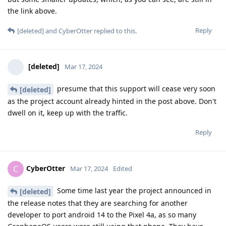
the link above.
Reply
[deleted]
and
CyberOtter
replied to this.
[deleted]
Mar 17, 2024
presume that this support will cease very soon
[deleted]
as the project account already hinted in the post above. Don't
dwell on it, keep up with the traffic.
Reply
CyberOtter
C
Mar 17, 2024
Edited
Some time last year the project announced in
[deleted]
the release notes that they are searching for another
developer to port android 14 to the Pixel 4a, as so many