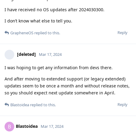
I have received no OS updates after 2024030300.
I don’t know what else to tell you.
Reply
GrapheneOS
replied to this.
[deleted]
Mar 17, 2024
I was hoping to get any information from devs there.
And after moving to extended support (or legacy extended)
updates seem to be once a month and without release notes,
so you should expect next update somewhere in April.
Reply
Blastoidea
replied to this.
Blastoidea
B
Mar 17, 2024