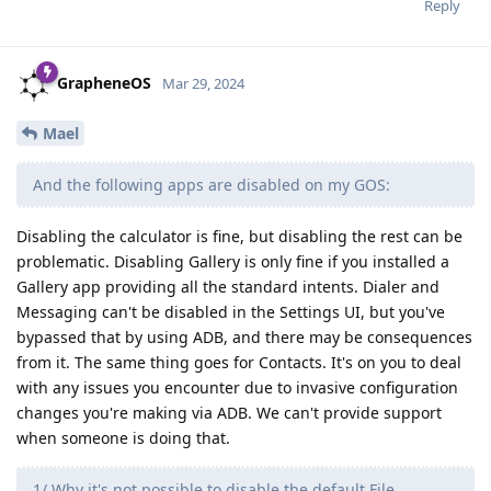
Reply
GrapheneOS
Mar 29, 2024
Mael
And the following apps are disabled on my GOS:
Disabling the calculator is fine, but disabling the rest can be
problematic. Disabling Gallery is only fine if you installed a
Gallery app providing all the standard intents. Dialer and
Messaging can't be disabled in the Settings UI, but you've
bypassed that by using ADB, and there may be consequences
from it. The same thing goes for Contacts. It's on you to deal
with any issues you encounter due to invasive configuration
changes you're making via ADB. We can't provide support
when someone is doing that.
1/ Why it's not possible to disable the default File