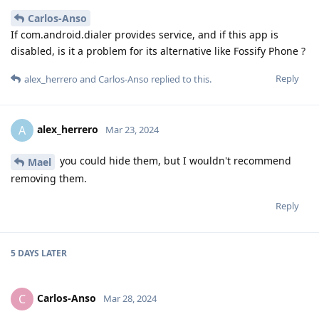
Carlos-Anso
If com.android.dialer provides service, and if this app is
disabled, is it a problem for its alternative like Fossify Phone ?
Reply
alex_herrero
and
Carlos-Anso
replied to this.
alex_herrero
A
Mar 23, 2024
you could hide them, but I wouldn't recommend
Mael
removing them.
Reply
5 DAYS
LATER
Carlos-Anso
C
Mar 28, 2024