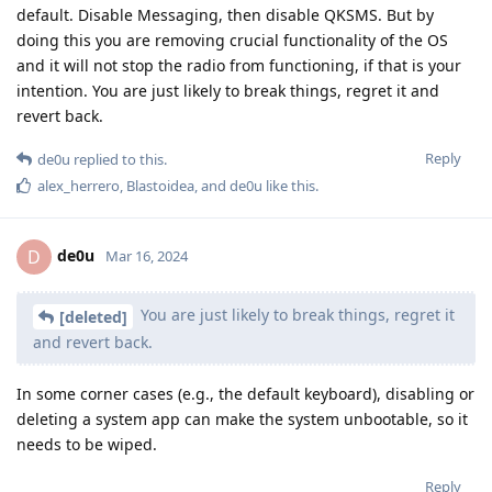
default. Disable Messaging, then disable QKSMS. But by
doing this you are removing crucial functionality of the OS
and it will not stop the radio from functioning, if that is your
intention. You are just likely to break things, regret it and
revert back.
Reply
de0u
replied to this.
alex_herrero
,
Blastoidea
, and
de0u
like this
.
de0u
D
Mar 16, 2024
You are just likely to break things, regret it
[deleted]
and revert back.
In some corner cases (e.g., the default keyboard), disabling or
deleting a system app can make the system unbootable, so it
needs to be wiped.
Reply