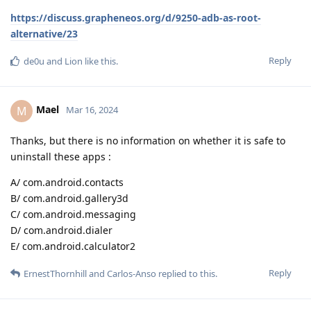
https://discuss.grapheneos.org/d/9250-adb-as-root-
alternative/23
Reply
de0u
and
Lion
like this
.
Mael
M
Mar 16, 2024
Thanks, but there is no information on whether it is safe to
uninstall these apps :
A/ com.android.contacts
B/ com.android.gallery3d
C/ com.android.messaging
D/ com.android.dialer
E/ com.android.calculator2
Reply
ErnestThornhill
and
Carlos-Anso
replied to this.