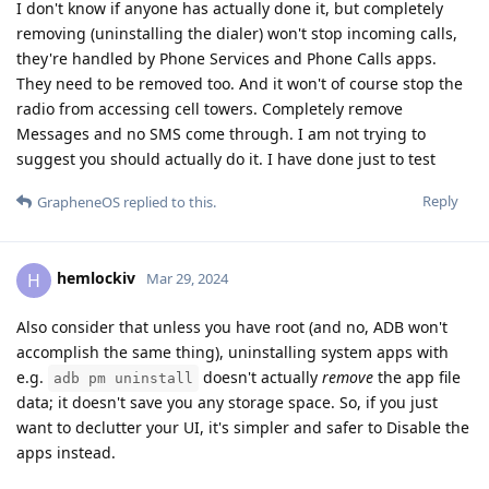
I don't know if anyone has actually done it, but completely
removing (uninstalling the dialer) won't stop incoming calls,
they're handled by Phone Services and Phone Calls apps.
They need to be removed too. And it won't of course stop the
radio from accessing cell towers. Completely remove
Messages and no SMS come through. I am not trying to
suggest you should actually do it. I have done just to test
Reply
GrapheneOS
replied to this.
hemlockiv
H
Mar 29, 2024
Also consider that unless you have root (and no, ADB won't
accomplish the same thing), uninstalling system apps with
e.g.
doesn't actually
remove
the app file
adb pm uninstall
data; it doesn't save you any storage space. So, if you just
want to declutter your UI, it's simpler and safer to Disable the
apps instead.