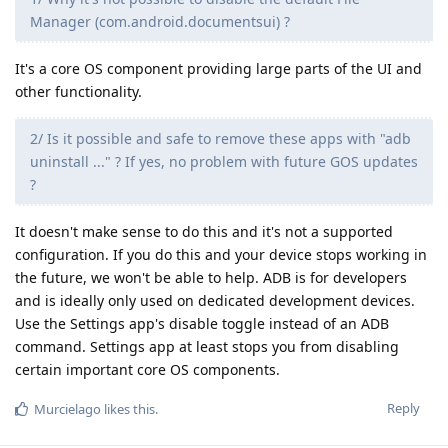
Manager (com.android.documentsui) ?
It's a core OS component providing large parts of the UI and
other functionality.
2/ Is it possible and safe to remove these apps with "adb
uninstall ..." ? If yes, no problem with future GOS updates
?
It doesn't make sense to do this and it's not a supported
configuration. If you do this and your device stops working in
the future, we won't be able to help. ADB is for developers
and is ideally only used on dedicated development devices.
Use the Settings app's disable toggle instead of an ADB
command. Settings app at least stops you from disabling
certain important core OS components.
Reply
Murcielago
likes this
.