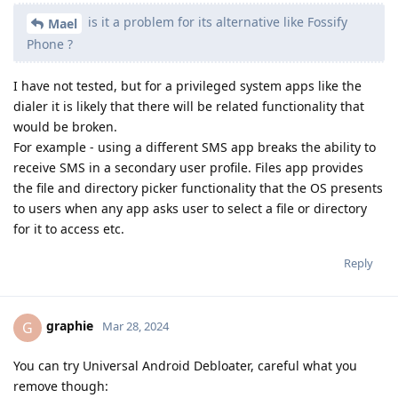
is it a problem for its alternative like Fossify
Mael
Phone ?
I have not tested, but for a privileged system apps like the
dialer it is likely that there will be related functionality that
would be broken.
For example - using a different SMS app breaks the ability to
receive SMS in a secondary user profile. Files app provides
the file and directory picker functionality that the OS presents
to users when any app asks user to select a file or directory
for it to access etc.
Reply
graphie
G
Mar 28, 2024
You can try Universal Android Debloater, careful what you
remove though: