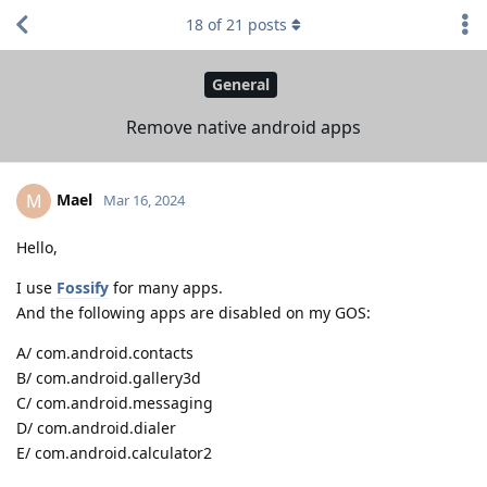
18
of
21
posts
General
Remove native android apps
Mael
M
Mar 16, 2024
Hello,
I use
Fossify
for many apps.
And the following apps are disabled on my GOS:
A/ com.android.contacts
B/ com.android.gallery3d
C/ com.android.messaging
D/ com.android.dialer
E/ com.android.calculator2