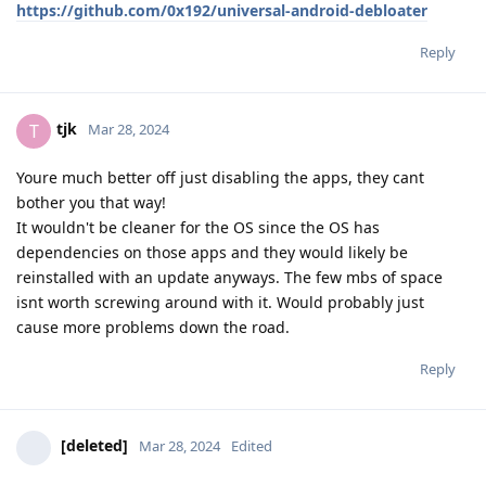
https://github.com/0x192/universal-android-debloater
Reply
tjk
T
Mar 28, 2024
Youre much better off just disabling the apps, they cant
bother you that way!
It wouldn't be cleaner for the OS since the OS has
dependencies on those apps and they would likely be
reinstalled with an update anyways. The few mbs of space
isnt worth screwing around with it. Would probably just
cause more problems down the road.
Reply
[deleted]
Mar 28, 2024
Edited