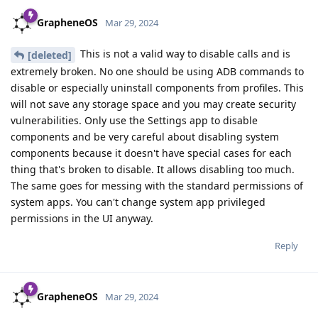
GrapheneOS
Mar 29, 2024
This is not a valid way to disable calls and is
[deleted]
extremely broken. No one should be using ADB commands to
disable or especially uninstall components from profiles. This
will not save any storage space and you may create security
vulnerabilities. Only use the Settings app to disable
components and be very careful about disabling system
components because it doesn't have special cases for each
thing that's broken to disable. It allows disabling too much.
The same goes for messing with the standard permissions of
system apps. You can't change system app privileged
permissions in the UI anyway.
Reply
GrapheneOS
Mar 29, 2024