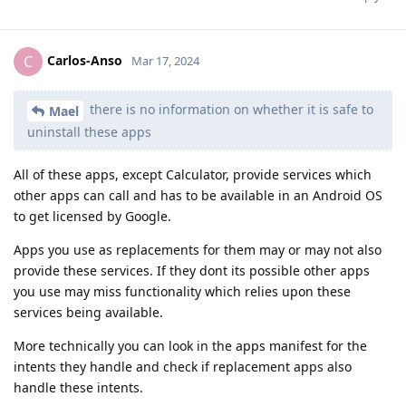
Carlos-Anso
C
Mar 17, 2024
there is no information on whether it is safe to
Mael
uninstall these apps
All of these apps, except Calculator, provide services which
other apps can call and has to be available in an Android OS
to get licensed by Google.
Apps you use as replacements for them may or may not also
provide these services. If they dont its possible other apps
you use may miss functionality which relies upon these
services being available.
More technically you can look in the apps manifest for the
intents they handle and check if replacement apps also
handle these intents.