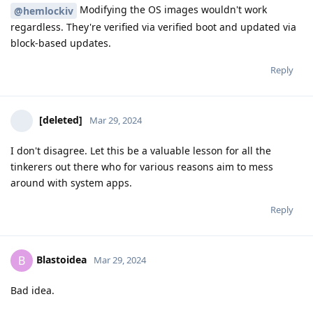
Modifying the OS images wouldn't work
@hemlockiv
regardless. They're verified via verified boot and updated via
block-based updates.
Reply
[deleted]
Mar 29, 2024
I don't disagree. Let this be a valuable lesson for all the
tinkerers out there who for various reasons aim to mess
around with system apps.
Reply
Blastoidea
B
Mar 29, 2024
Bad idea.