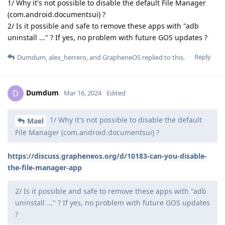
1/ Why it's not possible to disable the default File Manager
(com.android.documentsui) ?
2/ Is it possible and safe to remove these apps with "adb
uninstall ..." ? If yes, no problem with future GOS updates ?
Reply
Dumdum
,
alex_herrero
, and
GrapheneOS
replied to this.
Dumdum
D
Mar 16, 2024
Edited
1/ Why it's not possible to disable the default
Mael
File Manager (com.android.documentsui) ?
https://discuss.grapheneos.org/d/10183-can-you-disable-
the-file-manager-app
2/ Is it possible and safe to remove these apps with "adb
uninstall ..." ? If yes, no problem with future GOS updates
?