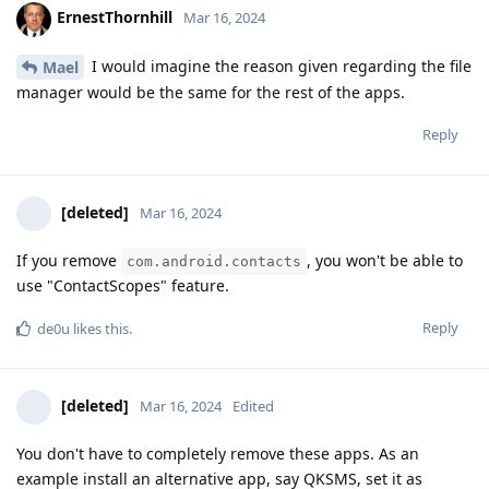
ErnestThornhill
Mar 16, 2024
I would imagine the reason given regarding the file
Mael
manager would be the same for the rest of the apps.
Reply
[deleted]
Mar 16, 2024
If you remove
, you won't be able to
com.android.contacts
use "ContactScopes" feature.
Reply
de0u
likes this
.
[deleted]
Mar 16, 2024
Edited
You don't have to completely remove these apps. As an
example install an alternative app, say QKSMS, set it as