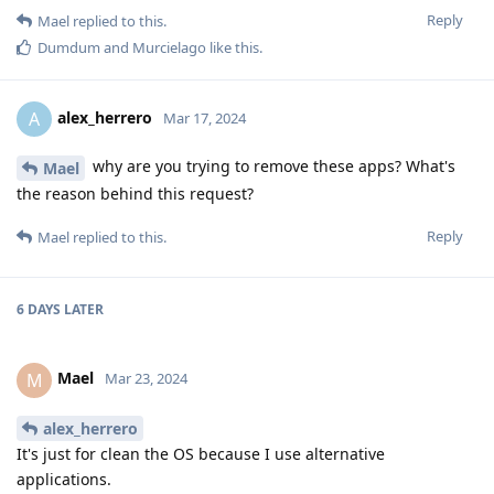
Reply
Mael
replied to this.
Dumdum
and
Murcielago
like this
.
alex_herrero
A
Mar 17, 2024
why are you trying to remove these apps? What's
Mael
the reason behind this request?
Reply
Mael
replied to this.
6 DAYS
LATER
Mael
M
Mar 23, 2024
alex_herrero
It's just for clean the OS because I use alternative
applications.