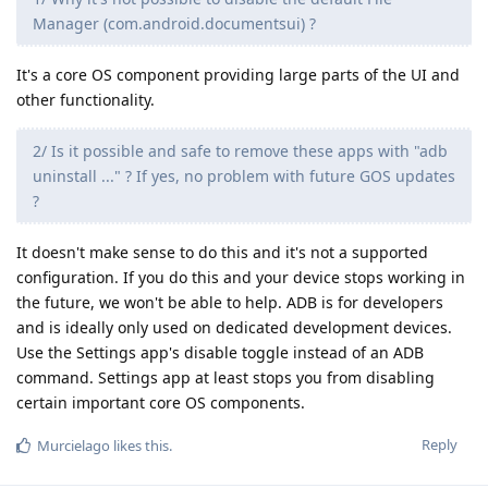
Manager (com.android.documentsui) ?
It's a core OS component providing large parts of the UI and
other functionality.
2/ Is it possible and safe to remove these apps with "adb
uninstall ..." ? If yes, no problem with future GOS updates
?
It doesn't make sense to do this and it's not a supported
configuration. If you do this and your device stops working in
the future, we won't be able to help. ADB is for developers
and is ideally only used on dedicated development devices.
Use the Settings app's disable toggle instead of an ADB
command. Settings app at least stops you from disabling
certain important core OS components.
Reply
Murcielago
likes this
.