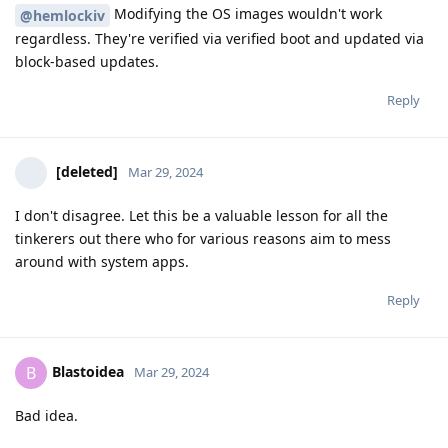
Modifying the OS images wouldn't work
@hemlockiv
regardless. They're verified via verified boot and updated via
block-based updates.
Reply
[deleted]
Mar 29, 2024
I don't disagree. Let this be a valuable lesson for all the
tinkerers out there who for various reasons aim to mess
around with system apps.
Reply
Blastoidea
B
Mar 29, 2024
Bad idea.