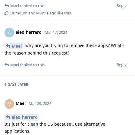
Reply
Mael
replied to this.
Dumdum
and
Murcielago
like this
.
alex_herrero
A
Mar 17, 2024
why are you trying to remove these apps? What's
Mael
the reason behind this request?
Reply
Mael
replied to this.
6 DAYS
LATER
Mael
M
Mar 23, 2024
alex_herrero
It's just for clean the OS because I use alternative
applications.