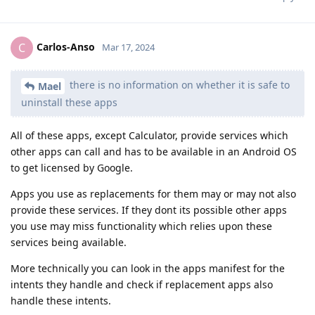
Carlos-Anso
C
Mar 17, 2024
there is no information on whether it is safe to
Mael
uninstall these apps
All of these apps, except Calculator, provide services which
other apps can call and has to be available in an Android OS
to get licensed by Google.
Apps you use as replacements for them may or may not also
provide these services. If they dont its possible other apps
you use may miss functionality which relies upon these
services being available.
More technically you can look in the apps manifest for the
intents they handle and check if replacement apps also
handle these intents.