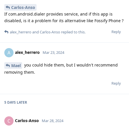
Carlos-Anso
If com.android.dialer provides service, and if this app is
disabled, is it a problem for its alternative like Fossify Phone ?
Reply
alex_herrero
and
Carlos-Anso
replied to this.
alex_herrero
A
Mar 23, 2024
you could hide them, but I wouldn't recommend
Mael
removing them.
Reply
5 DAYS
LATER
Carlos-Anso
C
Mar 28, 2024