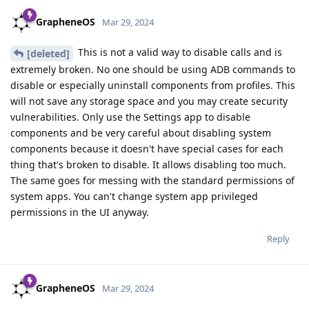
GrapheneOS
Mar 29, 2024
This is not a valid way to disable calls and is
[deleted]
extremely broken. No one should be using ADB commands to
disable or especially uninstall components from profiles. This
will not save any storage space and you may create security
vulnerabilities. Only use the Settings app to disable
components and be very careful about disabling system
components because it doesn't have special cases for each
thing that's broken to disable. It allows disabling too much.
The same goes for messing with the standard permissions of
system apps. You can't change system app privileged
permissions in the UI anyway.
Reply
GrapheneOS
Mar 29, 2024