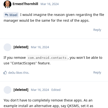
ErnestThornhill
Mar 16, 2024
I would imagine the reason given regarding the file
Mael
manager would be the same for the rest of the apps.
Reply
[deleted]
Mar 16, 2024
If you remove
, you won't be able to
com.android.contacts
use "ContactScopes" feature.
Reply
de0u
likes this
.
[deleted]
Mar 16, 2024
Edited
You don't have to completely remove these apps. As an
example install an alternative app, say QKSMS, set it as