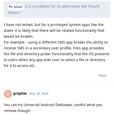
is it a problem for its alternative like Fossify
Mael
Phone ?
I have not tested, but for a privileged system apps like the
dialer it is likely that there will be related functionality that
would be broken.
For example - using a different SMS app breaks the ability to
receive SMS in a secondary user profile. Files app provides
the file and directory picker functionality that the OS presents
to users when any app asks user to select a file or directory
for it to access etc.
Reply
graphie
G
Mar 28, 2024
You can try Universal Android Debloater, careful what you
remove though: