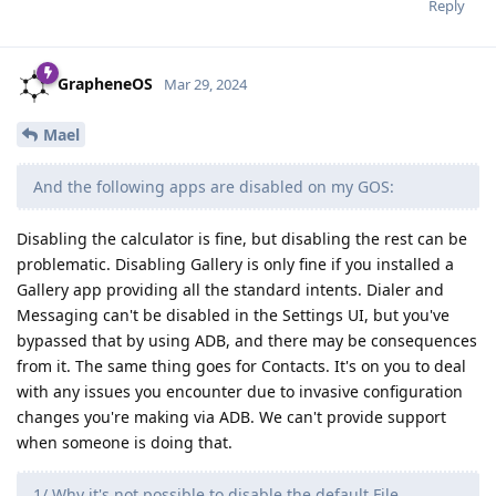
Reply
GrapheneOS
Mar 29, 2024
Mael
And the following apps are disabled on my GOS:
Disabling the calculator is fine, but disabling the rest can be
problematic. Disabling Gallery is only fine if you installed a
Gallery app providing all the standard intents. Dialer and
Messaging can't be disabled in the Settings UI, but you've
bypassed that by using ADB, and there may be consequences
from it. The same thing goes for Contacts. It's on you to deal
with any issues you encounter due to invasive configuration
changes you're making via ADB. We can't provide support
when someone is doing that.
1/ Why it's not possible to disable the default File