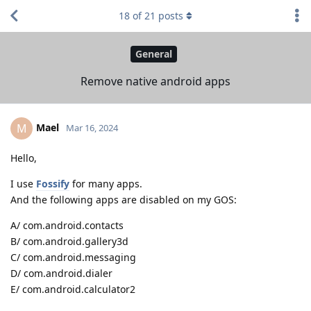
18
of
21
posts
General
Remove native android apps
Mael
M
Mar 16, 2024
Hello,
I use
Fossify
for many apps.
And the following apps are disabled on my GOS:
A/ com.android.contacts
B/ com.android.gallery3d
C/ com.android.messaging
D/ com.android.dialer
E/ com.android.calculator2