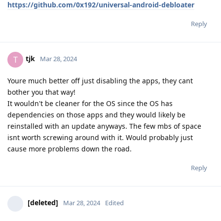
https://github.com/0x192/universal-android-debloater
Reply
tjk
T
Mar 28, 2024
Youre much better off just disabling the apps, they cant
bother you that way!
It wouldn't be cleaner for the OS since the OS has
dependencies on those apps and they would likely be
reinstalled with an update anyways. The few mbs of space
isnt worth screwing around with it. Would probably just
cause more problems down the road.
Reply
[deleted]
Mar 28, 2024
Edited