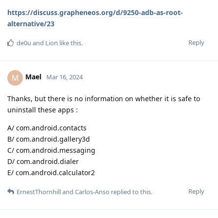
https://discuss.grapheneos.org/d/9250-adb-as-root-
alternative/23
Reply
de0u
and
Lion
like this
.
Mael
M
Mar 16, 2024
Thanks, but there is no information on whether it is safe to
uninstall these apps :
A/ com.android.contacts
B/ com.android.gallery3d
C/ com.android.messaging
D/ com.android.dialer
E/ com.android.calculator2
Reply
ErnestThornhill
and
Carlos-Anso
replied to this.