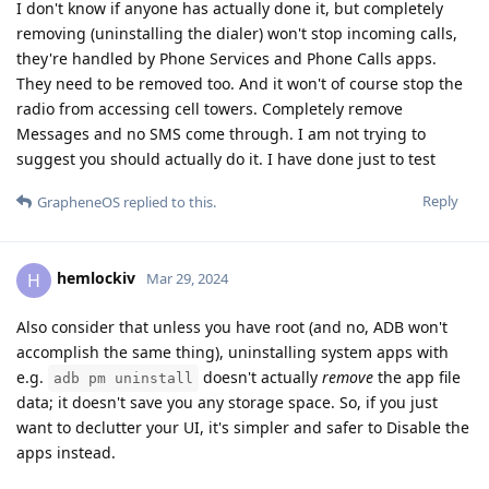
I don't know if anyone has actually done it, but completely
removing (uninstalling the dialer) won't stop incoming calls,
they're handled by Phone Services and Phone Calls apps.
They need to be removed too. And it won't of course stop the
radio from accessing cell towers. Completely remove
Messages and no SMS come through. I am not trying to
suggest you should actually do it. I have done just to test
Reply
GrapheneOS
replied to this.
hemlockiv
H
Mar 29, 2024
Also consider that unless you have root (and no, ADB won't
accomplish the same thing), uninstalling system apps with
e.g.
doesn't actually
remove
the app file
adb pm uninstall
data; it doesn't save you any storage space. So, if you just
want to declutter your UI, it's simpler and safer to Disable the
apps instead.