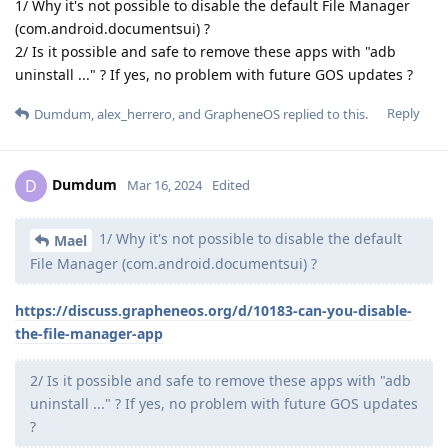
1/ Why it's not possible to disable the default File Manager
(com.android.documentsui) ?
2/ Is it possible and safe to remove these apps with "adb
uninstall ..." ? If yes, no problem with future GOS updates ?
Reply
Dumdum
,
alex_herrero
, and
GrapheneOS
replied to this.
Dumdum
D
Mar 16, 2024
Edited
1/ Why it's not possible to disable the default
Mael
File Manager (com.android.documentsui) ?
https://discuss.grapheneos.org/d/10183-can-you-disable-
the-file-manager-app
2/ Is it possible and safe to remove these apps with "adb
uninstall ..." ? If yes, no problem with future GOS updates
?