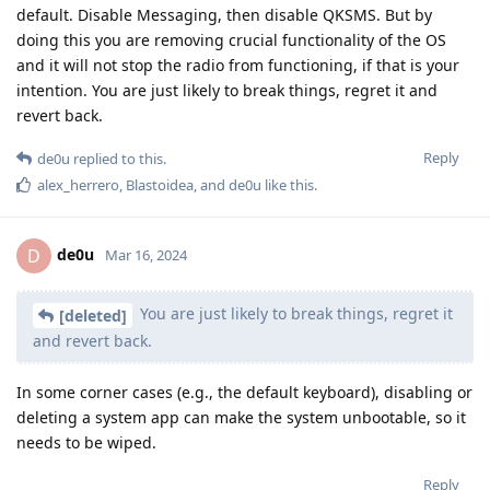
default. Disable Messaging, then disable QKSMS. But by
doing this you are removing crucial functionality of the OS
and it will not stop the radio from functioning, if that is your
intention. You are just likely to break things, regret it and
revert back.
Reply
de0u
replied to this.
alex_herrero
,
Blastoidea
, and
de0u
like this
.
de0u
D
Mar 16, 2024
You are just likely to break things, regret it
[deleted]
and revert back.
In some corner cases (e.g., the default keyboard), disabling or
deleting a system app can make the system unbootable, so it
needs to be wiped.
Reply