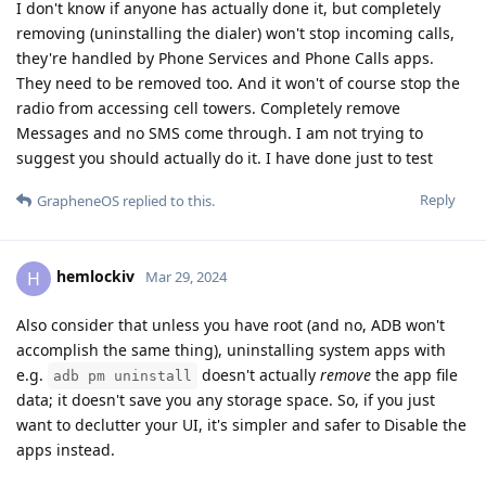
I don't know if anyone has actually done it, but completely
removing (uninstalling the dialer) won't stop incoming calls,
they're handled by Phone Services and Phone Calls apps.
They need to be removed too. And it won't of course stop the
radio from accessing cell towers. Completely remove
Messages and no SMS come through. I am not trying to
suggest you should actually do it. I have done just to test
Reply
GrapheneOS
replied to this.
hemlockiv
H
Mar 29, 2024
Also consider that unless you have root (and no, ADB won't
accomplish the same thing), uninstalling system apps with
e.g.
doesn't actually
remove
the app file
adb pm uninstall
data; it doesn't save you any storage space. So, if you just
want to declutter your UI, it's simpler and safer to Disable the
apps instead.