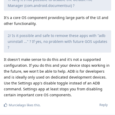
Manager (com.android.documentsui) ?
It's a core OS component providing large parts of the UI and
other functionality.
2/ Is it possible and safe to remove these apps with "adb
uninstall ..." ? If yes, no problem with future GOS updates
?
It doesn't make sense to do this and it's not a supported
configuration. If you do this and your device stops working in
the future, we won't be able to help. ADB is for developers
and is ideally only used on dedicated development devices.
Use the Settings app's disable toggle instead of an ADB
command. Settings app at least stops you from disabling
certain important core OS components.
Reply
Murcielago
likes this
.