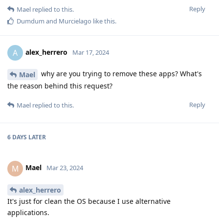
Reply
Mael
replied to this.
Dumdum
and
Murcielago
like this
.
alex_herrero
A
Mar 17, 2024
why are you trying to remove these apps? What's
Mael
the reason behind this request?
Reply
Mael
replied to this.
6 DAYS
LATER
Mael
M
Mar 23, 2024
alex_herrero
It's just for clean the OS because I use alternative
applications.