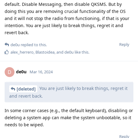
default. Disable Messaging, then disable QKSMS. But by
doing this you are removing crucial functionality of the OS
and it will not stop the radio from functioning, if that is your
intention. You are just likely to break things, regret it and
revert back.
Reply
de0u
replied to this.
alex_herrero
,
Blastoidea
, and
de0u
like this
.
de0u
D
Mar 16, 2024
You are just likely to break things, regret it
[deleted]
and revert back.
In some corner cases (e.g., the default keyboard), disabling or
deleting a system app can make the system unbootable, so it
needs to be wiped.
Reply