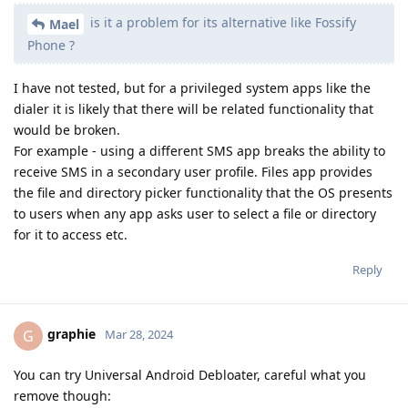
is it a problem for its alternative like Fossify
Mael
Phone ?
I have not tested, but for a privileged system apps like the
dialer it is likely that there will be related functionality that
would be broken.
For example - using a different SMS app breaks the ability to
receive SMS in a secondary user profile. Files app provides
the file and directory picker functionality that the OS presents
to users when any app asks user to select a file or directory
for it to access etc.
Reply
graphie
G
Mar 28, 2024
You can try Universal Android Debloater, careful what you
remove though: