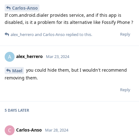
Carlos-Anso
If com.android.dialer provides service, and if this app is
disabled, is it a problem for its alternative like Fossify Phone ?
Reply
alex_herrero
and
Carlos-Anso
replied to this.
alex_herrero
A
Mar 23, 2024
you could hide them, but I wouldn't recommend
Mael
removing them.
Reply
5 DAYS
LATER
Carlos-Anso
C
Mar 28, 2024