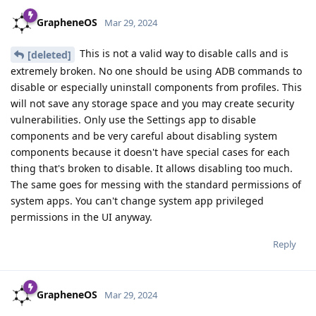
GrapheneOS
Mar 29, 2024
This is not a valid way to disable calls and is
[deleted]
extremely broken. No one should be using ADB commands to
disable or especially uninstall components from profiles. This
will not save any storage space and you may create security
vulnerabilities. Only use the Settings app to disable
components and be very careful about disabling system
components because it doesn't have special cases for each
thing that's broken to disable. It allows disabling too much.
The same goes for messing with the standard permissions of
system apps. You can't change system app privileged
permissions in the UI anyway.
Reply
GrapheneOS
Mar 29, 2024