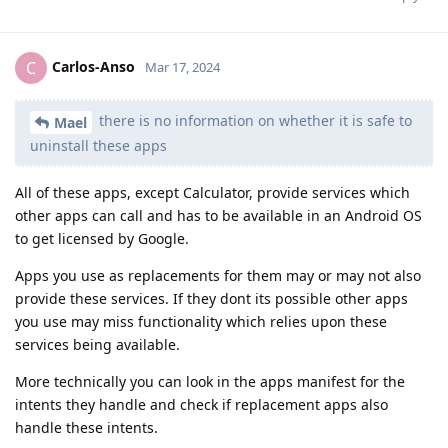
Carlos-Anso
C
Mar 17, 2024
there is no information on whether it is safe to
Mael
uninstall these apps
All of these apps, except Calculator, provide services which
other apps can call and has to be available in an Android OS
to get licensed by Google.
Apps you use as replacements for them may or may not also
provide these services. If they dont its possible other apps
you use may miss functionality which relies upon these
services being available.
More technically you can look in the apps manifest for the
intents they handle and check if replacement apps also
handle these intents.