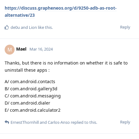
https://discuss.grapheneos.org/d/9250-adb-as-root-
alternative/23
Reply
de0u
and
Lion
like this
.
Mael
M
Mar 16, 2024
Thanks, but there is no information on whether it is safe to
uninstall these apps :
A/ com.android.contacts
B/ com.android.gallery3d
C/ com.android.messaging
D/ com.android.dialer
E/ com.android.calculator2
Reply
ErnestThornhill
and
Carlos-Anso
replied to this.