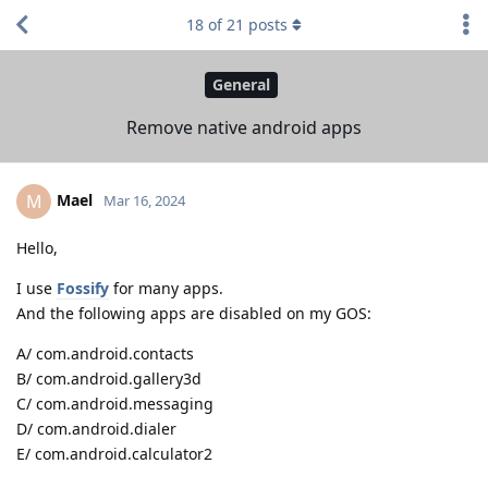
18
of
21
posts
General
Remove native android apps
Mael
M
Mar 16, 2024
Hello,
I use
Fossify
for many apps.
And the following apps are disabled on my GOS:
A/ com.android.contacts
B/ com.android.gallery3d
C/ com.android.messaging
D/ com.android.dialer
E/ com.android.calculator2