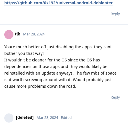
https://github.com/0x192/universal-android-debloater
Reply
tjk
T
Mar 28, 2024
Youre much better off just disabling the apps, they cant
bother you that way!
It wouldn't be cleaner for the OS since the OS has
dependencies on those apps and they would likely be
reinstalled with an update anyways. The few mbs of space
isnt worth screwing around with it. Would probably just
cause more problems down the road.
Reply
[deleted]
Mar 28, 2024
Edited