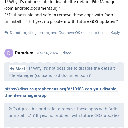
1/ Why it's not possible to disable the default File Manager
(com.android.documentsui) ?
2/ Is it possible and safe to remove these apps with "adb
uninstall ..." ? If yes, no problem with future GOS updates ?
Reply
Dumdum
,
alex_herrero
, and
GrapheneOS
replied to this.
Dumdum
D
Mar 16, 2024
Edited
1/ Why it's not possible to disable the default
Mael
File Manager (com.android.documentsui) ?
https://discuss.grapheneos.org/d/10183-can-you-disable-
the-file-manager-app
2/ Is it possible and safe to remove these apps with "adb
uninstall ..." ? If yes, no problem with future GOS updates
?