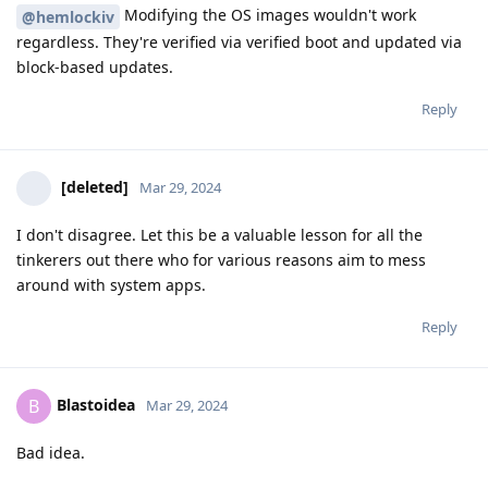
Modifying the OS images wouldn't work
@hemlockiv
regardless. They're verified via verified boot and updated via
block-based updates.
Reply
[deleted]
Mar 29, 2024
I don't disagree. Let this be a valuable lesson for all the
tinkerers out there who for various reasons aim to mess
around with system apps.
Reply
Blastoidea
B
Mar 29, 2024
Bad idea.