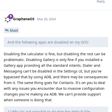
Reply
GrapheneOS
Mar 29, 2024
Mael
And the following apps are disabled on my GOS:
Disabling the calculator is fine, but disabling the rest can be
problematic. Disabling Gallery is only fine if you installed a
Gallery app providing all the standard intents. Dialer and
Messaging can't be disabled in the Settings UI, but you've
bypassed that by using ADB, and there may be consequences
from it. The same thing goes for Contacts. It's on you to deal
with any issues you encounter due to invasive configuration
changes you're making via ADB. We can't provide support
when someone is doing that.
1/ Why it's not possible to disable the default File