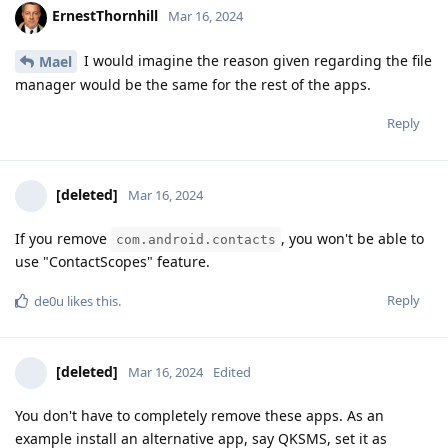
ErnestThornhill
Mar 16, 2024
I would imagine the reason given regarding the file
Mael
manager would be the same for the rest of the apps.
Reply
[deleted]
Mar 16, 2024
If you remove
, you won't be able to
com.android.contacts
use "ContactScopes" feature.
Reply
de0u
likes this
.
[deleted]
Mar 16, 2024
Edited
You don't have to completely remove these apps. As an
example install an alternative app, say QKSMS, set it as