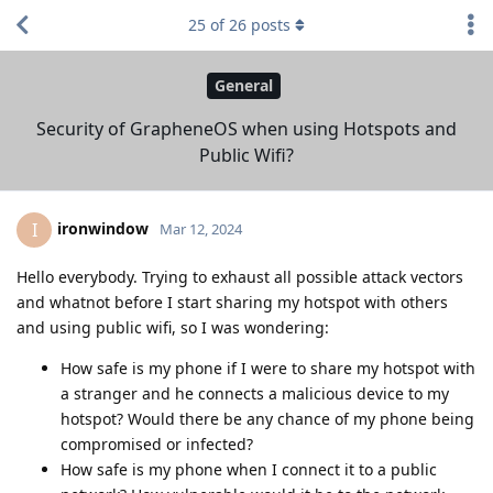
25
of
26
posts
General
Security of GrapheneOS when using Hotspots and
Public Wifi?
ironwindow
I
Mar 12, 2024
Hello everybody. Trying to exhaust all possible attack vectors
and whatnot before I start sharing my hotspot with others
and using public wifi, so I was wondering:
How safe is my phone if I were to share my hotspot with
a stranger and he connects a malicious device to my
hotspot? Would there be any chance of my phone being
compromised or infected?
How safe is my phone when I connect it to a public