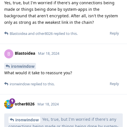
Yes, true, but I'm worried if there's any connections being
made or things being done by system-apps in the
background that aren't encrypted. After all, isn't the system
only as strong as the weakest link in the chain?
Reply
Blastoidea
and
other8026
replied to this.
Blastoidea
B
Mar 18, 2024
ironwindow
What would it take to reassure you?
Reply
ironwindow
replied to this.
other8026
Mar 18, 2024
Yes, true, but I'm worried if there's any
ironwindow
connections being made or things being done by system-