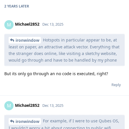
2 YEARS
LATER
Michael2852
M
Dec 13, 2025
Hotspots in particular appear to be, at
ironwindow
least on paper, an attractive attack vector. Everything that
the stranger does online, like visiting a sketchy website,
would go through and have to be handled by my phone
But its only go through an no code is executed, right?
Reply
Michael2852
M
Dec 13, 2025
For example, if I were to use Qubes OS,
ironwindow
I wouldn't worry a bit about connecting to public wifi.