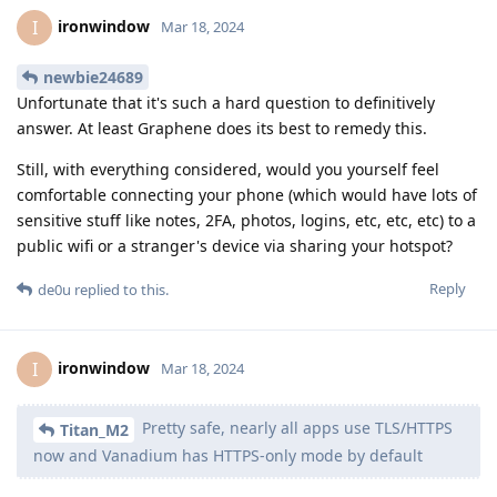
ironwindow
I
Mar 18, 2024
newbie24689
Unfortunate that it's such a hard question to definitively
answer. At least Graphene does its best to remedy this.
Still, with everything considered, would you yourself feel
comfortable connecting your phone (which would have lots of
sensitive stuff like notes, 2FA, photos, logins, etc, etc, etc) to a
public wifi or a stranger's device via sharing your hotspot?
Reply
de0u
replied to this.
ironwindow
I
Mar 18, 2024
Pretty safe, nearly all apps use TLS/HTTPS
Titan_M2
now and Vanadium has HTTPS-only mode by default