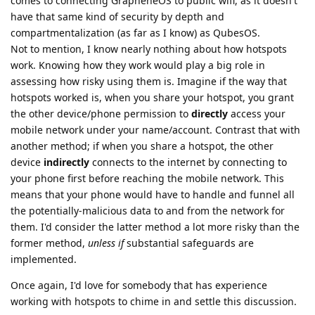
comes to connecting GrapheneOS to public wifi, as it doesn't
have that same kind of security by depth and
compartmentalization (as far as I know) as QubesOS.
Not to mention, I know nearly nothing about how hotspots
work. Knowing how they work would play a big role in
assessing how risky using them is. Imagine if the way that
hotspots worked is, when you share your hotspot, you grant
the other device/phone permission to
directly
access your
mobile network under your name/account. Contrast that with
another method; if when you share a hotspot, the other
device
indirectly
connects to the internet by connecting to
your phone first before reaching the mobile network. This
means that your phone would have to handle and funnel all
the potentially-malicious data to and from the network for
them. I'd consider the latter method a lot more risky than the
former method,
unless if
substantial safeguards are
implemented.
Once again, I'd love for somebody that has experience
working with hotspots to chime in and settle this discussion.