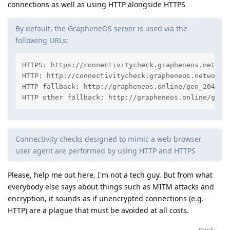
connections as well as using HTTP alongside HTTPS
By default, the GrapheneOS server is used via the
following URLs:
HTTPS: https://connectivitycheck.grapheneos.network
HTTP: http://connectivitycheck.grapheneos.network/g
HTTP fallback: http://grapheneos.online/gen_204

HTTP other fallback: http://grapheneos.online/gene
Connectivity checks designed to mimic a web browser
user agent are performed by using HTTP and HTTPS
Please, help me out here. I'm not a tech guy. But from what
everybody else says about things such as MITM attacks and
encryption, it sounds as if unencrypted connections (e.g.
HTTP) are a plague that must be avoided at all costs.