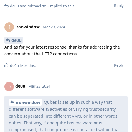
Reply
de0u
and
Michael2852
replied to this.
ironwindow
I
Mar 23, 2024
de0u
And as for your latest response, thanks for addressing the
concern about the HTTP connections.
Reply
de0u
likes this
.
de0u
D
Mar 23, 2024
Qubes is set up in such a way that
ironwindow
different software & activities of varying trust/security
can be separated into different VM's, or in other words,
qubes. That way, if one qube has malware or is
compromised, that compromise is contained within that