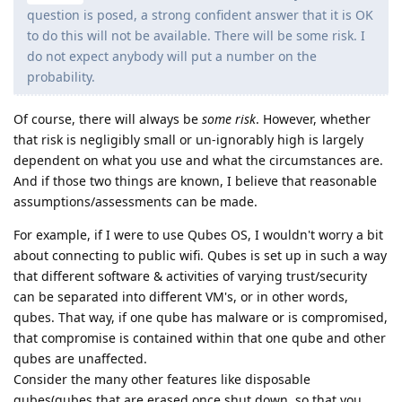
question is posed, a strong confident answer that it is OK
to do this will not be available. There will be some risk. I
do not expect anybody will put a number on the
probability.
Of course, there will always be
some risk
. However, whether
that risk is negligibly small or un-ignorably high is largely
dependent on what you use and what the circumstances are.
And if those two things are known, I believe that reasonable
assumptions/assessments can be made.
For example, if I were to use Qubes OS, I wouldn't worry a bit
about connecting to public wifi. Qubes is set up in such a way
that different software & activities of varying trust/security
can be separated into different VM's, or in other words,
qubes. That way, if one qube has malware or is compromised,
that compromise is contained within that one qube and other
qubes are unaffected.
Consider the many other features like disposable
qubes(qubes that are erased once shut down, so that you