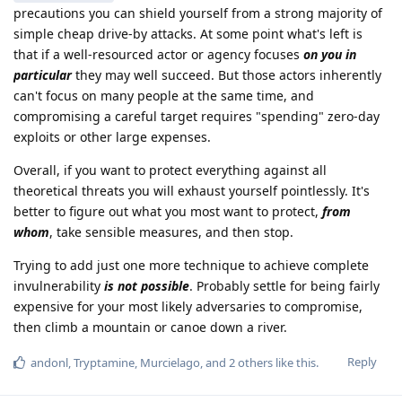
precautions you can shield yourself from a strong majority of
simple cheap drive-by attacks. At some point what's left is
that if a well-resourced actor or agency focuses
on you in
particular
they may well succeed. But those actors inherently
can't focus on many people at the same time, and
compromising a careful target requires "spending" zero-day
exploits or other large expenses.
Overall, if you want to protect everything against all
theoretical threats you will exhaust yourself pointlessly. It's
better to figure out what you most want to protect,
from
whom
, take sensible measures, and then stop.
Trying to add just one more technique to achieve complete
invulnerability
is not possible
. Probably settle for being fairly
expensive for your most likely adversaries to compromise,
then climb a mountain or canoe down a river.
Reply
andonl
,
Tryptamine
,
Murcielago
, and
2
others
like this
.