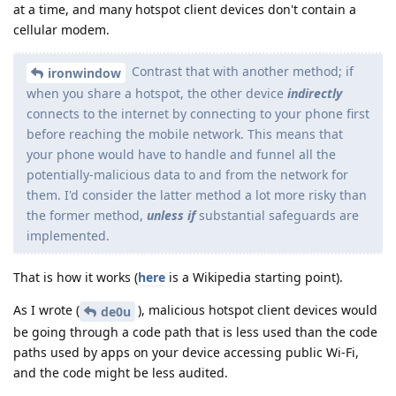
at a time, and many hotspot client devices don't contain a
cellular modem.
Contrast that with another method; if
ironwindow
when you share a hotspot, the other device
indirectly
connects to the internet by connecting to your phone first
before reaching the mobile network. This means that
your phone would have to handle and funnel all the
potentially-malicious data to and from the network for
them. I'd consider the latter method a lot more risky than
the former method,
unless if
substantial safeguards are
implemented.
That is how it works (
here
is a Wikipedia starting point).
As I wrote (
), malicious hotspot client devices would
de0u
be going through a code path that is less used than the code
paths used by apps on your device accessing public Wi-Fi,
and the code might be less audited.