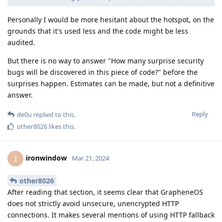
Personally I would be more hesitant about the hotspot, on the
grounds that it's used less and the code might be less
audited.
But there is no way to answer "How many surprise security
bugs will be discovered in this piece of code?" before the
surprises happen. Estimates can be made, but not a definitive
answer.
Reply
de0u
replied to this.
other8026
likes this
.
ironwindow
I
Mar 21, 2024
other8026
After reading that section, it seems clear that GrapheneOS
does not strictly avoid unsecure, unencrypted HTTP
connections. It makes several mentions of using HTTP fallback