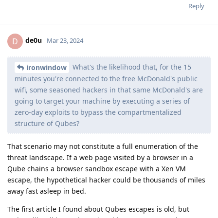
Reply
de0u
D
Mar 23, 2024
What's the likelihood that, for the 15
ironwindow
minutes you're connected to the free McDonald's public
wifi, some seasoned hackers in that same McDonald's are
going to target your machine by executing a series of
zero-day exploits to bypass the compartmentalized
structure of Qubes?
That scenario may not constitute a full enumeration of the
threat landscape. If a web page visited by a browser in a
Qube chains a browser sandbox escape with a Xen VM
escape, the hypothetical hacker could be thousands of miles
away fast asleep in bed.
The first article I found about Qubes escapes is old, but