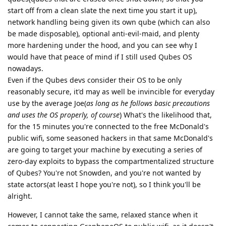
start off from a clean slate the next time you start it up),
network handling being given its own qube (which can also
be made disposable), optional anti-evil-maid, and plenty
more hardening under the hood, and you can see why I
would have that peace of mind if I still used Qubes OS
nowadays.
Even if the Qubes devs consider their OS to be only
reasonably secure, it'd may as well be invincible for everyday
use by the average Joe(
as long as he follows basic precautions
and uses the OS properly, of course
) What's the likelihood that,
for the 15 minutes you're connected to the free McDonald's
public wifi, some seasoned hackers in that same McDonald's
are going to target your machine by executing a series of
zero-day exploits to bypass the compartmentalized structure
of Qubes? You're not Snowden, and you're not wanted by
state actors(at least I hope you're not), so I think you'll be
alright.
However, I cannot take the same, relaxed stance when it