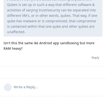
Qubes is set up in such a way that different software &
activities of varying trust/security can be separated into
different VM's, or in other words, qubes. That way, if one
qube has malware or is compromised, that compromise
is contained within that one qube and other qubes are
unaffected.
Isn't this the same ike Android app sandboxing but more
RAM heavy?
Reply
Write a Reply...