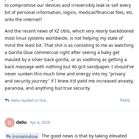
to compromise our devices and irreversibly leak or sell every
bit of personal information, logins, medical/financial files, etc.
onto the internet?
And the recent news of XZ Utils, which
very nearly
backdoored
most linux systems worldwide, is not helping my state of
mind the least bit. That shit is as consoling to me as watching
a Gorilla Glue commercial right after seeing a baby get
mauled by a silver-back gorilla, or as soothing as getting a
back massage with nothing but 40-grit sandpaper. I should've
never sunken this much time and energy into my "privacy
and security journey" if I knew it'd yield me increased anxiety,
paranoia, and anything but true security.
Reply
de0u
replied to this.
de0u
D
Apr 6, 2024
The good news is that by taking elevated
ironwindow