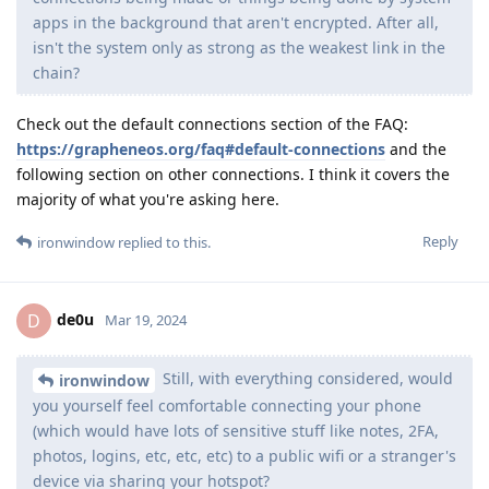
apps in the background that aren't encrypted. After all,
isn't the system only as strong as the weakest link in the
chain?
Check out the default connections section of the FAQ:
https://grapheneos.org/faq#default-connections
and the
following section on other connections. I think it covers the
majority of what you're asking here.
Reply
ironwindow
replied to this.
de0u
D
Mar 19, 2024
Still, with everything considered, would
ironwindow
you yourself feel comfortable connecting your phone
(which would have lots of sensitive stuff like notes, 2FA,
photos, logins, etc, etc, etc) to a public wifi or a stranger's
device via sharing your hotspot?