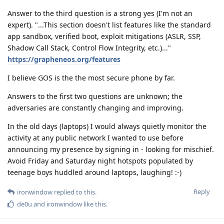
Answer to the third question is a strong yes (I'm not an
expert). "...This section doesn't list features like the standard
app sandbox, verified boot, exploit mitigations (ASLR, SSP,
Shadow Call Stack, Control Flow Integrity, etc.)..."
https://grapheneos.org/features
I believe GOS is the the most secure phone by far.
Answers to the first two questions are unknown; the
adversaries are constantly changing and improving.
In the old days (laptops) I would always quietly monitor the
activity at any public network I wanted to use before
announcing my presence by signing in - looking for mischief.
Avoid Friday and Saturday night hotspots populated by
teenage boys huddled around laptops, laughing! :-)
Reply
ironwindow
replied to this.
de0u
and
ironwindow
like this
.