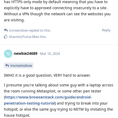
has HTTPS-only mode by default meaning that you have to
explicitly have to approved connecting insecurely to a site.
Without a VPN though the network can see the websites you
are visiting.
Reply
ironwindow
replied to this.
AtavisticPuma
likes this
.
newbie24689
N
Mar 16, 2024
ironwindow
IMHO it is a good question; VERY hard to answer.
I presume you're talking about some guy with a laptop across
the room running Metasploit, or some other pen tester
(
https://www.browserstack.com/guide/android-
penetration-testing-tutorial
) and trying to break into your
hotspot; or else the same guy trying to MITM by imitating the
house hotspot.