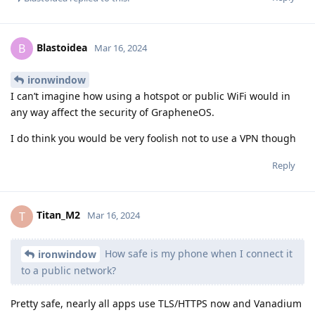
Blastoidea
B
Mar 16, 2024
ironwindow
I can’t imagine how using a hotspot or public WiFi would in
any way affect the security of GrapheneOS.
I do think you would be very foolish not to use a VPN though
Reply
Titan_M2
T
Mar 16, 2024
How safe is my phone when I connect it
ironwindow
to a public network?
Pretty safe, nearly all apps use TLS/HTTPS now and Vanadium