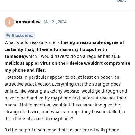
Reply
ironwindow
I
Mar 21, 2024
Blastoidea
What would reassure me is
having a reasonable degree of
certainty that, if I were to share my hotspot with
someone
(which I would have to do on a regular basis),
a
malicious app or virus on their device wouldn't compromise
my phone and files
.
Hotspots in particular appear to be, at least on paper, an
attractive attack vector. Everything that the stranger does
online, like visiting a sketchy website, would go through and
have to be handled by my phone first before it reaches their
phone. Not to mention, wouldn't this connection give the
stranger's device, and whatever apps they have installed, a
direct line of access to my phone?
It'd be helpful if someone that's experienced with phone