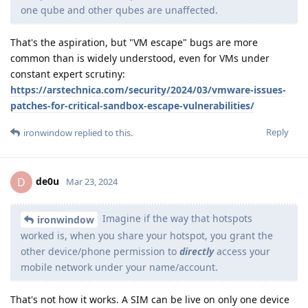
one qube and other qubes are unaffected.
That's the aspiration, but "VM escape" bugs are more
common than is widely understood, even for VMs under
constant expert scrutiny:
https://arstechnica.com/security/2024/03/vmware-issues-
patches-for-critical-sandbox-escape-vulnerabilities/
Reply
ironwindow
replied to this.
de0u
D
Mar 23, 2024
Imagine if the way that hotspots
ironwindow
worked is, when you share your hotspot, you grant the
other device/phone permission to
directly
access your
mobile network under your name/account.
That's not how it works. A SIM can be live on only one device