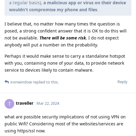
a regular basis),
a malicious app or virus on their device
wouldn't compromise my phone and files
.
I believe that, no matter how many times the question is
posed, a strong confident answer that it is OK to do this will
not be available.
There will be some risk.
I do not expect
anybody will put a number on the probability.
Perhaps it would make sense to carry a standalone hotspot
with you, containing none of your data, to provide network
service to devices likely to contain malware.
Reply
ironwindow
replied to this.
traveller
T
Mar 22, 2024
what are possible security implications of not using VPN on
public Wifi? Considering most of the websites/services are
using https/ssl now.