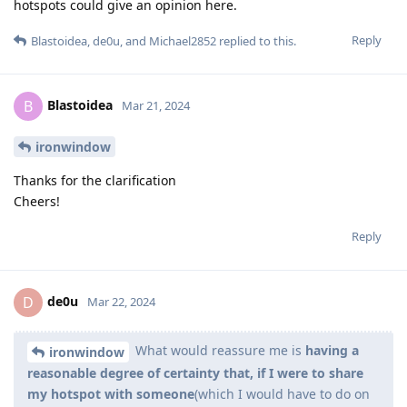
hotspots could give an opinion here.
Reply
Blastoidea
,
de0u
, and
Michael2852
replied to this.
Blastoidea
B
Mar 21, 2024
ironwindow
Thanks for the clarification
Cheers!
Reply
de0u
D
Mar 22, 2024
What would reassure me is
having a
ironwindow
reasonable degree of certainty that, if I were to share
my hotspot with someone
(which I would have to do on