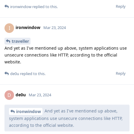
Reply
ironwindow
replied to this.
ironwindow
I
Mar 23, 2024
traveller
And yet as I've mentioned up above, system applications use
unsecure connections like HTTP, according to the official
website.
Reply
de0u
replied to this.
de0u
D
Mar 23, 2024
And yet as I've mentioned up above,
ironwindow
system applications use unsecure connections like HTTP,
according to the official website.