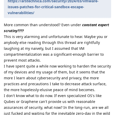
https://arstechnica.com/security/2024/03/vmware-
issues-patches-for-critical-sandbox-escape-
vulnerabilities/
More common than understood? Even under
constant expert
scrutiny????
This is very alarming and unfortunate to hear. Maybe you or
anybody else reading through this thread are rightfully
laughing at my naivety, but I assumed that VM
compartmentalization was a significant-enough barrier to
prevent most attacks.
I have spent quite a while now working to harden the security
of my devices and my usage of them, but it seems that the
more I learn about cybersecurity and privacy, the more
practices and precautions I take to decrease attack surface,
the more hopelessly-elusive peace of mind becomes.
I don't know what to do now. If even specialized OS's like
Qubes or Graphene can't provide us with reasonable
assurances of security, what now? In the long-run, are we all
just fucked and waiting for the inevitable zero-day in the wild