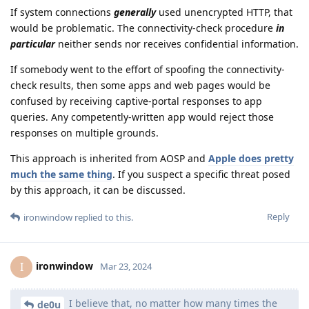
If system connections
generally
used unencrypted HTTP, that
would be problematic. The connectivity-check procedure
in
particular
neither sends nor receives confidential information.
If somebody went to the effort of spoofing the connectivity-
check results, then some apps and web pages would be
confused by receiving captive-portal responses to app
queries. Any competently-written app would reject those
responses on multiple grounds.
This approach is inherited from AOSP and
Apple does pretty
much the same thing
. If you suspect a specific threat posed
by this approach, it can be discussed.
Reply
ironwindow
replied to this.
ironwindow
I
Mar 23, 2024
I believe that, no matter how many times the
de0u