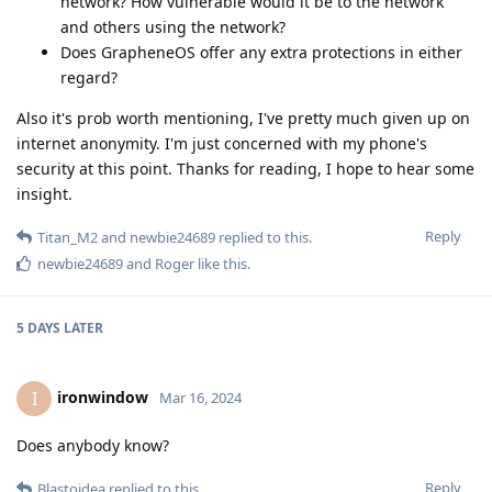
network? How vulnerable would it be to the network
and others using the network?
Does GrapheneOS offer any extra protections in either
regard?
Also it's prob worth mentioning, I've pretty much given up on
internet anonymity. I'm just concerned with my phone's
security at this point. Thanks for reading, I hope to hear some
insight.
Reply
Titan_M2
and
newbie24689
replied to this.
newbie24689
and
Roger
like this
.
5 DAYS
LATER
ironwindow
I
Mar 16, 2024
Does anybody know?
Reply
Blastoidea
replied to this.