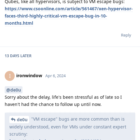
Qubes, like all hypervisors, is subject to VM escape bugs:
https://www.csoonline.com/article/561467/xen-hypervisor-
faces-third-highly-critical-vm-escape-bug-in-10-
months.html
Reply
13 DAYS
LATER
ironwindow
I
Apr 6, 2024
@de0u
Sorry about the delay, life's been stressful as of late so I
haven't had the chance to follow up until now.
"VM escape" bugs are more common than is
de0u
widely understood, even for VMs under constant expert
scrutiny: