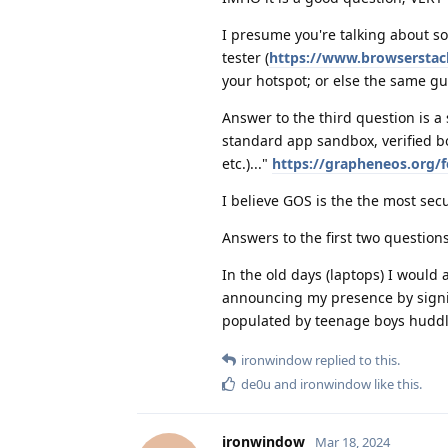
I presume you're talking about s
tester (
https://www.browserstack
your hotspot; or else the same gu
Answer to the third question is a s
standard app sandbox, verified boo
etc.)..."
https://grapheneos.org/f
I believe GOS is the the most sec
Answers to the first two questio
In the old days (laptops) I would 
announcing my presence by signin
populated by teenage boys huddle
ironwindow
replied to this.
de0u
and
ironwindow
like this
.
ironwindow
Mar 18, 2024