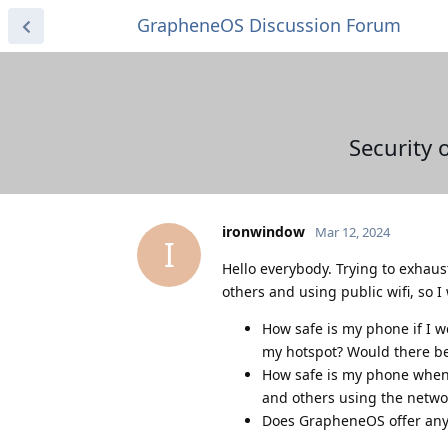
GrapheneOS Discussion Forum
Security 
ironwindow
Mar 12, 2024
I
Hello everybody. Trying to exhaus
others and using public wifi, so 
How safe is my phone if I w
my hotspot? Would there b
How safe is my phone when I
and others using the netwo
Does GrapheneOS offer any 