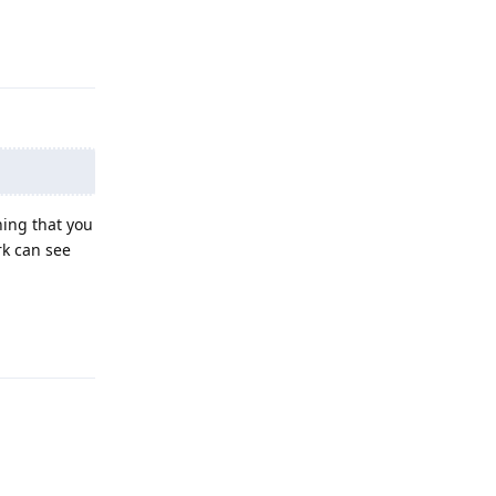
Reply
ing that you
rk can see
Reply