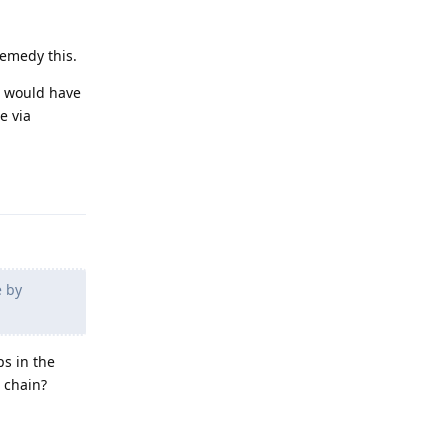
remedy this.
h would have
ce via
Reply
e by
ps in the
e chain?
Reply