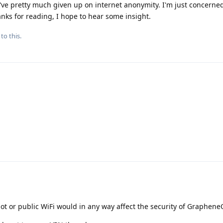
I've pretty much given up on internet anonymity. I'm just concerne
anks for reading, I hope to hear some insight.
to this.
ot or public WiFi would in any way affect the security of Graphene