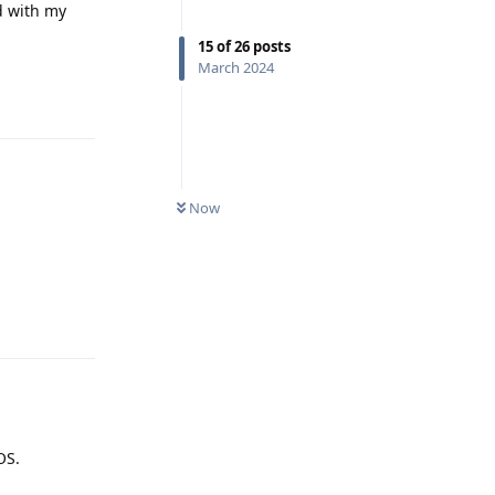
d with my
15
of
26
posts
March 2024
Reply
Now
Reply
OS.