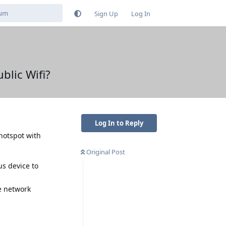
Sign Up
Log In
blic Wifi?
Log In to Reply
 hotspot with
Original Post
us device to
e network