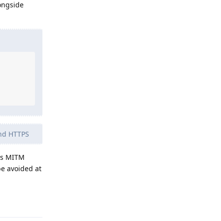
ongside
and HTTPS
 as MITM
be avoided at
Reply