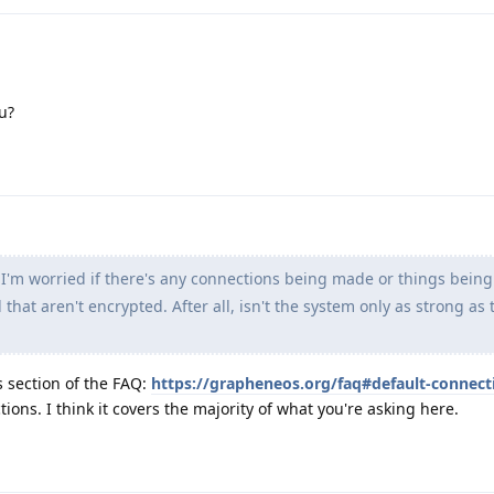
u?
 I'm worried if there's any connections being made or things bein
hat aren't encrypted. After all, isn't the system only as strong as 
s section of the FAQ:
https://grapheneos.org/faq#default-connect
ions. I think it covers the majority of what you're asking here.