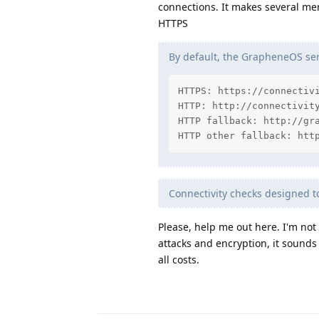
connections. It makes several me
HTTPS
By default, the GrapheneOS serv
HTTPS: https://connectivi
HTTP: http://connectivity
HTTP fallback: http://gra
HTTP other fallback: htt
Connectivity checks designed 
Please, help me out here. I'm no
attacks and encryption, it sounds
all costs.