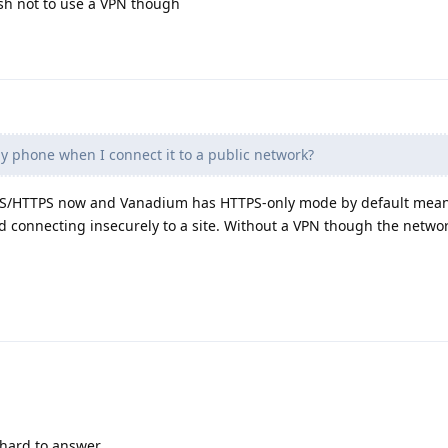
ish not to use a VPN though
y phone when I connect it to a public network?
e TLS/HTTPS now and Vanadium has HTTPS-only mode by default mean
ed connecting insecurely to a site. Without a VPN though the netwo
 hard to answer.