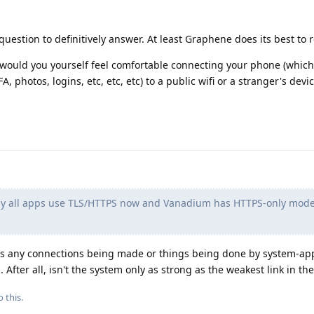
question to definitively answer. At least Graphene does its best to 
d, would you yourself feel comfortable connecting your phone (whic
2FA, photos, logins, etc, etc, etc) to a public wifi or a stranger's devi
rly all apps use TLS/HTTPS now and Vanadium has HTTPS-only mod
re's any connections being made or things being done by system-ap
After all, isn't the system only as strong as the weakest link in th
 this.