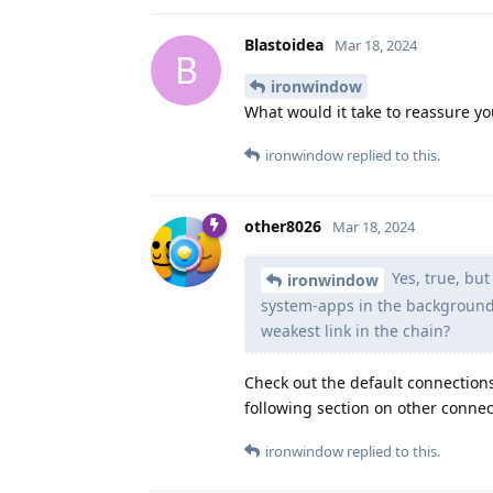
Blastoidea
Mar 18, 2024
B
ironwindow
What would it take to reassure yo
ironwindow
replied to this.
other8026
Mar 18, 2024
Yes, true, but
ironwindow
system-apps in the background t
weakest link in the chain?
Check out the default connection
following section on other connect
ironwindow
replied to this.