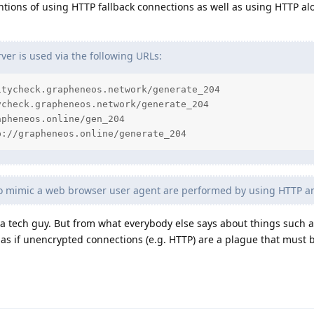
ntions of using HTTP fallback connections as well as using HTTP al
er is used via the following URLs:
tycheck.grapheneos.network/generate_204

check.grapheneos.network/generate_204

pheneos.online/gen_204

p://grapheneos.online/generate_204
to mimic a web browser user agent are performed by using HTTP 
t a tech guy. But from what everybody else says about things such
 as if unencrypted connections (e.g. HTTP) are a plague that must 