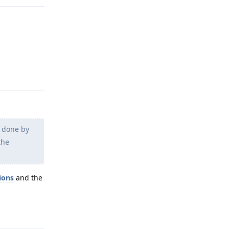
Reply
g done by
the
ions
and the
Reply