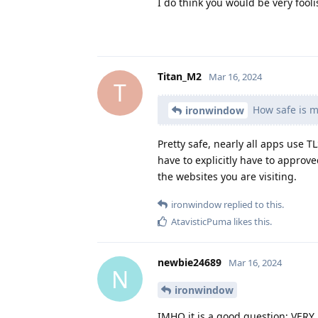
I do think you would be very fool
Titan_M2
Mar 16, 2024
T
How safe is m
ironwindow
Pretty safe, nearly all apps us
have to explicitly have to approv
the websites you are visiting.
ironwindow
replied to this.
AtavisticPuma
likes this
.
newbie24689
Mar 16, 2024
N
ironwindow
IMHO it is a good question; VERY