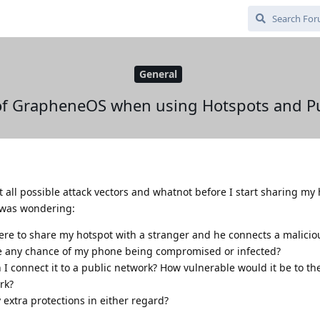
General
of GrapheneOS when using Hotspots and Pu
t all possible attack vectors and whatnot before I start sharing my
I was wondering:
ere to share my hotspot with a stranger and he connects a malicio
e any chance of my phone being compromised or infected?
 connect it to a public network? How vulnerable would it be to th
rk?
extra protections in either regard?