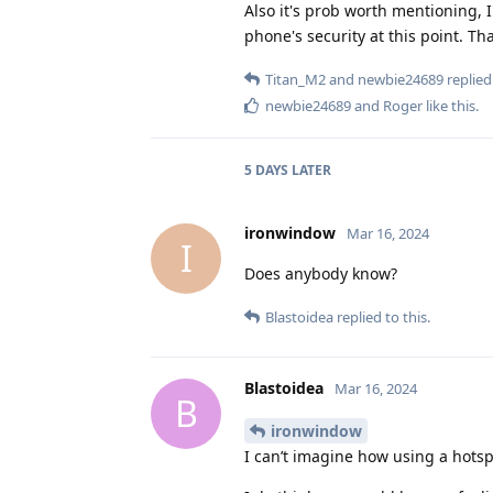
Also it's prob worth mentioning, 
phone's security at this point. Th
Titan_M2
and
newbie24689
replied 
newbie24689
and
Roger
like this
.
5 DAYS
LATER
ironwindow
Mar 16, 2024
I
Does anybody know?
Blastoidea
replied to this.
Blastoidea
Mar 16, 2024
B
ironwindow
I can’t imagine how using a hotsp