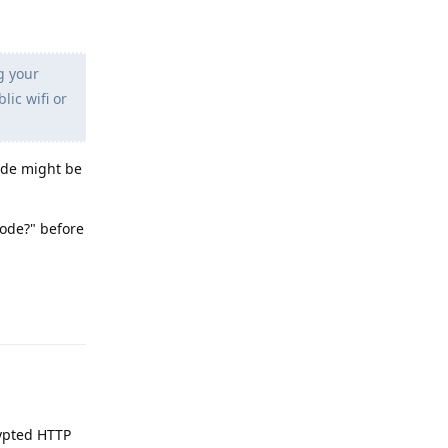
g your
lic wifi or
code might be
code?" before
Reply
rypted HTTP