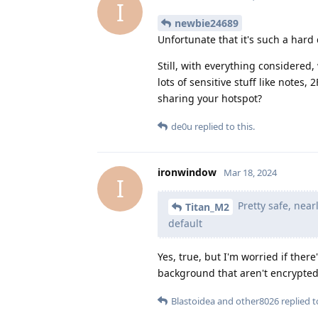
I
newbie24689
Unfortunate that it's such a hard 
Still, with everything considere
lots of sensitive stuff like notes, 
sharing your hotspot?
de0u
replied to this.
ironwindow
Mar 18, 2024
I
Pretty safe, nea
Titan_M2
default
Yes, true, but I'm worried if the
background that aren't encrypted. 
Blastoidea
and
other8026
replied to