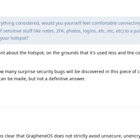
erything considered, would you yourself feel comfortable connectin
ensitive stuff like notes, 2FA, photos, logins, etc, etc, etc) to a pub
 your hotspot?
nt about the hotspot, on the grounds that it's used less and the 
w many surprise security bugs will be discovered in this piece of 
an be made, but not a definitive answer.
ems clear that GrapheneOS does not strictly avoid unsecure, unenc