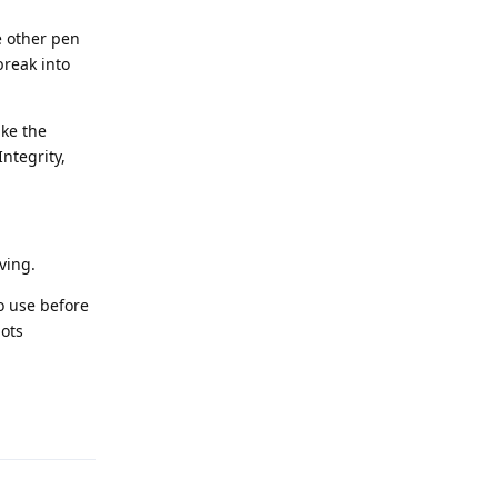
e other pen
break into
ike the
ntegrity,
ving.
to use before
pots
Reply