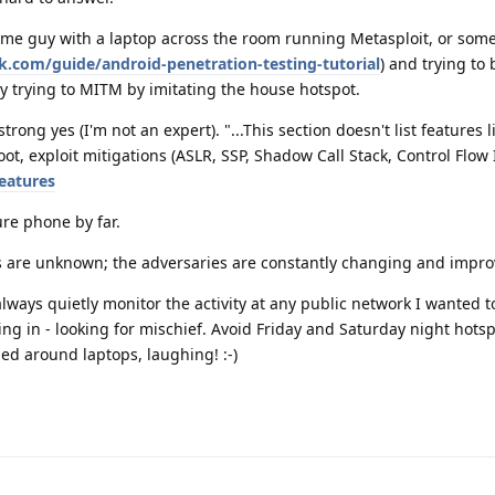
ome guy with a laptop across the room running Metasploit, or som
.com/guide/android-penetration-testing-tutorial
) and trying to 
y trying to MITM by imitating the house hotspot.
trong yes (I'm not an expert). "...This section doesn't list features l
t, exploit mitigations (ASLR, SSP, Shadow Call Stack, Control Flow I
eatures
ure phone by far.
ns are unknown; the adversaries are constantly changing and impro
always quietly monitor the activity at any public network I wanted 
g in - looking for mischief. Avoid Friday and Saturday night hots
d around laptops, laughing! :-)