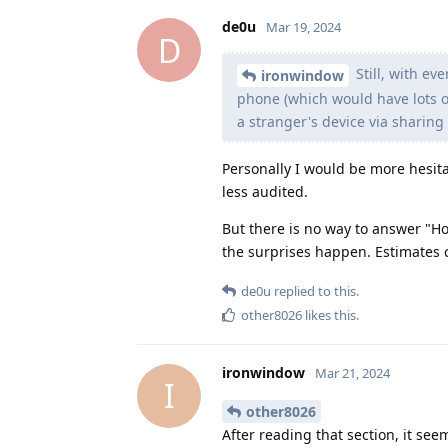
de0u
Mar 19, 2024
D
Still, with ev
ironwindow
phone (which would have lots of s
a stranger's device via sharing
Personally I would be more hesita
less audited.
But there is no way to answer "Ho
the surprises happen. Estimates c
de0u
replied to this.
other8026
likes this
.
ironwindow
Mar 21, 2024
I
other8026
After reading that section, it se