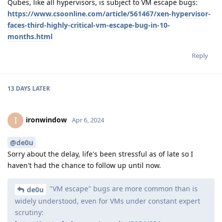
Qubes, like all hypervisors, is subject to VM escape bugs:
https://www.csoonline.com/article/561467/xen-hypervisor-
faces-third-highly-critical-vm-escape-bug-in-10-
months.html
Reply
13 DAYS
LATER
ironwindow
I
Apr 6, 2024
@de0u
Sorry about the delay, life's been stressful as of late so I
haven't had the chance to follow up until now.
"VM escape" bugs are more common than is
de0u
widely understood, even for VMs under constant expert
scrutiny: