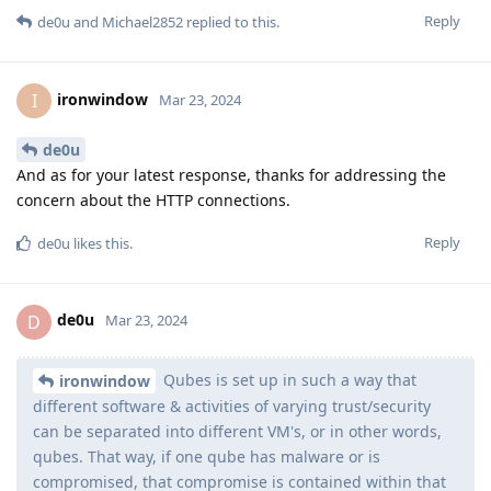
Reply
de0u
and
Michael2852
replied to this.
ironwindow
I
Mar 23, 2024
de0u
And as for your latest response, thanks for addressing the
concern about the HTTP connections.
Reply
de0u
likes this
.
de0u
D
Mar 23, 2024
Qubes is set up in such a way that
ironwindow
different software & activities of varying trust/security
can be separated into different VM's, or in other words,
qubes. That way, if one qube has malware or is
compromised, that compromise is contained within that