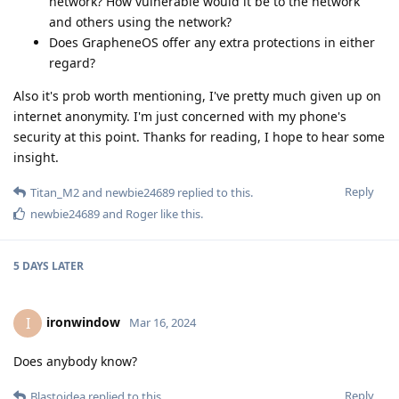
network? How vulnerable would it be to the network
and others using the network?
Does GrapheneOS offer any extra protections in either
regard?
Also it's prob worth mentioning, I've pretty much given up on
internet anonymity. I'm just concerned with my phone's
security at this point. Thanks for reading, I hope to hear some
insight.
Reply
Titan_M2
and
newbie24689
replied to this.
newbie24689
and
Roger
like this
.
5 DAYS
LATER
ironwindow
I
Mar 16, 2024
Does anybody know?
Reply
Blastoidea
replied to this.