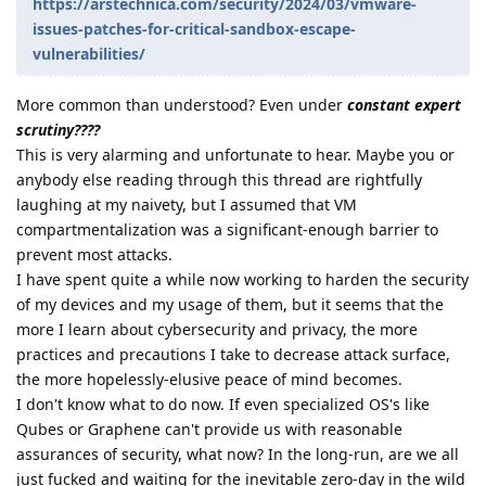
https://arstechnica.com/security/2024/03/vmware-
issues-patches-for-critical-sandbox-escape-
vulnerabilities/
More common than understood? Even under
constant expert
scrutiny????
This is very alarming and unfortunate to hear. Maybe you or
anybody else reading through this thread are rightfully
laughing at my naivety, but I assumed that VM
compartmentalization was a significant-enough barrier to
prevent most attacks.
I have spent quite a while now working to harden the security
of my devices and my usage of them, but it seems that the
more I learn about cybersecurity and privacy, the more
practices and precautions I take to decrease attack surface,
the more hopelessly-elusive peace of mind becomes.
I don't know what to do now. If even specialized OS's like
Qubes or Graphene can't provide us with reasonable
assurances of security, what now? In the long-run, are we all
just fucked and waiting for the inevitable zero-day in the wild