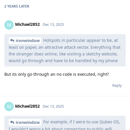
2 YEARS
LATER
Michael2852
M
Dec 13, 2025
Hotspots in particular appear to be, at
ironwindow
least on paper, an attractive attack vector. Everything that
the stranger does online, like visiting a sketchy website,
would go through and have to be handled by my phone
But its only go through an no code is executed, right?
Reply
Michael2852
M
Dec 13, 2025
For example, if I were to use Qubes OS,
ironwindow
I wouldn't worry a bit about connecting to public wifi.