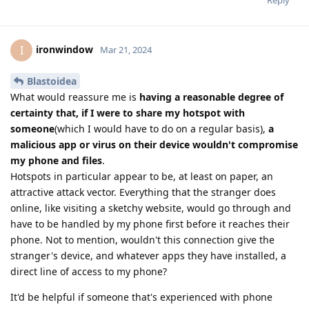
Reply
ironwindow
I
Mar 21, 2024
Blastoidea
What would reassure me is
having a reasonable degree of
certainty that, if I were to share my hotspot with
someone
(which I would have to do on a regular basis),
a
malicious app or virus on their device wouldn't compromise
my phone and files
.
Hotspots in particular appear to be, at least on paper, an
attractive attack vector. Everything that the stranger does
online, like visiting a sketchy website, would go through and
have to be handled by my phone first before it reaches their
phone. Not to mention, wouldn't this connection give the
stranger's device, and whatever apps they have installed, a
direct line of access to my phone?
It'd be helpful if someone that's experienced with phone