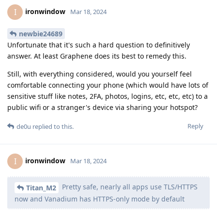
ironwindow
I
Mar 18, 2024
newbie24689
Unfortunate that it's such a hard question to definitively
answer. At least Graphene does its best to remedy this.
Still, with everything considered, would you yourself feel
comfortable connecting your phone (which would have lots of
sensitive stuff like notes, 2FA, photos, logins, etc, etc, etc) to a
public wifi or a stranger's device via sharing your hotspot?
Reply
de0u
replied to this.
ironwindow
I
Mar 18, 2024
Pretty safe, nearly all apps use TLS/HTTPS
Titan_M2
now and Vanadium has HTTPS-only mode by default