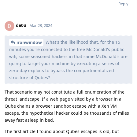
Reply
de0u
D
Mar 23, 2024
What's the likelihood that, for the 15
ironwindow
minutes you're connected to the free McDonald's public
wifi, some seasoned hackers in that same McDonald's are
going to target your machine by executing a series of
zero-day exploits to bypass the compartmentalized
structure of Qubes?
That scenario may not constitute a full enumeration of the
threat landscape. If a web page visited by a browser in a
Qube chains a browser sandbox escape with a Xen VM
escape, the hypothetical hacker could be thousands of miles
away fast asleep in bed.
The first article I found about Qubes escapes is old, but