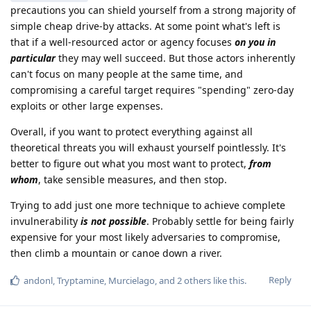
precautions you can shield yourself from a strong majority of
simple cheap drive-by attacks. At some point what's left is
that if a well-resourced actor or agency focuses
on you in
particular
they may well succeed. But those actors inherently
can't focus on many people at the same time, and
compromising a careful target requires "spending" zero-day
exploits or other large expenses.
Overall, if you want to protect everything against all
theoretical threats you will exhaust yourself pointlessly. It's
better to figure out what you most want to protect,
from
whom
, take sensible measures, and then stop.
Trying to add just one more technique to achieve complete
invulnerability
is not possible
. Probably settle for being fairly
expensive for your most likely adversaries to compromise,
then climb a mountain or canoe down a river.
Reply
andonl
,
Tryptamine
,
Murcielago
, and
2
others
like this
.