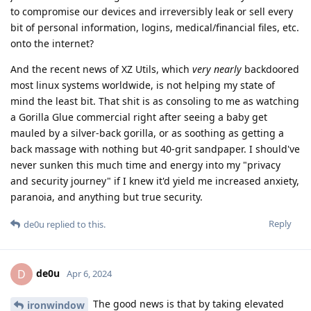
to compromise our devices and irreversibly leak or sell every
bit of personal information, logins, medical/financial files, etc.
onto the internet?
And the recent news of XZ Utils, which
very nearly
backdoored
most linux systems worldwide, is not helping my state of
mind the least bit. That shit is as consoling to me as watching
a Gorilla Glue commercial right after seeing a baby get
mauled by a silver-back gorilla, or as soothing as getting a
back massage with nothing but 40-grit sandpaper. I should've
never sunken this much time and energy into my "privacy
and security journey" if I knew it'd yield me increased anxiety,
paranoia, and anything but true security.
Reply
de0u
replied to this.
de0u
D
Apr 6, 2024
The good news is that by taking elevated
ironwindow