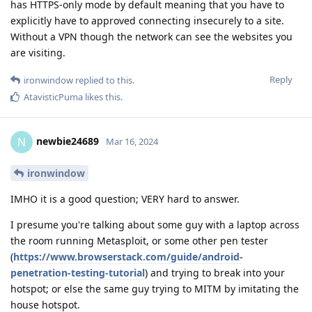
has HTTPS-only mode by default meaning that you have to
explicitly have to approved connecting insecurely to a site.
Without a VPN though the network can see the websites you
are visiting.
Reply
ironwindow
replied to this.
AtavisticPuma
likes this
.
newbie24689
N
Mar 16, 2024
ironwindow
IMHO it is a good question; VERY hard to answer.
I presume you're talking about some guy with a laptop across
the room running Metasploit, or some other pen tester
(
https://www.browserstack.com/guide/android-
penetration-testing-tutorial
) and trying to break into your
hotspot; or else the same guy trying to MITM by imitating the
house hotspot.