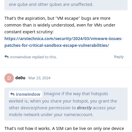
one qube and other qubes are unaffected.
That's the aspiration, but "VM escape" bugs are more
common than is widely understood, even for VMs under
constant expert scrutiny:
https://arstechnica.com/security/2024/03/vmware-issues-
patches-for-critical-sandbox-escape-vulnerabilities/
Reply
ironwindow
replied to this.
de0u
D
Mar 23, 2024
Imagine if the way that hotspots
ironwindow
worked is, when you share your hotspot, you grant the
other device/phone permission to
directly
access your
mobile network under your name/account.
That's not how it works. A SIM can be live on only one device