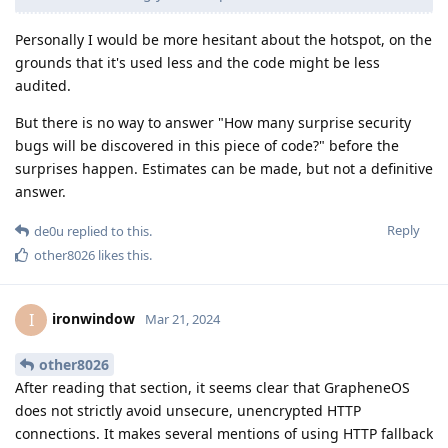
Personally I would be more hesitant about the hotspot, on the
grounds that it's used less and the code might be less
audited.
But there is no way to answer "How many surprise security
bugs will be discovered in this piece of code?" before the
surprises happen. Estimates can be made, but not a definitive
answer.
Reply
de0u
replied to this.
other8026
likes this
.
ironwindow
I
Mar 21, 2024
other8026
After reading that section, it seems clear that GrapheneOS
does not strictly avoid unsecure, unencrypted HTTP
connections. It makes several mentions of using HTTP fallback