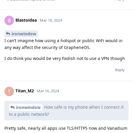
Blastoidea
B
Mar 16, 2024
ironwindow
I can’t imagine how using a hotspot or public WiFi would in
any way affect the security of GrapheneOS.
I do think you would be very foolish not to use a VPN though
Reply
Titan_M2
T
Mar 16, 2024
How safe is my phone when I connect it
ironwindow
to a public network?
Pretty safe, nearly all apps use TLS/HTTPS now and Vanadium