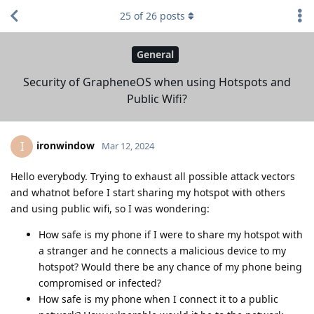
25
of
26
posts
General
Security of GrapheneOS when using Hotspots and
Public Wifi?
ironwindow
I
Mar 12, 2024
Hello everybody. Trying to exhaust all possible attack vectors
and whatnot before I start sharing my hotspot with others
and using public wifi, so I was wondering:
How safe is my phone if I were to share my hotspot with
a stranger and he connects a malicious device to my
hotspot? Would there be any chance of my phone being
compromised or infected?
How safe is my phone when I connect it to a public