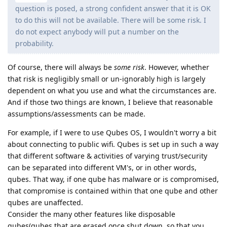
question is posed, a strong confident answer that it is OK
to do this will not be available. There will be some risk. I
do not expect anybody will put a number on the
probability.
Of course, there will always be
some risk
. However, whether
that risk is negligibly small or un-ignorably high is largely
dependent on what you use and what the circumstances are.
And if those two things are known, I believe that reasonable
assumptions/assessments can be made.
For example, if I were to use Qubes OS, I wouldn't worry a bit
about connecting to public wifi. Qubes is set up in such a way
that different software & activities of varying trust/security
can be separated into different VM's, or in other words,
qubes. That way, if one qube has malware or is compromised,
that compromise is contained within that one qube and other
qubes are unaffected.
Consider the many other features like disposable
qubes(qubes that are erased once shut down, so that you