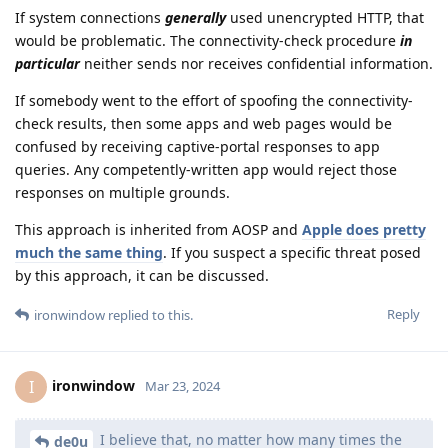
If system connections
generally
used unencrypted HTTP, that
would be problematic. The connectivity-check procedure
in
particular
neither sends nor receives confidential information.
If somebody went to the effort of spoofing the connectivity-
check results, then some apps and web pages would be
confused by receiving captive-portal responses to app
queries. Any competently-written app would reject those
responses on multiple grounds.
This approach is inherited from AOSP and
Apple does pretty
much the same thing
. If you suspect a specific threat posed
by this approach, it can be discussed.
Reply
ironwindow
replied to this.
ironwindow
I
Mar 23, 2024
I believe that, no matter how many times the
de0u