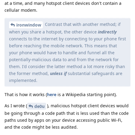
at a time, and many hotspot client devices don't contain a
cellular modem.
Contrast that with another method; if
ironwindow
when you share a hotspot, the other device
indirectly
connects to the internet by connecting to your phone first
before reaching the mobile network. This means that
your phone would have to handle and funnel all the
potentially-malicious data to and from the network for
them. I'd consider the latter method a lot more risky than
the former method,
unless if
substantial safeguards are
implemented.
That is how it works (
here
is a Wikipedia starting point).
As I wrote (
), malicious hotspot client devices would
de0u
be going through a code path that is less used than the code
paths used by apps on your device accessing public Wi-Fi,
and the code might be less audited.