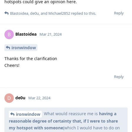
hotspots could give an opinion here.
Reply
Blastoidea
,
de0u
, and
Michael2852
replied to this.
Blastoidea
B
Mar 21, 2024
ironwindow
Thanks for the clarification
Cheers!
Reply
de0u
D
Mar 22, 2024
What would reassure me is
having a
ironwindow
reasonable degree of certainty that, if I were to share
my hotspot with someone
(which I would have to do on