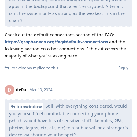
apps in the background that aren't encrypted. After all,
isn't the system only as strong as the weakest link in the
chain?
Check out the default connections section of the FAQ:
https://grapheneos.org/faq#default-connections
and the
following section on other connections. I think it covers the
majority of what you're asking here.
Reply
ironwindow
replied to this.
de0u
D
Mar 19, 2024
Still, with everything considered, would
ironwindow
you yourself feel comfortable connecting your phone
(which would have lots of sensitive stuff like notes, 2FA,
photos, logins, etc, etc, etc) to a public wifi or a stranger's
device via sharing your hotspot?