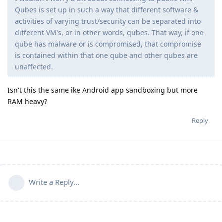
Qubes is set up in such a way that different software &
activities of varying trust/security can be separated into
different VM's, or in other words, qubes. That way, if one
qube has malware or is compromised, that compromise
is contained within that one qube and other qubes are
unaffected.
Isn't this the same ike Android app sandboxing but more
RAM heavy?
Reply
Write a Reply...