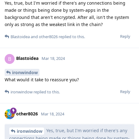
Yes, true, but I'm worried if there's any connections being
made or things being done by system-apps in the
background that aren't encrypted. After all, isn't the system
only as strong as the weakest link in the chain?
Reply
Blastoidea
and
other8026
replied to this.
Blastoidea
B
Mar 18, 2024
ironwindow
What would it take to reassure you?
Reply
ironwindow
replied to this.
other8026
Mar 18, 2024
Yes, true, but I'm worried if there's any
ironwindow
connections being made or things being done by system-