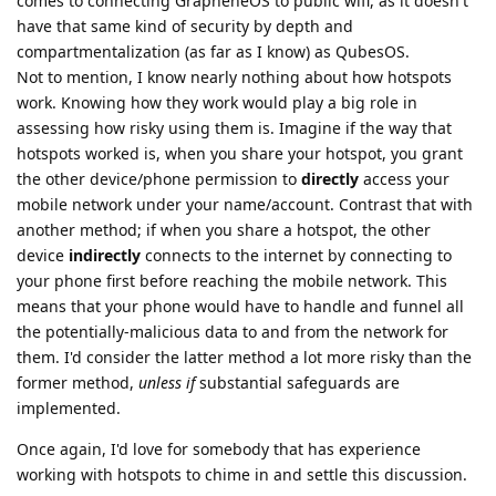
comes to connecting GrapheneOS to public wifi, as it doesn't
have that same kind of security by depth and
compartmentalization (as far as I know) as QubesOS.
Not to mention, I know nearly nothing about how hotspots
work. Knowing how they work would play a big role in
assessing how risky using them is. Imagine if the way that
hotspots worked is, when you share your hotspot, you grant
the other device/phone permission to
directly
access your
mobile network under your name/account. Contrast that with
another method; if when you share a hotspot, the other
device
indirectly
connects to the internet by connecting to
your phone first before reaching the mobile network. This
means that your phone would have to handle and funnel all
the potentially-malicious data to and from the network for
them. I'd consider the latter method a lot more risky than the
former method,
unless if
substantial safeguards are
implemented.
Once again, I'd love for somebody that has experience
working with hotspots to chime in and settle this discussion.