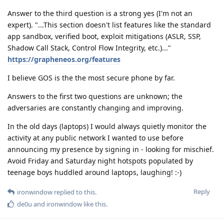
Answer to the third question is a strong yes (I'm not an
expert). "...This section doesn't list features like the standard
app sandbox, verified boot, exploit mitigations (ASLR, SSP,
Shadow Call Stack, Control Flow Integrity, etc.)..."
https://grapheneos.org/features
I believe GOS is the the most secure phone by far.
Answers to the first two questions are unknown; the
adversaries are constantly changing and improving.
In the old days (laptops) I would always quietly monitor the
activity at any public network I wanted to use before
announcing my presence by signing in - looking for mischief.
Avoid Friday and Saturday night hotspots populated by
teenage boys huddled around laptops, laughing! :-)
Reply
ironwindow
replied to this.
de0u
and
ironwindow
like this
.