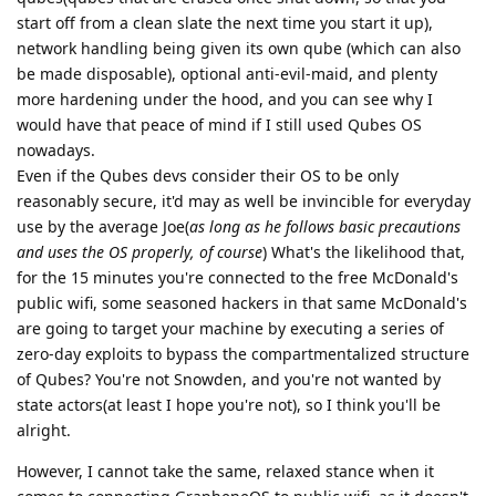
start off from a clean slate the next time you start it up),
network handling being given its own qube (which can also
be made disposable), optional anti-evil-maid, and plenty
more hardening under the hood, and you can see why I
would have that peace of mind if I still used Qubes OS
nowadays.
Even if the Qubes devs consider their OS to be only
reasonably secure, it'd may as well be invincible for everyday
use by the average Joe(
as long as he follows basic precautions
and uses the OS properly, of course
) What's the likelihood that,
for the 15 minutes you're connected to the free McDonald's
public wifi, some seasoned hackers in that same McDonald's
are going to target your machine by executing a series of
zero-day exploits to bypass the compartmentalized structure
of Qubes? You're not Snowden, and you're not wanted by
state actors(at least I hope you're not), so I think you'll be
alright.
However, I cannot take the same, relaxed stance when it