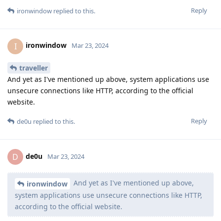
Reply
ironwindow
replied to this.
ironwindow
I
Mar 23, 2024
traveller
And yet as I've mentioned up above, system applications use
unsecure connections like HTTP, according to the official
website.
Reply
de0u
replied to this.
de0u
D
Mar 23, 2024
And yet as I've mentioned up above,
ironwindow
system applications use unsecure connections like HTTP,
according to the official website.