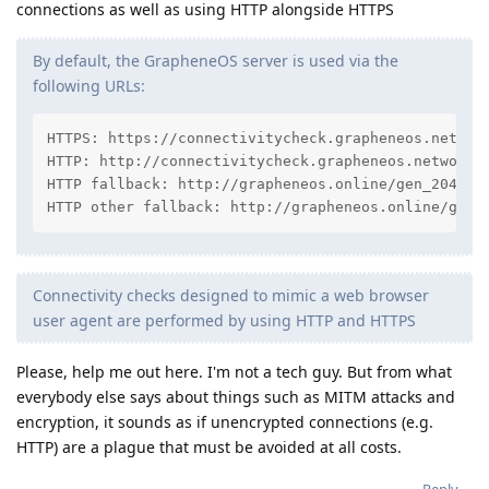
connections as well as using HTTP alongside HTTPS
By default, the GrapheneOS server is used via the
following URLs:
HTTPS: https://connectivitycheck.grapheneos.network
HTTP: http://connectivitycheck.grapheneos.network/g
HTTP fallback: http://grapheneos.online/gen_204

HTTP other fallback: http://grapheneos.online/gene
Connectivity checks designed to mimic a web browser
user agent are performed by using HTTP and HTTPS
Please, help me out here. I'm not a tech guy. But from what
everybody else says about things such as MITM attacks and
encryption, it sounds as if unencrypted connections (e.g.
HTTP) are a plague that must be avoided at all costs.