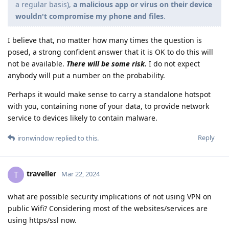
a regular basis),
a malicious app or virus on their device
wouldn't compromise my phone and files
.
I believe that, no matter how many times the question is
posed, a strong confident answer that it is OK to do this will
not be available.
There will be some risk.
I do not expect
anybody will put a number on the probability.
Perhaps it would make sense to carry a standalone hotspot
with you, containing none of your data, to provide network
service to devices likely to contain malware.
Reply
ironwindow
replied to this.
traveller
T
Mar 22, 2024
what are possible security implications of not using VPN on
public Wifi? Considering most of the websites/services are
using https/ssl now.