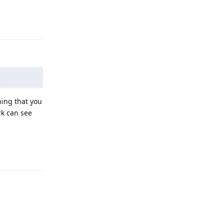
Reply
ing that you
rk can see
Reply