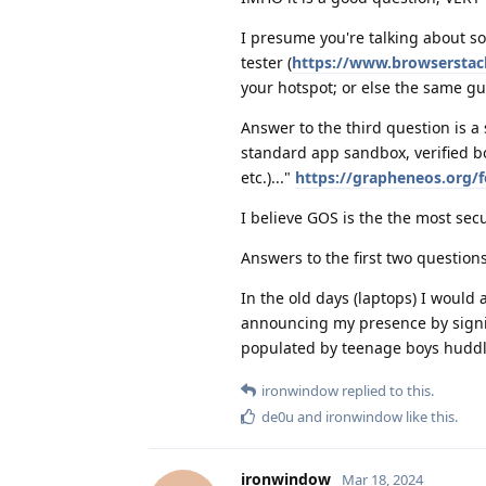
I presume you're talking about s
tester (
https://www.browserstack
your hotspot; or else the same gu
Answer to the third question is a s
standard app sandbox, verified boo
etc.)..."
https://grapheneos.org/f
I believe GOS is the the most sec
Answers to the first two questio
In the old days (laptops) I would 
announcing my presence by signin
populated by teenage boys huddle
ironwindow
replied to this.
de0u
and
ironwindow
like this
.
ironwindow
Mar 18, 2024