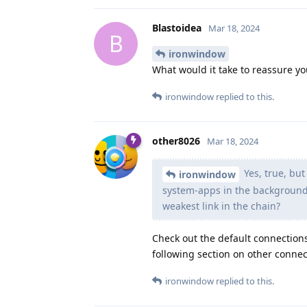
Blastoidea
Mar 18, 2024
B
ironwindow
What would it take to reassure yo
ironwindow
replied to this.
other8026
Mar 18, 2024
Yes, true, but
ironwindow
system-apps in the background t
weakest link in the chain?
Check out the default connection
following section on other connect
ironwindow
replied to this.