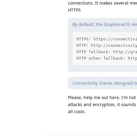
connections. It makes several me
HTTPS
By default, the GrapheneOS serv
HTTPS: https://connectivi
HTTP: http://connectivity
HTTP fallback: http://gra
HTTP other fallback: htt
Connectivity checks designed 
Please, help me out here. I'm no
attacks and encryption, it sounds
all costs.