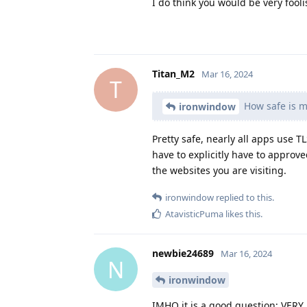
I do think you would be very fool
Titan_M2
Mar 16, 2024
T
How safe is m
ironwindow
Pretty safe, nearly all apps us
have to explicitly have to approv
the websites you are visiting.
ironwindow
replied to this.
AtavisticPuma
likes this
.
newbie24689
Mar 16, 2024
N
ironwindow
IMHO it is a good question; VERY