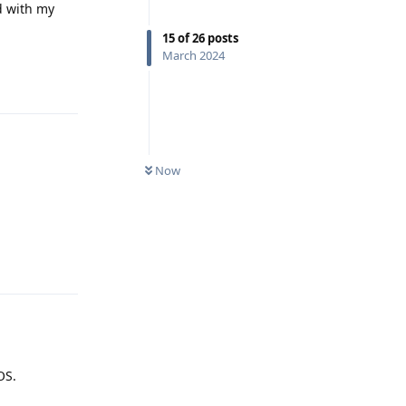
d with my
15
of
26
posts
March 2024
Reply
Now
Reply
OS.