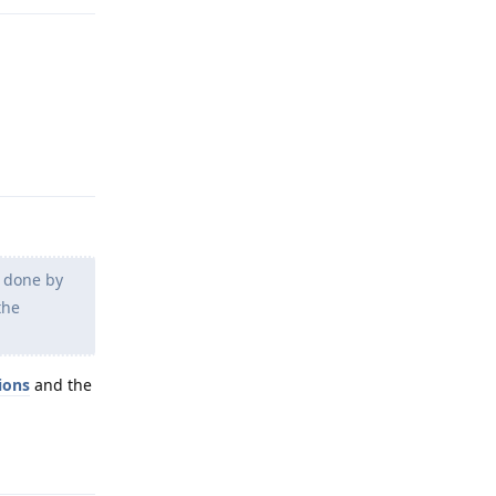
Reply
g done by
the
ions
and the
Reply