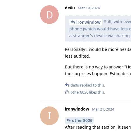
de0u
Mar 19, 2024
D
Still, with ev
ironwindow
phone (which would have lots of s
a stranger's device via sharing
Personally I would be more hesita
less audited.
But there is no way to answer "Ho
the surprises happen. Estimates c
de0u
replied to this.
other8026
likes this
.
ironwindow
Mar 21, 2024
I
other8026
After reading that section, it se