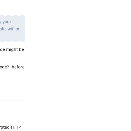
g your
lic wifi or
code might be
code?" before
Reply
rypted HTTP