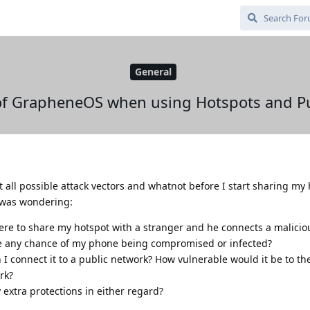
General
of GrapheneOS when using Hotspots and Pu
t all possible attack vectors and whatnot before I start sharing my
I was wondering:
ere to share my hotspot with a stranger and he connects a malicio
e any chance of my phone being compromised or infected?
 connect it to a public network? How vulnerable would it be to th
rk?
extra protections in either regard?