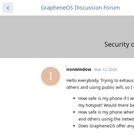
GrapheneOS Discussion Forum
Security 
ironwindow
Mar 12, 2024
I
Hello everybody. Trying to exhaus
others and using public wifi, so 
How safe is my phone if I w
my hotspot? Would there b
How safe is my phone when I
and others using the netwo
Does GrapheneOS offer any 