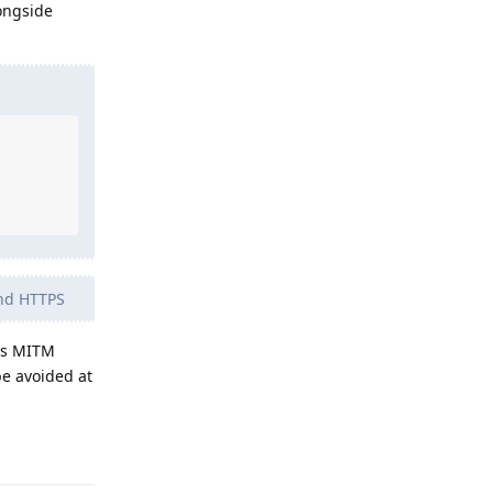
ongside
and HTTPS
 as MITM
be avoided at
Reply