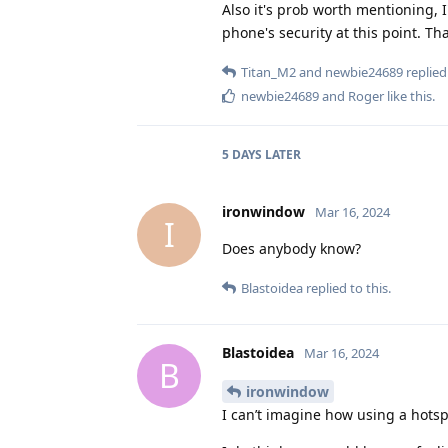
Also it's prob worth mentioning, 
phone's security at this point. Th
Titan_M2
and
newbie24689
replied 
newbie24689
and
Roger
like this
.
5 DAYS
LATER
ironwindow
Mar 16, 2024
I
Does anybody know?
Blastoidea
replied to this.
Blastoidea
Mar 16, 2024
B
ironwindow
I can’t imagine how using a hotsp