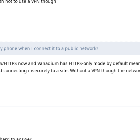
ish not to use a VPN though
y phone when I connect it to a public network?
e TLS/HTTPS now and Vanadium has HTTPS-only mode by default mean
ed connecting insecurely to a site. Without a VPN though the netwo
 hard to answer.