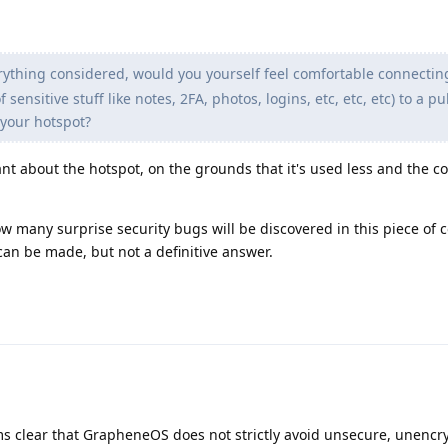
erything considered, would you yourself feel comfortable connectin
ensitive stuff like notes, 2FA, photos, logins, etc, etc, etc) to a pub
 your hotspot?
nt about the hotspot, on the grounds that it's used less and the 
w many surprise security bugs will be discovered in this piece of 
an be made, but not a definitive answer.
ems clear that GrapheneOS does not strictly avoid unsecure, unenc