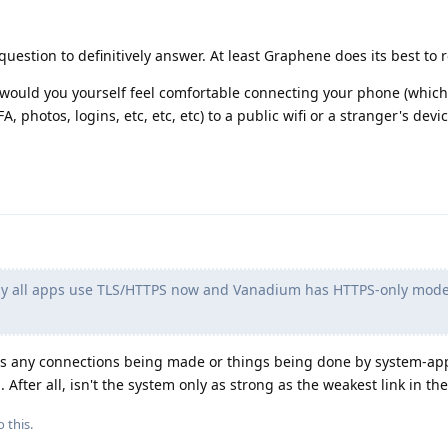
question to definitively answer. At least Graphene does its best to 
d, would you yourself feel comfortable connecting your phone (whic
2FA, photos, logins, etc, etc, etc) to a public wifi or a stranger's devi
rly all apps use TLS/HTTPS now and Vanadium has HTTPS-only mod
re's any connections being made or things being done by system-ap
After all, isn't the system only as strong as the weakest link in th
 this.