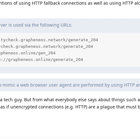
ntions of using HTTP fallback connections as well as using HTTP al
er is used via the following URLs:
tycheck.grapheneos.network/generate_204

check.grapheneos.network/generate_204

pheneos.online/gen_204

p://grapheneos.online/generate_204
to mimic a web browser user agent are performed by using HTTP 
t a tech guy. But from what everybody else says about things such
 as if unencrypted connections (e.g. HTTP) are a plague that must 