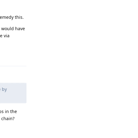
remedy this.
h would have
ce via
Reply
e by
ps in the
e chain?
Reply