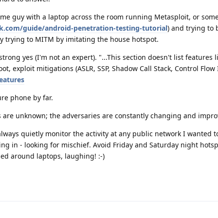
ome guy with a laptop across the room running Metasploit, or som
.com/guide/android-penetration-testing-tutorial
) and trying to 
y trying to MITM by imitating the house hotspot.
trong yes (I'm not an expert). "...This section doesn't list features l
t, exploit mitigations (ASLR, SSP, Shadow Call Stack, Control Flow I
eatures
ure phone by far.
ns are unknown; the adversaries are constantly changing and impro
always quietly monitor the activity at any public network I wanted 
g in - looking for mischief. Avoid Friday and Saturday night hots
d around laptops, laughing! :-)