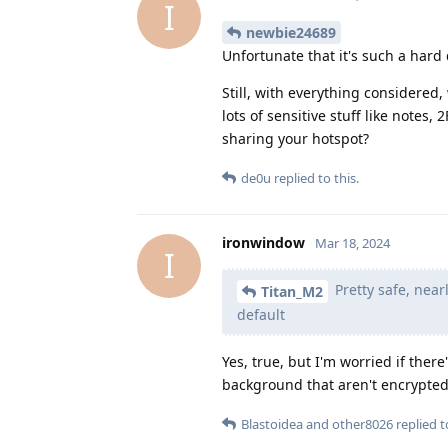
I
newbie24689
Unfortunate that it's such a hard 
Still, with everything considere
lots of sensitive stuff like notes, 
sharing your hotspot?
de0u
replied to this.
ironwindow
Mar 18, 2024
I
Pretty safe, nea
Titan_M2
default
Yes, true, but I'm worried if the
background that aren't encrypted. 
Blastoidea
and
other8026
replied to