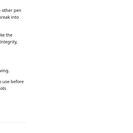
e other pen
break into
ike the
ntegrity,
ving.
to use before
pots
Reply