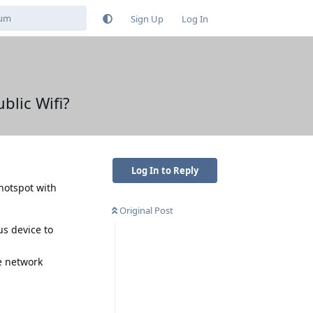
Sign Up
Log In
blic Wifi?
Log In to Reply
 hotspot with
Original Post
us device to
e network