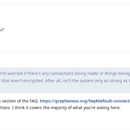
u?
 I'm worried if there's any connections being made or things bein
hat aren't encrypted. After all, isn't the system only as strong as 
s section of the FAQ:
https://grapheneos.org/faq#default-connect
ions. I think it covers the majority of what you're asking here.