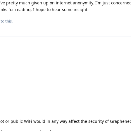
I've pretty much given up on internet anonymity. I'm just concerne
anks for reading, I hope to hear some insight.
to this.
ot or public WiFi would in any way affect the security of Graphene