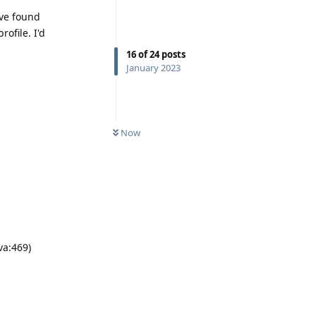
ave found
rofile. I'd
16
of
24
posts
January 2023
Now
va:469)