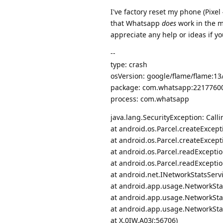
I've factory reset my phone (Pixel 
that Whatsapp
does
work in the ma
appreciate any help or ideas if yo
--
type: crash
osVersion: google/flame/flame:1
package: com.whatsapp:2217760
process: com.whatsapp
java.lang.SecurityException: Calli
at android.os.Parcel.createExcept
at android.os.Parcel.createExcept
at android.os.Parcel.readExceptio
at android.os.Parcel.readExceptio
at android.net.INetworkStatsServ
at android.app.usage.NetworkStat
at android.app.usage.NetworkSt
at android.app.usage.NetworkSt
at X.0IW.A03(:56706)