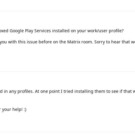
xed Google Play Services installed on your work/user profile?
g you with this issue before on the Matrix room. Sorry to hear that w
d in any profiles. At one point I tried installing them to see if that 
 your help! :)