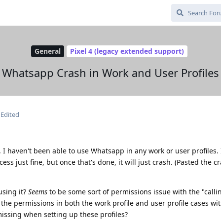
General
Pixel 4 (legacy extended support)
Whatsapp Crash in Work and User Profiles
Edited
I haven't been able to use Whatsapp in any work or user profiles. I
ss just fine, but once that's done, it will just crash. (Pasted the c
using it?
Seems
to be some sort of permissions issue with the "callin
 the permissions in both the work profile and user profile cases wi
issing when setting up these profiles?