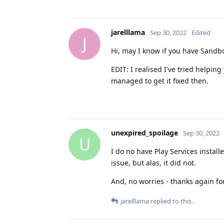
jarelllama
Sep 30, 2022
Edited
J
Hi, may I know if you have Sandbo
EDIT: I realised I've tried helpin
managed to get it fixed then.
unexpired_spoilage
Sep 30, 2022
U
I do no have Play Services installe
issue, but alas, it did not.
And, no worries - thanks again for
jarelllama
replied to this.