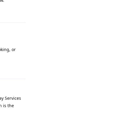
ow.
Reply
oking, or
Reply
ay Services
 is the
Reply