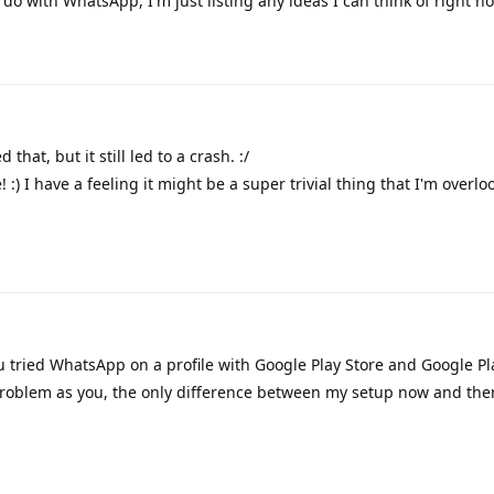
 do with WhatsApp, I'm just listing any ideas I can think of right n
 that, but it still led to a crash. :/
:) I have a feeling it might be a super trivial thing that I'm overlo
 tried WhatsApp on a profile with Google Play Store and Google Pl
roblem as you, the only difference between my setup now and then