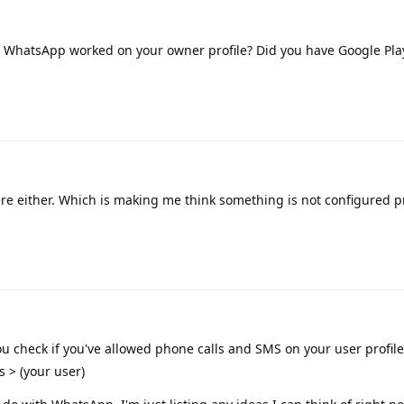
 WhatsApp worked on your owner profile? Did you have Google Pla
e either. Which is making me think something is not configured p
u check if you've allowed phone calls and SMS on your user profil
s > (your user)