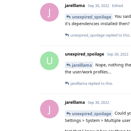
jarelllama
Sep 30, 2022
Edited
J
You said
unexpired_spoilage
it's dependencies installed then?
unexpired_spoilage
replied to this.
unexpired_spoilage
Sep 30, 2022
U
Nope, nothing ther
jarelllama
the user/work profiles...
jarelllama
replied to this.
jarelllama
Sep 30, 2022
J
Could yo
unexpired_spoilage
Settings > System > Multiple user