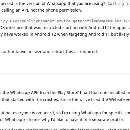
ow old is the version of Whatsapp that you are using?
Calling i
d calling an API, not the phone permission.
is 
licy.DevicePolicyManagerService.getProfileOwnerAsUser
K interface that was restricted starting with Android12 for apps t
ay have worked in Android 12 when targeting Android 11 but likel
 authoritative answer and retract this as required.
the Whatsapp APK from the Play Store? I had that one installed ini
 that started with the crashes. Since then, I've tried the Website ve
 that not everyone is on board, so I'm using Whatsapp for specific co
r Whatsapp - hence why I'd like to have it in a separate profile.