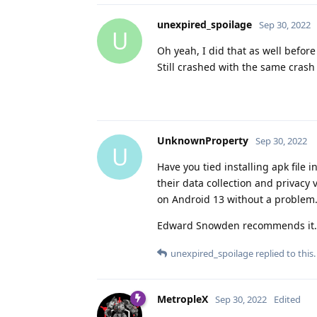
unexpired_spoilage
Sep 30, 2022
U
Oh yeah, I did that as well before 
Still crashed with the same crash
UnknownProperty
Sep 30, 2022
U
Have you tied installing apk file i
their data collection and privacy 
on Android 13 without a problem. 
Edward Snowden recommends it.
unexpired_spoilage
replied to this.
MetropleX
Sep 30, 2022
Edited