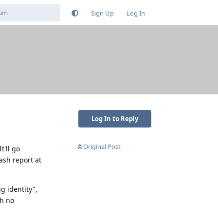
Sign Up
Log In
Log In to Reply
Original Post
t'll go
rash report at
g identity",
th no