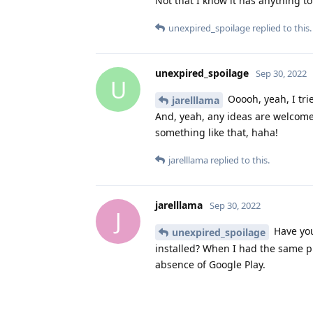
Not that I know it has anything to
unexpired_spoilage
replied to this.
unexpired_spoilage
Sep 30, 2022
U
Ooooh, yeah, I tried
jarelllama
And, yeah, any ideas are welcome! 
something like that, haha!
jarelllama
replied to this.
jarelllama
Sep 30, 2022
J
Have you
unexpired_spoilage
installed? When I had the same p
absence of Google Play.