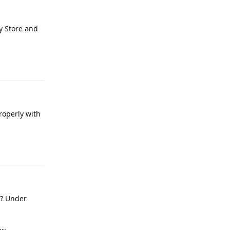
y Store and
Reply
roperly with
Reply
e? Under