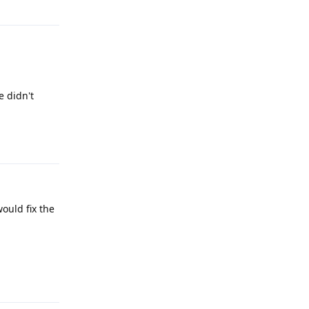
e didn't
Reply
would fix the
Reply