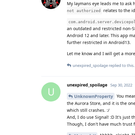
My laymans eye leads me to ask h
relates to the i
not authorized
com.android.server.devicepo
an outdated and restricted non-SD
Android 12 and later. This app m
further restricted in Android13.
Let me know and I will get a more
unexpired_spoilage
replied to this.
unexpired_spoilage
Sep 30, 2022
U
You mean 
UnknownProperty
the Aurora Store, and it is the one
which still crashes. :/
And, I do use Signal! :D It's just
Though, I don't have much trust fo