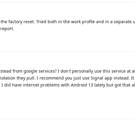
the factory reset. Tried both in the work profile and in a separate u
 report.
nstead from google services? I don't personally use this service at a
violation they pull. I recommend you just use Signal app instead. It
I did have internet problems with Android 13 lately but got that all