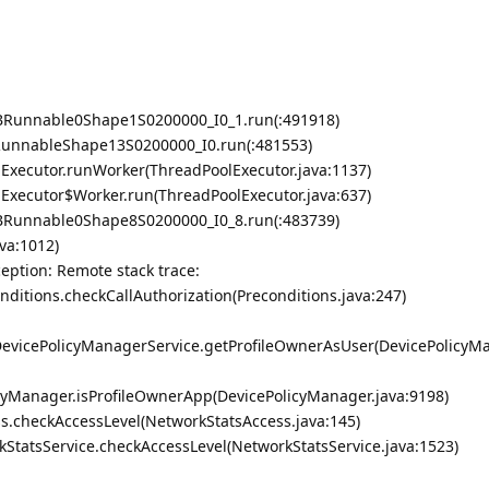
BRunnable0Shape1S0200000_I0_1.run(:491918)
RunnableShape13S0200000_I0.run(:481553)
olExecutor.runWorker(ThreadPoolExecutor.java:1137)
olExecutor$Worker.run(ThreadPoolExecutor.java:637)
BRunnable0Shape8S0200000_I0_8.run(:483739)
va:1012)
ption: Remote stack trace:
onditions.checkCallAuthorization(Preconditions.java:247)
.DevicePolicyManagerService.getProfileOwnerAsUser(DevicePolicyM
cyManager.isProfileOwnerApp(DevicePolicyManager.java:9198)
s.checkAccessLevel(NetworkStatsAccess.java:145)
kStatsService.checkAccessLevel(NetworkStatsService.java:1523)