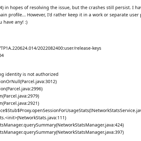
4) in hopes of resolving the issue, but the crashes still persist. I h
in profile... However, I'd rather keep it in a work or separate user p
u have any! :)
3/TP1A.220624.014/2022082400:user/release-keys
04
ng identity is not authorized
ionOrNull(Parcel.java:3012)
ion(Parcel.java:2996)
n(Parcel.java:2979)
n(Parcel.java:2921)
ice$Stub$Proxy.openSessionForUsageStats(INetworkStatsService.ja
s.<init>(NetworkStats.java:111)
atsManager.querySummary(NetworkStatsManager.java:424)
atsManager.querySummary(NetworkStatsManager.java:397)