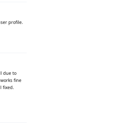
ser profile.
Reply
ll due to
 works fine
 fixed.
Reply