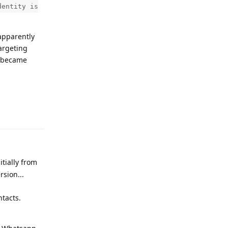
dentity is
apparently
argeting
y became
Reply
tially from
rsion...
ntacts.