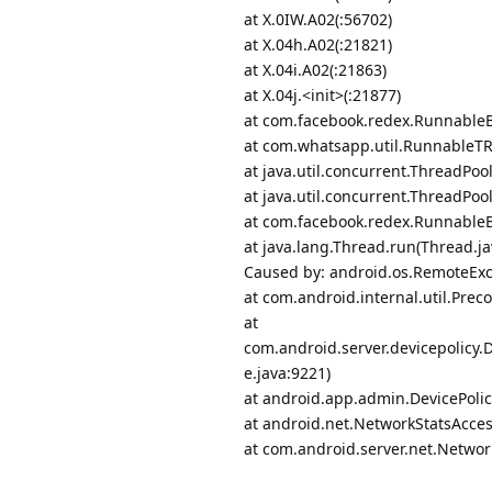
at X.0IW.A02(:56702)
at X.04h.A02(:21821)
at X.04i.A02(:21863)
at X.04j.<init>(:21877)
at com.facebook.redex.Runnable
at com.whatsapp.util.RunnableT
at java.util.concurrent.ThreadPo
at java.util.concurrent.ThreadPo
at com.facebook.redex.Runnable
at java.lang.Thread.run(Thread.ja
Caused by: android.os.RemoteExce
at com.android.internal.util.Prec
at
com.android.server.devicepolicy
e.java:9221)
at android.app.admin.DevicePoli
at android.net.NetworkStatsAcces
at com.android.server.net.Networ