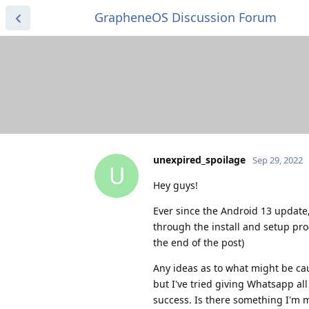
GrapheneOS Discussion Forum
unexpired_spoilage
Sep 29, 2022
U
Hey guys!
Ever since the Android 13 update, 
through the install and setup proce
the end of the post)
Any ideas as to what might be ca
but I've tried giving Whatsapp all
success. Is there something I'm m