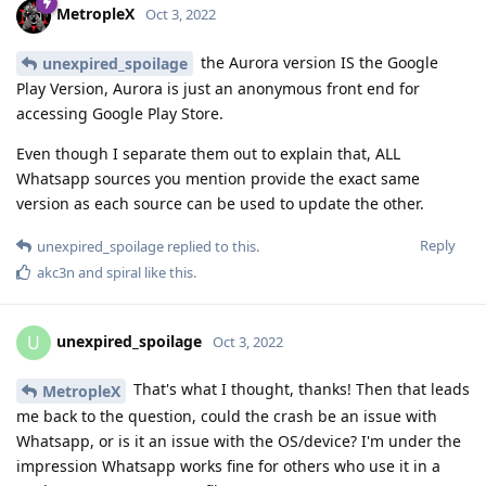
MetropleX
Oct 3, 2022
the Aurora version IS the Google
unexpired_spoilage
Play Version, Aurora is just an anonymous front end for
accessing Google Play Store.
Even though I separate them out to explain that, ALL
Whatsapp sources you mention provide the exact same
version as each source can be used to update the other.
Reply
unexpired_spoilage
replied to this.
akc3n
and
spiral
like this
.
unexpired_spoilage
U
Oct 3, 2022
That's what I thought, thanks! Then that leads
MetropleX
me back to the question, could the crash be an issue with
Whatsapp, or is it an issue with the OS/device? I'm under the
impression Whatsapp works fine for others who use it in a