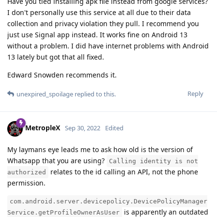
Have you tied installing apk file instead from google services?
I don't personally use this service at all due to their data
collection and privacy violation they pull. I recommend you
just use Signal app instead. It works fine on Android 13
without a problem. I did have internet problems with Android
13 lately but got that all fixed.
Edward Snowden recommends it.
Reply
unexpired_spoilage
replied to this.
MetropleX
Sep 30, 2022
Edited
My laymans eye leads me to ask how old is the version of
Whatsapp that you are using?
Calling identity is not
relates to the id calling an API, not the phone
authorized
permission.
com.android.server.devicepolicy.DevicePolicyManager
is apparently an outdated
Service.getProfileOwnerAsUser