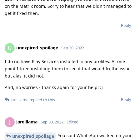
on the Matrix room. Sorry to hear that we didn't managed to
get it fixed then.
Reply
unexpired_spoilage
U
Sep 30, 2022
I do no have Play Services installed in any profiles. At one
point I tried installing them to see if that would fix the issue,
but alas, it did not.
And, no worries - thanks again for your help! :)
Reply
jarelllama
replied to this.
jarelllama
J
Sep 30, 2022
Edited
You said WhatsApp worked on your
unexpired_spoilage