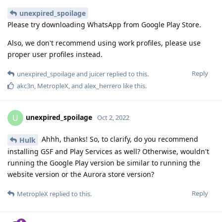
unexpired_spoilage
Please try downloading WhatsApp from Google Play Store.
Also, we don't recommend using work profiles, please use
proper user profiles instead.
Reply
unexpired_spoilage
and
juicer
replied to this.
akc3n
,
MetropleX
, and
alex_herrero
like this
.
unexpired_spoilage
U
Oct 2, 2022
Ahhh, thanks! So, to clarify, do you recommend
Hulk
installing GSF and Play Services as well? Otherwise, wouldn't
running the Google Play version be similar to running the
website version or the Aurora store version?
Reply
MetropleX
replied to this.