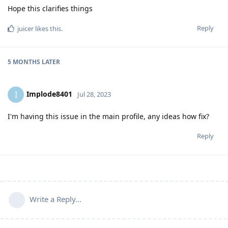
Hope this clarifies things
Reply
juicer
likes this
.
5 MONTHS
LATER
Implode8401
I
Jul 28, 2023
I'm having this issue in the main profile, any ideas how fix?
Reply
Write a Reply...