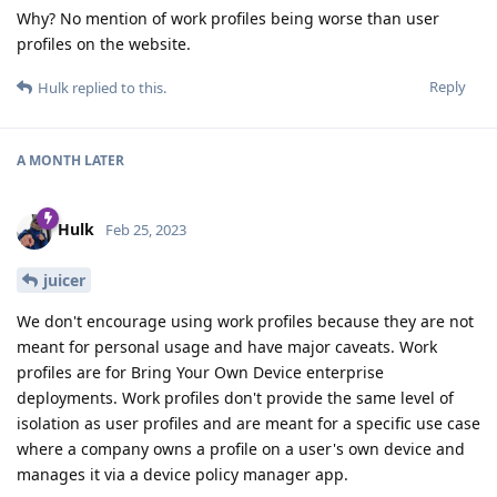
Why? No mention of work profiles being worse than user
profiles on the website.
Reply
Hulk
replied to this.
A MONTH
LATER
Hulk
Feb 25, 2023
juicer
We don't encourage using work profiles because they are not
meant for personal usage and have major caveats. Work
profiles are for Bring Your Own Device enterprise
deployments. Work profiles don't provide the same level of
isolation as user profiles and are meant for a specific use case
where a company owns a profile on a user's own device and
manages it via a device policy manager app.