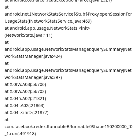
at
android.net.INetworkStatsService$Stub$Proxy.openSessionFor
UsageStats(INetworkStatsService.java:469)
at android.app.usage.NetworkStats.<init>
(NetworkStats.java:111)
at
android.app.usage.NetworkStatsManager.querySummary(Net
workStatsManager.java:424)
at
android.app.usage.NetworkStatsManager.querySummary(Net
workStatsManager.java:397)
at X.0IW.A03(:56706)
at X.0IW.A02(:56702)
at X.04h.A02(:21821)
at X.04i.A02(:21863)
at X.04j.<init>(:21877)
at
com.facebook.redex.RunnableBRunnable0Shape1S0200000_I0
_1.run(:491918)