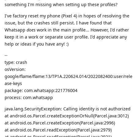
something I'm missing when setting up these profiles?
I've factory reset my phone (Pixel 4) in hopes of resolving the
issue, but the crashes still persist. I have found that
Whatsapp
does
work in the main profile... However, I'd rather
keep it in a work or separate user profile. I'd appreciate any
help or ideas if you have any! :)
--
type: crash
osVersion:
google/flame/flame:13/TP1A.220624.014/2022082400:user/rele
ase-keys
package: com.whatsapp:221776004
process: com.whatsapp
java.lang.SecurityException: Calling identity is not authorized
at android.os.Parcel.createExceptionOrNull(Parcel.java:3012)
at android.os.Parcel.createException(Parcel.java:2996)
at android.os.Parcel.readException(Parcel.java:2979)
at android.os.Parcel.readException(Parcel.java:2921)