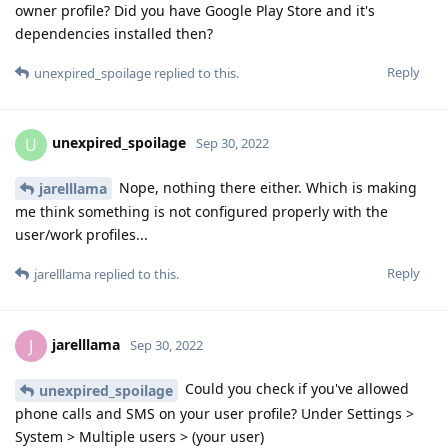
owner profile? Did you have Google Play Store and it's
dependencies installed then?
Reply
unexpired_spoilage
replied to this.
unexpired_spoilage
U
Sep 30, 2022
Nope, nothing there either. Which is making
jarelllama
me think something is not configured properly with the
user/work profiles...
Reply
jarelllama
replied to this.
jarelllama
J
Sep 30, 2022
Could you check if you've allowed
unexpired_spoilage
phone calls and SMS on your user profile? Under Settings >
System > Multiple users > (your user)