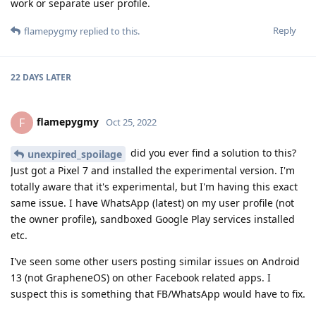
work or separate user profile.
Reply
flamepygmy
replied to this.
22 DAYS
LATER
flamepygmy
F
Oct 25, 2022
did you ever find a solution to this?
unexpired_spoilage
Just got a Pixel 7 and installed the experimental version. I'm
totally aware that it's experimental, but I'm having this exact
same issue. I have WhatsApp (latest) on my user profile (not
the owner profile), sandboxed Google Play services installed
etc.
I've seen some other users posting similar issues on Android
13 (not GrapheneOS) on other Facebook related apps. I
suspect this is something that FB/WhatsApp would have to fix.