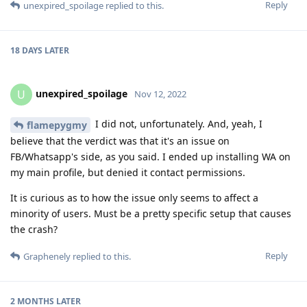
Reply
unexpired_spoilage
replied to this.
18 DAYS
LATER
unexpired_spoilage
U
Nov 12, 2022
I did not, unfortunately. And, yeah, I
flamepygmy
believe that the verdict was that it's an issue on
FB/Whatsapp's side, as you said. I ended up installing WA on
my main profile, but denied it contact permissions.
It is curious as to how the issue only seems to affect a
minority of users. Must be a pretty specific setup that causes
the crash?
Reply
Graphenely
replied to this.
2 MONTHS
LATER