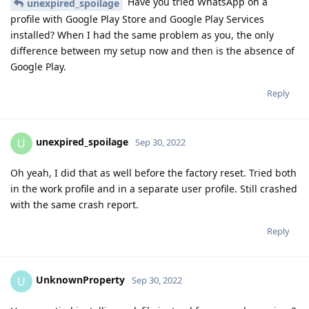
Have you tried WhatsApp on a
unexpired_spoilage
profile with Google Play Store and Google Play Services
installed? When I had the same problem as you, the only
difference between my setup now and then is the absence of
Google Play.
Reply
unexpired_spoilage
U
Sep 30, 2022
Oh yeah, I did that as well before the factory reset. Tried both
in the work profile and in a separate user profile. Still crashed
with the same crash report.
Reply
UnknownProperty
U
Sep 30, 2022