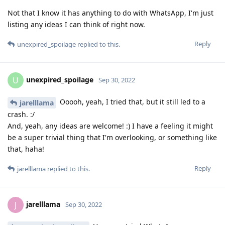
Not that I know it has anything to do with WhatsApp, I'm just
listing any ideas I can think of right now.
Reply
unexpired_spoilage
replied to this.
unexpired_spoilage
U
Sep 30, 2022
Ooooh, yeah, I tried that, but it still led to a
jarelllama
crash. :/
And, yeah, any ideas are welcome! :) I have a feeling it might
be a super trivial thing that I'm overlooking, or something like
that, haha!
Reply
jarelllama
replied to this.
jarelllama
J
Sep 30, 2022