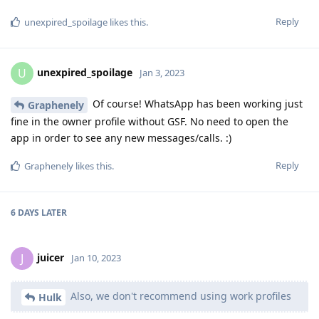
Reply
unexpired_spoilage
likes this
.
unexpired_spoilage
U
Jan 3, 2023
Of course! WhatsApp has been working just
Graphenely
fine in the owner profile without GSF. No need to open the
app in order to see any new messages/calls. :)
Reply
Graphenely
likes this
.
6 DAYS
LATER
juicer
J
Jan 10, 2023
Also, we don't recommend using work profiles
Hulk