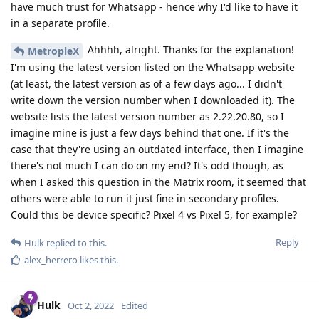
have much trust for Whatsapp - hence why I'd like to have it
in a separate profile.
Ahhhh, alright. Thanks for the explanation!
MetropleX
I'm using the latest version listed on the Whatsapp website
(at least, the latest version as of a few days ago... I didn't
write down the version number when I downloaded it). The
website lists the latest version number as 2.22.20.80, so I
imagine mine is just a few days behind that one. If it's the
case that they're using an outdated interface, then I imagine
there's not much I can do on my end? It's odd though, as
when I asked this question in the Matrix room, it seemed that
others were able to run it just fine in secondary profiles.
Could this be device specific? Pixel 4 vs Pixel 5, for example?
Reply
Hulk
replied to this.
alex_herrero
likes this
.
Hulk
Oct 2, 2022
Edited