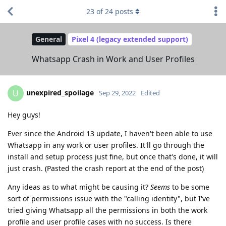
23
of
24
posts
General
Pixel 4 (legacy extended support)
Whatsapp Crash in Work and User Profiles
unexpired_spoilage
U
Sep 29, 2022
Edited
Hey guys!
Ever since the Android 13 update, I haven't been able to use
Whatsapp in any work or user profiles. It'll go through the
install and setup process just fine, but once that's done, it will
just crash. (Pasted the crash report at the end of the post)
Any ideas as to what might be causing it?
Seems
to be some
sort of permissions issue with the "calling identity", but I've
tried giving Whatsapp all the permissions in both the work
profile and user profile cases with no success. Is there