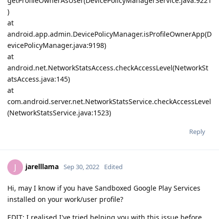
getProfileOwnerAsUser(DevicePolicyManagerService.java:9221
)
at
android.app.admin.DevicePolicyManager.isProfileOwnerApp(D
evicePolicyManager.java:9198)
at
android.net.NetworkStatsAccess.checkAccessLevel(NetworkSt
atsAccess.java:145)
at
com.android.server.net.NetworkStatsService.checkAccessLevel
(NetworkStatsService.java:1523)
Reply
jarelllama
J
Sep 30, 2022
Edited
Hi, may I know if you have Sandboxed Google Play Services
installed on your work/user profile?
EDIT: I realised I've tried helping you with this issue before