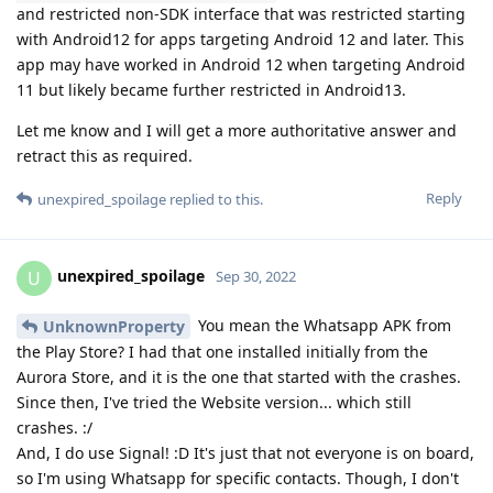
and restricted non-SDK interface that was restricted starting
with Android12 for apps targeting Android 12 and later. This
app may have worked in Android 12 when targeting Android
11 but likely became further restricted in Android13.
Let me know and I will get a more authoritative answer and
retract this as required.
Reply
unexpired_spoilage
replied to this.
unexpired_spoilage
U
Sep 30, 2022
You mean the Whatsapp APK from
UnknownProperty
the Play Store? I had that one installed initially from the
Aurora Store, and it is the one that started with the crashes.
Since then, I've tried the Website version... which still
crashes. :/
And, I do use Signal! :D It's just that not everyone is on board,
so I'm using Whatsapp for specific contacts. Though, I don't