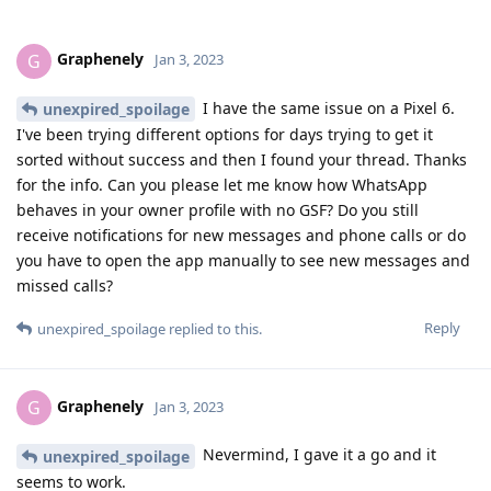
Graphenely
G
Jan 3, 2023
I have the same issue on a Pixel 6.
unexpired_spoilage
I've been trying different options for days trying to get it
sorted without success and then I found your thread. Thanks
for the info. Can you please let me know how WhatsApp
behaves in your owner profile with no GSF? Do you still
receive notifications for new messages and phone calls or do
you have to open the app manually to see new messages and
missed calls?
Reply
unexpired_spoilage
replied to this.
Graphenely
G
Jan 3, 2023
Nevermind, I gave it a go and it
unexpired_spoilage
seems to work.