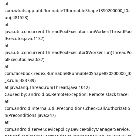
at
com.whatsapp.util.RunnableTRunnableShape13S0200000_I0.r
un(:481553)
at
java.util.concurrent.ThreadPoolExecutor.runWorker(ThreadPoo
lExecutor.java:1137)
at
java.util.concurrent.ThreadPoolExecutor$Worker.run(ThreadPo
olExecutor.java:637)
at
com.facebook.redex.RunnableBRunnable0Shape8S0200000_I0
_8.run(:483739)
at java.lang.Thread.run(Thread.java:1012)
Caused by: android.os.RemoteException: Remote stack trace:
at
com.android.internal.util.Preconditions.checkCallAuthorizatio
n(Preconditions.java:247)
at
com.android.server.devicepolicy.DevicePolicyManagerService.