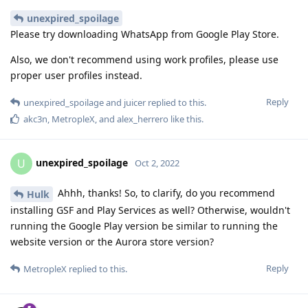
unexpired_spoilage
Please try downloading WhatsApp from Google Play Store.
Also, we don't recommend using work profiles, please use
proper user profiles instead.
Reply
unexpired_spoilage
and
juicer
replied to this.
akc3n
,
MetropleX
, and
alex_herrero
like this
.
unexpired_spoilage
U
Oct 2, 2022
Ahhh, thanks! So, to clarify, do you recommend
Hulk
installing GSF and Play Services as well? Otherwise, wouldn't
running the Google Play version be similar to running the
website version or the Aurora store version?
Reply
MetropleX
replied to this.