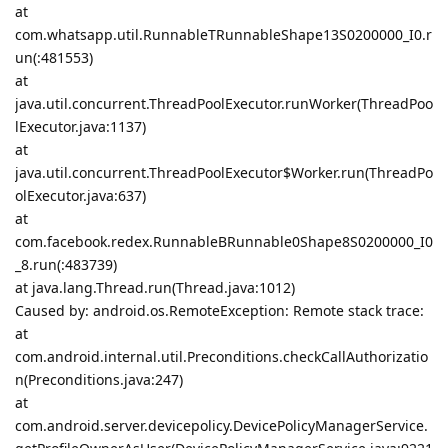
at
com.whatsapp.util.RunnableTRunnableShape13S0200000_I0.r
un(:481553)
at
java.util.concurrent.ThreadPoolExecutor.runWorker(ThreadPoo
lExecutor.java:1137)
at
java.util.concurrent.ThreadPoolExecutor$Worker.run(ThreadPo
olExecutor.java:637)
at
com.facebook.redex.RunnableBRunnable0Shape8S0200000_I0
_8.run(:483739)
at java.lang.Thread.run(Thread.java:1012)
Caused by: android.os.RemoteException: Remote stack trace:
at
com.android.internal.util.Preconditions.checkCallAuthorizatio
n(Preconditions.java:247)
at
com.android.server.devicepolicy.DevicePolicyManagerService.