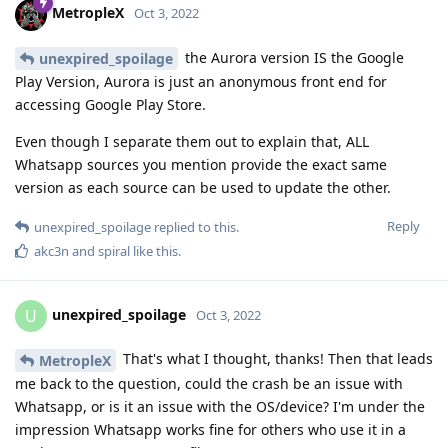
MetropleX
Oct 3, 2022
the Aurora version IS the Google
unexpired_spoilage
Play Version, Aurora is just an anonymous front end for
accessing Google Play Store.
Even though I separate them out to explain that, ALL
Whatsapp sources you mention provide the exact same
version as each source can be used to update the other.
Reply
unexpired_spoilage
replied to this.
akc3n
and
spiral
like this
.
unexpired_spoilage
U
Oct 3, 2022
That's what I thought, thanks! Then that leads
MetropleX
me back to the question, could the crash be an issue with
Whatsapp, or is it an issue with the OS/device? I'm under the
impression Whatsapp works fine for others who use it in a