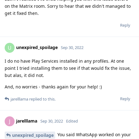
on the Matrix room. Sorry to hear that we didn't managed to
get it fixed then.
Reply
unexpired_spoilage
U
Sep 30, 2022
I do no have Play Services installed in any profiles. At one
point I tried installing them to see if that would fix the issue,
but alas, it did not.
And, no worries - thanks again for your help! :)
Reply
jarelllama
replied to this.
jarelllama
J
Sep 30, 2022
Edited
You said WhatsApp worked on your
unexpired_spoilage