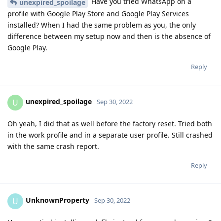
Have you tried WhatsApp on a
unexpired_spoilage
profile with Google Play Store and Google Play Services
installed? When I had the same problem as you, the only
difference between my setup now and then is the absence of
Google Play.
Reply
unexpired_spoilage
U
Sep 30, 2022
Oh yeah, I did that as well before the factory reset. Tried both
in the work profile and in a separate user profile. Still crashed
with the same crash report.
Reply
UnknownProperty
U
Sep 30, 2022