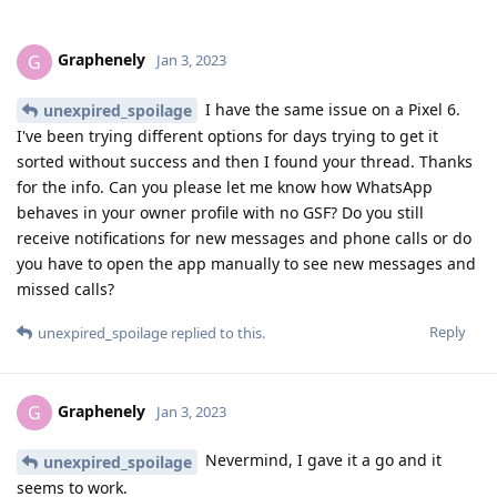
Graphenely
G
Jan 3, 2023
I have the same issue on a Pixel 6.
unexpired_spoilage
I've been trying different options for days trying to get it
sorted without success and then I found your thread. Thanks
for the info. Can you please let me know how WhatsApp
behaves in your owner profile with no GSF? Do you still
receive notifications for new messages and phone calls or do
you have to open the app manually to see new messages and
missed calls?
Reply
unexpired_spoilage
replied to this.
Graphenely
G
Jan 3, 2023
Nevermind, I gave it a go and it
unexpired_spoilage
seems to work.