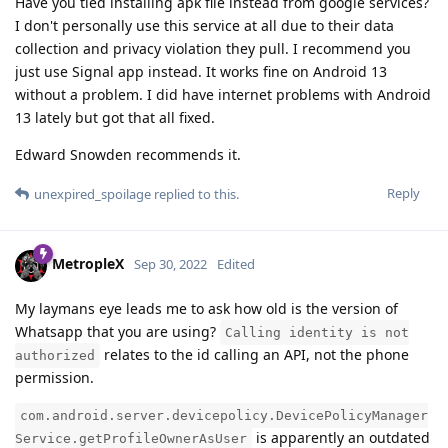
Have you tied installing apk file instead from google services?
I don't personally use this service at all due to their data
collection and privacy violation they pull. I recommend you
just use Signal app instead. It works fine on Android 13
without a problem. I did have internet problems with Android
13 lately but got that all fixed.
Edward Snowden recommends it.
Reply
unexpired_spoilage
replied to this.
MetropleX
Sep 30, 2022
Edited
My laymans eye leads me to ask how old is the version of
Whatsapp that you are using?
Calling identity is not
relates to the id calling an API, not the phone
authorized
permission.
com.android.server.devicepolicy.DevicePolicyManager
is apparently an outdated
Service.getProfileOwnerAsUser