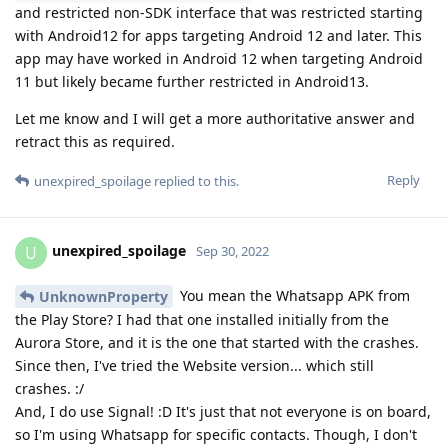
and restricted non-SDK interface that was restricted starting
with Android12 for apps targeting Android 12 and later. This
app may have worked in Android 12 when targeting Android
11 but likely became further restricted in Android13.
Let me know and I will get a more authoritative answer and
retract this as required.
Reply
unexpired_spoilage
replied to this.
unexpired_spoilage
U
Sep 30, 2022
You mean the Whatsapp APK from
UnknownProperty
the Play Store? I had that one installed initially from the
Aurora Store, and it is the one that started with the crashes.
Since then, I've tried the Website version... which still
crashes. :/
And, I do use Signal! :D It's just that not everyone is on board,
so I'm using Whatsapp for specific contacts. Though, I don't