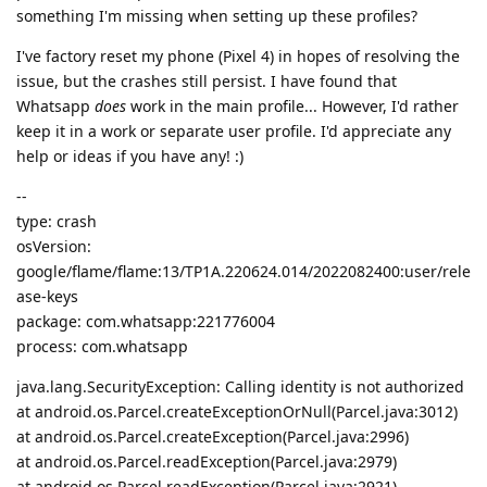
something I'm missing when setting up these profiles?
I've factory reset my phone (Pixel 4) in hopes of resolving the
issue, but the crashes still persist. I have found that
Whatsapp
does
work in the main profile... However, I'd rather
keep it in a work or separate user profile. I'd appreciate any
help or ideas if you have any! :)
--
type: crash
osVersion:
google/flame/flame:13/TP1A.220624.014/2022082400:user/rele
ase-keys
package: com.whatsapp:221776004
process: com.whatsapp
java.lang.SecurityException: Calling identity is not authorized
at android.os.Parcel.createExceptionOrNull(Parcel.java:3012)
at android.os.Parcel.createException(Parcel.java:2996)
at android.os.Parcel.readException(Parcel.java:2979)
at android.os.Parcel.readException(Parcel.java:2921)