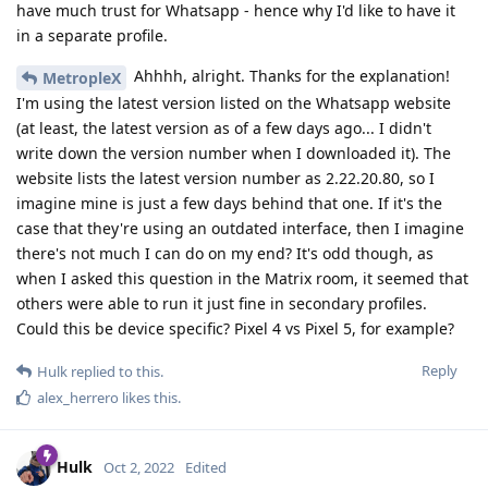
have much trust for Whatsapp - hence why I'd like to have it
in a separate profile.
Ahhhh, alright. Thanks for the explanation!
MetropleX
I'm using the latest version listed on the Whatsapp website
(at least, the latest version as of a few days ago... I didn't
write down the version number when I downloaded it). The
website lists the latest version number as 2.22.20.80, so I
imagine mine is just a few days behind that one. If it's the
case that they're using an outdated interface, then I imagine
there's not much I can do on my end? It's odd though, as
when I asked this question in the Matrix room, it seemed that
others were able to run it just fine in secondary profiles.
Could this be device specific? Pixel 4 vs Pixel 5, for example?
Reply
Hulk
replied to this.
alex_herrero
likes this
.
Hulk
Oct 2, 2022
Edited