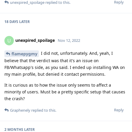
Reply
unexpired_spoilage
replied to this.
18 DAYS
LATER
unexpired_spoilage
U
Nov 12, 2022
I did not, unfortunately. And, yeah, I
flamepygmy
believe that the verdict was that it's an issue on
FB/Whatsapp's side, as you said. I ended up installing WA on
my main profile, but denied it contact permissions.
It is curious as to how the issue only seems to affect a
minority of users. Must be a pretty specific setup that causes
the crash?
Reply
Graphenely
replied to this.
2 MONTHS
LATER