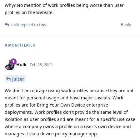
Why? No mention of work profiles being worse than user
profiles on the website.
Reply
Hulk
replied to this.
A MONTH
LATER
Hulk
Feb 25, 2023
juicer
We don't encourage using work profiles because they are not
meant for personal usage and have major caveats. Work
profiles are for Bring Your Own Device enterprise
deployments. Work profiles don't provide the same level of
isolation as user profiles and are meant for a specific use case
where a company owns a profile on a user's own device and
manages it via a device policy manager app.