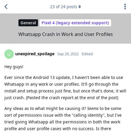
23
of
24
posts
General
Pixel 4 (legacy extended support)
Whatsapp Crash in Work and User Profiles
unexpired_spoilage
U
Sep 29, 2022
Edited
Hey guys!
Ever since the Android 13 update, I haven't been able to use
Whatsapp in any work or user profiles. It'll go through the
install and setup process just fine, but once that's done, it will
just crash. (Pasted the crash report at the end of the post)
Any ideas as to what might be causing it?
Seems
to be some
sort of permissions issue with the "calling identity", but I've
tried giving Whatsapp all the permissions in both the work
profile and user profile cases with no success. Is there