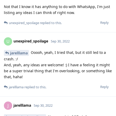
Not that I know it has anything to do with WhatsApp, I'm just
listing any ideas I can think of right now.
Reply
unexpired_spoilage
replied to this.
unexpired_spoilage
U
Sep 30, 2022
Ooooh, yeah, I tried that, but it still led to a
jarelllama
crash. :/
And, yeah, any ideas are welcome! :) I have a feeling it might
be a super trivial thing that I'm overlooking, or something like
that, haha!
Reply
jarelllama
replied to this.
jarelllama
J
Sep 30, 2022