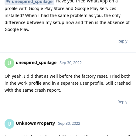
Have you tried WhatsApp on a
unexpired_spoilage
profile with Google Play Store and Google Play Services
installed? When I had the same problem as you, the only
difference between my setup now and then is the absence of
Google Play.
Reply
unexpired_spoilage
U
Sep 30, 2022
Oh yeah, I did that as well before the factory reset. Tried both
in the work profile and in a separate user profile. Still crashed
with the same crash report.
Reply
UnknownProperty
U
Sep 30, 2022