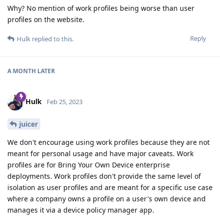
Why? No mention of work profiles being worse than user
profiles on the website.
Reply
Hulk
replied to this.
A MONTH
LATER
Hulk
Feb 25, 2023
juicer
We don't encourage using work profiles because they are not
meant for personal usage and have major caveats. Work
profiles are for Bring Your Own Device enterprise
deployments. Work profiles don't provide the same level of
isolation as user profiles and are meant for a specific use case
where a company owns a profile on a user's own device and
manages it via a device policy manager app.