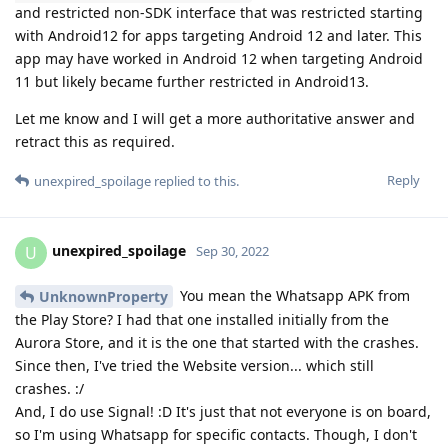
and restricted non-SDK interface that was restricted starting
with Android12 for apps targeting Android 12 and later. This
app may have worked in Android 12 when targeting Android
11 but likely became further restricted in Android13.
Let me know and I will get a more authoritative answer and
retract this as required.
Reply
unexpired_spoilage
replied to this.
unexpired_spoilage
U
Sep 30, 2022
You mean the Whatsapp APK from
UnknownProperty
the Play Store? I had that one installed initially from the
Aurora Store, and it is the one that started with the crashes.
Since then, I've tried the Website version... which still
crashes. :/
And, I do use Signal! :D It's just that not everyone is on board,
so I'm using Whatsapp for specific contacts. Though, I don't