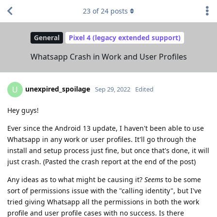
23
of
24
posts
General
Pixel 4 (legacy extended support)
Whatsapp Crash in Work and User Profiles
unexpired_spoilage
U
Sep 29, 2022
Edited
Hey guys!
Ever since the Android 13 update, I haven't been able to use
Whatsapp in any work or user profiles. It'll go through the
install and setup process just fine, but once that's done, it will
just crash. (Pasted the crash report at the end of the post)
Any ideas as to what might be causing it?
Seems
to be some
sort of permissions issue with the "calling identity", but I've
tried giving Whatsapp all the permissions in both the work
profile and user profile cases with no success. Is there