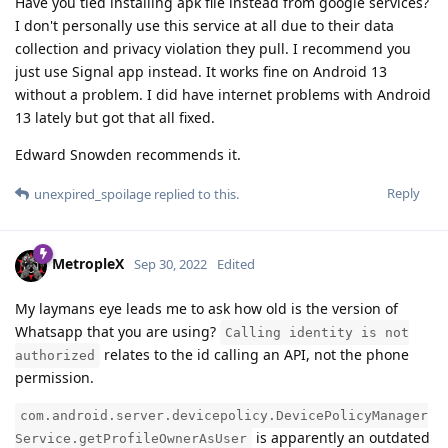
Have you tied installing apk file instead from google services?
I don't personally use this service at all due to their data
collection and privacy violation they pull. I recommend you
just use Signal app instead. It works fine on Android 13
without a problem. I did have internet problems with Android
13 lately but got that all fixed.
Edward Snowden recommends it.
Reply
unexpired_spoilage
replied to this.
MetropleX
Sep 30, 2022
Edited
My laymans eye leads me to ask how old is the version of
Whatsapp that you are using?
Calling identity is not
relates to the id calling an API, not the phone
authorized
permission.
com.android.server.devicepolicy.DevicePolicyManager
is apparently an outdated
Service.getProfileOwnerAsUser