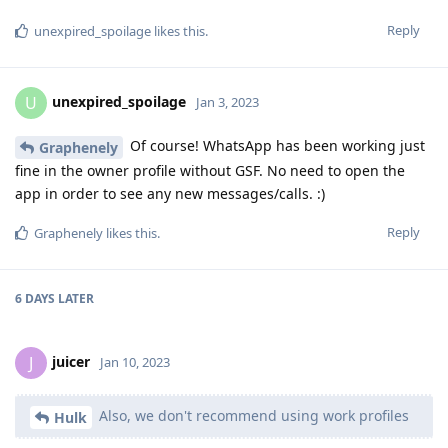
Reply
unexpired_spoilage
likes this
.
unexpired_spoilage
U
Jan 3, 2023
Of course! WhatsApp has been working just
Graphenely
fine in the owner profile without GSF. No need to open the
app in order to see any new messages/calls. :)
Reply
Graphenely
likes this
.
6 DAYS
LATER
juicer
J
Jan 10, 2023
Also, we don't recommend using work profiles
Hulk