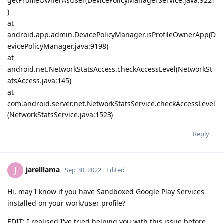
getProfileOwnerAsUser(DevicePolicyManagerService.java:9221
)
at
android.app.admin.DevicePolicyManager.isProfileOwnerApp(D
evicePolicyManager.java:9198)
at
android.net.NetworkStatsAccess.checkAccessLevel(NetworkSt
atsAccess.java:145)
at
com.android.server.net.NetworkStatsService.checkAccessLevel
(NetworkStatsService.java:1523)
Reply
jarelllama
J
Sep 30, 2022
Edited
Hi, may I know if you have Sandboxed Google Play Services
installed on your work/user profile?
EDIT: I realised I've tried helping you with this issue before