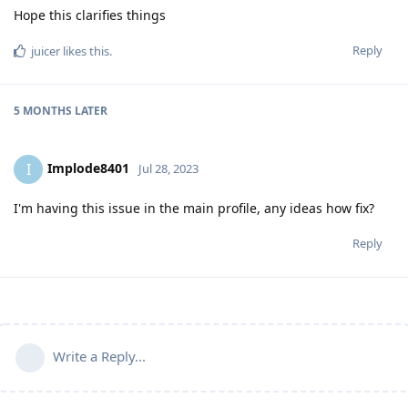
Hope this clarifies things
Reply
juicer
likes this
.
5 MONTHS
LATER
Implode8401
I
Jul 28, 2023
I'm having this issue in the main profile, any ideas how fix?
Reply
Write a Reply...