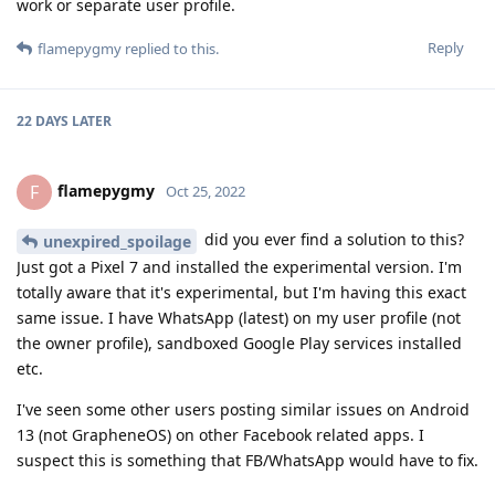
work or separate user profile.
Reply
flamepygmy
replied to this.
22 DAYS
LATER
flamepygmy
F
Oct 25, 2022
did you ever find a solution to this?
unexpired_spoilage
Just got a Pixel 7 and installed the experimental version. I'm
totally aware that it's experimental, but I'm having this exact
same issue. I have WhatsApp (latest) on my user profile (not
the owner profile), sandboxed Google Play services installed
etc.
I've seen some other users posting similar issues on Android
13 (not GrapheneOS) on other Facebook related apps. I
suspect this is something that FB/WhatsApp would have to fix.