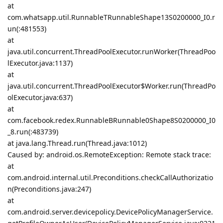
at
com.whatsapp.util.RunnableTRunnableShape13S0200000_I0.r
un(:481553)
at
java.util.concurrent.ThreadPoolExecutor.runWorker(ThreadPoo
lExecutor.java:1137)
at
java.util.concurrent.ThreadPoolExecutor$Worker.run(ThreadPo
olExecutor.java:637)
at
com.facebook.redex.RunnableBRunnable0Shape8S0200000_I0
_8.run(:483739)
at java.lang.Thread.run(Thread.java:1012)
Caused by: android.os.RemoteException: Remote stack trace:
at
com.android.internal.util.Preconditions.checkCallAuthorizatio
n(Preconditions.java:247)
at
com.android.server.devicepolicy.DevicePolicyManagerService.