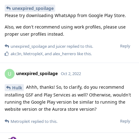
unexpired_spoilage
Please try downloading WhatsApp from Google Play Store.
Also, we don't recommend using work profiles, please use
proper user profiles instead.
Reply
unexpired_spoilage
and
juicer
replied to this.
akc3n
,
MetropleX
, and
alex_herrero
like this
.
unexpired_spoilage
U
Oct 2, 2022
Ahhh, thanks! So, to clarify, do you recommend
Hulk
installing GSF and Play Services as well? Otherwise, wouldn't
running the Google Play version be similar to running the
website version or the Aurora store version?
Reply
MetropleX
replied to this.