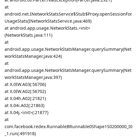
at
android.net.INetworkStatsService$Stub$Proxy.openSessionFor
UsageStats(INetworkStatsService.java:469)
at android.app.usage.NetworkStats.<init>
(NetworkStats.java:111)
at
android.app.usage.NetworkStatsManager.querySummary(Net
workStatsManager.java:424)
at
android.app.usage.NetworkStatsManager.querySummary(Net
workStatsManager.java:397)
at X.0IW.A03(:56706)
at X.0IW.A02(:56702)
at X.04h.A02(:21821)
at X.04i.A02(:21863)
at X.04j.<init>(:21877)
at
com.facebook.redex.RunnableBRunnable0Shape1S0200000_I0
_1.run(:491918)