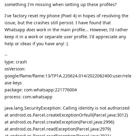
something I'm missing when setting up these profiles?
I've factory reset my phone (Pixel 4) in hopes of resolving the
issue, but the crashes still persist. I have found that
Whatsapp
does
work in the main profile... However, I'd rather
keep it in a work or separate user profile. I'd appreciate any
help or ideas if you have any! :)
--
type: crash
osVersion:
google/flame/flame:13/TP1A.220624.014/2022082400:user/rele
ase-keys
package: com.whatsapp:221776004
process: com.whatsapp
java.lang.SecurityException: Calling identity is not authorized
at android.os.Parcel.createExceptionOrNull(Parcel.java:3012)
at android.os.Parcel.createException(Parcel.java:2996)
at android.os.Parcel.readException(Parcel.java:2979)
at android.os.Parcel.readException(Parcel.java:2921)