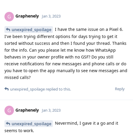
Graphenely
G
Jan 3, 2023
I have the same issue on a Pixel 6.
unexpired_spoilage
I've been trying different options for days trying to get it
sorted without success and then I found your thread. Thanks
for the info. Can you please let me know how WhatsApp
behaves in your owner profile with no GSF? Do you still
receive notifications for new messages and phone calls or do
you have to open the app manually to see new messages and
missed calls?
Reply
unexpired_spoilage
replied to this.
Graphenely
G
Jan 3, 2023
Nevermind, I gave it a go and it
unexpired_spoilage
seems to work.