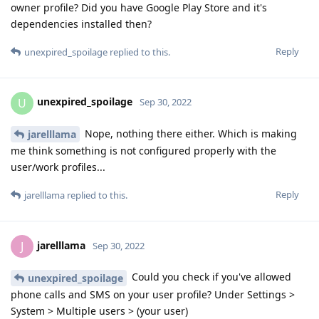
owner profile? Did you have Google Play Store and it's
dependencies installed then?
Reply
unexpired_spoilage
replied to this.
unexpired_spoilage
U
Sep 30, 2022
Nope, nothing there either. Which is making
jarelllama
me think something is not configured properly with the
user/work profiles...
Reply
jarelllama
replied to this.
jarelllama
J
Sep 30, 2022
Could you check if you've allowed
unexpired_spoilage
phone calls and SMS on your user profile? Under Settings >
System > Multiple users > (your user)