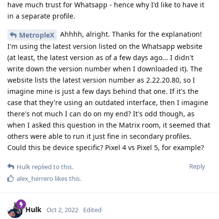
have much trust for Whatsapp - hence why I'd like to have it
in a separate profile.
Ahhhh, alright. Thanks for the explanation!
MetropleX
I'm using the latest version listed on the Whatsapp website
(at least, the latest version as of a few days ago... I didn't
write down the version number when I downloaded it). The
website lists the latest version number as 2.22.20.80, so I
imagine mine is just a few days behind that one. If it's the
case that they're using an outdated interface, then I imagine
there's not much I can do on my end? It's odd though, as
when I asked this question in the Matrix room, it seemed that
others were able to run it just fine in secondary profiles.
Could this be device specific? Pixel 4 vs Pixel 5, for example?
Reply
Hulk
replied to this.
alex_herrero
likes this
.
Hulk
Oct 2, 2022
Edited