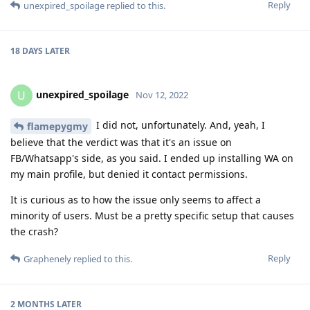
Reply
unexpired_spoilage
replied to this.
18 DAYS
LATER
unexpired_spoilage
U
Nov 12, 2022
I did not, unfortunately. And, yeah, I
flamepygmy
believe that the verdict was that it's an issue on
FB/Whatsapp's side, as you said. I ended up installing WA on
my main profile, but denied it contact permissions.
It is curious as to how the issue only seems to affect a
minority of users. Must be a pretty specific setup that causes
the crash?
Reply
Graphenely
replied to this.
2 MONTHS
LATER