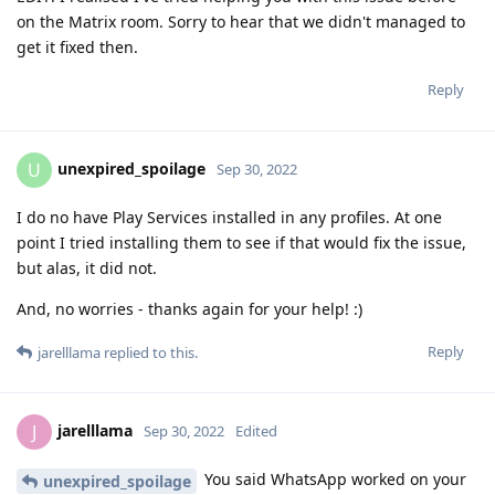
on the Matrix room. Sorry to hear that we didn't managed to
get it fixed then.
Reply
unexpired_spoilage
U
Sep 30, 2022
I do no have Play Services installed in any profiles. At one
point I tried installing them to see if that would fix the issue,
but alas, it did not.
And, no worries - thanks again for your help! :)
Reply
jarelllama
replied to this.
jarelllama
J
Sep 30, 2022
Edited
You said WhatsApp worked on your
unexpired_spoilage