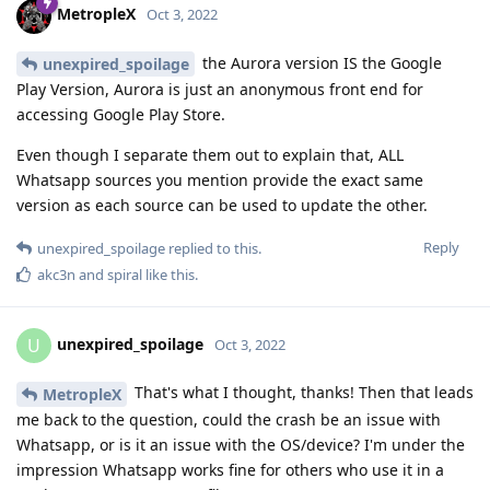
MetropleX
Oct 3, 2022
the Aurora version IS the Google
unexpired_spoilage
Play Version, Aurora is just an anonymous front end for
accessing Google Play Store.
Even though I separate them out to explain that, ALL
Whatsapp sources you mention provide the exact same
version as each source can be used to update the other.
Reply
unexpired_spoilage
replied to this.
akc3n
and
spiral
like this
.
unexpired_spoilage
U
Oct 3, 2022
That's what I thought, thanks! Then that leads
MetropleX
me back to the question, could the crash be an issue with
Whatsapp, or is it an issue with the OS/device? I'm under the
impression Whatsapp works fine for others who use it in a