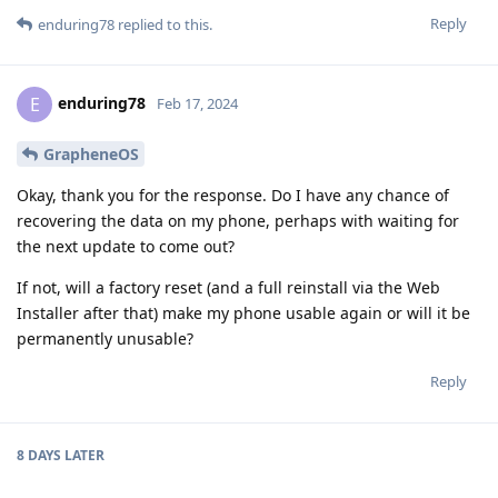
Reply
enduring78
replied to this.
enduring78
E
Feb 17, 2024
GrapheneOS
Okay, thank you for the response. Do I have any chance of
recovering the data on my phone, perhaps with waiting for
the next update to come out?
If not, will a factory reset (and a full reinstall via the Web
Installer after that) make my phone usable again or will it be
permanently unusable?
Reply
8 DAYS
LATER