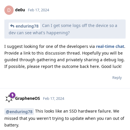
de0u
D
Feb 17, 2024
Can I get some logs off the device so a
enduring78
dev can see what's happening?
I suggest looking for one of the developers via
real-time chat
.
Provide a link to this discussion thread. Hopefully you will be
guided through gathering and privately sharing a debug log.
If possible, please report the outcome back here. Good luck!
Reply
GrapheneOS
Feb 17, 2024
This looks like an SSD hardware failure. We
@enduring78
missed that you weren't trying to update when you ran out of
battery.