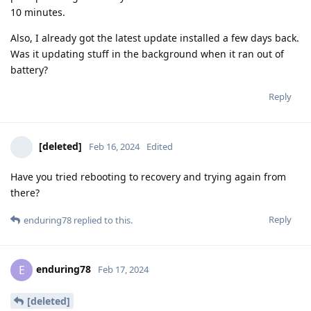
10 minutes.
Also, I already got the latest update installed a few days back.
Was it updating stuff in the background when it ran out of
battery?
Reply
[deleted]
Feb 16, 2024
Edited
Have you tried rebooting to recovery and trying again from
there?
Reply
enduring78
replied to this.
enduring78
E
Feb 17, 2024
[deleted]