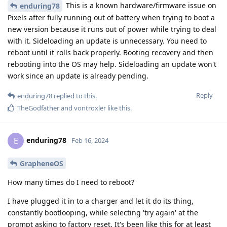
This is a known hardware/firmware issue on
enduring78
Pixels after fully running out of battery when trying to boot a
new version because it runs out of power while trying to deal
with it. Sideloading an update is unnecessary. You need to
reboot until it rolls back properly. Booting recovery and then
rebooting into the OS may help. Sideloading an update won't
work since an update is already pending.
Reply
enduring78
replied to this.
TheGodfather
and
vontroxler
like this
.
enduring78
E
Feb 16, 2024
GrapheneOS
How many times do I need to reboot?
I have plugged it in to a charger and let it do its thing,
constantly bootlooping, while selecting 'try again' at the
prompt asking to factory reset. It's been like this for at least