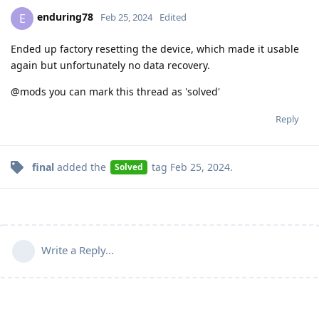
enduring78
E
Feb 25, 2024
Edited
Ended up factory resetting the device, which made it usable
again but unfortunately no data recovery.
@mods you can mark this thread as 'solved'
Reply
final
added the
tag
Feb 25, 2024
.
Solved
Write a Reply...