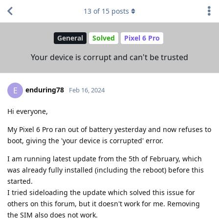
13
of
15
posts
General
Solved
Pixel 6 Pro
Your device is corrupt and can't be trusted
enduring78
E
Feb 16, 2024
Hi everyone,
My Pixel 6 Pro ran out of battery yesterday and now refuses to
boot, giving the 'your device is corrupted' error.
I am running latest update from the 5th of February, which
was already fully installed (including the reboot) before this
started.
I tried sideloading the update which solved this issue for
others on this forum, but it doesn't work for me. Removing
the SIM also does not work.