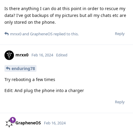
Is there anything I can do at this point in order to rescue my
data? I've got backups of my pictures but all my chats etc are
only stored on the phone.
Reply
mrxx0
and
GrapheneOS
replied to this.
mrxx0
Feb 16, 2024
Edited
enduring78
Try rebooting a few times
Edit: And plug the phone into a charger
Reply
GrapheneOS
Feb 16, 2024