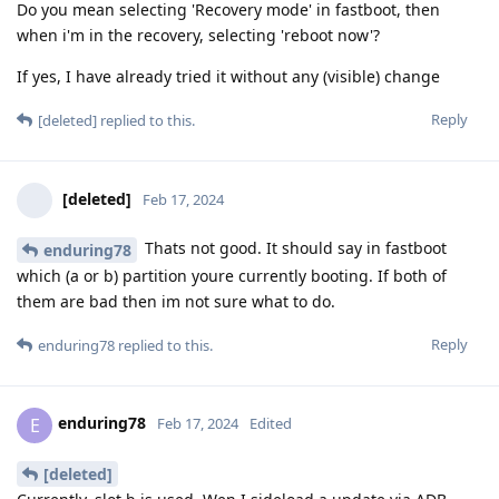
Do you mean selecting 'Recovery mode' in fastboot, then
when i'm in the recovery, selecting 'reboot now'?
If yes, I have already tried it without any (visible) change
Reply
[deleted]
replied to this.
[deleted]
Feb 17, 2024
Thats not good. It should say in fastboot
enduring78
which (a or b) partition youre currently booting. If both of
them are bad then im not sure what to do.
Reply
enduring78
replied to this.
enduring78
E
Feb 17, 2024
Edited
[deleted]