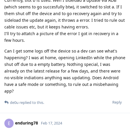
Currently, slot b is used. Wen I sideload a update via ADB
(which seems to go succesfully btw), it switched to slot a. If I
them shut off the device and to go recovery again and try to
sideload the update again, it throws a error. I tried to rule out
cable issues etc, but it keeps having errors.
I'll try to attatch a picture of the error I got in recovery in a
few hours.
Can I get some logs off the device so a dev can see what's
happening? I was at home, opening LinkedIn while the phone
shut off due to a empty battery. Nothing special, I was
already on the latest release for a few days, and there were
no visible indiations anything was updating. Does Android
have a safe mode or something, to rule out a misbehaving
app?
Reply
de0u
replied to this.
enduring78
E
Feb 17, 2024