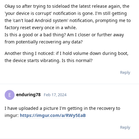
Okay so after trying to sideload the latest release again, the
'your device is corrupt' notification is gone. I'm still getting
the 'can't load Android system' notification, prompting me to
factory reset every once in a while.
Is this a good or a bad thing? Am I closer or further away
from potentially recovering any data?
Another thing I noticed: if I hold volume down during boot,
the device starts vibrating. Is this normal?
Reply
enduring78
E
Feb 17, 2024
I have uploaded a picture I'm getting in the recovery to
imgur:
https://imgur.com/a/RWy5EaB
Reply