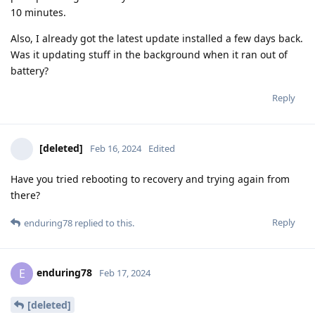
10 minutes.
Also, I already got the latest update installed a few days back.
Was it updating stuff in the background when it ran out of
battery?
Reply
[deleted]
Feb 16, 2024
Edited
Have you tried rebooting to recovery and trying again from
there?
Reply
enduring78
replied to this.
enduring78
E
Feb 17, 2024
[deleted]