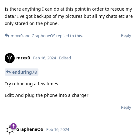
Is there anything I can do at this point in order to rescue my
data? I've got backups of my pictures but all my chats etc are
only stored on the phone.
Reply
mrxx0
and
GrapheneOS
replied to this.
mrxx0
Feb 16, 2024
Edited
enduring78
Try rebooting a few times
Edit: And plug the phone into a charger
Reply
GrapheneOS
Feb 16, 2024