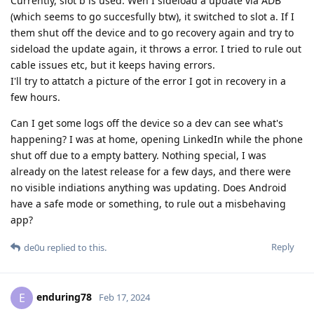
Currently, slot b is used. Wen I sideload a update via ADB
(which seems to go succesfully btw), it switched to slot a. If I
them shut off the device and to go recovery again and try to
sideload the update again, it throws a error. I tried to rule out
cable issues etc, but it keeps having errors.
I'll try to attatch a picture of the error I got in recovery in a
few hours.
Can I get some logs off the device so a dev can see what's
happening? I was at home, opening LinkedIn while the phone
shut off due to a empty battery. Nothing special, I was
already on the latest release for a few days, and there were
no visible indiations anything was updating. Does Android
have a safe mode or something, to rule out a misbehaving
app?
Reply
de0u
replied to this.
enduring78
E
Feb 17, 2024