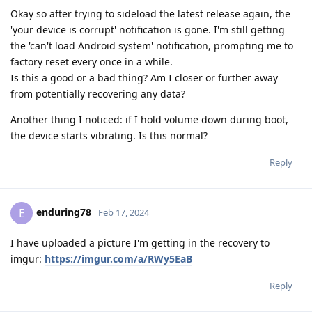
Okay so after trying to sideload the latest release again, the
'your device is corrupt' notification is gone. I'm still getting
the 'can't load Android system' notification, prompting me to
factory reset every once in a while.
Is this a good or a bad thing? Am I closer or further away
from potentially recovering any data?
Another thing I noticed: if I hold volume down during boot,
the device starts vibrating. Is this normal?
Reply
enduring78
E
Feb 17, 2024
I have uploaded a picture I'm getting in the recovery to
imgur:
https://imgur.com/a/RWy5EaB
Reply