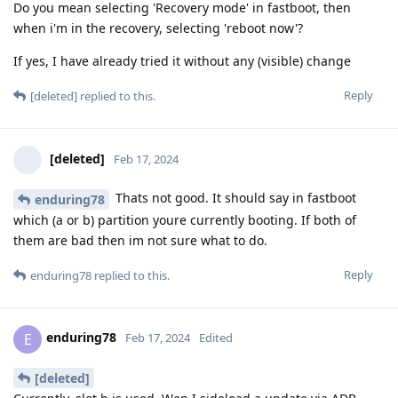
Do you mean selecting 'Recovery mode' in fastboot, then
when i'm in the recovery, selecting 'reboot now'?
If yes, I have already tried it without any (visible) change
Reply
[deleted]
replied to this.
[deleted]
Feb 17, 2024
Thats not good. It should say in fastboot
enduring78
which (a or b) partition youre currently booting. If both of
them are bad then im not sure what to do.
Reply
enduring78
replied to this.
enduring78
E
Feb 17, 2024
Edited
[deleted]