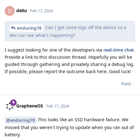
de0u
D
Feb 17, 2024
Can I get some logs off the device so a
enduring78
dev can see what's happening?
I suggest looking for one of the developers via
real-time chat
.
Provide a link to this discussion thread. Hopefully you will be
guided through gathering and privately sharing a debug log.
If possible, please report the outcome back here. Good luck!
Reply
GrapheneOS
Feb 17, 2024
This looks like an SSD hardware failure. We
@enduring78
missed that you weren't trying to update when you ran out of
battery.