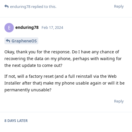
Reply
enduring78
replied to this.
enduring78
E
Feb 17, 2024
GrapheneOS
Okay, thank you for the response. Do I have any chance of
recovering the data on my phone, perhaps with waiting for
the next update to come out?
If not, will a factory reset (and a full reinstall via the Web
Installer after that) make my phone usable again or will it be
permanently unusable?
Reply
8 DAYS
LATER