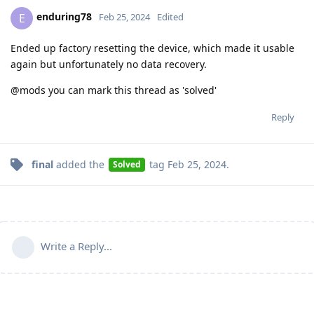
enduring78
E
Feb 25, 2024
Edited
Ended up factory resetting the device, which made it usable
again but unfortunately no data recovery.
@mods you can mark this thread as 'solved'
Reply
final
added the
tag
Feb 25, 2024
.
Solved
Write a Reply...