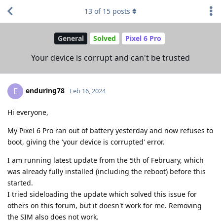
13
of
15
posts
General
Solved
Pixel 6 Pro
Your device is corrupt and can't be trusted
enduring78
E
Feb 16, 2024
Hi everyone,
My Pixel 6 Pro ran out of battery yesterday and now refuses to
boot, giving the 'your device is corrupted' error.
I am running latest update from the 5th of February, which
was already fully installed (including the reboot) before this
started.
I tried sideloading the update which solved this issue for
others on this forum, but it doesn't work for me. Removing
the SIM also does not work.