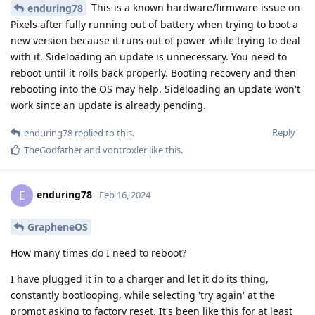
This is a known hardware/firmware issue on
enduring78
Pixels after fully running out of battery when trying to boot a
new version because it runs out of power while trying to deal
with it. Sideloading an update is unnecessary. You need to
reboot until it rolls back properly. Booting recovery and then
rebooting into the OS may help. Sideloading an update won't
work since an update is already pending.
Reply
enduring78
replied to this.
TheGodfather
and
vontroxler
like this
.
enduring78
E
Feb 16, 2024
GrapheneOS
How many times do I need to reboot?
I have plugged it in to a charger and let it do its thing,
constantly bootlooping, while selecting 'try again' at the
prompt asking to factory reset. It's been like this for at least