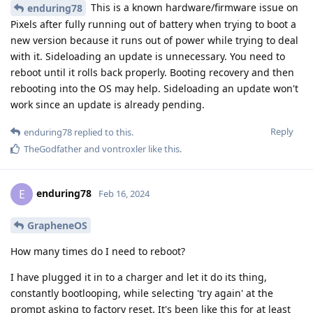
This is a known hardware/firmware issue on
enduring78
Pixels after fully running out of battery when trying to boot a
new version because it runs out of power while trying to deal
with it. Sideloading an update is unnecessary. You need to
reboot until it rolls back properly. Booting recovery and then
rebooting into the OS may help. Sideloading an update won't
work since an update is already pending.
Reply
enduring78
replied to this.
TheGodfather
and
vontroxler
like this
.
enduring78
E
Feb 16, 2024
GrapheneOS
How many times do I need to reboot?
I have plugged it in to a charger and let it do its thing,
constantly bootlooping, while selecting 'try again' at the
prompt asking to factory reset. It's been like this for at least