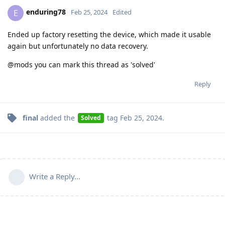
enduring78
E
Feb 25, 2024
Edited
Ended up factory resetting the device, which made it usable
again but unfortunately no data recovery.
@mods you can mark this thread as 'solved'
Reply
final
added the
tag
Feb 25, 2024
.
Solved
Write a Reply...