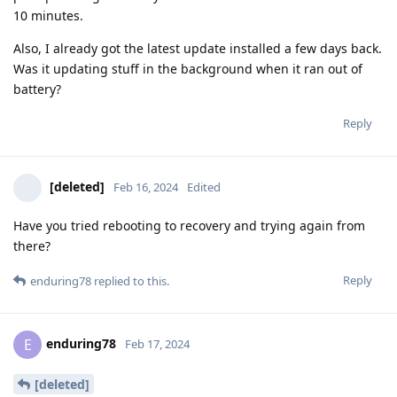
10 minutes.
Also, I already got the latest update installed a few days back.
Was it updating stuff in the background when it ran out of
battery?
Reply
[deleted]
Feb 16, 2024
Edited
Have you tried rebooting to recovery and trying again from
there?
Reply
enduring78
replied to this.
enduring78
E
Feb 17, 2024
[deleted]