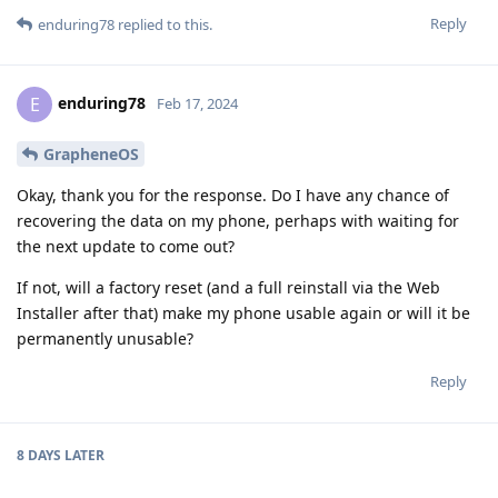
Reply
enduring78
replied to this.
enduring78
E
Feb 17, 2024
GrapheneOS
Okay, thank you for the response. Do I have any chance of
recovering the data on my phone, perhaps with waiting for
the next update to come out?
If not, will a factory reset (and a full reinstall via the Web
Installer after that) make my phone usable again or will it be
permanently unusable?
Reply
8 DAYS
LATER