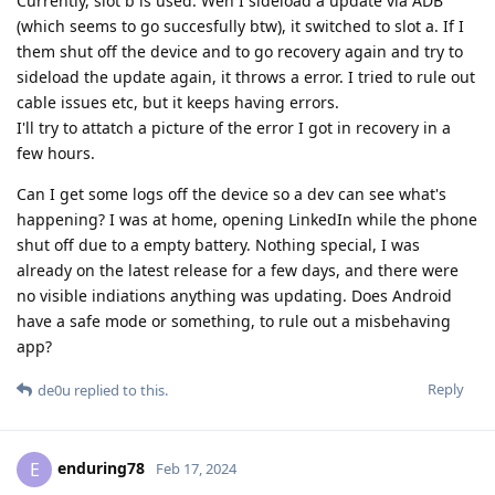
Currently, slot b is used. Wen I sideload a update via ADB
(which seems to go succesfully btw), it switched to slot a. If I
them shut off the device and to go recovery again and try to
sideload the update again, it throws a error. I tried to rule out
cable issues etc, but it keeps having errors.
I'll try to attatch a picture of the error I got in recovery in a
few hours.
Can I get some logs off the device so a dev can see what's
happening? I was at home, opening LinkedIn while the phone
shut off due to a empty battery. Nothing special, I was
already on the latest release for a few days, and there were
no visible indiations anything was updating. Does Android
have a safe mode or something, to rule out a misbehaving
app?
Reply
de0u
replied to this.
enduring78
E
Feb 17, 2024