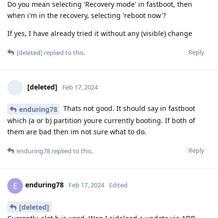
Do you mean selecting 'Recovery mode' in fastboot, then
when i'm in the recovery, selecting 'reboot now'?
If yes, I have already tried it without any (visible) change
Reply
[deleted]
replied to this.
[deleted]
Feb 17, 2024
Thats not good. It should say in fastboot
enduring78
which (a or b) partition youre currently booting. If both of
them are bad then im not sure what to do.
Reply
enduring78
replied to this.
enduring78
E
Feb 17, 2024
Edited
[deleted]