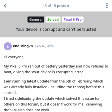
13
of
15
posts
General
Solved
Pixel 6 Pro
Your device is corrupt and can't be trusted
enduring78
E
Feb 16, 2024
Hi everyone,
My Pixel 6 Pro ran out of battery yesterday and now refuses to
boot, giving the 'your device is corrupted' error.
I am running latest update from the 5th of February, which
was already fully installed (including the reboot) before this
started.
I tried sideloading the update which solved this issue for
others on this forum, but it doesn't work for me. Removing
the SIM also does not work.