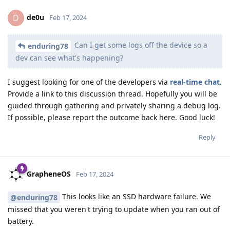
de0u
D
Feb 17, 2024
Can I get some logs off the device so a
enduring78
dev can see what's happening?
I suggest looking for one of the developers via
real-time chat
.
Provide a link to this discussion thread. Hopefully you will be
guided through gathering and privately sharing a debug log.
If possible, please report the outcome back here. Good luck!
Reply
GrapheneOS
Feb 17, 2024
This looks like an SSD hardware failure. We
@enduring78
missed that you weren't trying to update when you ran out of
battery.