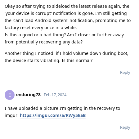
Okay so after trying to sideload the latest release again, the
'your device is corrupt' notification is gone. I'm still getting
the 'can't load Android system' notification, prompting me to
factory reset every once in a while.
Is this a good or a bad thing? Am I closer or further away
from potentially recovering any data?
Another thing I noticed: if I hold volume down during boot,
the device starts vibrating. Is this normal?
Reply
enduring78
E
Feb 17, 2024
I have uploaded a picture I'm getting in the recovery to
imgur:
https://imgur.com/a/RWy5EaB
Reply