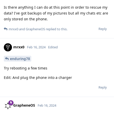
Is there anything I can do at this point in order to rescue my
data? I've got backups of my pictures but all my chats etc are
only stored on the phone.
Reply
mrxx0
and
GrapheneOS
replied to this.
mrxx0
Feb 16, 2024
Edited
enduring78
Try rebooting a few times
Edit: And plug the phone into a charger
Reply
GrapheneOS
Feb 16, 2024