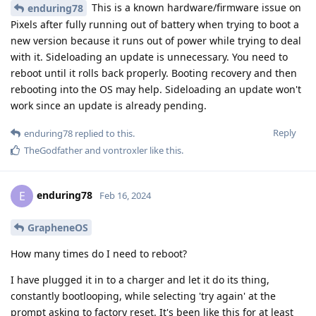
This is a known hardware/firmware issue on
enduring78
Pixels after fully running out of battery when trying to boot a
new version because it runs out of power while trying to deal
with it. Sideloading an update is unnecessary. You need to
reboot until it rolls back properly. Booting recovery and then
rebooting into the OS may help. Sideloading an update won't
work since an update is already pending.
Reply
enduring78
replied to this.
TheGodfather
and
vontroxler
like this
.
enduring78
E
Feb 16, 2024
GrapheneOS
How many times do I need to reboot?
I have plugged it in to a charger and let it do its thing,
constantly bootlooping, while selecting 'try again' at the
prompt asking to factory reset. It's been like this for at least