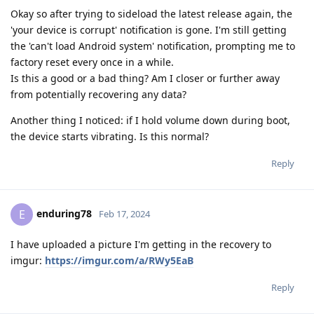
Okay so after trying to sideload the latest release again, the
'your device is corrupt' notification is gone. I'm still getting
the 'can't load Android system' notification, prompting me to
factory reset every once in a while.
Is this a good or a bad thing? Am I closer or further away
from potentially recovering any data?
Another thing I noticed: if I hold volume down during boot,
the device starts vibrating. Is this normal?
Reply
enduring78
E
Feb 17, 2024
I have uploaded a picture I'm getting in the recovery to
imgur:
https://imgur.com/a/RWy5EaB
Reply