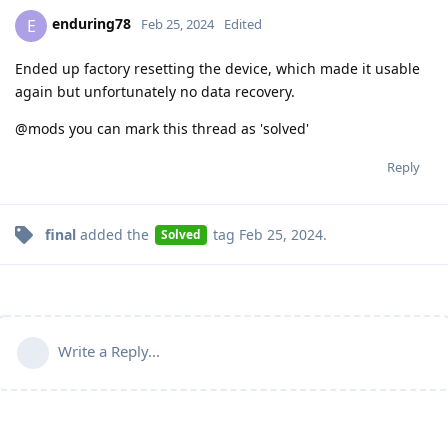
enduring78
E
Feb 25, 2024
Edited
Ended up factory resetting the device, which made it usable
again but unfortunately no data recovery.
@mods you can mark this thread as 'solved'
Reply
final
added the
tag
Feb 25, 2024
.
Solved
Write a Reply...