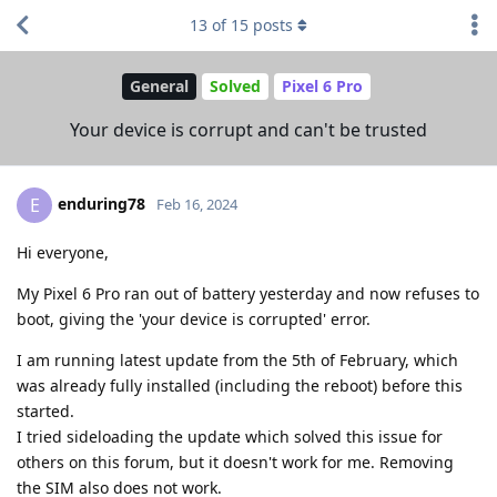
13
of
15
posts
General
Solved
Pixel 6 Pro
Your device is corrupt and can't be trusted
enduring78
E
Feb 16, 2024
Hi everyone,
My Pixel 6 Pro ran out of battery yesterday and now refuses to
boot, giving the 'your device is corrupted' error.
I am running latest update from the 5th of February, which
was already fully installed (including the reboot) before this
started.
I tried sideloading the update which solved this issue for
others on this forum, but it doesn't work for me. Removing
the SIM also does not work.