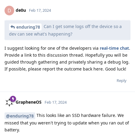
de0u
D
Feb 17, 2024
Can I get some logs off the device so a
enduring78
dev can see what's happening?
I suggest looking for one of the developers via
real-time chat
.
Provide a link to this discussion thread. Hopefully you will be
guided through gathering and privately sharing a debug log.
If possible, please report the outcome back here. Good luck!
Reply
GrapheneOS
Feb 17, 2024
This looks like an SSD hardware failure. We
@enduring78
missed that you weren't trying to update when you ran out of
battery.