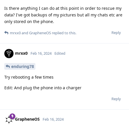
Is there anything I can do at this point in order to rescue my
data? I've got backups of my pictures but all my chats etc are
only stored on the phone.
Reply
mrxx0
and
GrapheneOS
replied to this.
mrxx0
Feb 16, 2024
Edited
enduring78
Try rebooting a few times
Edit: And plug the phone into a charger
Reply
GrapheneOS
Feb 16, 2024