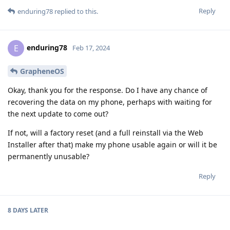
Reply
enduring78
replied to this.
enduring78
E
Feb 17, 2024
GrapheneOS
Okay, thank you for the response. Do I have any chance of
recovering the data on my phone, perhaps with waiting for
the next update to come out?
If not, will a factory reset (and a full reinstall via the Web
Installer after that) make my phone usable again or will it be
permanently unusable?
Reply
8 DAYS
LATER