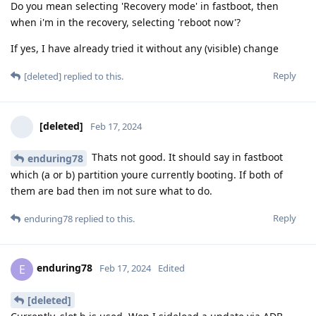
Do you mean selecting 'Recovery mode' in fastboot, then
when i'm in the recovery, selecting 'reboot now'?
If yes, I have already tried it without any (visible) change
Reply
[deleted]
replied to this.
[deleted]
Feb 17, 2024
Thats not good. It should say in fastboot
enduring78
which (a or b) partition youre currently booting. If both of
them are bad then im not sure what to do.
Reply
enduring78
replied to this.
enduring78
E
Feb 17, 2024
Edited
[deleted]