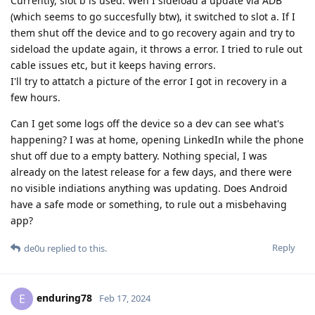
Currently, slot b is used. Wen I sideload a update via ADB
(which seems to go succesfully btw), it switched to slot a. If I
them shut off the device and to go recovery again and try to
sideload the update again, it throws a error. I tried to rule out
cable issues etc, but it keeps having errors.
I'll try to attatch a picture of the error I got in recovery in a
few hours.
Can I get some logs off the device so a dev can see what's
happening? I was at home, opening LinkedIn while the phone
shut off due to a empty battery. Nothing special, I was
already on the latest release for a few days, and there were
no visible indiations anything was updating. Does Android
have a safe mode or something, to rule out a misbehaving
app?
Reply
de0u
replied to this.
enduring78
E
Feb 17, 2024