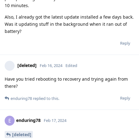
10 minutes.
Also, I already got the latest update installed a few days back.
Was it updating stuff in the background when it ran out of
battery?
Reply
[deleted]
Feb 16, 2024
Edited
Have you tried rebooting to recovery and trying again from
there?
Reply
enduring78
replied to this.
enduring78
E
Feb 17, 2024
[deleted]