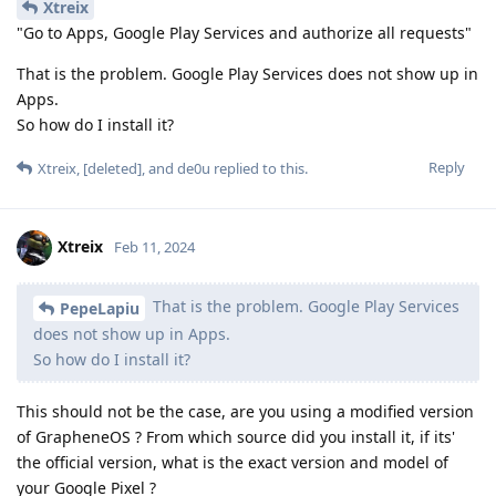
Xtreix
"Go to Apps, Google Play Services and authorize all requests"
That is the problem. Google Play Services does not show up in
Apps.
So how do I install it?
Reply
Xtreix
,
[deleted]
, and
de0u
replied to this.
Xtreix
Feb 11, 2024
That is the problem. Google Play Services
PepeLapiu
does not show up in Apps.
So how do I install it?
This should not be the case, are you using a modified version
of GrapheneOS ? From which source did you install it, if its'
the official version, what is the exact version and model of
your Google Pixel ?