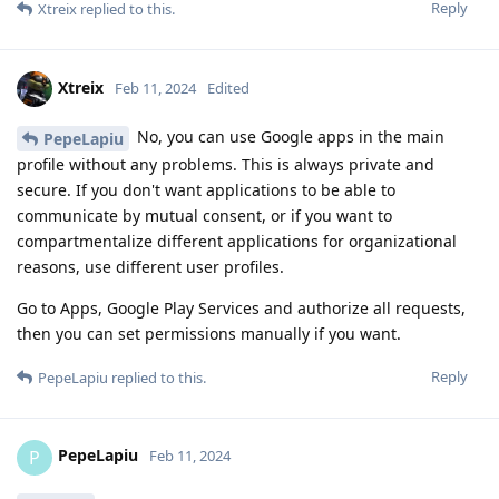
Reply
Xtreix
replied to this.
Xtreix
Feb 11, 2024
Edited
No, you can use Google apps in the main
PepeLapiu
profile without any problems. This is always private and
secure. If you don't want applications to be able to
communicate by mutual consent, or if you want to
compartmentalize different applications for organizational
reasons, use different user profiles.
Go to Apps, Google Play Services and authorize all requests,
then you can set permissions manually if you want.
Reply
PepeLapiu
replied to this.
PepeLapiu
P
Feb 11, 2024