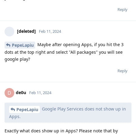
Reply
[deleted]
Feb 11, 2024
Maybe after opening Apps, if you hit the 3
PepeLapiu
dots at the top right and select "All packages" you will see
google play?
Reply
de0u
D
Feb 11, 2024
Google Play Services does not show up in
PepeLapiu
Apps.
Exactly what does show up in Apps? Please note that by