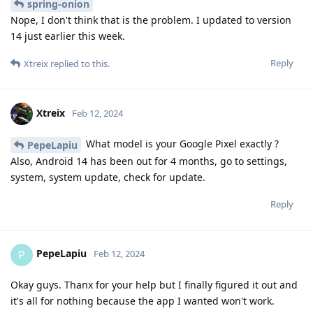
spring-onion
Nope, I don't think that is the problem. I updated to version
14 just earlier this week.
Reply
Xtreix
replied to this.
Xtreix
Feb 12, 2024
What model is your Google Pixel exactly ?
PepeLapiu
Also, Android 14 has been out for 4 months, go to settings,
system, system update, check for update.
Reply
PepeLapiu
P
Feb 12, 2024
Okay guys. Thanx for your help but I finally figured it out and
it's all for nothing because the app I wanted won't work.