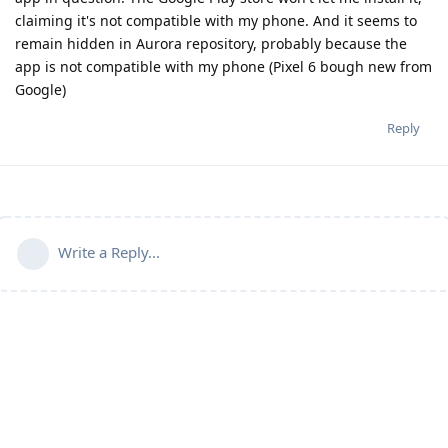
claiming it's not compatible with my phone. And it seems to
remain hidden in Aurora repository, probably because the
app is not compatible with my phone (Pixel 6 bough new from
Google)
Reply
Write a Reply...