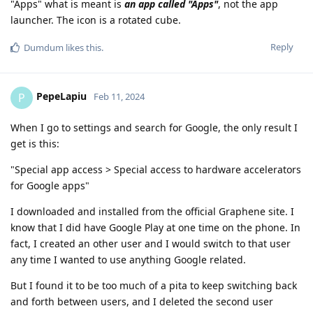
"Apps" what is meant is
an app called "Apps"
, not the app
launcher. The icon is a rotated cube.
Reply
Dumdum
likes this
.
PepeLapiu
P
Feb 11, 2024
When I go to settings and search for Google, the only result I
get is this:
"Special app access > Special access to hardware accelerators
for Google apps"
I downloaded and installed from the official Graphene site. I
know that I did have Google Play at one time on the phone. In
fact, I created an other user and I would switch to that user
any time I wanted to use anything Google related.
But I found it to be too much of a pita to keep switching back
and forth between users, and I deleted the second user