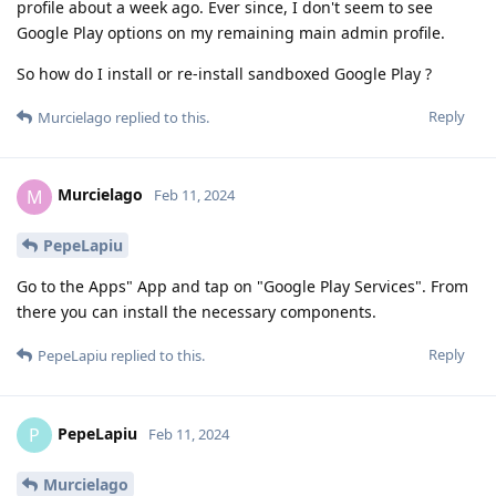
profile about a week ago. Ever since, I don't seem to see
Google Play options on my remaining main admin profile.
So how do I install or re-install sandboxed Google Play ?
Reply
Murcielago
replied to this.
Murcielago
M
Feb 11, 2024
PepeLapiu
Go to the Apps" App and tap on "Google Play Services". From
there you can install the necessary components.
Reply
PepeLapiu
replied to this.
PepeLapiu
P
Feb 11, 2024
Murcielago