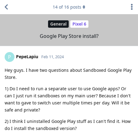
14
of
16
posts
General
Pixel 6
Google Play Store install?
PepeLapiu
P
Feb 11, 2024
Hey guys. I have two questions about Sandboxed Google Play
Store.
1) Do I need to run a separate user to use Google apps? Or
can I just run it sandboxes on my main user? Because I don't
want to gave to switch user multiple times per day. Will it be
safe and private?
2) I think I uninstalled Google Play stuff as I can't find it. How
do I install the sandboxed version?