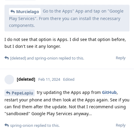
Go to the Apps" App and tap on "Google
Murcielago
Play Services". From there you can install the necessary
components.
I do not see that option is Apps. I did see that option before,
but I don't see it any longer.
Reply
[deleted]
and
spring-onion
replied to this.
[deleted]
Feb 11, 2024
Edited
try updating the Apps app from
GitHub
,
PepeLapiu
restart your phone and then look at the Apps again. See if you
can find them after the update. Not that I recommend using
"sandboxed" Google Play Services anyway...
Reply
spring-onion
replied to this.