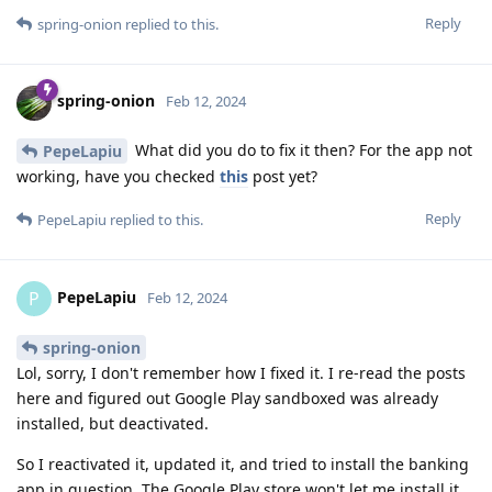
Reply
spring-onion
replied to this.
spring-onion
Feb 12, 2024
What did you do to fix it then? For the app not
PepeLapiu
working, have you checked
this
post yet?
Reply
PepeLapiu
replied to this.
PepeLapiu
P
Feb 12, 2024
spring-onion
Lol, sorry, I don't remember how I fixed it. I re-read the posts
here and figured out Google Play sandboxed was already
installed, but deactivated.
So I reactivated it, updated it, and tried to install the banking
app in question. The Google Play store won't let me install it,