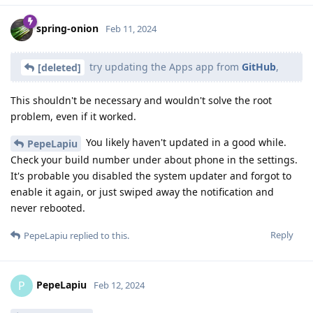
spring-onion
Feb 11, 2024
try updating the Apps app from
GitHub
,
[deleted]
This shouldn't be necessary and wouldn't solve the root
problem, even if it worked.
You likely haven't updated in a good while.
PepeLapiu
Check your build number under about phone in the settings.
It's probable you disabled the system updater and forgot to
enable it again, or just swiped away the notification and
never rebooted.
Reply
PepeLapiu
replied to this.
PepeLapiu
P
Feb 12, 2024