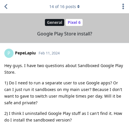
14
of
16
posts
General
Pixel 6
Google Play Store install?
PepeLapiu
P
Feb 11, 2024
Hey guys. I have two questions about Sandboxed Google Play
Store.
1) Do I need to run a separate user to use Google apps? Or
can I just run it sandboxes on my main user? Because I don't
want to gave to switch user multiple times per day. Will it be
safe and private?
2) I think I uninstalled Google Play stuff as I can't find it. How
do I install the sandboxed version?