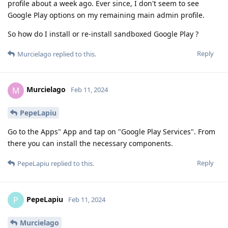
profile about a week ago. Ever since, I don't seem to see
Google Play options on my remaining main admin profile.
So how do I install or re-install sandboxed Google Play ?
Reply
Murcielago
replied to this.
Murcielago
M
Feb 11, 2024
PepeLapiu
Go to the Apps" App and tap on "Google Play Services". From
there you can install the necessary components.
Reply
PepeLapiu
replied to this.
PepeLapiu
P
Feb 11, 2024
Murcielago