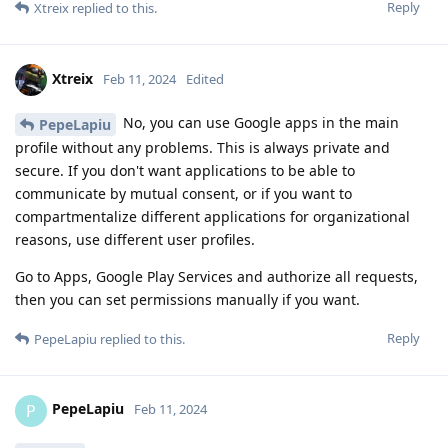
Reply
Xtreix
replied to this.
Xtreix
Feb 11, 2024
Edited
No, you can use Google apps in the main
PepeLapiu
profile without any problems. This is always private and
secure. If you don't want applications to be able to
communicate by mutual consent, or if you want to
compartmentalize different applications for organizational
reasons, use different user profiles.
Go to Apps, Google Play Services and authorize all requests,
then you can set permissions manually if you want.
Reply
PepeLapiu
replied to this.
PepeLapiu
P
Feb 11, 2024