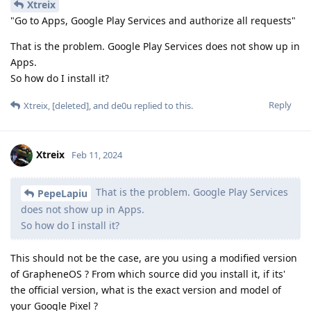
Xtreix
"Go to Apps, Google Play Services and authorize all requests"
That is the problem. Google Play Services does not show up in
Apps.
So how do I install it?
Reply
Xtreix
,
[deleted]
, and
de0u
replied to this.
Xtreix
Feb 11, 2024
That is the problem. Google Play Services
PepeLapiu
does not show up in Apps.
So how do I install it?
This should not be the case, are you using a modified version
of GrapheneOS ? From which source did you install it, if its'
the official version, what is the exact version and model of
your Google Pixel ?