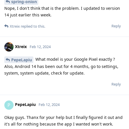
spring-onion
Nope, I don't think that is the problem. I updated to version
14 just earlier this week.
Reply
Xtreix
replied to this.
Xtreix
Feb 12, 2024
What model is your Google Pixel exactly ?
PepeLapiu
Also, Android 14 has been out for 4 months, go to settings,
system, system update, check for update.
Reply
PepeLapiu
P
Feb 12, 2024
Okay guys. Thanx for your help but I finally figured it out and
it's all for nothing because the app I wanted won't work.