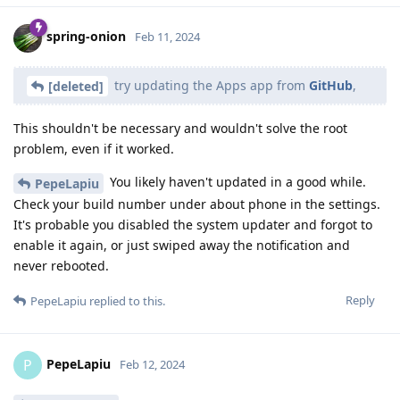
spring-onion
Feb 11, 2024
try updating the Apps app from
GitHub
,
[deleted]
This shouldn't be necessary and wouldn't solve the root
problem, even if it worked.
You likely haven't updated in a good while.
PepeLapiu
Check your build number under about phone in the settings.
It's probable you disabled the system updater and forgot to
enable it again, or just swiped away the notification and
never rebooted.
Reply
PepeLapiu
replied to this.
PepeLapiu
P
Feb 12, 2024