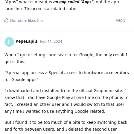
"Apps" what is meant is
an app called "Apps"
, not the app
launcher. The icon is a rotated cube.
Reply
Dumdum
likes this
.
PepeLapiu
P
Feb 11, 2024
When I go to settings and search for Google, the only result I
get is this:
"Special app access > Special access to hardware accelerators
for Google apps"
I downloaded and installed from the official Graphene site. I
know that I did have Google Play at one time on the phone. In
fact, I created an other user and I would switch to that user
any time I wanted to use anything Google related.
But I found it to be too much of a pita to keep switching back
and forth between users, and I deleted the second user