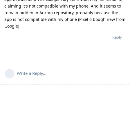
claiming it's not compatible with my phone. And it seems to
remain hidden in Aurora repository, probably because the
app is not compatible with my phone (Pixel 6 bough new from
Google)
Reply
Write a Reply...