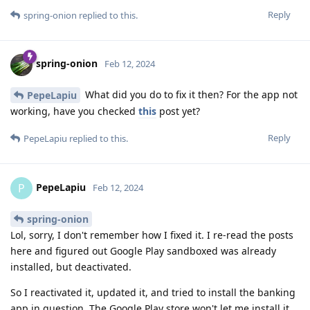
Reply
spring-onion
replied to this.
spring-onion
Feb 12, 2024
What did you do to fix it then? For the app not
PepeLapiu
working, have you checked
this
post yet?
Reply
PepeLapiu
replied to this.
PepeLapiu
P
Feb 12, 2024
spring-onion
Lol, sorry, I don't remember how I fixed it. I re-read the posts
here and figured out Google Play sandboxed was already
installed, but deactivated.
So I reactivated it, updated it, and tried to install the banking
app in question. The Google Play store won't let me install it,