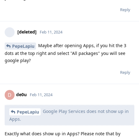
Reply
[deleted]
Feb 11, 2024
Maybe after opening Apps, if you hit the 3
PepeLapiu
dots at the top right and select "All packages" you will see
google play?
Reply
de0u
D
Feb 11, 2024
Google Play Services does not show up in
PepeLapiu
Apps.
Exactly what does show up in Apps? Please note that by