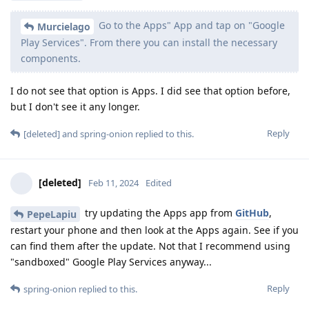
Go to the Apps" App and tap on "Google
Murcielago
Play Services". From there you can install the necessary
components.
I do not see that option is Apps. I did see that option before,
but I don't see it any longer.
Reply
[deleted]
and
spring-onion
replied to this.
[deleted]
Feb 11, 2024
Edited
try updating the Apps app from
GitHub
,
PepeLapiu
restart your phone and then look at the Apps again. See if you
can find them after the update. Not that I recommend using
"sandboxed" Google Play Services anyway...
Reply
spring-onion
replied to this.