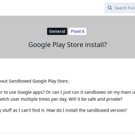
General
Pixel 6
Google Play Store install?
bout Sandboxed Google Play Store.
er to use Google apps? Or can I just run it sandboxes on my main u
itch user multiple times per day. Will it be safe and private?
y stuff as I can't find it. How do I install the sandboxed version?