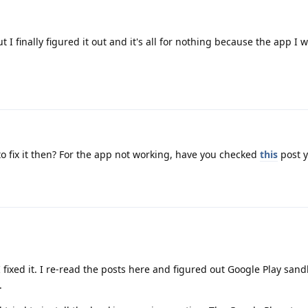
 I finally figured it out and it's all for nothing because the app I
o fix it then? For the app not working, have you checked
this
post y
I fixed it. I re-read the posts here and figured out Google Play sa
.