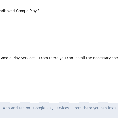
sandboxed Google Play ?
Google Play Services". From there you can install the necessary c
" App and tap on "Google Play Services". From there you can instal