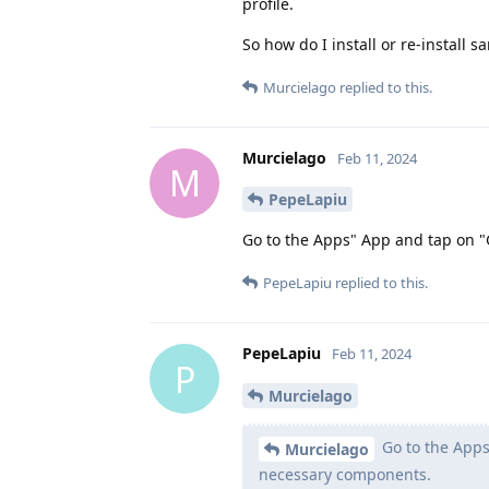
profile.
So how do I install or re-install 
Murcielago
replied to this.
Murcielago
Feb 11, 2024
M
PepeLapiu
Go to the Apps" App and tap on "
PepeLapiu
replied to this.
PepeLapiu
Feb 11, 2024
P
Murcielago
Go to the Apps
Murcielago
necessary components.