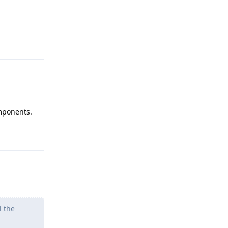
Reply
omponents.
Reply
l the