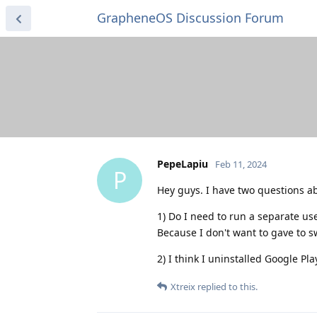
GrapheneOS Discussion Forum
PepeLapiu
Feb 11, 2024
P
Hey guys. I have two questions a
1) Do I need to run a separate us
Because I don't want to gave to sw
2) I think I uninstalled Google Pla
Xtreix
replied to this.