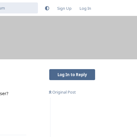
Sign Up
Log In
Log In to Reply
Original Post
ser?
Reply