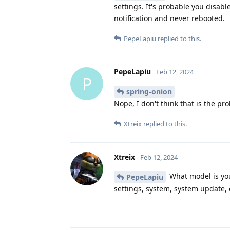
settings. It's probable you disab
notification and never rebooted.
PepeLapiu
replied to this.
PepeLapiu
Feb 12, 2024
P
spring-onion
Nope, I don't think that is the pr
Xtreix
replied to this.
Xtreix
Feb 12, 2024
What model is you
PepeLapiu
settings, system, system update, 