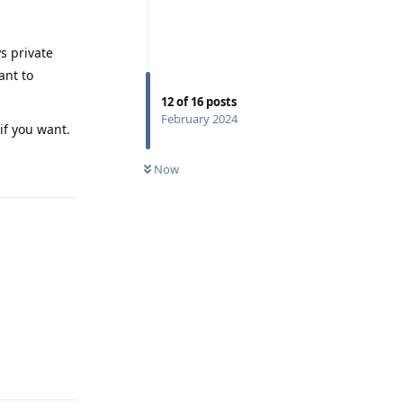
s private
ant to
12
of
16
posts
February 2024
if you want.
Reply
Now
Reply