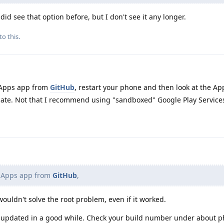
 did see that option before, but I don't see it any longer.
to this.
 Apps app from
GitHub
, restart your phone and then look at the Ap
pdate. Not that I recommend using "sandboxed" Google Play Service
e Apps app from
GitHub
,
ouldn't solve the root problem, even if it worked.
t updated in a good while. Check your build number under about p