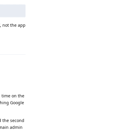
, not the app
Reply
e time on the
ything Google
ed the second
g main admin