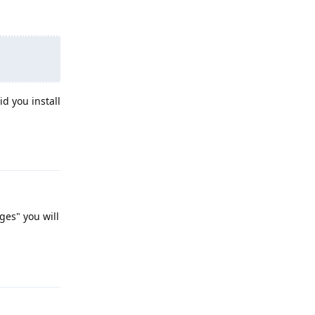
d you install
Reply
ges" you will
Reply