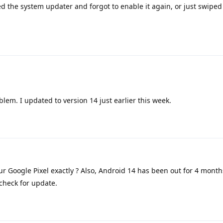
led the system updater and forgot to enable it again, or just swipe
oblem. I updated to version 14 just earlier this week.
r Google Pixel exactly ? Also, Android 14 has been out for 4 month
check for update.