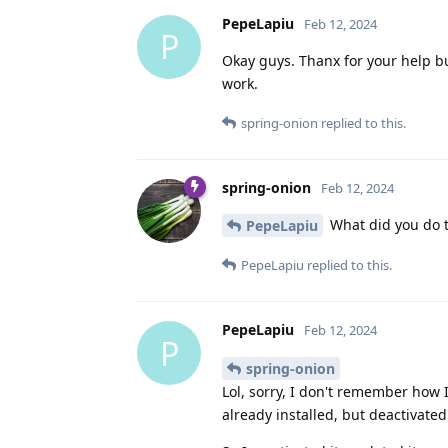
PepeLapiu
Feb 12, 2024
P
Okay guys. Thanx for your help but
work.
spring-onion
replied to this.
spring-onion
Feb 12, 2024
What did you do t
PepeLapiu
PepeLapiu
replied to this.
PepeLapiu
Feb 12, 2024
P
spring-onion
Lol, sorry, I don't remember how 
already installed, but deactivated