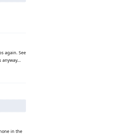
Reply
ps again. See
s anyway...
Reply
hone in the