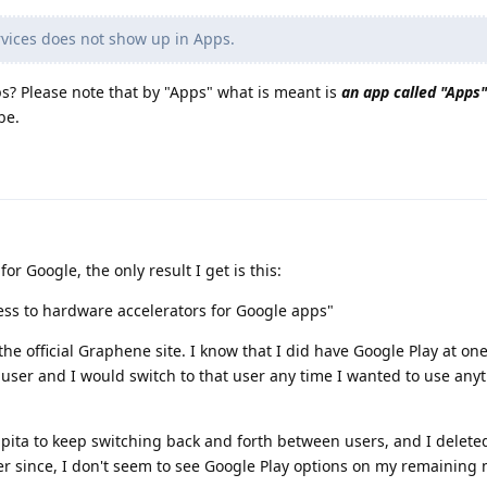
vices does not show up in Apps.
s? Please note that by "Apps" what is meant is
an app called "Apps"
be.
or Google, the only result I get is this:
ess to hardware accelerators for Google apps"
he official Graphene site. I know that I did have Google Play at on
r user and I would switch to that user any time I wanted to use an
a pita to keep switching back and forth between users, and I delet
ver since, I don't seem to see Google Play options on my remainin