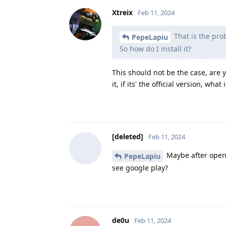
Xtreix
Feb 11, 2024
That is the pro
PepeLapiu
So how do I install it?
This should not be the case, are 
it, if its' the official version, wh
[deleted]
Feb 11, 2024
Maybe after openin
PepeLapiu
see google play?
de0u
Feb 11, 2024