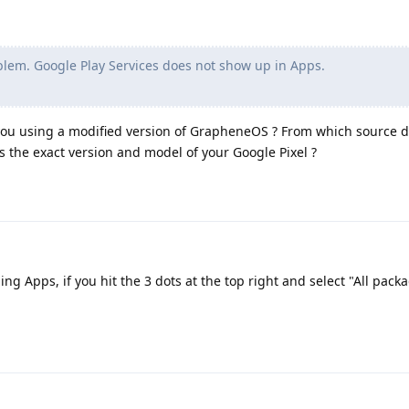
blem. Google Play Services does not show up in Apps.
you using a modified version of GrapheneOS ? From which source di
at is the exact version and model of your Google Pixel ?
g Apps, if you hit the 3 dots at the top right and select "All packa