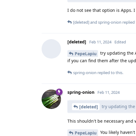
I do not see that option is Apps. I
[deleted]
and
spring-onion
replied 
[deleted]
Feb 11, 2024
Edited
try updating the
PepeLapiu
if you can find them after the u
spring-onion
replied to this.
spring-onion
Feb 11, 2024
try updating th
[deleted]
This shouldn't be necessary and w
You likely haven'
PepeLapiu