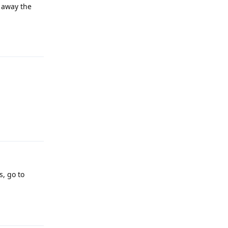
d away the
Reply
Reply
s, go to
Reply