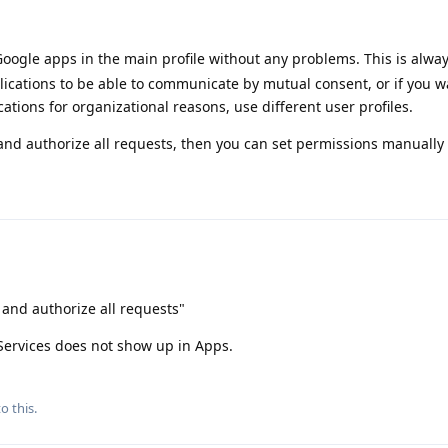
oogle apps in the main profile without any problems. This is alway
lications to be able to communicate by mutual consent, or if you w
ations for organizational reasons, use different user profiles.
and authorize all requests, then you can set permissions manually 
 and authorize all requests"
 Services does not show up in Apps.
o this.