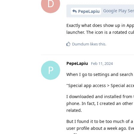
D
Google Play Ser
PepeLapiu
Exactly what does show up in App
launcher. The icon is a rotated cu
Dumdum
likes this
.
PepeLapiu
Feb 11, 2024
P
When I go to settings and search f
"Special app access > Special acc
I downloaded and installed from t
phone. In fact, I created an othe
related.
But I found it to be too much of 
user profile about a week ago. E