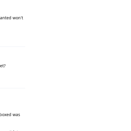
 wanted won't
Reply
et?
Reply
ndboxed was