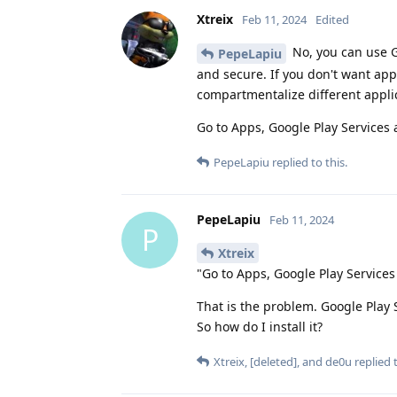
Xtreix
Feb 11, 2024
Edited
No, you can use G
PepeLapiu
and secure. If you don't want app
compartmentalize different applic
Go to Apps, Google Play Services 
PepeLapiu
replied to this.
PepeLapiu
Feb 11, 2024
P
Xtreix
"Go to Apps, Google Play Services
That is the problem. Google Play
So how do I install it?
Xtreix
,
[deleted]
, and
de0u
replied t