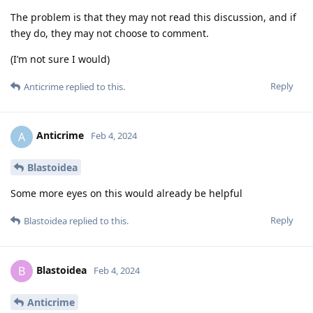
The problem is that they may not read this discussion, and if
they do, they may not choose to comment.
(I’m not sure I would)
Reply
Anticrime
replied to this.
Anticrime
A
Feb 4, 2024
Blastoidea
Some more eyes on this would already be helpful
Reply
Blastoidea
replied to this.
Blastoidea
B
Feb 4, 2024
Anticrime