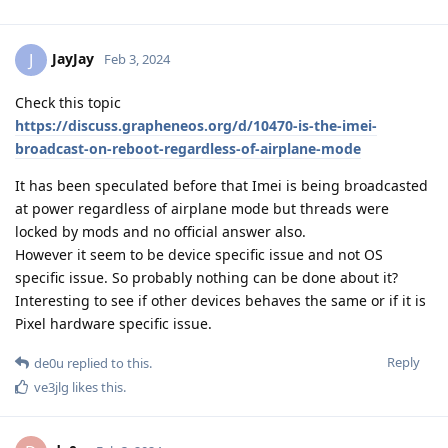
JayJay
J
Feb 3, 2024
Check this topic
https://discuss.grapheneos.org/d/10470-is-the-imei-
broadcast-on-reboot-regardless-of-airplane-mode
It has been speculated before that Imei is being broadcasted
at power regardless of airplane mode but threads were
locked by mods and no official answer also.
However it seem to be device specific issue and not OS
specific issue. So probably nothing can be done about it?
Interesting to see if other devices behaves the same or if it is
Pixel hardware specific issue.
Reply
de0u
replied to this.
ve3jlg
likes this
.