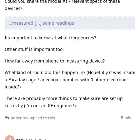
Could you share the model #s / relevant specs of these
devices?
I measured [...] some readings
Its important to know: at what frequencies?
Other stuff is important too:
How far away from phone to measuring device?
What kind of room did this happen in? (Hopefully it was inside
a Faraday cage / anechoic chamber with 0 other electronics
inside?)
There are probably more things to make sure are set up
correctly (I'm not an RF engineer!).
Reply
Anticrime
replied to this.
zzz
Feb 2, 2024