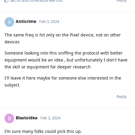
akc3n
and
other8026
like this
.
Anticrime
A
Feb 3, 2024
The same freq is hit only on the Pixel device, not on other
devices
Someone looking into this sniffing the protocol with better
equipment would be an idea , but unfortunately I don't have
the skill or equipment for deeper research
I'll leave it here maybe for someone else interested in the
subject
Reply
Blastoidea
B
Feb 3, 2024
I’m sure many folks could pick this up.