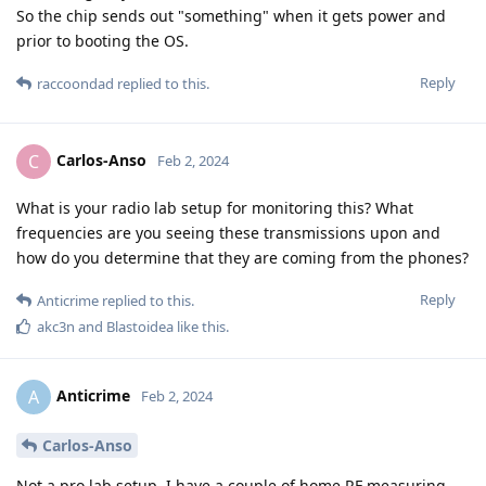
So the chip sends out "something" when it gets power and
prior to booting the OS.
Reply
raccoondad
replied to this.
Carlos-Anso
C
Feb 2, 2024
What is your radio lab setup for monitoring this? What
frequencies are you seeing these transmissions upon and
how do you determine that they are coming from the phones?
Reply
Anticrime
replied to this.
akc3n
and
Blastoidea
like this
.
Anticrime
A
Feb 2, 2024
Carlos-Anso
Not a pro lab setup, I have a couple of home RF measuring