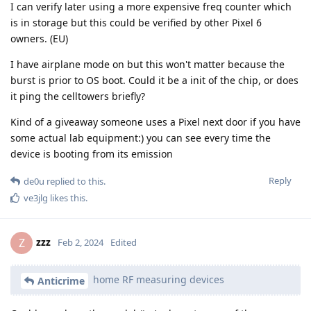
I can verify later using a more expensive freq counter which
is in storage but this could be verified by other Pixel 6
owners. (EU)
I have airplane mode on but this won't matter because the
burst is prior to OS boot. Could it be a init of the chip, or does
it ping the celltowers briefly?
Kind of a giveaway someone uses a Pixel next door if you have
some actual lab equipment:) you can see every time the
device is booting from its emission
Reply
de0u
replied to this.
ve3jlg
likes this
.
zzz
Z
Feb 2, 2024
Edited
home RF measuring devices
Anticrime