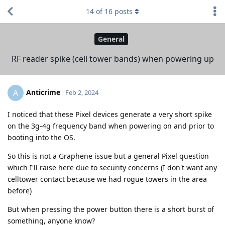
14
of
16
posts
General
RF reader spike (cell tower bands) when powering up
Anticrime
A
Feb 2, 2024
I noticed that these Pixel devices generate a very short spike
on the 3g-4g frequency band when powering on and prior to
booting into the OS.
So this is not a Graphene issue but a general Pixel question
which I'll raise here due to security concerns (I don't want any
celltower contact because we had rogue towers in the area
before)
But when pressing the power button there is a short burst of
something, anyone know?