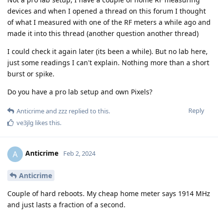
devices and when I opened a thread on this forum I thought
of what I measured with one of the RF meters a while ago and
made it into this thread (another question another thread)
I could check it again later (its been a while). But no lab here,
just some readings I can't explain. Nothing more than a short
burst or spike.
Do you have a pro lab setup and own Pixels?
Reply
Anticrime
and
zzz
replied to this.
ve3jlg
likes this
.
Anticrime
A
Feb 2, 2024
Anticrime
Couple of hard reboots. My cheap home meter says 1914 MHz
and just lasts a fraction of a second.