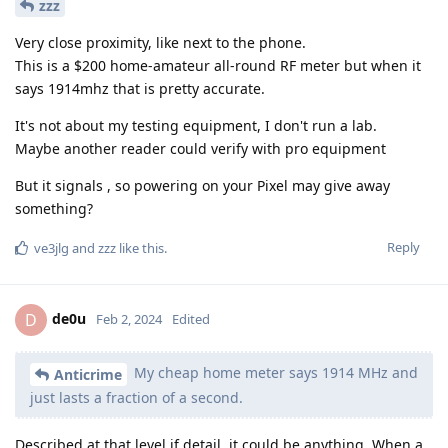
zzz
Very close proximity, like next to the phone.
This is a $200 home-amateur all-round RF meter but when it
says 1914mhz that is pretty accurate.
It's not about my testing equipment, I don't run a lab.
Maybe another reader could verify with pro equipment
But it signals , so powering on your Pixel may give away
something?
Reply
ve3jlg
and
zzz
like this
.
de0u
D
Feb 2, 2024
Edited
My cheap home meter says 1914 MHz and
Anticrime
just lasts a fraction of a second.
Described at that level if detail, it could be anything. When a