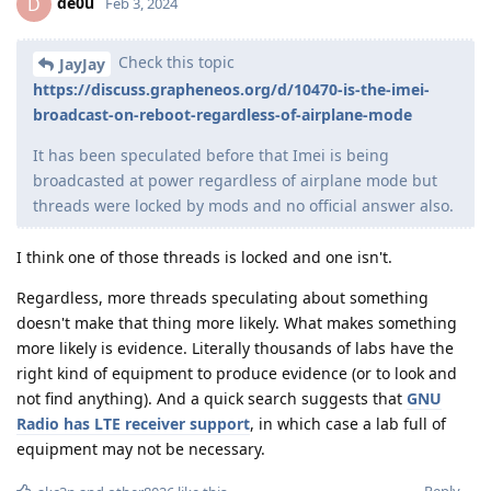
de0u
D
Feb 3, 2024
Check this topic
JayJay
https://discuss.grapheneos.org/d/10470-is-the-imei-
broadcast-on-reboot-regardless-of-airplane-mode
It has been speculated before that Imei is being
broadcasted at power regardless of airplane mode but
threads were locked by mods and no official answer also.
I think one of those threads is locked and one isn't.
Regardless, more threads speculating about something
doesn't make that thing more likely. What makes something
more likely is evidence. Literally thousands of labs have the
right kind of equipment to produce evidence (or to look and
not find anything). And a quick search suggests that
GNU
Radio has LTE receiver support
, in which case a lab full of
equipment may not be necessary.
Reply