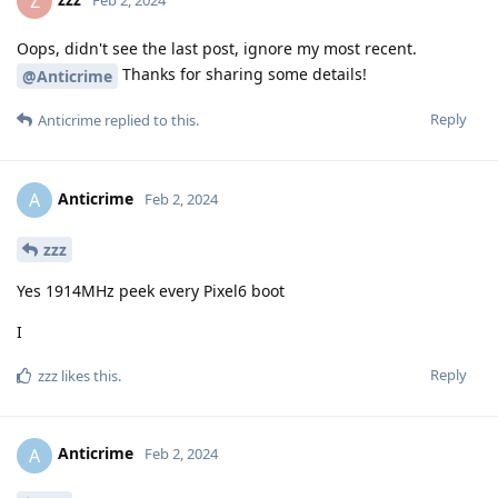
Z
Oops, didn't see the last post, ignore my most recent.
Thanks for sharing some details!
@Anticrime
Reply
Anticrime
replied to this.
Anticrime
A
Feb 2, 2024
zzz
Yes 1914MHz peek every Pixel6 boot
I
Reply
zzz
likes this
.
Anticrime
A
Feb 2, 2024