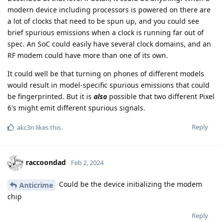
modern device including processors is powered on there are
a lot of clocks that need to be spun up, and you could see
brief spurious emissions when a clock is running far out of
spec. An SoC could easily have several clock domains, and an
RF modem could have more than one of its own.
It could well be that turning on phones of different models
would result in model-specific spurious emissions that could
be fingerprinted. But it is
also
possible that two different Pixel
6's might emit different spurious signals.
Reply
akc3n
likes this
.
raccoondad
Feb 2, 2024
Could be the device initializing the modem
Anticrime
chip
Reply