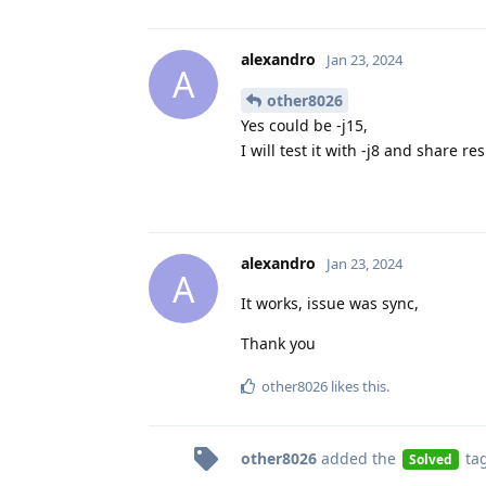
alexandro
Jan 23, 2024
A
other8026
Yes could be -j15,
I will test it with -j8 and share re
alexandro
Jan 23, 2024
A
It works, issue was sync,
Thank you
other8026
likes this
.
other8026
added the
ta
Solved