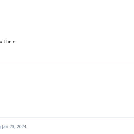
sult here
g
Jan 23, 2024
.