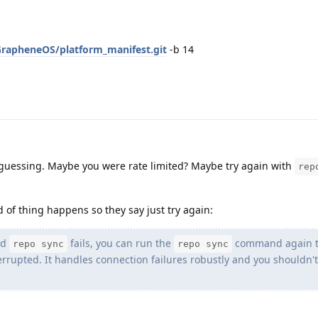
GrapheneOS/platform_manifest.git
-b 14
 guessing. Maybe you were rate limited? Maybe try again with
rep
nd of thing happens so they say just try again:
nd
fails, you can run the
command again 
repo sync
repo sync
rrupted. It handles connection failures robustly and you shouldn't