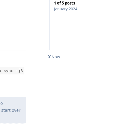
1
of
5
posts
January 2024
Reply
Now
o sync -j8
to
 start over
Reply