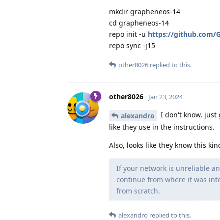
mkdir grapheneos-14
cd grapheneos-14
repo init -u
https://github.com/
repo sync -j15
other8026
replied to this.
other8026
Jan 23, 2024
I don't know, just
alexandro
like they use in the instructions.
Also, looks like they know this ki
If your network is unreliable a
continue from where it was inte
from scratch.
alexandro
replied to this.