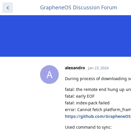
GrapheneOS Discussion Forum
alexandro
Jan 23, 2024
A
During process of downloading sou
fatal: the remote end hung up u
fatal: early EOF
fatal: index-pack failed
error: Cannot fetch platform_fr
https://github.com/GrapheneOS
Used command to sync: