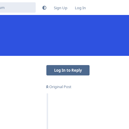
Sign Up
Log In
Log In to Reply
Original Post