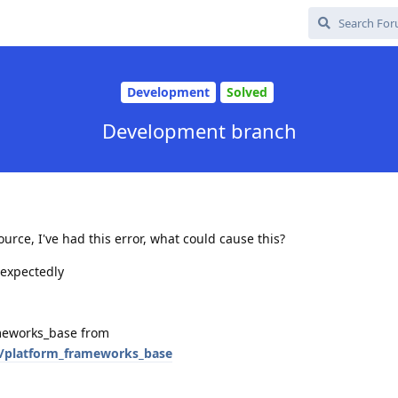
Development
Solved
Development branch
rce, I've had this error, what could cause this?
nexpectedly
ameworks_base from
/platform_frameworks_base